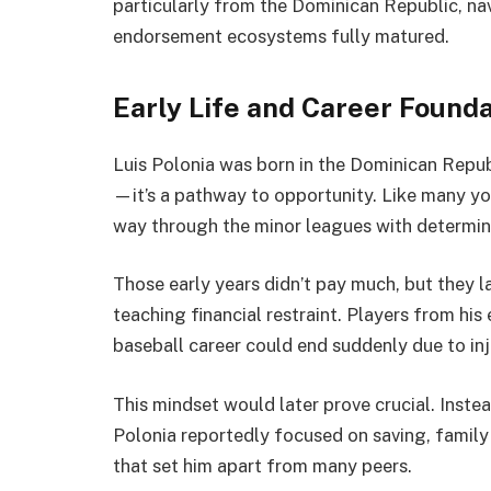
particularly from the Dominican Republic, n
endorsement ecosystems fully matured.
Early Life and Career Found
Luis Polonia was born in the Dominican Repub
—it’s a pathway to opportunity. Like many yo
way through the minor leagues with determina
Those early years didn’t pay much, but they l
teaching financial restraint. Players from his
baseball career could end suddenly due to inj
This mindset would later prove crucial. Inste
Polonia reportedly focused on saving, famil
that set him apart from many peers.