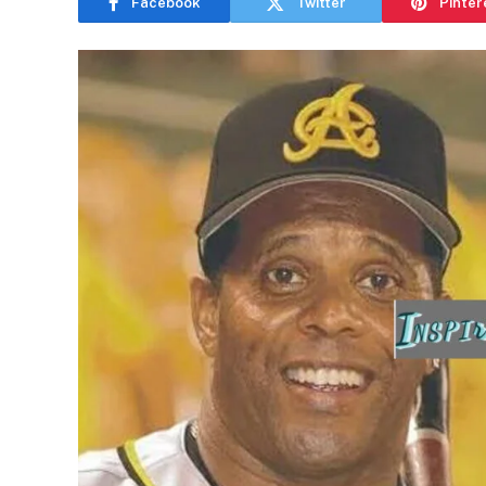
Facebook
Twitter
Pinter