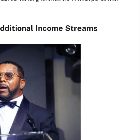
Additional Income Streams