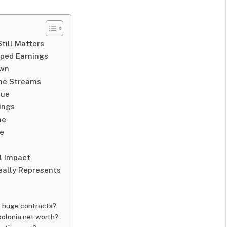
till Matters
aped Earnings
own
ome Streams
lue
ings
ne
me
l Impact
eally Represents
t huge contracts?
polonia net worth?