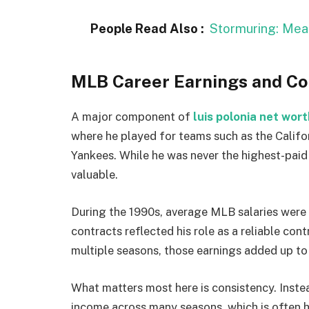
People Read Also :
Stormuring: Mea
MLB Career Earnings and C
A major component of
luis polonia net wort
where he played for teams such as the Califo
Yankees. While he was never the highest-paid 
valuable.
During the 1990s, average MLB salaries were s
contracts reflected his role as a reliable cont
multiple seasons, those earnings added up to 
What matters most here is consistency. Inste
income across many seasons, which is often h