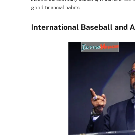
good financial habits.
International Baseball and 