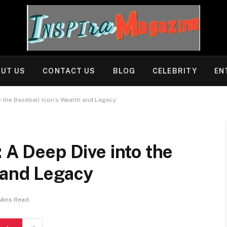
UT US
CONTACT US
BLOG
CELEBRITY
EN
o the Baseball Icon’s Wealth and Legacy
 A Deep Dive into the
 and Legacy
Mins Read