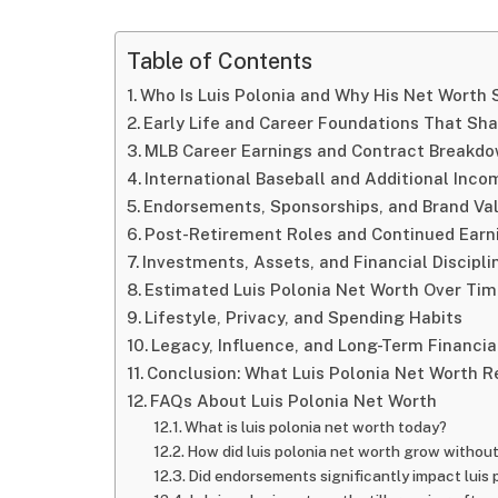
Table of Contents
Who Is Luis Polonia and Why His Net Worth S
Early Life and Career Foundations That Sh
MLB Career Earnings and Contract Breakd
International Baseball and Additional Inc
Endorsements, Sponsorships, and Brand Va
Post-Retirement Roles and Continued Earn
Investments, Assets, and Financial Discipli
Estimated Luis Polonia Net Worth Over Ti
Lifestyle, Privacy, and Spending Habits
Legacy, Influence, and Long-Term Financia
Conclusion: What Luis Polonia Net Worth R
FAQs About Luis Polonia Net Worth
What is luis polonia net worth today?
How did luis polonia net worth grow withou
Did endorsements significantly impact luis 