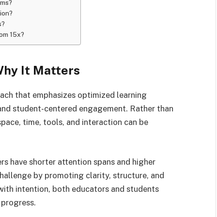
oms?
ion?
s?
oom 15x?
hy It Matters
ach that emphasizes optimized learning
 and student-centered engagement. Rather than
space, time, tools, and interaction can be
rs have shorter attention spans and higher
hallenge by promoting clarity, structure, and
ith intention, both educators and students
 progress.