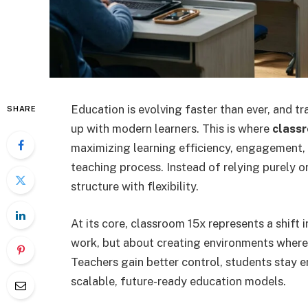
Education is evolving faster than ever, and t
SHARE
up with modern learners. This is where
class
maximizing learning efficiency, engagement
teaching process. Instead of relying purely o
structure with flexibility.
At its core, classroom 15x represents a shift 
work, but about creating environments where l
Teachers gain better control, students stay e
scalable, future-ready education models.