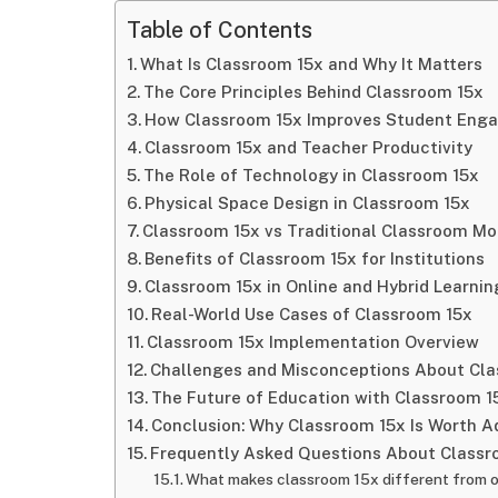
Table of Contents
What Is Classroom 15x and Why It Matters
The Core Principles Behind Classroom 15x
How Classroom 15x Improves Student Eng
Classroom 15x and Teacher Productivity
The Role of Technology in Classroom 15x
Physical Space Design in Classroom 15x
Classroom 15x vs Traditional Classroom Mo
Benefits of Classroom 15x for Institutions
Classroom 15x in Online and Hybrid Learnin
Real-World Use Cases of Classroom 15x
Classroom 15x Implementation Overview
Challenges and Misconceptions About Cla
The Future of Education with Classroom 1
Conclusion: Why Classroom 15x Is Worth A
Frequently Asked Questions About Classr
What makes classroom 15x different from 