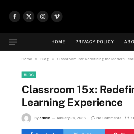
Facebook
X
Instagram
Vimeo
(Twitter)
HOME
PRIVACY POLICY
ABO
»
»
Home
Blog
Classroom 15x: Redefining the Modern Lear
BLOG
Classroom 15x: Redefi
Learning Experience
By
admin
January 24, 2026
No Comments
7 