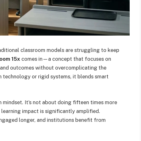
raditional classroom models are struggling to keep
room 15x
comes in—a concept that focuses on
, and outcomes without overcomplicating the
n technology or rigid systems, it blends smart
in mindset. It’s not about doing fifteen times more
earning impact is significantly amplified.
ngaged longer, and institutions benefit from