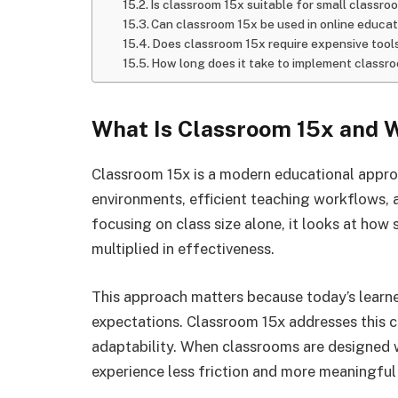
Is classroom 15x suitable for small classro
Can classroom 15x be used in online educat
Does classroom 15x require expensive tool
How long does it take to implement classr
What Is Classroom 15x and W
Classroom 15x is a modern educational appro
environments, efficient teaching workflows,
focusing on class size alone, it looks at how 
multiplied in effectiveness.
This approach matters because today’s learne
expectations. Classroom 15x addresses this c
adaptability. When classrooms are designed w
experience less friction and more meaningful