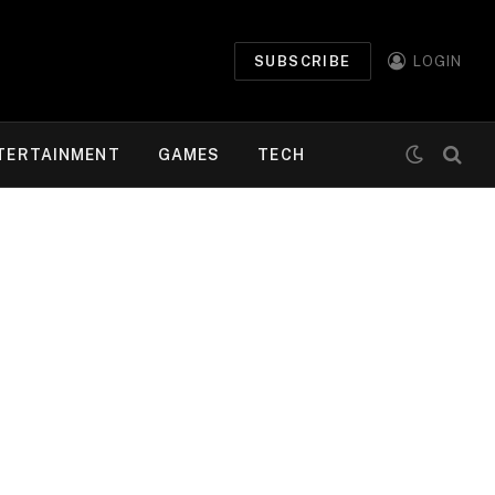
SUBSCRIBE
LOGIN
TERTAINMENT
GAMES
TECH