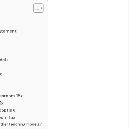
agement
dels
g
ssroom 15x
5x
dopting
oom 15x
other teaching models?