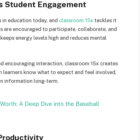
s Student Engagement
 in education today, and
classroom 15x
tackles it
ts are encouraged to participate, collaborate, and
s keeps energy levels high and reduces mental
nd encouraging interaction, classroom 15x creates
n learners know what to expect and feel involved,
in information long-term.
 Worth: A Deep Dive into the Baseball
roductivity