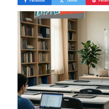
Facebook
Twitter
Pinter