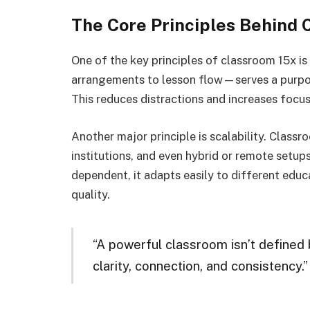
The Core Principles Behind 
One of the key principles of classroom 15x i
arrangements to lesson flow—serves a purpos
This reduces distractions and increases focus
Another major principle is scalability. Class
institutions, and even hybrid or remote setups
dependent, it adapts easily to different educ
quality.
“A powerful classroom isn’t defined 
clarity, connection, and consistency.”