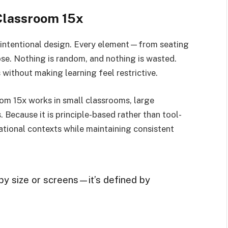
Classroom 15x
s intentional design. Every element—from seating
e. Nothing is random, and nothing is wasted.
 without making learning feel restrictive.
room 15x works in small classrooms, large
. Because it is principle-based rather than tool-
ational contexts while maintaining consistent
by size or screens—it’s defined by