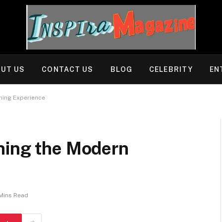
UT US
CONTACT US
BLOG
CELEBRITY
EN
ning Experience
ning the Modern
Mins Read