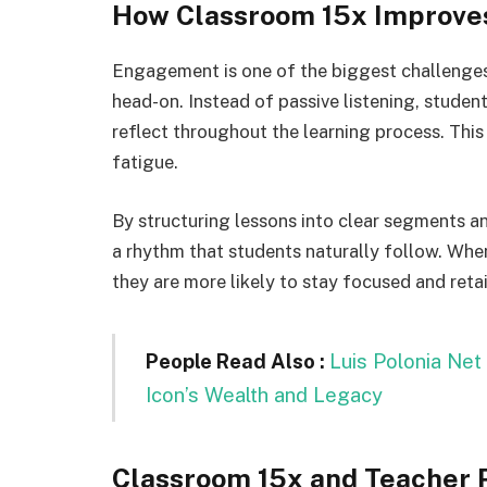
How Classroom 15x Improve
Engagement is one of the biggest challenges
head-on. Instead of passive listening, studen
reflect throughout the learning process. Thi
fatigue.
By structuring lessons into clear segments a
a rhythm that students naturally follow. Whe
they are more likely to stay focused and reta
People Read Also :
Luis Polonia Net
Icon’s Wealth and Legacy
Classroom 15x and Teacher P