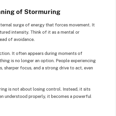
ning of Stormuring
external surge of energy that forces movement. It
tured intensity. Think of it as a mental or
tead of avoidance.
rection. It often appears during moments of
othing is no longer an option. People experiencing
 sharper focus, and a strong drive to act, even
g is not about losing control. Instead, it sits
n understood properly, it becomes a powerful