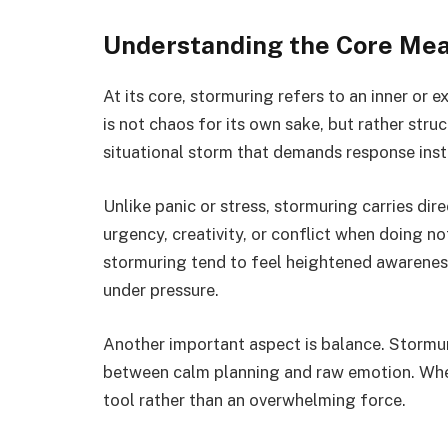
Understanding the Core Mea
At its core, stormuring refers to an inner or 
is not chaos for its own sake, but rather struc
situational storm that demands response ins
Unlike panic or stress, stormuring carries di
urgency, creativity, or conflict when doing n
stormuring tend to feel heightened awareness,
under pressure.
Another important aspect is balance. Stormurin
between calm planning and raw emotion. Whe
tool rather than an overwhelming force.