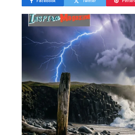
Facebook
Twitter
Pinter