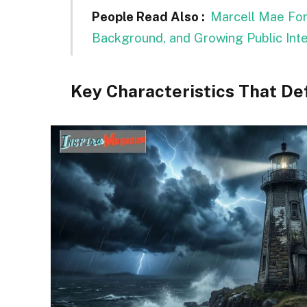
People Read Also :
Marcell Mae Ford
Background, and Growing Public Int
Key Characteristics That De