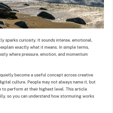
y sparks curiosity. It sounds intense, emotional,
explain exactly what it means. In simple terms,
ensity where pressure, emotion, and momentum
 quietly become a useful concept across creative
igital culture. People may not always name it, but
o perform at their highest level. This article
cally, so you can understand how stormuring works