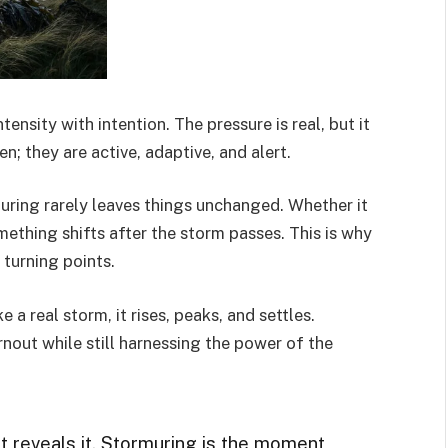
tensity with intention. The pressure is real, but it
en; they are active, adaptive, and alert.
uring rarely leaves things unchanged. Whether it
mething shifts after the storm passes. This is why
 turning points.
 a real storm, it rises, peaks, and settles.
rnout while still harnessing the power of the
it reveals it. Stormuring is the moment