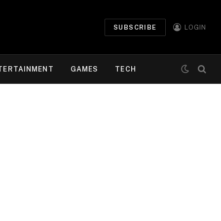
SUBSCRIBE
LOGIN
TERTAINMENT
GAMES
TECH