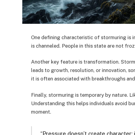
One defining characteristic of stormuring is in
is channeled. People in this state are not froz
Another key feature is transformation. Storm
leads to growth, resolution, or innovation, so
it is often associated with breakthroughs and
Finally, stormuring is temporary by nature. Like
Understanding this helps individuals avoid bu
moment.
“Pressure doesn’t create character; 