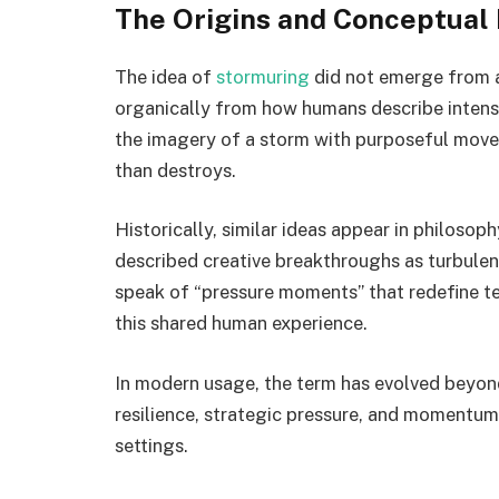
The Origins and Conceptual
The idea of
stormuring
did not emerge from a 
organically from how humans describe intense 
the imagery of a storm with purposeful move
than destroys.
Historically, similar ideas appear in philosop
described creative breakthroughs as turbule
speak of “pressure moments” that redefine t
this shared human experience.
In modern usage, the term has evolved beyon
resilience, strategic pressure, and momentum
settings.