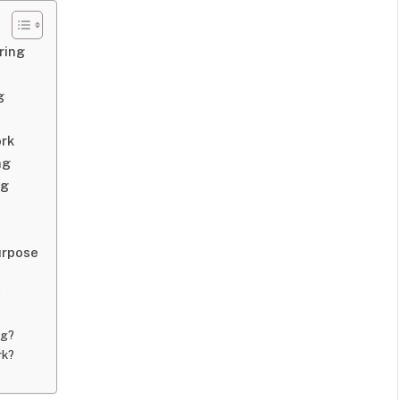
ring
g
ork
ng
ng
urpose
?
ng?
rk?