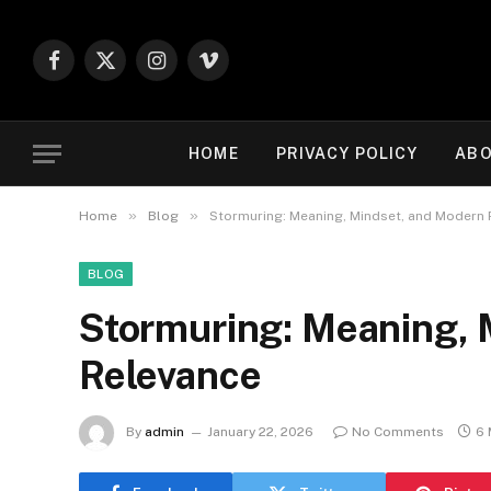
Facebook
X
Instagram
Vimeo
(Twitter)
HOME
PRIVACY POLICY
ABO
»
»
Home
Blog
Stormuring: Meaning, Mindset, and Modern
BLOG
Stormuring: Meaning, 
Relevance
By
admin
January 22, 2026
No Comments
6 