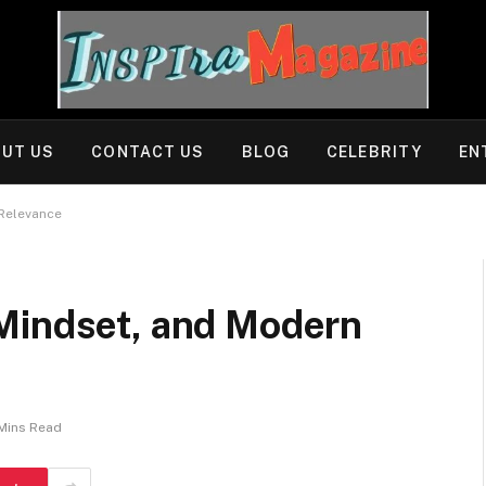
UT US
CONTACT US
BLOG
CELEBRITY
EN
 Relevance
Mindset, and Modern
Mins Read