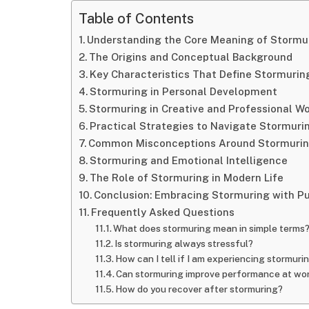
Table of Contents
Understanding the Core Meaning of Stormu
The Origins and Conceptual Background
Key Characteristics That Define Stormurin
Stormuring in Personal Development
Stormuring in Creative and Professional W
Practical Strategies to Navigate Stormuri
Common Misconceptions Around Stormuri
Stormuring and Emotional Intelligence
The Role of Stormuring in Modern Life
Conclusion: Embracing Stormuring with P
Frequently Asked Questions
What does stormuring mean in simple terms
Is stormuring always stressful?
How can I tell if I am experiencing stormuri
Can stormuring improve performance at wo
How do you recover after stormuring?