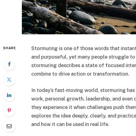
Stormuring is one of those words that instantl
SHARE
and purposeful, yet many people struggle to 
stormuring describes a state of focused int
combine to drive action or transformation.
In today’s fast-moving world, stormuring has
work, personal growth, leadership, and even d
they experience it when challenges push them t
explores the idea deeply, clearly, and practi
and how it can be used in real life.