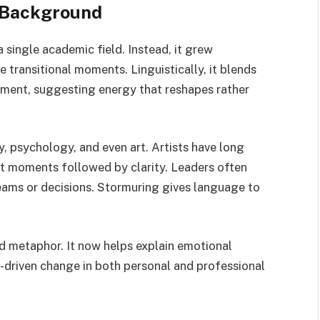
 Background
single academic field. Instead, it grew
transitional moments. Linguistically, it blends
ment, suggesting energy that reshapes rather
hy, psychology, and even art. Artists have long
nt moments followed by clarity. Leaders often
eams or decisions. Stormuring gives language to
d metaphor. It now helps explain emotional
-driven change in both personal and professional