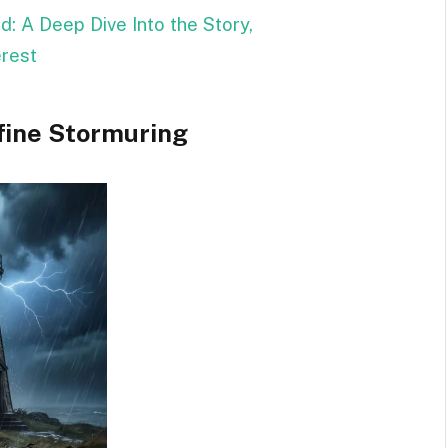
: A Deep Dive Into the Story,
erest
fine Stormuring