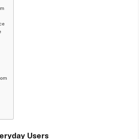
rm
ce
e
com
eryday Users