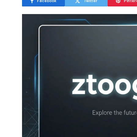
Facebook
Twitter
Pinter