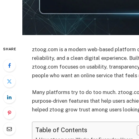
ztoog.com is a modern web-based platform cr
SHARE
reliability, and a clean digital experience. Bui
ztoog.com focuses on usability, transparency
people who want an online service that feels
Many platforms try to do too much. ztoog.co
purpose-driven features that help users achie
helped ztoog grow trust among users looking
Table of Contents