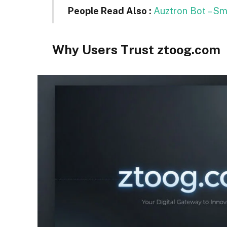
People Read Also :
Auztron Bot – S
Why Users Trust ztoog.com