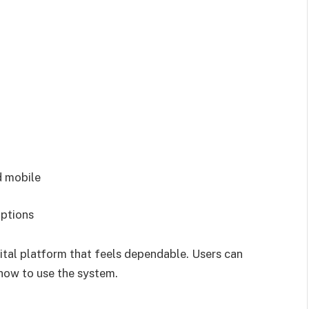
d mobile
uptions
ital platform that feels dependable. Users can
 how to use the system.