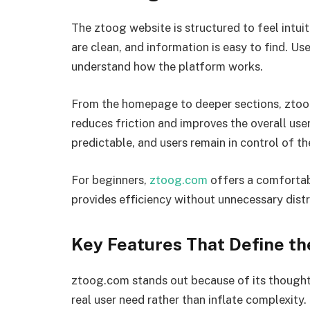
The ztoog website is structured to feel intuiti
are clean, and information is easy to find. U
understand how the platform works.
From the homepage to deeper sections, ztoog
reduces friction and improves the overall use
predictable, and users remain in control of the
For beginners,
ztoog.com
offers a comfortabl
provides efficiency without unnecessary distr
Key Features That Define th
ztoog.com stands out because of its thoughtf
real user need rather than inflate complexity.