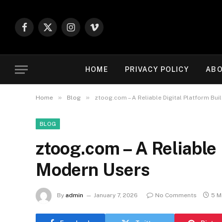
Facebook
X
Instagram
Vimeo
(Twitter)
HOME
PRIVACY POLICY
ABO
»
»
Home
Blog
ztoog.com – A Reliable Digital Platform Bui
BLOG
ztoog.com – A Reliable 
Modern Users
By
admin
January 7, 2026
No Comments
5 M