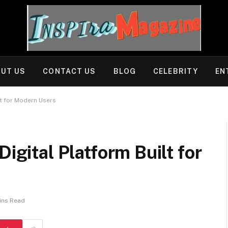
UT US
CONTACT US
BLOG
CELEBRITY
EN
lt for Modern Users
Digital Platform Built for
ins Read