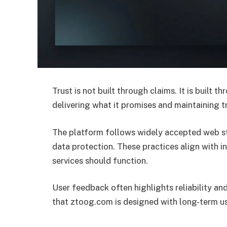
Trust is not built through claims. It is built 
delivering what it promises and maintaining t
The platform follows widely accepted web stan
data protection. These practices align with 
services should function.
User feedback often highlights reliability and
that ztoog.com is designed with long-term us