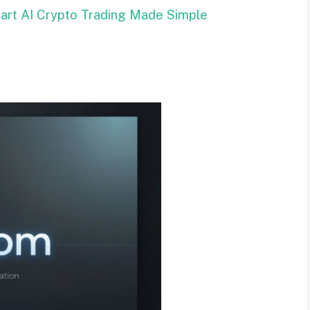
mart AI Crypto Trading Made Simple