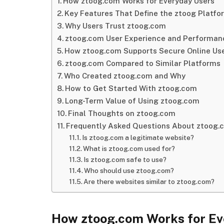
How ztoog.com Works for Everyday Users
Key Features That Define the ztoog Platfo
Why Users Trust ztoog.com
ztoog.com User Experience and Performan
How ztoog.com Supports Secure Online Us
ztoog.com Compared to Similar Platforms
Who Created ztoog.com and Why
How to Get Started With ztoog.com
Long-Term Value of Using ztoog.com
Final Thoughts on ztoog.com
Frequently Asked Questions About ztoog.
Is ztoog.com a legitimate website?
What is ztoog.com used for?
Is ztoog.com safe to use?
Who should use ztoog.com?
Are there websites similar to ztoog.com?
How ztoog.com Works for Ev