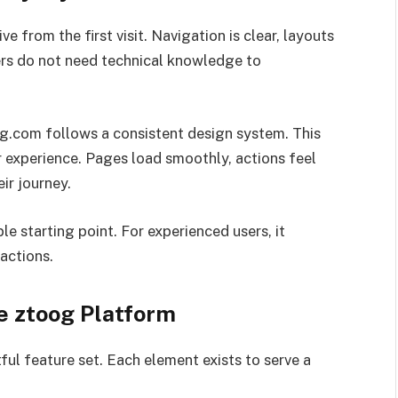
ve from the first visit. Navigation is clear, layouts
sers do not need technical knowledge to
.com follows a consistent design system. This
r experience. Pages load smoothly, actions feel
ir journey.
e starting point. For experienced users, it
actions.
e ztoog Platform
ul feature set. Each element exists to serve a