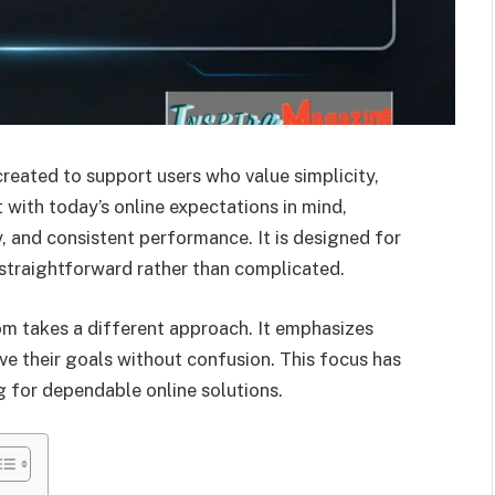
eated to support users who value simplicity,
lt with today’s online expectations in mind,
, and consistent performance. It is designed for
 straightforward rather than complicated.
m takes a different approach. It emphasizes
ve their goals without confusion. This focus has
 for dependable online solutions.