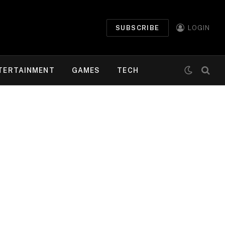
SUBSCRIBE
LOGIN
TERTAINMENT
GAMES
TECH