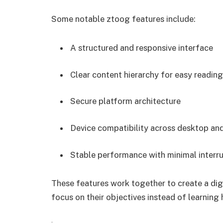
Some notable ztoog features include:
A structured and responsive interface
Clear content hierarchy for easy reading
Secure platform architecture
Device compatibility across desktop an
Stable performance with minimal interr
These features work together to create a dig
focus on their objectives instead of learning