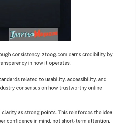
through consistency. ztoog.com earns credibility by
ransparency in how it operates.
dards related to usability, accessibility, and
industry consensus on how trustworthy online
 clarity as strong points. This reinforces the idea
er confidence in mind, not short-term attention.