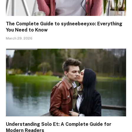
The Complete Guide to sydneebeeyxo: Everything
You Need to Know
March 29, 2026
Understanding Solo Et: A Complete Guide for
Modern Readers