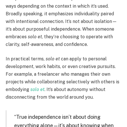
ways depending on the context in which it’s used.
Broadly speaking, it emphasizes individuality paired
with intentional connection. It’s not about isolation—
it’s about purposeful independence. When someone
embraces
solo et
, they’re choosing to operate with
clarity, self-awareness, and confidence.
In practical terms,
solo et
can apply to personal
development, work habits, or even creative pursuits.
For example, a freelancer who manages their own
projects while collaborating selectively with others is
embodying
solo et
. It’s about autonomy without
disconnecting from the world around you.
“True independence isn’t about doing
everything alone—it’s about knowing when