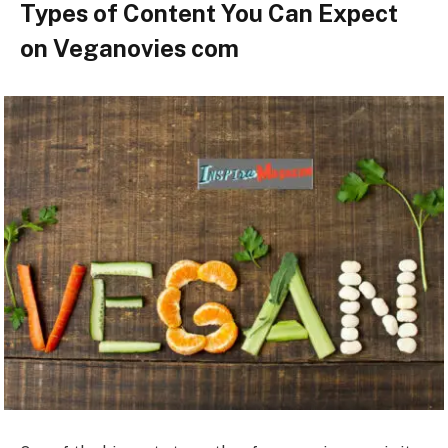
Types of Content You Can Expect
on Veganovies com