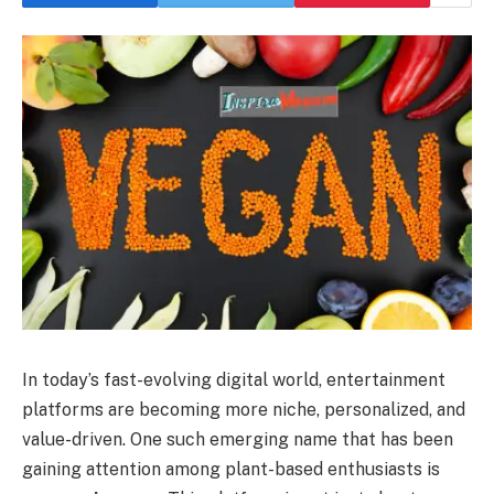
In today’s fast-evolving digital world, entertainment
platforms are becoming more niche, personalized, and
value-driven. One such emerging name that has been
gaining attention among plant-based enthusiasts is