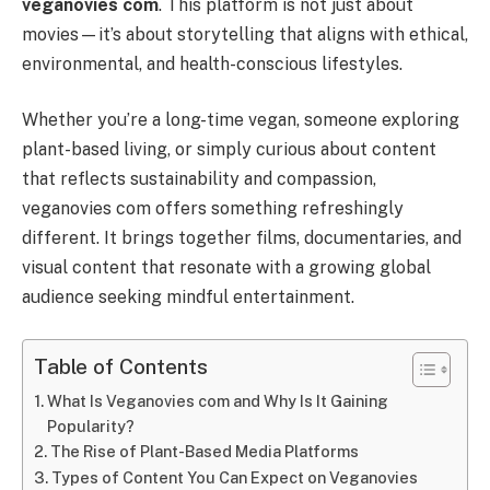
veganovies com
. This platform is not just about
movies—it’s about storytelling that aligns with ethical,
environmental, and health-conscious lifestyles.
Whether you’re a long-time vegan, someone exploring
plant-based living, or simply curious about content
that reflects sustainability and compassion,
veganovies com offers something refreshingly
different. It brings together films, documentaries, and
visual content that resonate with a growing global
audience seeking mindful entertainment.
Table of Contents
What Is Veganovies com and Why Is It Gaining
Popularity?
The Rise of Plant-Based Media Platforms
Types of Content You Can Expect on Veganovies