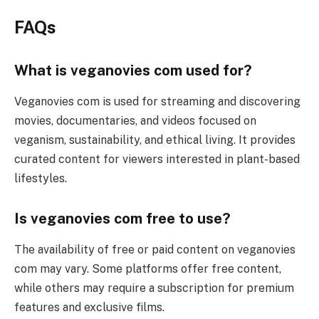
FAQs
What is veganovies com used for?
Veganovies com is used for streaming and discovering
movies, documentaries, and videos focused on
veganism, sustainability, and ethical living. It provides
curated content for viewers interested in plant-based
lifestyles.
Is veganovies com free to use?
The availability of free or paid content on veganovies
com may vary. Some platforms offer free content,
while others may require a subscription for premium
features and exclusive films.