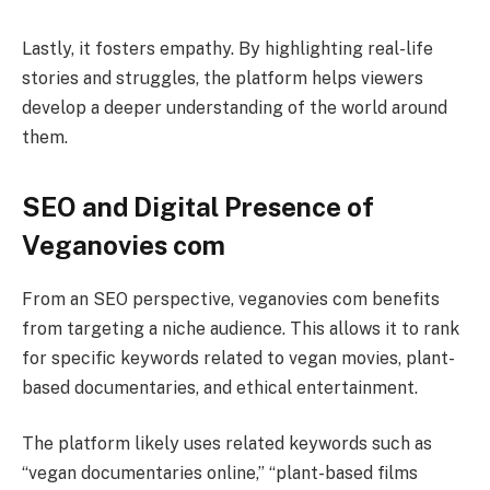
Lastly, it fosters empathy. By highlighting real-life
stories and struggles, the platform helps viewers
develop a deeper understanding of the world around
them.
SEO and Digital Presence of
Veganovies com
From an SEO perspective, veganovies com benefits
from targeting a niche audience. This allows it to rank
for specific keywords related to vegan movies, plant-
based documentaries, and ethical entertainment.
The platform likely uses related keywords such as
“vegan documentaries online,” “plant-based films