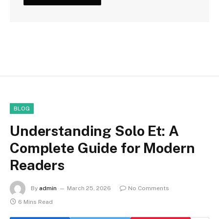
BLOG
Understanding Solo Et: A
Complete Guide for Modern
Readers
By
admin
March 25, 2026
No Comments
6 Mins Read