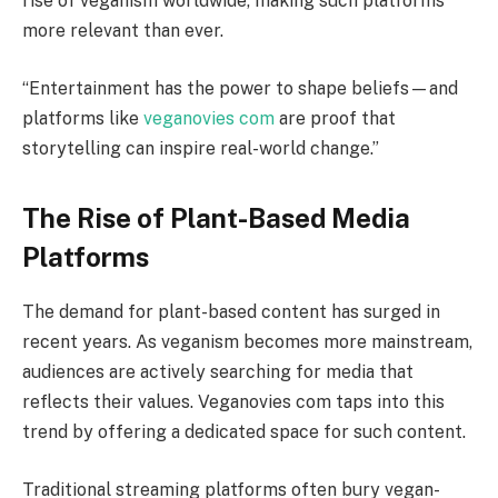
rise of veganism worldwide, making such platforms
more relevant than ever.
“Entertainment has the power to shape beliefs—and
platforms like
veganovies com
are proof that
storytelling can inspire real-world change.”
The Rise of Plant-Based Media
Platforms
The demand for plant-based content has surged in
recent years. As veganism becomes more mainstream,
audiences are actively searching for media that
reflects their values. Veganovies com taps into this
trend by offering a dedicated space for such content.
Traditional streaming platforms often bury vegan-