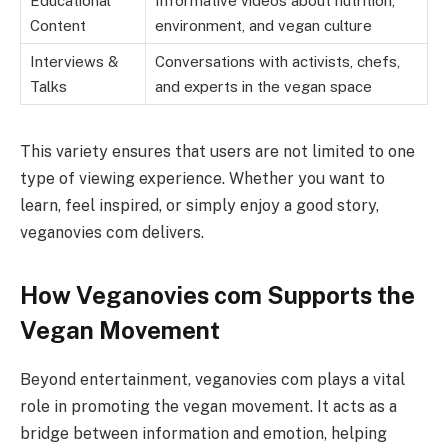
Educational
Informative videos about nutrition,
Content
environment, and vegan culture
Interviews &
Conversations with activists, chefs,
Talks
and experts in the vegan space
This variety ensures that users are not limited to one
type of viewing experience. Whether you want to
learn, feel inspired, or simply enjoy a good story,
veganovies com delivers.
How Veganovies com Supports the
Vegan Movement
Beyond entertainment, veganovies com plays a vital
role in promoting the vegan movement. It acts as a
bridge between information and emotion, helping