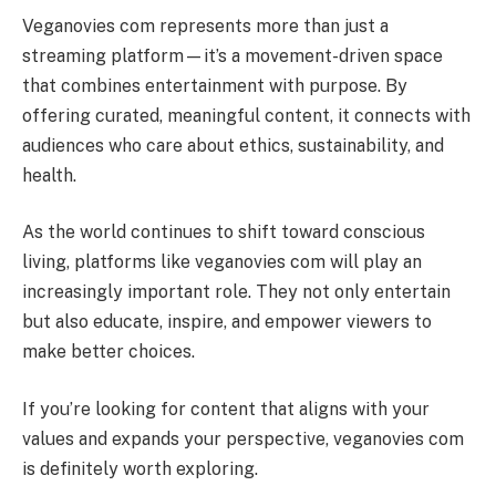
Veganovies com represents more than just a
streaming platform—it’s a movement-driven space
that combines entertainment with purpose. By
offering curated, meaningful content, it connects with
audiences who care about ethics, sustainability, and
health.
As the world continues to shift toward conscious
living, platforms like veganovies com will play an
increasingly important role. They not only entertain
but also educate, inspire, and empower viewers to
make better choices.
If you’re looking for content that aligns with your
values and expands your perspective, veganovies com
is definitely worth exploring.