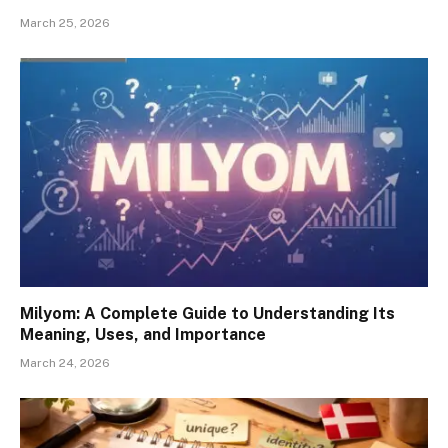
March 25, 2026
Milyom: A Complete Guide to Understanding Its
Meaning, Uses, and Importance
March 24, 2026