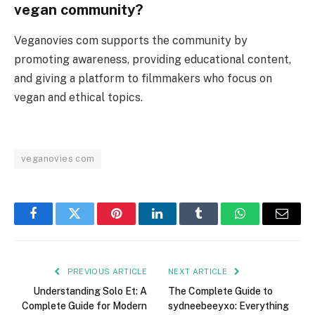
vegan community?
Veganovies com supports the community by
promoting awareness, providing educational content,
and giving a platform to filmmakers who focus on
vegan and ethical topics.
veganovies com
Facebook
Twitter
Pinterest
LinkedIn
Tumblr
WhatsApp
Email
PREVIOUS ARTICLE
NEXT ARTICLE
Understanding Solo Et: A
The Complete Guide to
Complete Guide for Modern
sydneebeeyxo: Everything