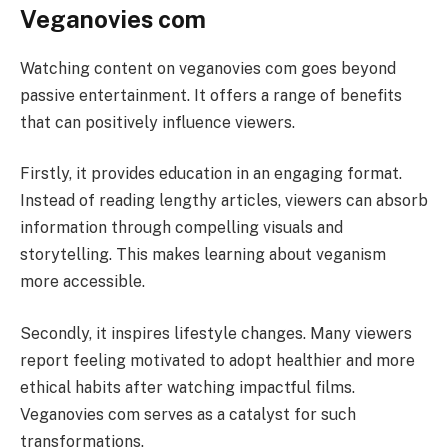
Veganovies com
Watching content on veganovies com goes beyond
passive entertainment. It offers a range of benefits
that can positively influence viewers.
Firstly, it provides education in an engaging format.
Instead of reading lengthy articles, viewers can absorb
information through compelling visuals and
storytelling. This makes learning about veganism
more accessible.
Secondly, it inspires lifestyle changes. Many viewers
report feeling motivated to adopt healthier and more
ethical habits after watching impactful films.
Veganovies com serves as a catalyst for such
transformations.