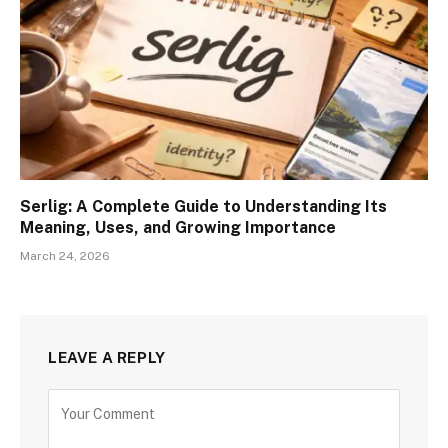
Serlig: A Complete Guide to Understanding Its
Meaning, Uses, and Growing Importance
March 24, 2026
LEAVE A REPLY