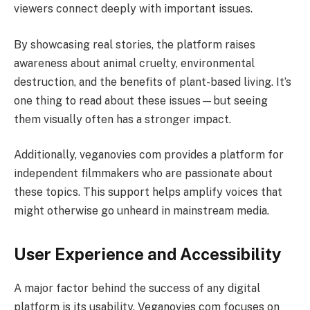
viewers connect deeply with important issues.
By showcasing real stories, the platform raises
awareness about animal cruelty, environmental
destruction, and the benefits of plant-based living. It’s
one thing to read about these issues—but seeing
them visually often has a stronger impact.
Additionally, veganovies com provides a platform for
independent filmmakers who are passionate about
these topics. This support helps amplify voices that
might otherwise go unheard in mainstream media.
User Experience and Accessibility
A major factor behind the success of any digital
platform is its usability. Veganovies com focuses on