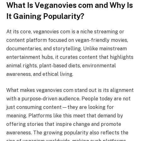
What Is Veganovies com and Why Is
It Gaining Popularity?
At its core, veganovies com is a niche streaming or
content platform focused on vegan-friendly movies,
documentaries, and storytelling. Unlike mainstream
entertainment hubs, it curates content that highlights
animal rights, plant-based diets, environmental
awareness, and ethical living.
What makes veganovies com stand out is its alignment
with a purpose-driven audience. People today are not
just consuming content—they are looking for
meaning. Platforms like this meet that demand by
offering stories that inspire change and promote
awareness. The growing popularity also reflects the