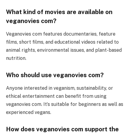
What kind of movies are available on
veganovies com?
Veganovies com features documentaries, feature
films, short films, and educational videos related to
animal rights, environmental issues, and plant-based
nutrition.
Who should use veganovies com?
Anyone interested in veganism, sustainability, or
ethical entertainment can benefit from using
veganovies com. It’s suitable for beginners as well as
experienced vegans.
How does veganovies com support the