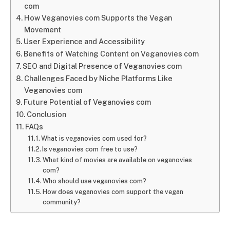
com
How Veganovies com Supports the Vegan
Movement
User Experience and Accessibility
Benefits of Watching Content on Veganovies com
SEO and Digital Presence of Veganovies com
Challenges Faced by Niche Platforms Like
Veganovies com
Future Potential of Veganovies com
Conclusion
FAQs
What is veganovies com used for?
Is veganovies com free to use?
What kind of movies are available on veganovies
com?
Who should use veganovies com?
How does veganovies com support the vegan
community?