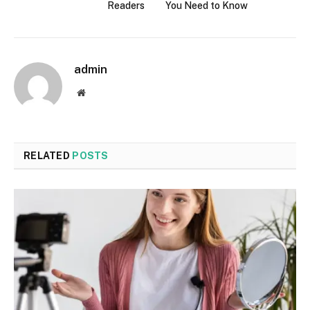
Readers
You Need to Know
admin
Website
RELATED
POSTS