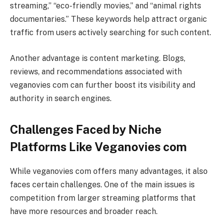
streaming,” “eco-friendly movies,” and “animal rights
documentaries.” These keywords help attract organic
traffic from users actively searching for such content.
Another advantage is content marketing. Blogs,
reviews, and recommendations associated with
veganovies com can further boost its visibility and
authority in search engines.
Challenges Faced by Niche
Platforms Like Veganovies com
While veganovies com offers many advantages, it also
faces certain challenges. One of the main issues is
competition from larger streaming platforms that
have more resources and broader reach.