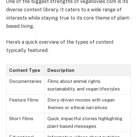
One of the biggest strengths of veganovies com is its
diverse content library. It caters to a wide range of
interests while staying true to its core theme of plant-
based living.
Here’s a quick overview of the types of content
typically featured:
Content Type
Description
Documentaries
Films about animal rights,
sustainability, and vegan lifestyles
Feature Films
Story-driven movies with vegan
themes or ethical narratives
Short Films
Quick, impactful stories highlighting
plant-based messages