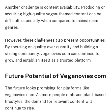
Another challenge is content availability. Producing or
acquiring high-quality vegan-themed content can be
difficult, especially when compared to mainstream
genres.
However, these challenges also present opportunities.
By focusing on quality over quantity and building a
strong community, veganovies com can continue to
grow and establish itself as a trusted platform.
Future Potential of Veganovies com
The future looks promising for platforms like
veganovies com. As more people embrace plant-based
lifestyles, the demand for relevant content will
continue to rise.