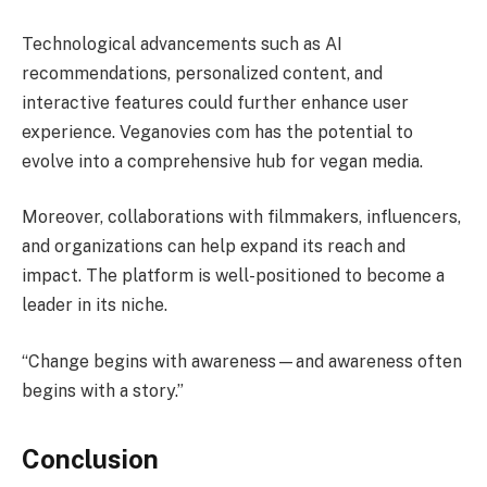
Technological advancements such as AI
recommendations, personalized content, and
interactive features could further enhance user
experience. Veganovies com has the potential to
evolve into a comprehensive hub for vegan media.
Moreover, collaborations with filmmakers, influencers,
and organizations can help expand its reach and
impact. The platform is well-positioned to become a
leader in its niche.
“Change begins with awareness—and awareness often
begins with a story.”
Conclusion