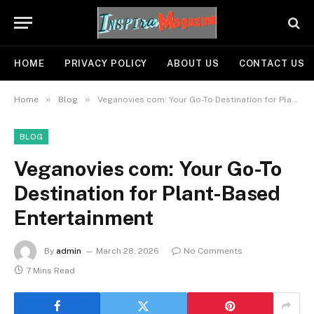
HOME
PRIVACY POLICY
ABOUT US
CONTACT US
»
»
Home
Blog
Veganovies com: Your Go-To Destination for Plant-Based Entertainment
BLOG
Veganovies com: Your Go-To
Destination for Plant-Based
Entertainment
By
admin
March 28, 2026
No Comments
7 Mins Read