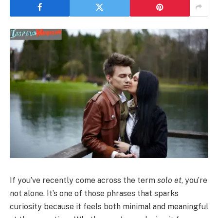
If you’ve recently come across the term
solo et
, you’re
not alone. It’s one of those phrases that sparks
curiosity because it feels both minimal and meaningful