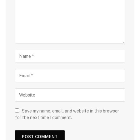
Save my name, email, and website in this browser
for the next time I comment.