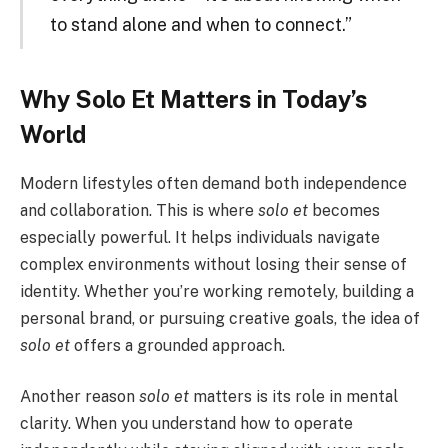
to stand alone and when to connect.”
Why Solo Et Matters in Today’s
World
Modern lifestyles often demand both independence
and collaboration. This is where
solo et
becomes
especially powerful. It helps individuals navigate
complex environments without losing their sense of
identity. Whether you’re working remotely, building a
personal brand, or pursuing creative goals, the idea of
solo et
offers a grounded approach.
Another reason
solo et
matters is its role in mental
clarity. When you understand how to operate