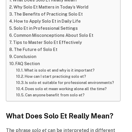
Why Solo Et Matters in Today’s World
The Benefits of Practicing Solo Et
How to Apply Solo Et in Daily Life
Solo Et in Professional Settings
Common Misconceptions About Solo Et
Tips to Master Solo Et Effectively
The Future of Solo Et
Conclusion
FAQ Section
What is solo et and why is it important?
How can I start practicing solo et?
Is solo et suitable for professional environments?
Does solo et mean working alone all the time?
Can anyone benefit from solo et?
What Does Solo Et Really Mean?
The phrase
solo et
can be interpreted in different