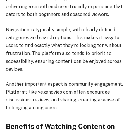
delivering a smooth and user-friendly experience that
caters to both beginners and seasoned viewers.
Navigation is typically simple, with clearly defined
categories and search options. This makes it easy for
users to find exactly what they’re looking for without
frustration. The platform also tends to prioritize
accessibility, ensuring content can be enjoyed across
devices.
Another important aspect is community engagement.
Platforms like veganovies com often encourage
discussions, reviews, and sharing, creating a sense of
belonging among users.
Benefits of Watching Content on