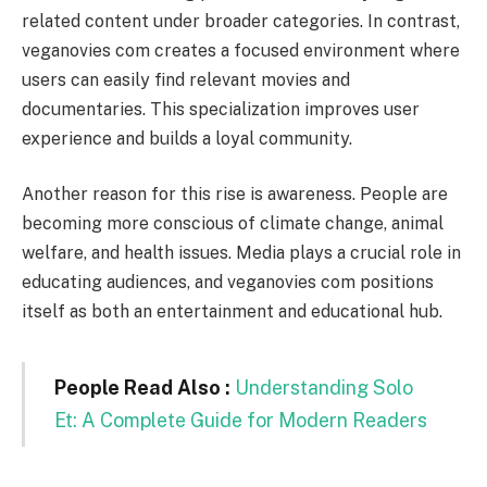
related content under broader categories. In contrast,
veganovies com creates a focused environment where
users can easily find relevant movies and
documentaries. This specialization improves user
experience and builds a loyal community.
Another reason for this rise is awareness. People are
becoming more conscious of climate change, animal
welfare, and health issues. Media plays a crucial role in
educating audiences, and veganovies com positions
itself as both an entertainment and educational hub.
People Read Also :
Understanding Solo
Et: A Complete Guide for Modern Readers