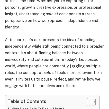
at the same time. Whether you’re exploring it for
personal growth, creative expression, or professional
insight, understanding
solo et
can open up a fresh
perspective on how we approach independence and
identity.
At its core,
solo et
represents the idea of standing
independently while still being connected to a broader
context. It’s about finding balance between
individuality and collaboration. In today’s fast-paced
world, where people are constantly juggling multiple
roles, the concept of
solo et
feels more relevant than
ever. It invites us to pause, reflect, and refine how we
engage with both ourselves and others.
Table of Contents
What Does Solo Et Really Mean?