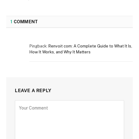
1
COMMENT
Pingback:
Renvoit com: A Complete Guide to What It Is,
How It Works, and Why It Matters
LEAVE A REPLY