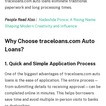
traceloans.com auto loans eliminate traditional
paperwork and long processing times.
People Read Also :
Nadeshda Ponce: A Rising Name
Shaping Modern Creativity and Influence
Why Choose traceloans.com Auto
Loans?
1. Quick and Simple Application Process
One of the biggest advantages of traceloans.com auto
loans is the ease of application. The entire process—
from submitting details to receiving approval—can be
completed online in minutes. This helps borrowers
save time and avoid multiple in-person visits to banks
or dealerships.