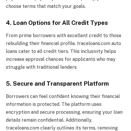
choose terms that match your goals.
4. Loan Options for All Credit Types
From prime borrowers with excellent credit to those
rebuilding their financial profile, traceloans.com auto
loans cater to all credit tiers. This inclusivity helps
increase approval chances for applicants who may
struggle with traditional lenders.
5. Secure and Transparent Platform
Borrowers can feel confident knowing their financial
information is protected. The platform uses
encryption and secure processing, ensuring your loan
details remain confidential. Additionally,
traceloans.com clearly outlines its terms, removing