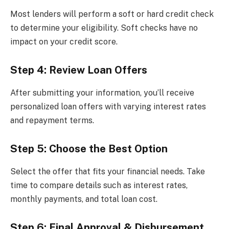
Most lenders will perform a soft or hard credit check
to determine your eligibility. Soft checks have no
impact on your credit score.
Step 4: Review Loan Offers
After submitting your information, you’ll receive
personalized loan offers with varying interest rates
and repayment terms.
Step 5: Choose the Best Option
Select the offer that fits your financial needs. Take
time to compare details such as interest rates,
monthly payments, and total loan cost.
Step 6: Final Approval & Disbursement