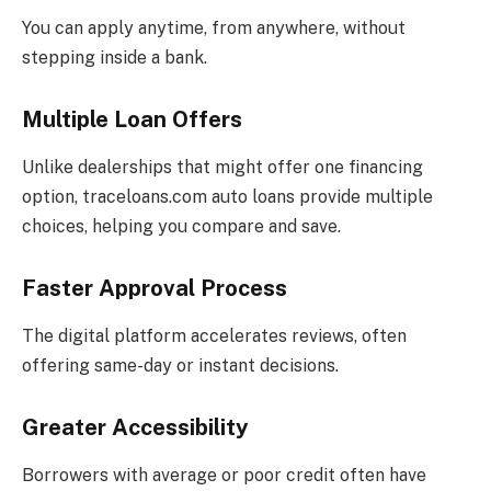
You can apply anytime, from anywhere, without
stepping inside a bank.
Multiple Loan Offers
Unlike dealerships that might offer one financing
option, traceloans.com auto loans provide multiple
choices, helping you compare and save.
Faster Approval Process
The digital platform accelerates reviews, often
offering same-day or instant decisions.
Greater Accessibility
Borrowers with average or poor credit often have