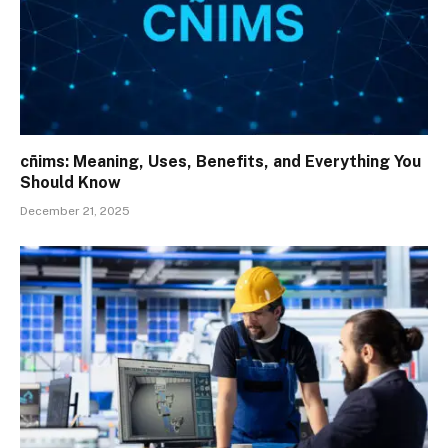
cñims: Meaning, Uses, Benefits, and Everything You
Should Know
December 21, 2025