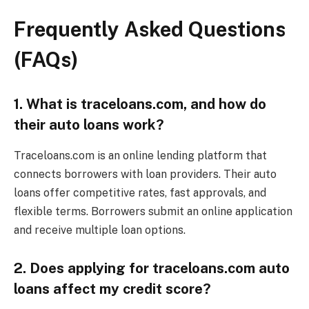
Frequently Asked Questions
(FAQs)
1. What is traceloans.com, and how do
their auto loans work?
Traceloans.com is an online lending platform that
connects borrowers with loan providers. Their auto
loans offer competitive rates, fast approvals, and
flexible terms. Borrowers submit an online application
and receive multiple loan options.
2. Does applying for traceloans.com auto
loans affect my credit score?