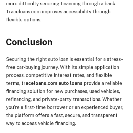
more difficulty securing financing through a bank.
Traceloans.com improves accessibility through
flexible options.
Conclusion
Securing the right auto loan is essential for a stress-
free car-buying journey. With its simple application
process, competitive interest rates, and flexible
terms,
traceloans.com auto loans
provide a reliable
financing solution for new purchases, used vehicles,
refinancing, and private-party transactions. Whether
you’re a first-time borrower or an experienced buyer,
the platform offers a fast, secure, and transparent
way to access vehicle financing.