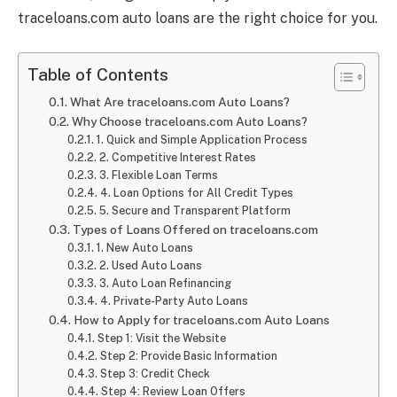
traceloans.com auto loans are the right choice for you.
Table of Contents
What Are traceloans.com Auto Loans?
Why Choose traceloans.com Auto Loans?
1. Quick and Simple Application Process
2. Competitive Interest Rates
3. Flexible Loan Terms
4. Loan Options for All Credit Types
5. Secure and Transparent Platform
Types of Loans Offered on traceloans.com
1. New Auto Loans
2. Used Auto Loans
3. Auto Loan Refinancing
4. Private-Party Auto Loans
How to Apply for traceloans.com Auto Loans
Step 1: Visit the Website
Step 2: Provide Basic Information
Step 3: Credit Check
Step 4: Review Loan Offers