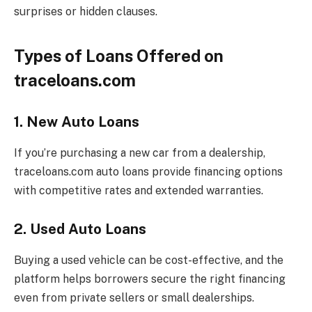
surprises or hidden clauses.
Types of Loans Offered on
traceloans.com
1. New Auto Loans
If you’re purchasing a new car from a dealership,
traceloans.com auto loans provide financing options
with competitive rates and extended warranties.
2. Used Auto Loans
Buying a used vehicle can be cost-effective, and the
platform helps borrowers secure the right financing
even from private sellers or small dealerships.