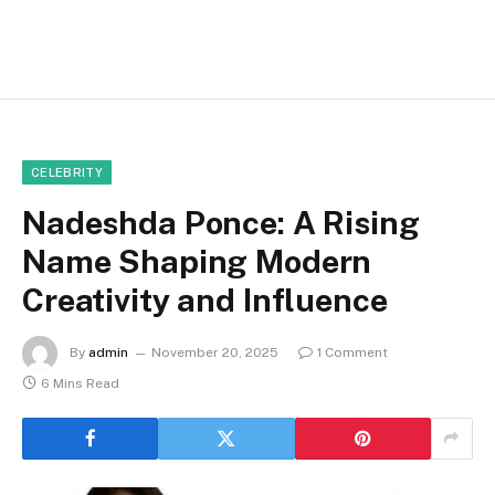
CELEBRITY
Nadeshda Ponce: A Rising
Name Shaping Modern
Creativity and Influence
By
admin
November 20, 2025
1 Comment
6 Mins Read