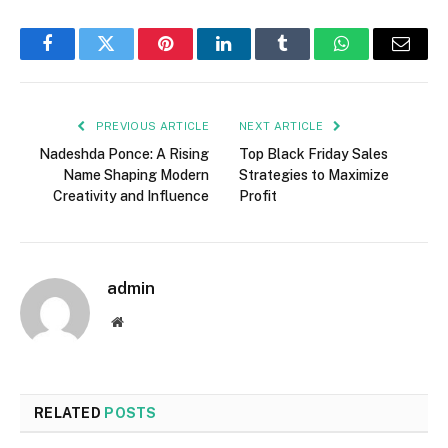
Facebook
Twitter
Pinterest
LinkedIn
Tumblr
WhatsApp
Email
PREVIOUS ARTICLE
NEXT ARTICLE
Nadeshda Ponce: A Rising
Top Black Friday Sales
Name Shaping Modern
Strategies to Maximize
Creativity and Influence
Profit
admin
Website
RELATED
POSTS