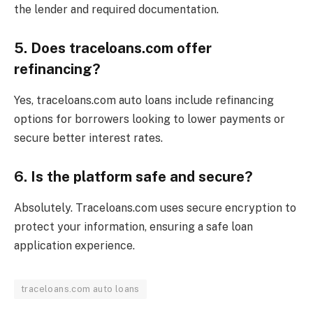
the lender and required documentation.
5. Does traceloans.com offer
refinancing?
Yes, traceloans.com auto loans include refinancing
options for borrowers looking to lower payments or
secure better interest rates.
6. Is the platform safe and secure?
Absolutely. Traceloans.com uses secure encryption to
protect your information, ensuring a safe loan
application experience.
traceloans.com auto loans