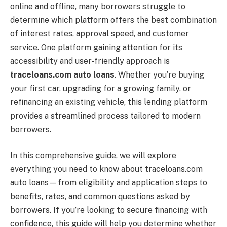
online and offline, many borrowers struggle to
determine which platform offers the best combination
of interest rates, approval speed, and customer
service. One platform gaining attention for its
accessibility and user-friendly approach is
traceloans.com auto loans
. Whether you’re buying
your first car, upgrading for a growing family, or
refinancing an existing vehicle, this lending platform
provides a streamlined process tailored to modern
borrowers.
In this comprehensive guide, we will explore
everything you need to know about traceloans.com
auto loans—from eligibility and application steps to
benefits, rates, and common questions asked by
borrowers. If you’re looking to secure financing with
confidence, this guide will help you determine whether