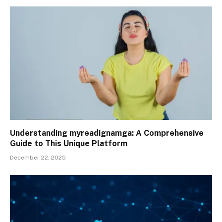
Understanding myreadignamga: A Comprehensive
Guide to This Unique Platform
December 22, 2025