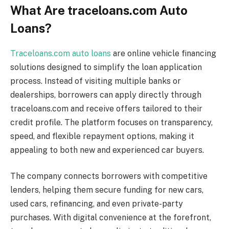
What Are traceloans.com Auto
Loans?
Traceloans.com auto loans
are online vehicle financing
solutions designed to simplify the loan application
process. Instead of visiting multiple banks or
dealerships, borrowers can apply directly through
traceloans.com and receive offers tailored to their
credit profile. The platform focuses on transparency,
speed, and flexible repayment options, making it
appealing to both new and experienced car buyers.
The company connects borrowers with competitive
lenders, helping them secure funding for new cars,
used cars, refinancing, and even private-party
purchases. With digital convenience at the forefront,