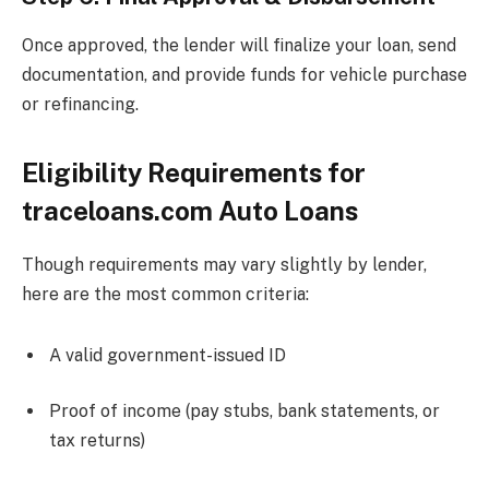
Once approved, the lender will finalize your loan, send
documentation, and provide funds for vehicle purchase
or refinancing.
Eligibility Requirements for
traceloans.com Auto Loans
Though requirements may vary slightly by lender,
here are the most common criteria:
A valid government-issued ID
Proof of income (pay stubs, bank statements, or
tax returns)