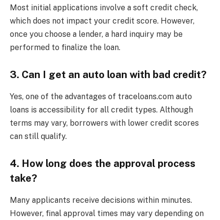
Most initial applications involve a soft credit check,
which does not impact your credit score. However,
once you choose a lender, a hard inquiry may be
performed to finalize the loan.
3. Can I get an auto loan with bad credit?
Yes, one of the advantages of traceloans.com auto
loans is accessibility for all credit types. Although
terms may vary, borrowers with lower credit scores
can still qualify.
4. How long does the approval process
take?
Many applicants receive decisions within minutes.
However, final approval times may vary depending on