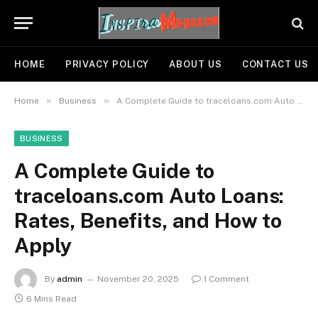
HOME
PRIVACY POLICY
ABOUT US
CONTACT US
»
»
Home
Business
A Complete Guide to traceloans.com Auto Loans: Rates, Benefits, and How to Apply
BUSINESS
A Complete Guide to
traceloans.com Auto Loans:
Rates, Benefits, and How to
Apply
By
admin
November 20, 2025
1 Comment
6 Mins Read