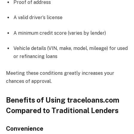
Proof of address
A valid driver’s license
A minimum credit score (varies by lender)
Vehicle details (VIN, make, model, mileage) for used
or refinancing loans
Meeting these conditions greatly increases your
chances of approval.
Benefits of Using traceloans.com
Compared to Traditional Lenders
Convenience