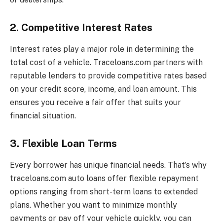
2. Competitive Interest Rates
Interest rates play a major role in determining the
total cost of a vehicle. Traceloans.com partners with
reputable lenders to provide competitive rates based
on your credit score, income, and loan amount. This
ensures you receive a fair offer that suits your
financial situation.
3. Flexible Loan Terms
Every borrower has unique financial needs. That’s why
traceloans.com auto loans offer flexible repayment
options ranging from short-term loans to extended
plans. Whether you want to minimize monthly
payments or pay off your vehicle quickly, you can