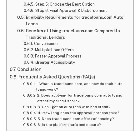
Step 5: Choose the Best Option
Step 6: Final Approval & Disbursement
Eligibility Requirements for traceloans.com Auto
Loans
Benefits of Using traceloans.com Compared to
Traditional Lenders
Convenience
Multiple Loan Offers
Faster Approval Process
Greater Accessibility
Conclusion
Frequently Asked Questions (FAQs)
1. What is traceloans.com, and how do their auto
loans work?
2. Does applying for traceloans.com auto loans
affect my credit score?
3. Can I get an auto loan with bad credit?
4. How long does the approval process take?
5. Does traceloans.com offer refinancing?
6. Is the platform safe and secure?