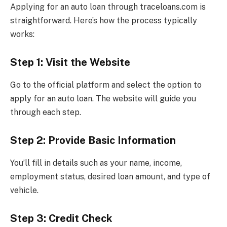
Applying for an auto loan through traceloans.com is
straightforward. Here’s how the process typically
works:
Step 1: Visit the Website
Go to the official platform and select the option to
apply for an auto loan. The website will guide you
through each step.
Step 2: Provide Basic Information
You’ll fill in details such as your name, income,
employment status, desired loan amount, and type of
vehicle.
Step 3: Credit Check