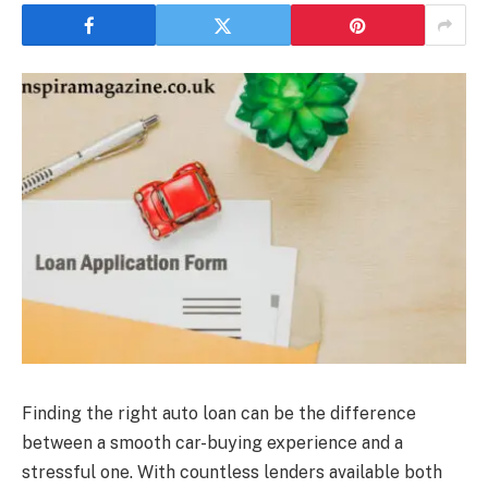
Finding the right auto loan can be the difference
between a smooth car-buying experience and a
stressful one. With countless lenders available both