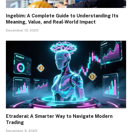
Ingebim: A Complete Guide to Understanding Its
Meaning, Value, and Real-World Impact
December 13, 2025
Etraderai: A Smarter Way to Navigate Modern
Trading
December 9, 2025