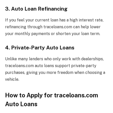
3. Auto Loan Refinancing
If you feel your current loan has a high interest rate,
refinancing through traceloans.com can help lower
your monthly payments or shorten your loan term.
4. Private-Party Auto Loans
Unlike many lenders who only work with dealerships,
traceloans.com auto loans support private-party
purchases, giving you more freedom when choosing a
vehicle.
How to Apply for traceloans.com
Auto Loans