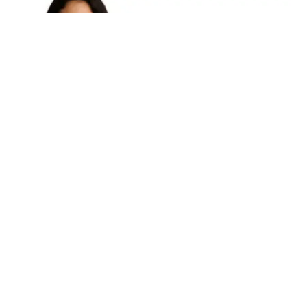
The name
Nadeshda Ponce
has been steadily gaining
recognition across creative, professional, and digital
communities. Whether associated with artistic
expression, entrepreneurial ventures, or personal
brand development, Nadeshda Ponce represents a
new generation of multifaceted individuals shaping