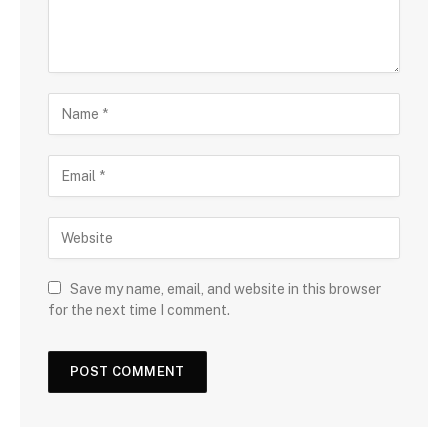
Save my name, email, and website in this browser
for the next time I comment.