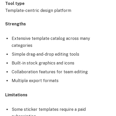
Tool type
Template-centric design platform
Strengths
Extensive template catalog across many
categories
Simple drag-and-drop editing tools
Built-in stock graphics and icons
Collaboration features for team editing
Multiple export formats
Limitations
Some sticker templates require a paid