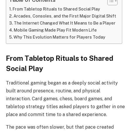
From Tabletop Rituals to Shared Social Play
Arcades, Consoles, and the First Major Digital Shift
The Internet Changed What It Means to Be a Player
Mobile Gaming Made Play Fit Modern Life
Why This Evolution Matters for Players Today
From Tabletop Rituals to Shared
Social Play
Traditional gaming began as a deeply social activity
built around presence, routine, and physical
interaction. Card games, chess, board games, and
tabletop strategy titles asked players to gather in one
place and commit time to a shared experience.
The pace was often slower, but that pace created