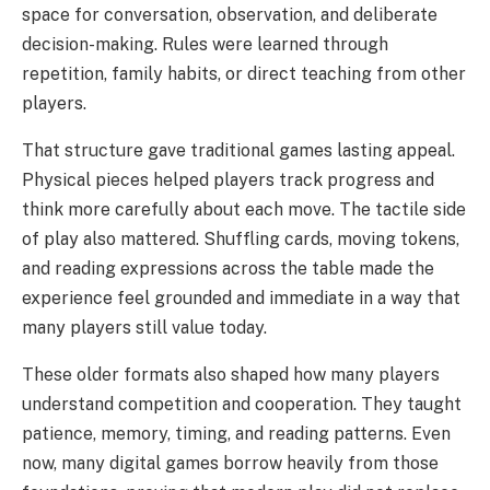
space for conversation, observation, and deliberate
decision-making. Rules were learned through
repetition, family habits, or direct teaching from other
players.
That structure gave traditional games lasting appeal.
Physical pieces helped players track progress and
think more carefully about each move. The tactile side
of play also mattered. Shuffling cards, moving tokens,
and reading expressions across the table made the
experience feel grounded and immediate in a way that
many players still value today.
These older formats also shaped how many players
understand competition and cooperation. They taught
patience, memory, timing, and reading patterns. Even
now, many digital games borrow heavily from those