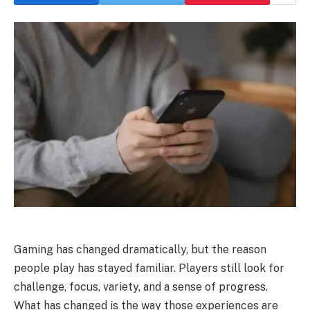
Gaming has changed dramatically, but the reason
people play has stayed familiar. Players still look for
challenge, focus, variety, and a sense of progress.
What has changed is the way those experiences are