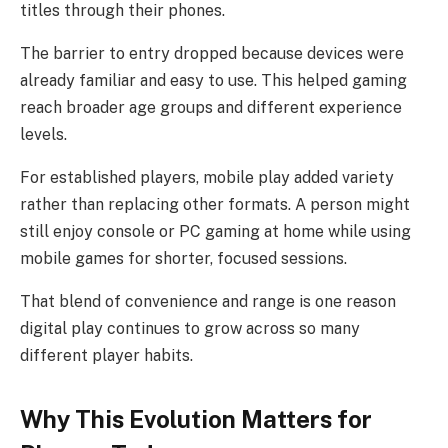
titles through their phones.
The barrier to entry dropped because devices were
already familiar and easy to use. This helped gaming
reach broader age groups and different experience
levels.
For established players, mobile play added variety
rather than replacing other formats. A person might
still enjoy console or PC gaming at home while using
mobile games for shorter, focused sessions.
That blend of convenience and range is one reason
digital play continues to grow across so many
different player habits.
Why This Evolution Matters for