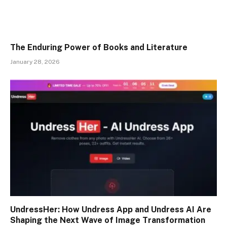
The Enduring Power of Books and Literature
January 28, 2026
UndressHer: How Undress App and Undress AI Are
Shaping the Next Wave of Image Transformation