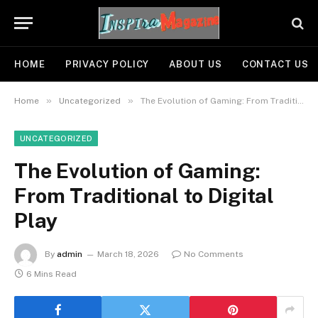
HOME
PRIVACY POLICY
ABOUT US
CONTACT US
»
»
Home
Uncategorized
The Evolution of Gaming: From Traditional to Digital Play
UNCATEGORIZED
The Evolution of Gaming:
From Traditional to Digital
Play
By
admin
March 18, 2026
No Comments
6 Mins Read