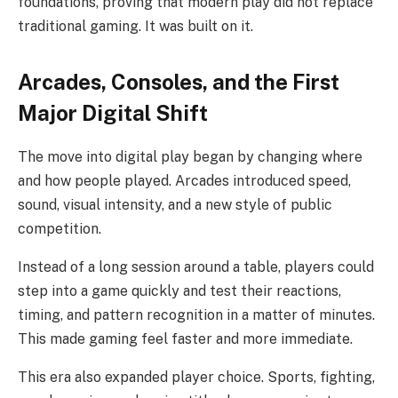
foundations, proving that modern play did not replace
traditional gaming. It was built on it.
Arcades, Consoles, and the First
Major Digital Shift
The move into digital play began by changing where
and how people played. Arcades introduced speed,
sound, visual intensity, and a new style of public
competition.
Instead of a long session around a table, players could
step into a game quickly and test their reactions,
timing, and pattern recognition in a matter of minutes.
This made gaming feel faster and more immediate.
This era also expanded player choice. Sports, fighting,