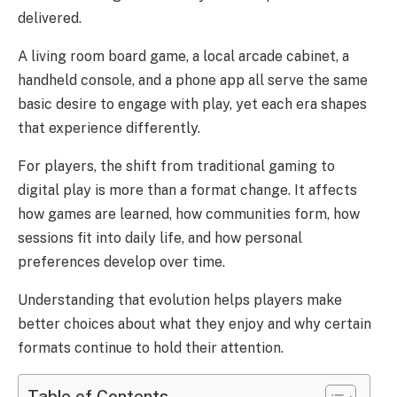
delivered.
A living room board game, a local arcade cabinet, a
handheld console, and a phone app all serve the same
basic desire to engage with play, yet each era shapes
that experience differently.
For players, the shift from traditional gaming to
digital play is more than a format change. It affects
how games are learned, how communities form, how
sessions fit into daily life, and how personal
preferences develop over time.
Understanding that evolution helps players make
better choices about what they enjoy and why certain
formats continue to hold their attention.
Table of Contents