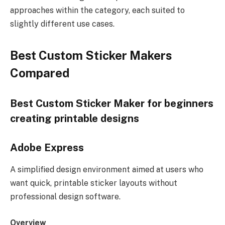
approaches within the category, each suited to
slightly different use cases.
Best Custom Sticker Makers
Compared
Best Custom Sticker Maker for beginners
creating printable designs
Adobe Express
A simplified design environment aimed at users who
want quick, printable sticker layouts without
professional design software.
Overview