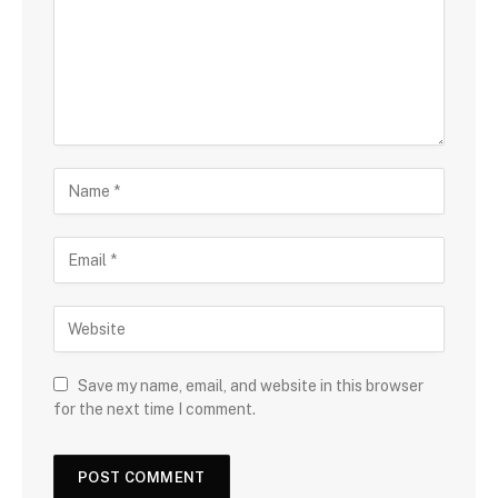
Save my name, email, and website in this browser
for the next time I comment.