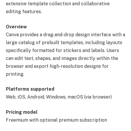
extensive template collection and collaborative
editing features.
Overview
Canva provides a drag-and-drop design interface with a
large catalog of prebuilt templates, including layouts
specifically formatted for stickers and labels. Users
can edit text, shapes, and images directly within the
browser and export high-resolution designs for
printing.
Platforms supported
Web, iOS, Android, Windows, macOS (via browser)
Pricing model
Freemium with optional premium subscription