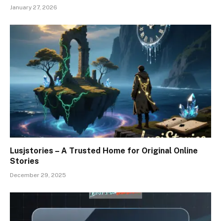
January 27, 2026
Lusjstories – A Trusted Home for Original Online
Stories
December 29, 2025