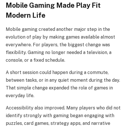
Mobile Gaming Made Play Fit
Modern Life
Mobile gaming created another major step in the
evolution of play by making games available almost
everywhere. For players, the biggest change was
flexibility. Gaming no longer needed a television, a
console, or a fixed schedule.
A short session could happen during a commute,
between tasks, or in any quiet moment during the day.
That simple change expanded the role of games in
everyday life.
Accessibility also improved. Many players who did not
identify strongly with gaming began engaging with
puzzles, card games, strategy apps, and narrative