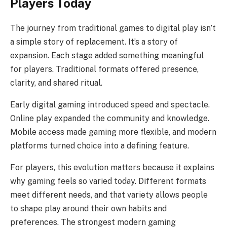
Players Today
The journey from traditional games to digital play isn’t
a simple story of replacement. It’s a story of
expansion. Each stage added something meaningful
for players. Traditional formats offered presence,
clarity, and shared ritual.
Early digital gaming introduced speed and spectacle.
Online play expanded the community and knowledge.
Mobile access made gaming more flexible, and modern
platforms turned choice into a defining feature.
For players, this evolution matters because it explains
why gaming feels so varied today. Different formats
meet different needs, and that variety allows people
to shape play around their own habits and
preferences. The strongest modern gaming