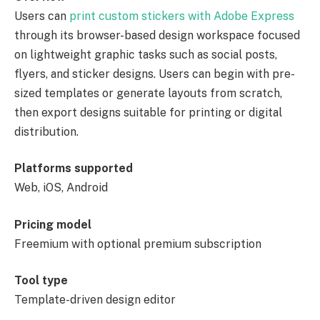
Users can
print custom stickers with Adobe Express
through its browser-based design workspace focused
on lightweight graphic tasks such as social posts,
flyers, and sticker designs. Users can begin with pre-
sized templates or generate layouts from scratch,
then export designs suitable for printing or digital
distribution.
Platforms supported
Web, iOS, Android
Pricing model
Freemium with optional premium subscription
Tool type
Template-driven design editor