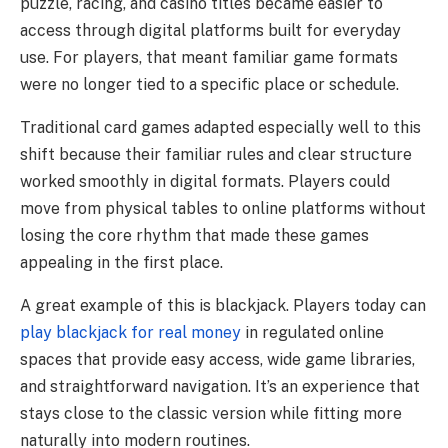
puzzle, racing, and casino titles became easier to
access through digital platforms built for everyday
use. For players, that meant familiar game formats
were no longer tied to a specific place or schedule.
Traditional card games adapted especially well to this
shift because their familiar rules and clear structure
worked smoothly in digital formats. Players could
move from physical tables to online platforms without
losing the core rhythm that made these games
appealing in the first place.
A great example of this is blackjack. Players today can
play blackjack for real money
in regulated online
spaces that provide easy access, wide game libraries,
and straightforward navigation. It’s an experience that
stays close to the classic version while fitting more
naturally into modern routines.