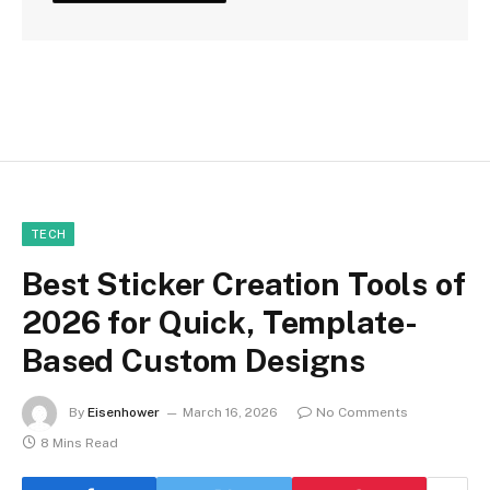
TECH
Best Sticker Creation Tools of
2026 for Quick, Template-
Based Custom Designs
By
Eisenhower
March 16, 2026
No Comments
8 Mins Read