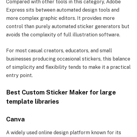
Compared with other tools in this category, Adobe
Express sits between automated design tools and
more complex graphic editors. It provides more
control than purely automated sticker generators but
avoids the complexity of full illustration software.
For most casual creators, educators, and small
businesses producing occasional stickers, this balance
of simplicity and flexibility tends to make it a practical
entry point.
Best Custom Sticker Maker for large
template libraries
Canva
A widely used online design platform known for its