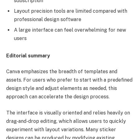
subscription
Layout precision tools are limited compared with
professional design software
A large interface can feel overwhelming for new
users
Editorial summary
Canva emphasizes the breadth of templates and
assets. For users who prefer to start with a predefined
design style and adjust elements as needed, this
approach can accelerate the design process.
The interface is visually oriented and relies heavily on
drag-and-drop editing, which allows users to quickly
experiment with layout variations. Many sticker
designs can be produced by modifying existing