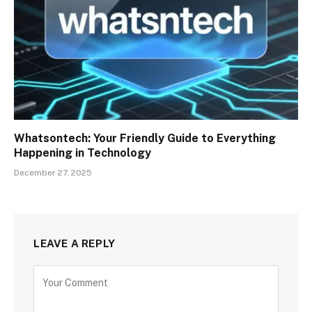
Whatsontech: Your Friendly Guide to Everything
Happening in Technology
December 27, 2025
LEAVE A REPLY