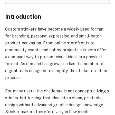
Introduction
Custom stickers have become a widely used format
for branding, personal expression, and small-batch
product packaging. From online storefronts to
community events and hobby projects, stickers offer
a compact way to present visual ideas in a physical
format. As demand has grown, so has the number of
digital tools designed to simplify the sticker creation
process.
For many users, the challenge is not conceptualizing a
sticker but turning that idea into a clean, printable
design without advanced graphic design knowledge.
Sticker makers therefore vary in how much