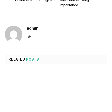
Importance
admin
Website
RELATED
POSTS