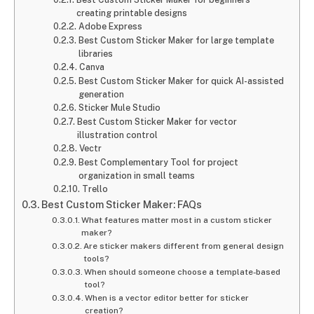
creating printable designs
Adobe Express
Best Custom Sticker Maker for large template
libraries
Canva
Best Custom Sticker Maker for quick AI-assisted
generation
Sticker Mule Studio
Best Custom Sticker Maker for vector
illustration control
Vectr
Best Complementary Tool for project
organization in small teams
Trello
Best Custom Sticker Maker: FAQs
What features matter most in a custom sticker
maker?
Are sticker makers different from general design
tools?
When should someone choose a template-based
tool?
When is a vector editor better for sticker
creation?