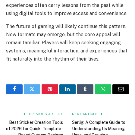
experiences often carry lessons from the past while
using digital tools to improve access and convenience.
The future of gaming will likely continue this pattern.
New formats may emerge, but the core appeal will
remain familiar. Players will keep seeking engaging
systems, meaningful interaction, and experiences that
fit naturally into the rhythm of their lives.
Facebook
Twitter
Pinterest
LinkedIn
Tumblr
WhatsApp
Email
PREVIOUS ARTICLE
NEXT ARTICLE
Best Sticker Creation Tools
Serlig: A Complete Guide to
of 2026 for Quick, Template-
Understanding Its Meaning,
Based Custom Designs
Uses, and Growing