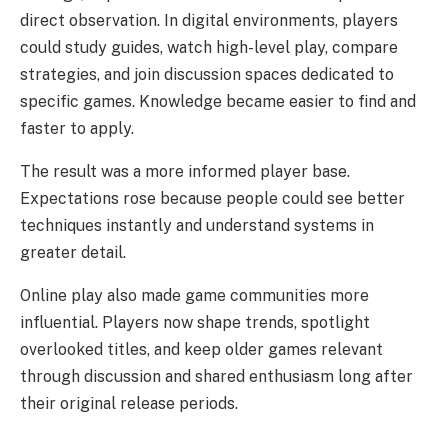
direct observation. In digital environments, players
could study guides, watch high-level play, compare
strategies, and join discussion spaces dedicated to
specific games. Knowledge became easier to find and
faster to apply.
The result was a more informed player base.
Expectations rose because people could see better
techniques instantly and understand systems in
greater detail.
Online play also made game communities more
influential. Players now shape trends, spotlight
overlooked titles, and keep older games relevant
through discussion and shared enthusiasm long after
their original release periods.