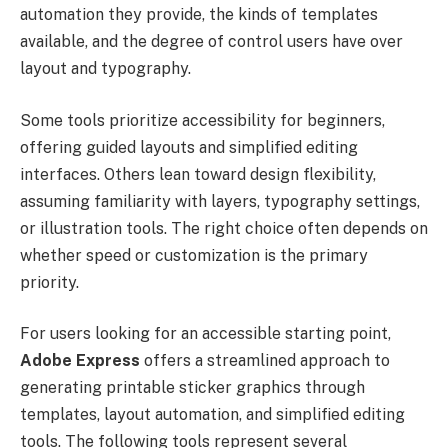
automation they provide, the kinds of templates
available, and the degree of control users have over
layout and typography.
Some tools prioritize accessibility for beginners,
offering guided layouts and simplified editing
interfaces. Others lean toward design flexibility,
assuming familiarity with layers, typography settings,
or illustration tools. The right choice often depends on
whether speed or customization is the primary
priority.
For users looking for an accessible starting point,
Adobe Express
offers a streamlined approach to
generating printable sticker graphics through
templates, layout automation, and simplified editing
tools. The following tools represent several