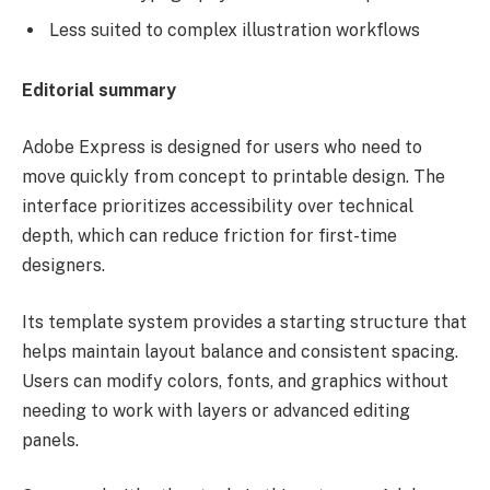
Less suited to complex illustration workflows
Editorial summary
Adobe Express is designed for users who need to
move quickly from concept to printable design. The
interface prioritizes accessibility over technical
depth, which can reduce friction for first-time
designers.
Its template system provides a starting structure that
helps maintain layout balance and consistent spacing.
Users can modify colors, fonts, and graphics without
needing to work with layers or advanced editing
panels.