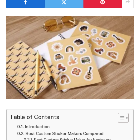
Table of Contents
Introduction
Best Custom Sticker Makers Compared
Best Custom Sticker Maker for beginners