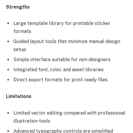
Strengths
Large template library for printable sticker
formats
Guided layout tools that minimize manual design
setup
Simple interface suitable for non-designers
Integrated font, color, and asset libraries
Direct export formats for print-ready files
Limitations
Limited vector editing compared with professional
illustration tools
Advanced typography controls are simplified