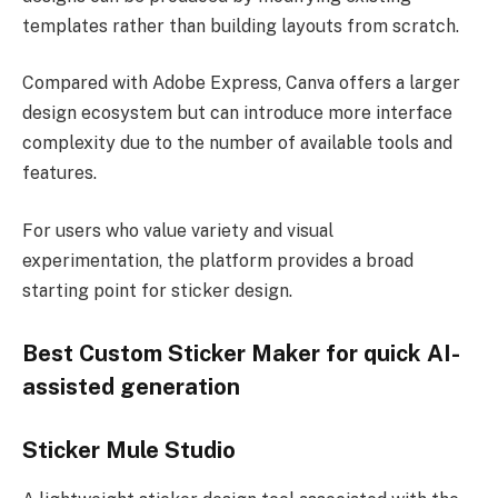
templates rather than building layouts from scratch.
Compared with Adobe Express, Canva offers a larger
design ecosystem but can introduce more interface
complexity due to the number of available tools and
features.
For users who value variety and visual
experimentation, the platform provides a broad
starting point for sticker design.
Best Custom Sticker Maker for quick AI-
assisted generation
Sticker Mule Studio