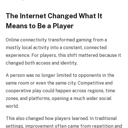
The Internet Changed What It
Means to Be a Player
Online connectivity transformed gaming from a
mostly local activity into a constant, connected
experience. For players, this shift mattered because it
changed both access and identity.
A person was no longer limited to opponents in the
same room or even the same city. Competitive and
cooperative play could happen across regions, time
zones, and platforms, opening a much wider social
world.
This also changed how players learned. In traditional
settings, improvement often came from repetition and