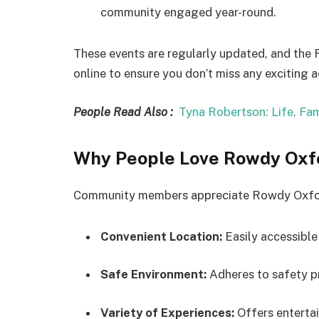
community engaged year-round.
These events are regularly updated, and the
online to ensure you don’t miss any exciting ac
People Read Also :
Tyna Robertson: Life, Fam
Why People Love Rowdy Oxfo
Community members appreciate Rowdy Oxford 
Convenient Location:
Easily accessibl
Safe Environment:
Adheres to safety pr
Variety of Experiences:
Offers entertai