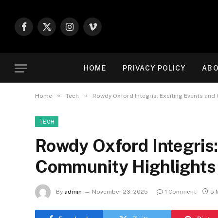
Facebook
X
Instagram
Vimeo
(Twitter)
HOME
PRIVACY POLICY
ABO
»
»
Home
Tech
Rowdy Oxford Integris: Exciting Events and
TECH
Rowdy Oxford Integris:
Community Highlights
By
admin
November 23, 2025
1 Comment
5 