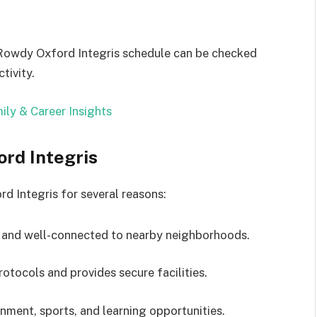
 Rowdy Oxford Integris schedule can be checked
tivity.
ily & Career Insights
rd Integris
Integris for several reasons:
e and well-connected to nearby neighborhoods.
otocols and provides secure facilities.
nment, sports, and learning opportunities.