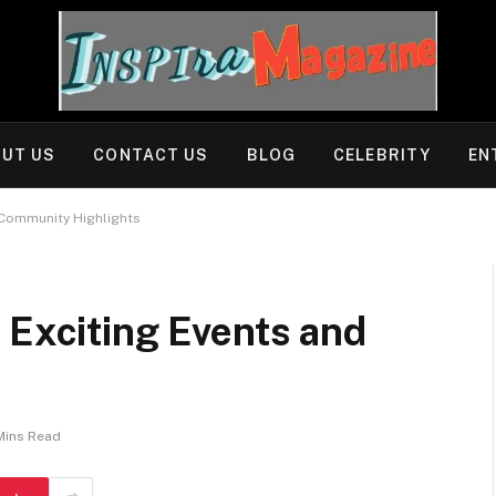
UT US
CONTACT US
BLOG
CELEBRITY
EN
 Community Highlights
 Exciting Events and
Mins Read