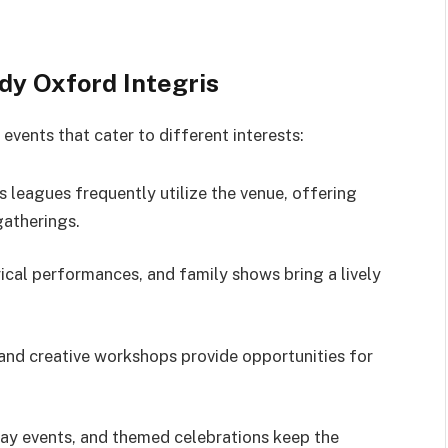
dy Oxford Integris
events that cater to different interests:
 leagues frequently utilize the venue, offering
gatherings.
ical performances, and family shows bring a lively
and creative workshops provide opportunities for
day events, and themed celebrations keep the