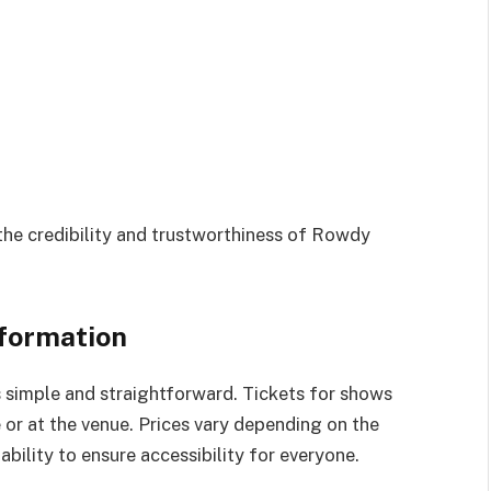
the credibility and trustworthiness of Rowdy
nformation
 simple and straightforward. Tickets for shows
e or at the venue. Prices vary depending on the
bility to ensure accessibility for everyone.