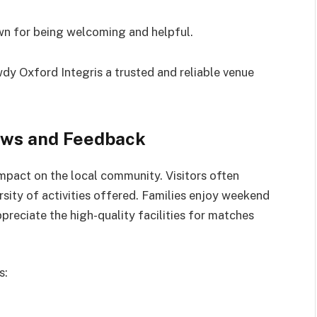
n for being welcoming and helpful.
y Oxford Integris a trusted and reliable venue
ews and Feedback
 impact on the local community. Visitors often
rsity of activities offered. Families enjoy weekend
ppreciate the high-quality facilities for matches
s: