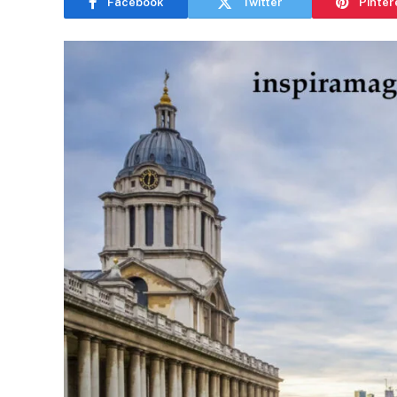
Facebook
Twitter
Pinter