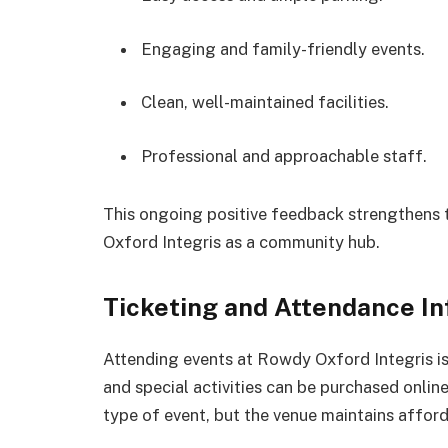
Engaging and family-friendly events.
Clean, well-maintained facilities.
Professional and approachable staff.
This ongoing positive feedback strengthens 
Oxford Integris as a community hub.
Ticketing and Attendance I
Attending events at Rowdy Oxford Integris is
and special activities can be purchased onlin
type of event, but the venue maintains afforda