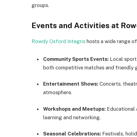
groups.
Events and Activities at Row
Rowdy Oxford Integris
hosts a wide range of 
Community Sports Events:
Local sports
both competitive matches and friendly 
Entertainment Shows:
Concerts, theatr
atmosphere.
Workshops and Meetups:
Educational 
learning and networking.
Seasonal Celebrations:
Festivals, holi