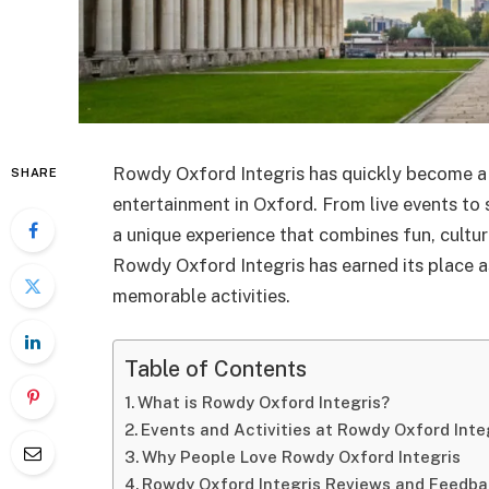
Rowdy Oxford Integris has quickly become 
SHARE
entertainment in Oxford. From live events to s
a unique experience that combines fun, cultu
Rowdy Oxford Integris has earned its place a
memorable activities.
Table of Contents
What is Rowdy Oxford Integris?
Events and Activities at Rowdy Oxford Inte
Why People Love Rowdy Oxford Integris
Rowdy Oxford Integris Reviews and Feedb