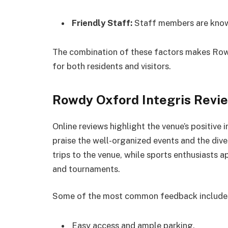
Friendly Staff:
Staff members are know
The combination of these factors makes Rowd
for both residents and visitors.
Rowdy Oxford Integris Revi
Online reviews highlight the venue’s positive
praise the well-organized events and the dive
trips to the venue, while sports enthusiasts a
and tournaments.
Some of the most common feedback include
Easy access and ample parking.