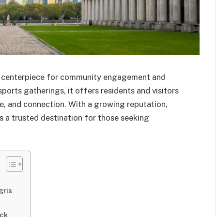
a centerpiece for community engagement and
ports gatherings, it offers residents and visitors
re, and connection. With a growing reputation,
s a trusted destination for those seeking
gris
ack