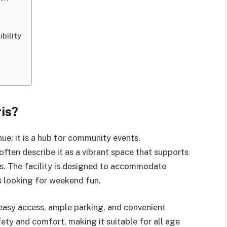
bility
is?
ue; it is a hub for community events,
often describe it as a vibrant space that supports
es. The facility is designed to accommodate
es looking for weekend fun.
 easy access, ample parking, and convenient
fety and comfort, making it suitable for all age