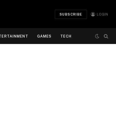
SUBSCRIBE
LOGIN
TERTAINMENT
GAMES
TECH