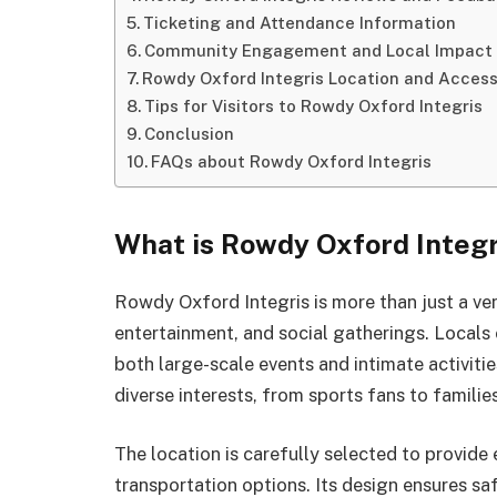
Ticketing and Attendance Information
Community Engagement and Local Impact
Rowdy Oxford Integris Location and Accessi
Tips for Visitors to Rowdy Oxford Integris
Conclusion
FAQs about Rowdy Oxford Integris
What is Rowdy Oxford Integr
Rowdy Oxford Integris is more than just a ven
entertainment, and social gatherings. Locals 
both large-scale events and intimate activiti
diverse interests, from sports fans to famili
The location is carefully selected to provide
transportation options. Its design ensures sa