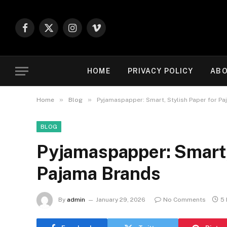
Facebook
X
Instagram
Vimeo
(Twitter)
HOME
PRIVACY POLICY
ABO
»
»
Home
Blog
Pyjamaspapper: Smart, Stylish Paper for P
BLOG
Pyjamaspapper: Smart, 
Pajama Brands
By
admin
January 29, 2026
No Comments
5 