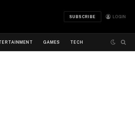
SUBSCRIBE
LOGIN
TERTAINMENT
GAMES
TECH