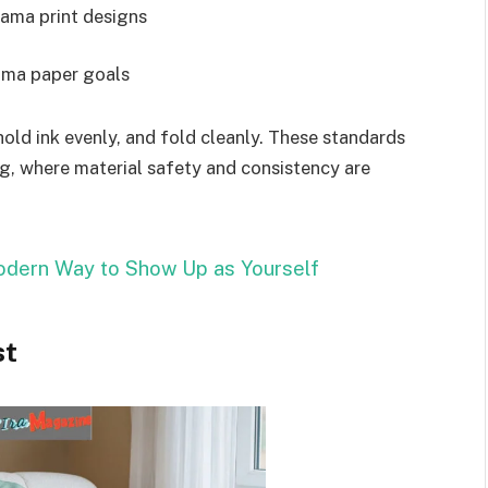
jama print designs
ama paper goals
hold ink evenly, and fold cleanly. These standards
g, where material safety and consistency are
dern Way to Show Up as Yourself
st