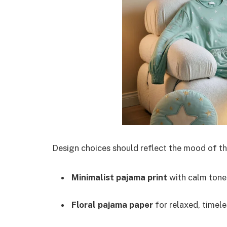
Design choices should reflect the mood of the
Minimalist pajama print
with calm tone
Floral pajama paper
for relaxed, timel