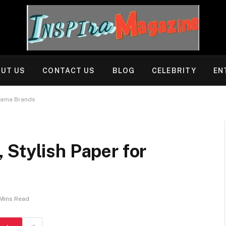
UT US
CONTACT US
BLOG
CELEBRITY
EN
ajama Brands
Stylish Paper for
Mins Read