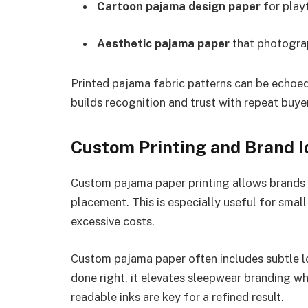
Cartoon pajama design paper
for playf
Aesthetic pajama paper
that photograp
Printed pajama fabric patterns can be echoed
builds recognition and trust with repeat buye
Custom Printing and Brand I
Custom pajama paper printing allows brands t
placement. This is especially useful for smal
excessive costs.
Custom pajama paper often includes subtle l
done right, it elevates sleepwear branding wh
readable inks are key for a refined result.