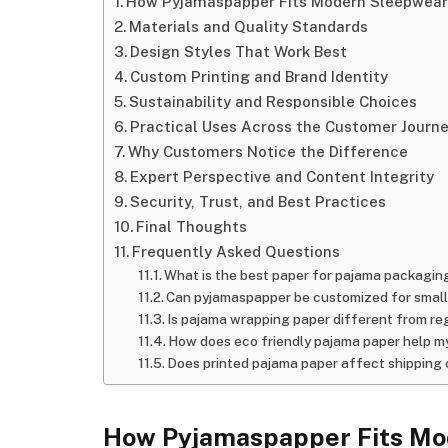
How Pyjamaspapper Fits Modern Sleepwear
Materials and Quality Standards
Design Styles That Work Best
Custom Printing and Brand Identity
Sustainability and Responsible Choices
Practical Uses Across the Customer Journ
Why Customers Notice the Difference
Expert Perspective and Content Integrity
Security, Trust, and Best Practices
Final Thoughts
Frequently Asked Questions
What is the best paper for pajama packagin
Can pyjamaspapper be customized for small
Is pajama wrapping paper different from re
How does eco friendly pajama paper help m
Does printed pajama paper affect shipping
How Pyjamaspapper Fits Mo