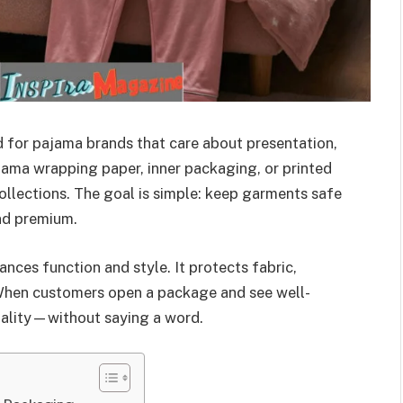
 for pajama brands that care about presentation,
pajama wrapping paper, inner packaging, or printed
lections. The goal is simple: keep garments safe
nd premium.
ces function and style. It protects fabric,
. When customers open a package and see well-
uality—without saying a word.