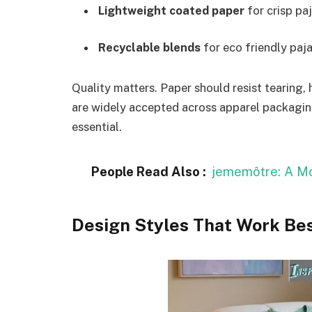
Lightweight coated paper
for crisp pa
Recyclable blends
for eco friendly paj
Quality matters. Paper should resist tearing, 
are widely accepted across apparel packagin
essential.
People Read Also :
jememôtre: A Mo
Design Styles That Work Be