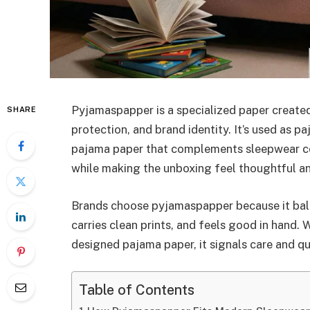
Pyjamaspapper is a specialized paper created
SHARE
protection, and brand identity. It’s used as 
pajama paper that complements sleepwear col
while making the unboxing feel thoughtful a
Brands choose pyjamaspapper because it balan
carries clean prints, and feels good in hand
designed pajama paper, it signals care and q
Table of Contents