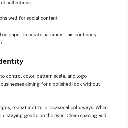
ul collections
hs well for social content
 on paper to create harmony. This continuity
rs.
dentity
o control color, pattern scale, and logo
l businesses aiming for a polished look without
ogos, repeat motifs, or seasonal colorways. When
ile staying gentle on the eyes. Clean spacing and