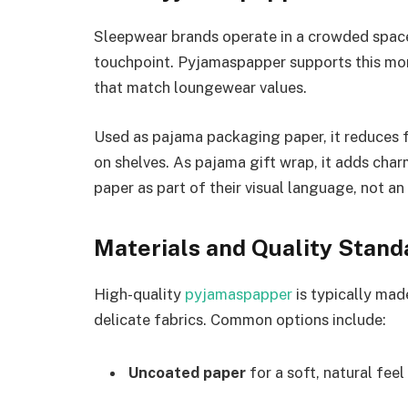
Sleepwear brands operate in a crowded space.
touchpoint. Pyjamaspapper supports this mom
that match loungewear values.
Used as pajama packaging paper, it reduces 
on shelves. As pajama gift wrap, it adds char
paper as part of their visual language, not an
Materials and Quality Stand
High-quality
pyjamaspapper
is typically mad
delicate fabrics. Common options include:
Uncoated paper
for a soft, natural feel