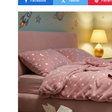
Facebook
Twitter
Pinter