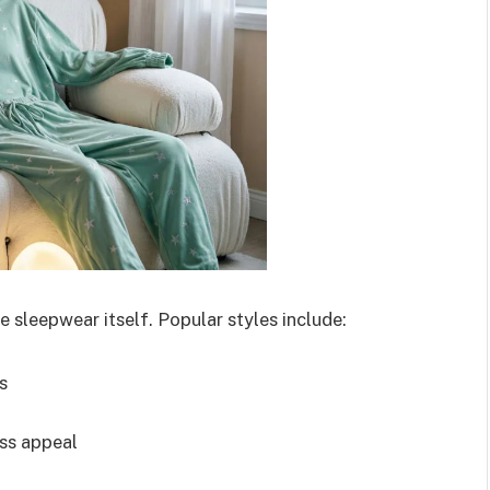
 sleepwear itself. Popular styles include:
s
ess appeal