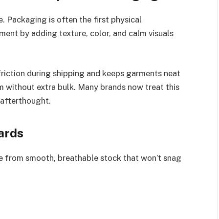
 Packaging is often the first physical
ent by adding texture, color, and calm visuals
friction during shipping and keeps garments neat
m without extra bulk. Many brands now treat this
 afterthought.
ards
e from smooth, breathable stock that won’t snag