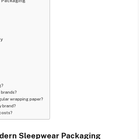
 Packaging
ey
g?
 brands?
gular wrapping paper?
y brand?
 costs?
dern Sleepwear Packaging