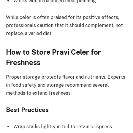
Works well in balanced meal planning
While celer is often praised for its positive effects,
professionals caution that it should complement, not
replace, a varied diet.
How to Store Pravi Celer for
Freshness
Proper storage protects flavor and nutrients. Experts
in food safety and storage recommend several
methods to extend freshness:
Best Practices
Wrap stalks lightly in foil to retain crispness