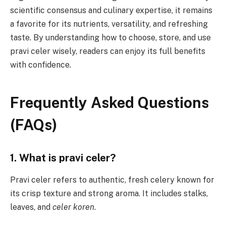
scientific consensus and culinary expertise, it remains
a favorite for its nutrients, versatility, and refreshing
taste. By understanding how to choose, store, and use
pravi celer wisely, readers can enjoy its full benefits
with confidence.
Frequently Asked Questions
(FAQs)
1. What is pravi celer?
Pravi celer refers to authentic, fresh celery known for
its crisp texture and strong aroma. It includes stalks,
leaves, and
celer koren
.