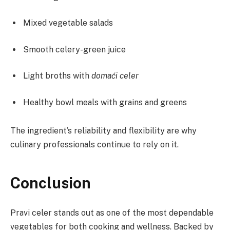
Mixed vegetable salads
Smooth celery-green juice
Light broths with
domaći celer
Healthy bowl meals with grains and greens
The ingredient’s reliability and flexibility are why
culinary professionals continue to rely on it.
Conclusion
Pravi celer stands out as one of the most dependable
vegetables for both cooking and wellness. Backed by