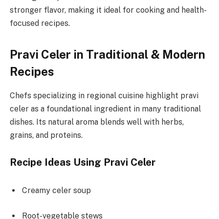
stronger flavor, making it ideal for cooking and health-
focused recipes.
Pravi Celer in Traditional & Modern
Recipes
Chefs specializing in regional cuisine highlight pravi
celer as a foundational ingredient in many traditional
dishes. Its natural aroma blends well with herbs,
grains, and proteins.
Recipe Ideas Using Pravi Celer
Creamy celer soup
Root-vegetable stews