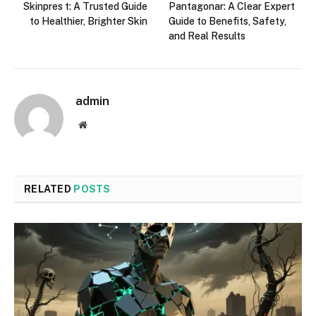
Skinpres t: A Trusted Guide
Pantagonar: A Clear Expert
to Healthier, Brighter Skin
Guide to Benefits, Safety,
and Real Results
admin
Website
RELATED
POSTS