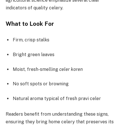
agricultural science emphasize several clear
indicators of quality celery.
What to Look For
Firm, crisp stalks
Bright green leaves
Moist, fresh-smelling
celer koren
No soft spots or browning
Natural aroma typical of fresh pravi celer
Readers benefit from understanding these signs,
ensuring they bring home celery that preserves its