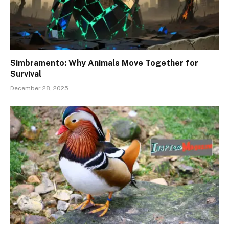
Simbramento: Why Animals Move Together for
Survival
December 28, 2025