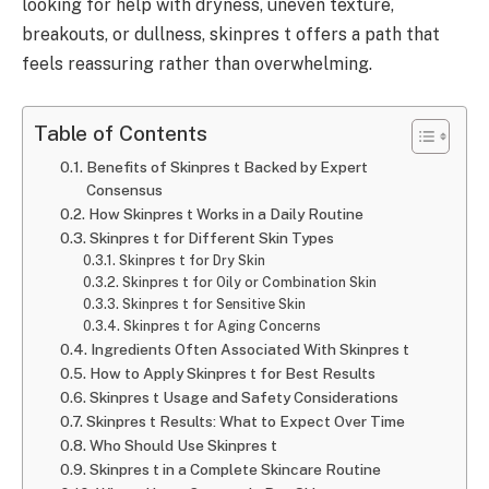
looking for help with dryness, uneven texture,
breakouts, or dullness, skinpres t offers a path that
feels reassuring rather than overwhelming.
Table of Contents
Benefits of Skinpres t Backed by Expert
Consensus
How Skinpres t Works in a Daily Routine
Skinpres t for Different Skin Types
Skinpres t for Dry Skin
Skinpres t for Oily or Combination Skin
Skinpres t for Sensitive Skin
Skinpres t for Aging Concerns
Ingredients Often Associated With Skinpres t
How to Apply Skinpres t for Best Results
Skinpres t Usage and Safety Considerations
Skinpres t Results: What to Expect Over Time
Who Should Use Skinpres t
Skinpres t in a Complete Skincare Routine