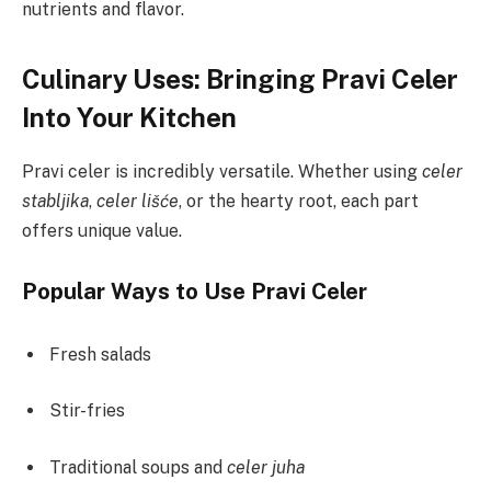
nutrients and flavor.
Culinary Uses: Bringing Pravi Celer
Into Your Kitchen
Pravi celer is incredibly versatile. Whether using
celer
stabljika
,
celer lišće
, or the hearty root, each part
offers unique value.
Popular Ways to Use Pravi Celer
Fresh salads
Stir-fries
Traditional soups and
celer juha