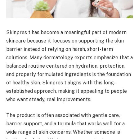
Skinpres t has become a meaningful part of modern
skincare because it focuses on supporting the skin
barrier instead of relying on harsh, short-term
solutions. Many dermatology experts emphasize that a
balanced routine centered on hydration, protection,
and properly formulated ingredients is the foundation
of healthy skin. Skinpres t aligns with this long-
established approach, making it appealing to people
who want steady, real improvements.
The product is often associated with gentle care,
barrier support, and a formula that works well for a
wide range of skin concerns. Whether someone is