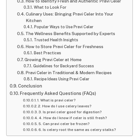
How to Identify Fresh and Authentic Pravi Celer
What to Look For
Culinary Uses: Bringing Pravi Celer Into Your
Kitchen
Popular Ways to Use Pravi Celer
The Wellness Benefits Supported by Experts
Trusted Health Insights
How to Store Pravi Celer for Freshness
Best Practices
Growing Pravi Celer at Home
Guidelines for Backyard Success
Pravi Celer in Traditional & Modern Recipes
Recipe Ideas Using Pravi Celer
Conclusion
Frequently Asked Questions (FAQs)
1. What is pravi celer?
2. How do I use celery leaves?
3. Is pravi celer good for digestion?
4. How do I know if celer is still fresh?
5. Can pravi celer be frozen?
6. Is celery root the same as celery stalks?