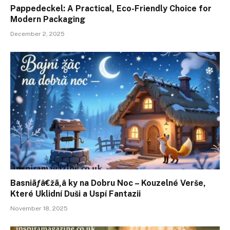
Pappedeckel: A Practical, Eco-Friendly Choice for
Modern Packaging
December 2, 2025
Basniãƒâ€žã‚â ky na Dobru Noc – Kouzelné Verše,
Které Uklidní Duši a Uspí Fantazii
November 18, 2025