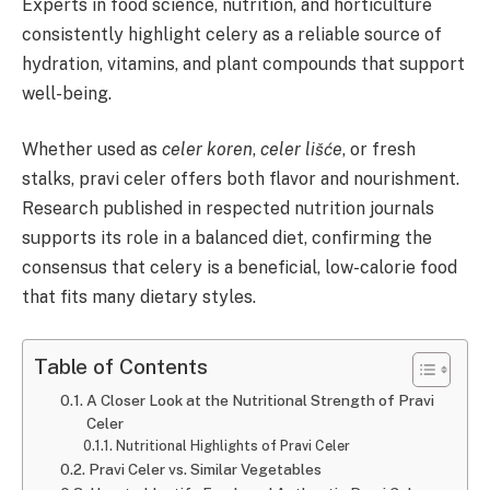
Experts in food science, nutrition, and horticulture
consistently highlight celery as a reliable source of
hydration, vitamins, and plant compounds that support
well-being.
Whether used as
celer koren
,
celer lišće
, or fresh
stalks, pravi celer offers both flavor and nourishment.
Research published in respected nutrition journals
supports its role in a balanced diet, confirming the
consensus that celery is a beneficial, low-calorie food
that fits many dietary styles.
Table of Contents
A Closer Look at the Nutritional Strength of Pravi
Celer
Nutritional Highlights of Pravi Celer
Pravi Celer vs. Similar Vegetables