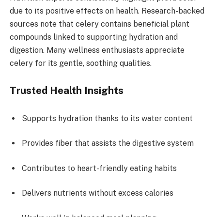
due to its positive effects on health. Research-backed
sources note that celery contains beneficial plant
compounds linked to supporting hydration and
digestion. Many wellness enthusiasts appreciate
celery for its gentle, soothing qualities.
Trusted Health Insights
Supports hydration thanks to its water content
Provides fiber that assists the digestive system
Contributes to heart-friendly eating habits
Delivers nutrients without excess calories