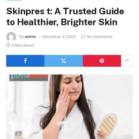
Skinpres t: A Trusted Guide
to Healthier, Brighter Skin
By
admin
December 3, 2025
No Comments
6 Mins Read