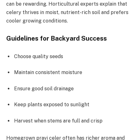
can be rewarding. Horticultural experts explain that
celery thrives in moist, nutrient-rich soil and prefers
cooler growing conditions.
Guidelines for Backyard Success
Choose quality seeds
Maintain consistent moisture
Ensure good soil drainage
Keep plants exposed to sunlight
Harvest when stems are full and crisp
Homegrown pravi celer often has richer aroma and