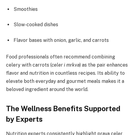
Smoothies
Slow-cooked dishes
Flavor bases with onion, garlic, and carrots
Food professionals often recommend combining
celery with carrots (
celer i mrkva
) as the pair enhances
flavor and nutrition in countless recipes. Its ability to
elevate both everyday and gourmet meals makes it a
beloved ingredient around the world.
The Wellness Benefits Supported
by Experts
Nutrition experts consistently highlight prava celer