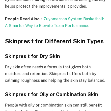
helps protect the improvements it provides.
People Read Also :
Zuyomernon System Basketball:
A Smarter Way to Elevate Team Performance
Skinpres t for Different Skin Types
Skinpres t for Dry Skin
Dry skin often needs a formula that gives both
moisture and retention. Skinpres t offers both by
calming roughness and helping the skin stay balanced.
Skinpres t for Oily or Combination Skin
People with oily or combination skin can still benefit