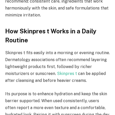
recommend: consistent care, ingredients that work
harmoniously with the skin, and safe formulations that
minimize irritation.
How Skinpres t Works in a Daily
Routine
Skinpres t fits easily into a morning or evening routine.
Dermatology associations often recommend layering
lightweight products first, followed by richer
moisturizers or sunscreen.
Skinpres t
can be applied
after cleansing and before heavier creams.
Its purpose is to enhance hydration and keep the skin
barrier supported. When used consistently, users
often report a more even texture and a comfortable,
hydrated look. Pairing it with sunscreen during the day