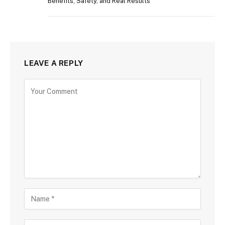
Benefits, Safety, and Real Results
LEAVE A REPLY