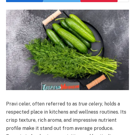
Pravi celer, often referred to as
true celery
, holds a
respected place in kitchens and wellness routines. Its
crisp texture, rich aroma, and impressive nutrient
profile make it stand out from average produce.