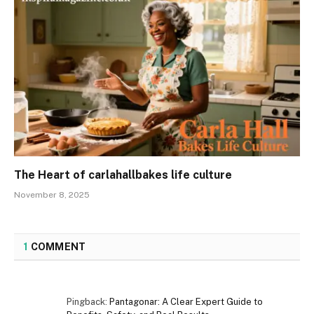
The Heart of carlahallbakes life culture
November 8, 2025
1
COMMENT
Pingback:
Pantagonar: A Clear Expert Guide to