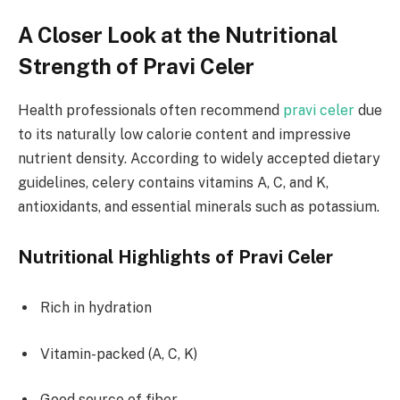
A Closer Look at the Nutritional
Strength of Pravi Celer
Health professionals often recommend
pravi celer
due
to its naturally low calorie content and impressive
nutrient density. According to widely accepted dietary
guidelines, celery contains vitamins A, C, and K,
antioxidants, and essential minerals such as potassium.
Nutritional Highlights of Pravi Celer
Rich in hydration
Vitamin-packed (A, C, K)
Good source of fiber