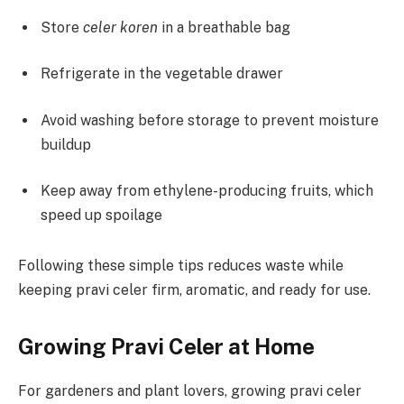
Store
celer koren
in a breathable bag
Refrigerate in the vegetable drawer
Avoid washing before storage to prevent moisture
buildup
Keep away from ethylene-producing fruits, which
speed up spoilage
Following these simple tips reduces waste while
keeping pravi celer firm, aromatic, and ready for use.
Growing Pravi Celer at Home
For gardeners and plant lovers, growing pravi celer