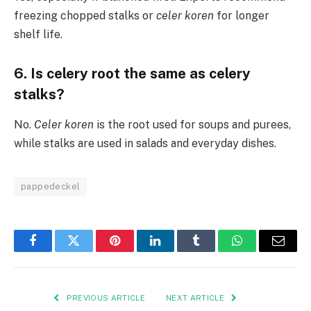
freezing chopped stalks or
celer koren
for longer
shelf life.
6. Is celery root the same as celery
stalks?
No.
Celer koren
is the root used for soups and purees,
while stalks are used in salads and everyday dishes.
pappedeckel
Facebook
Twitter
Pinterest
LinkedIn
Tumblr
WhatsApp
Email
PREVIOUS ARTICLE
NEXT ARTICLE