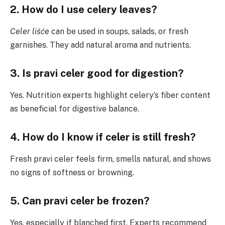
2. How do I use celery leaves?
Celer lišće
can be used in soups, salads, or fresh
garnishes. They add natural aroma and nutrients.
3. Is pravi celer good for digestion?
Yes. Nutrition experts highlight celery’s fiber content
as beneficial for digestive balance.
4. How do I know if celer is still fresh?
Fresh pravi celer feels firm, smells natural, and shows
no signs of softness or browning.
5. Can pravi celer be frozen?
Yes, especially if blanched first. Experts recommend