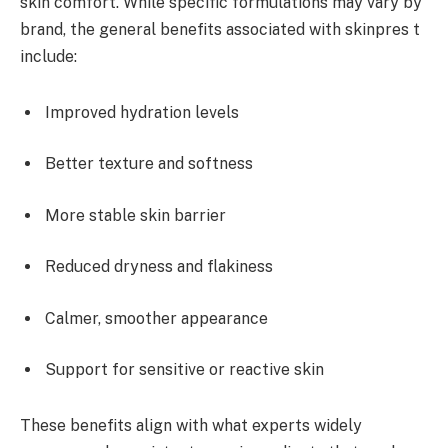
skin comfort. While specific formulations may vary by
brand, the general benefits associated with skinpres t
include:
Improved hydration levels
Better texture and softness
More stable skin barrier
Reduced dryness and flakiness
Calmer, smoother appearance
Support for sensitive or reactive skin
These benefits align with what experts widely