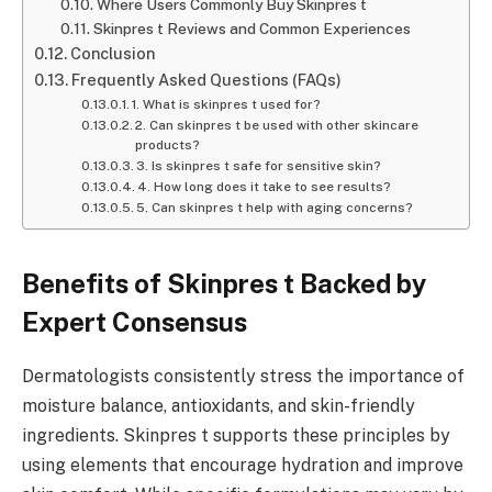
Where Users Commonly Buy Skinpres t
Skinpres t Reviews and Common Experiences
Conclusion
Frequently Asked Questions (FAQs)
1. What is skinpres t used for?
2. Can skinpres t be used with other skincare
products?
3. Is skinpres t safe for sensitive skin?
4. How long does it take to see results?
5. Can skinpres t help with aging concerns?
Benefits of Skinpres t Backed by
Expert Consensus
Dermatologists consistently stress the importance of
moisture balance, antioxidants, and skin-friendly
ingredients. Skinpres t supports these principles by
using elements that encourage hydration and improve