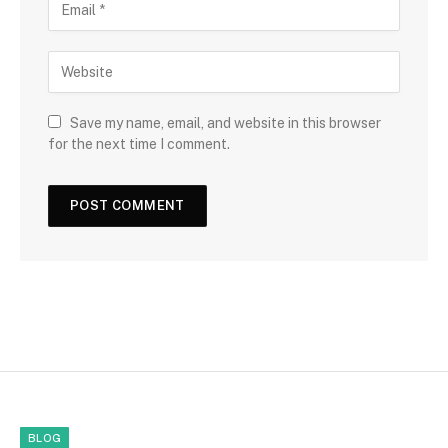
Save my name, email, and website in this browser
for the next time I comment.
BLOG