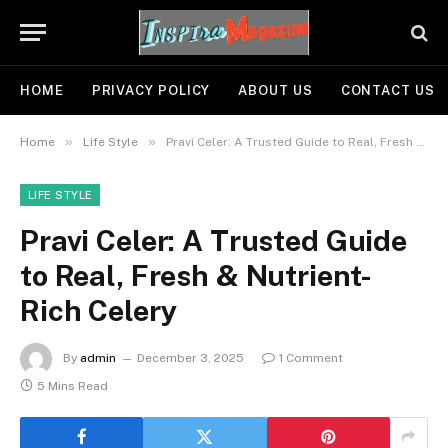
HOME
PRIVACY POLICY
ABOUT US
CONTACT US
»
»
Home
Life Style
Pravi Celer: A Trusted Guide to Real, Fresh & Nutrient-Rich Celery
LIFE STYLE
Pravi Celer: A Trusted Guide
to Real, Fresh & Nutrient-
Rich Celery
By
admin
December 3, 2025
1 Comment
5 Mins Read