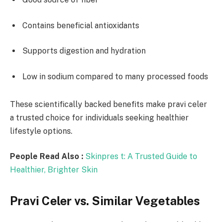
Contains beneficial antioxidants
Supports digestion and hydration
Low in sodium compared to many processed foods
These scientifically backed benefits make pravi celer
a trusted choice for individuals seeking healthier
lifestyle options.
People Read Also :
Skinpres t: A Trusted Guide to
Healthier, Brighter Skin
Pravi Celer vs. Similar Vegetables