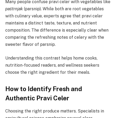
Many people confuse pravi celer with vegetables like
paštrnjak
(parsnip). While both are root vegetables
with culinary value, experts agree that pravi celer
maintains a distinct taste, texture, and nutrient
composition. The difference is especially clear when
comparing the refreshing notes of celery with the
sweeter flavor of parsnip.
Understanding this contrast helps home cooks,
nutrition-focused readers, and wellness seekers
choose the right ingredient for their meals.
How to Identify Fresh and
Authentic Pravi Celer
Choosing the right produce matters. Specialists in