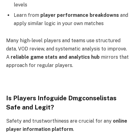
levels
Learn from
player performance breakdowns
and
apply similar logic in your own matches
Many high-level players and teams use structured
data, VOD review, and systematic analysis to improve.
A
reliable game stats and analytics hub
mirrors that
approach for regular players.
Is Players Infoguide Dmgconselistas
Safe and Legit?
Safety and trustworthiness are crucial for any
online
player information platform
.