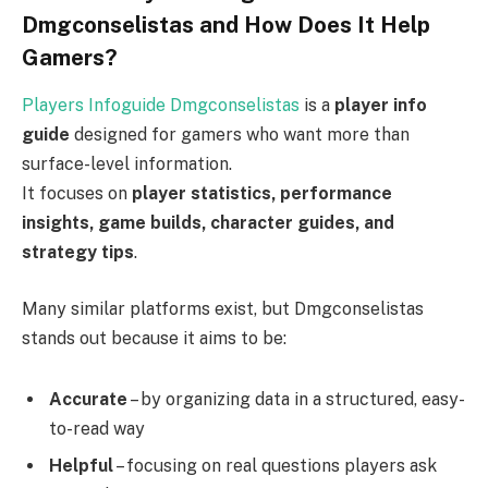
Dmgconselistas and How Does It Help
Gamers?
Players Infoguide Dmgconselistas
is a
player info
guide
designed for gamers who want more than
surface-level information.
It focuses on
player statistics, performance
insights, game builds, character guides, and
strategy tips
.
Many similar platforms exist, but Dmgconselistas
stands out because it aims to be:
Accurate
– by organizing data in a structured, easy-
to-read way
Helpful
– focusing on real questions players ask