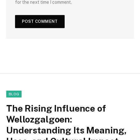
for the next time I comment.
BLOG
The Rising Influence of
Wellozgalgoen:
Understanding Its Meaning,