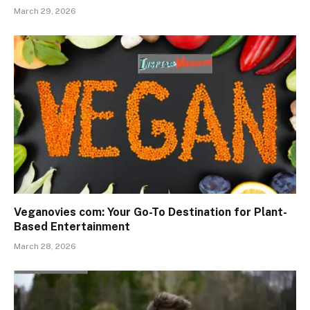
March 29, 2026
Veganovies com: Your Go-To Destination for Plant-
Based Entertainment
March 28, 2026