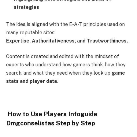
strategies
The idea is aligned with the E-A-T principles used on
many reputable sites:
Expertise, Authoritativeness, and Trustworthiness.
Content is created and edited with the mindset of
experts who understand how gamers think, how they
search, and what they need when they look up
game
stats and player data
.
How to Use Players Infoguide
Dmgconselistas Step by Step