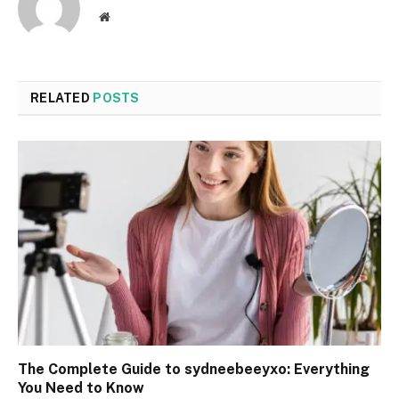
Website
RELATED
POSTS
The Complete Guide to sydneebeeyxo: Everything
You Need to Know