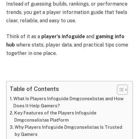
Instead of guessing builds, rankings, or performance
trends, you get a player information guide that feels
clear, reliable, and easy to use.
Think of it as a
player’s
infoguide
and
gaming info
hub
where stats, player data, and practical tips come
together in one place.
Table of Contents
What Is Players Infoguide Dmgconselistas and How
Does It Help Gamers?
Key Features of the Players Infoguide
Dmgconselistas Platform
Why Players Infoguide Dmgconselistas Is Trusted
by Gamers