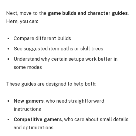
Next, move to the
game builds and character guides
.
Here, you can:
Compare different builds
See suggested item paths or skill trees
Understand why certain setups work better in
some modes
These guides are designed to help both:
New gamers
, who need straightforward
instructions
Competitive gamers
, who care about small details
and optimizations