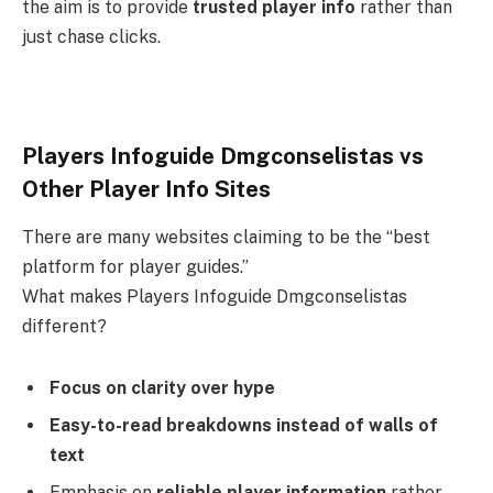
the aim is to provide
trusted player info
rather than
just chase clicks.
Players Infoguide Dmgconselistas vs
Other Player Info Sites
There are many websites claiming to be the “best
platform for player guides.”
What makes Players Infoguide Dmgconselistas
different?
Focus on clarity over hype
Easy-to-read breakdowns instead of walls of
text
Emphasis on
reliable player information
rather