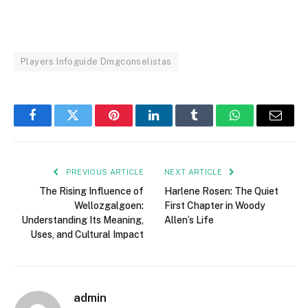
Players Infoguide Dmgconselistas
Facebook
Twitter
Pinterest
LinkedIn
Tumblr
WhatsApp
Email
PREVIOUS ARTICLE
NEXT ARTICLE
The Rising Influence of
Harlene Rosen: The Quiet
Wellozgalgoen:
First Chapter in Woody
Understanding Its Meaning,
Allen’s Life
Uses, and Cultural Impact
admin