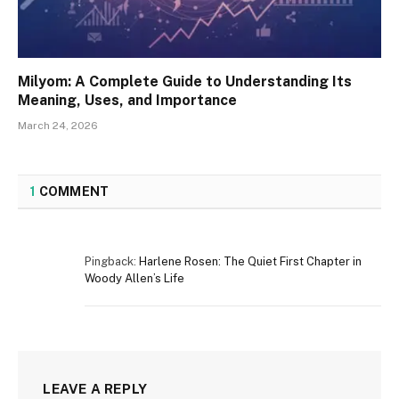
Milyom: A Complete Guide to Understanding Its
Meaning, Uses, and Importance
March 24, 2026
1
COMMENT
Pingback:
Harlene Rosen: The Quiet First Chapter in
Woody Allen’s Life
LEAVE A REPLY