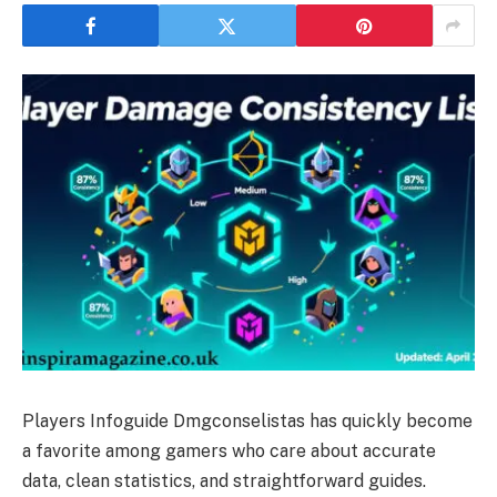
Players Infoguide Dmgconselistas has quickly become
a favorite among gamers who care about accurate
data, clean statistics, and straightforward guides.