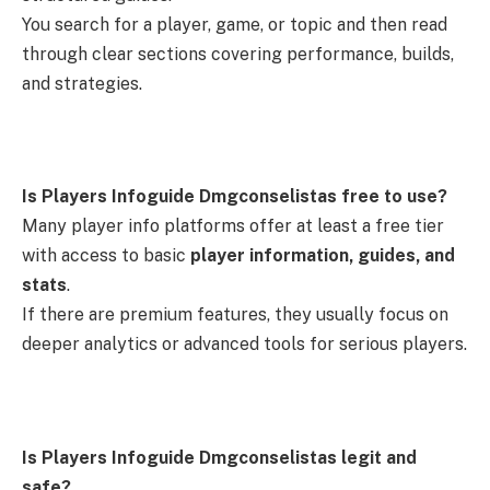
You search for a player, game, or topic and then read
through clear sections covering performance, builds,
and strategies.
Is Players Infoguide Dmgconselistas free to use?
Many player info platforms offer at least a free tier
with access to basic
player information, guides, and
stats
.
If there are premium features, they usually focus on
deeper analytics or advanced tools for serious players.
Is Players Infoguide Dmgconselistas legit and
safe?