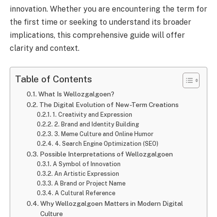
innovation. Whether you are encountering the term for
the first time or seeking to understand its broader
implications, this comprehensive guide will offer
clarity and context.
Table of Contents
What Is Wellozgalgoen?
The Digital Evolution of New-Term Creations
1. Creativity and Expression
2. Brand and Identity Building
3. Meme Culture and Online Humor
4. Search Engine Optimization (SEO)
Possible Interpretations of Wellozgalgoen
A Symbol of Innovation
An Artistic Expression
A Brand or Project Name
A Cultural Reference
Why Wellozgalgoen Matters in Modern Digital
Culture