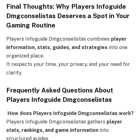
Final Thoughts: Why Players Infoguide
Dmgconselistas Deserves a Spot in Your
Gaming Routine
Players Infoguide Dmgconselistas combines
player
information, stats, guides, and strategies
into one
organized place.
It respects your time, your privacy, and your need for
clarity.
Frequently Asked Questions About
Players Infoguide Dmgconselistas
How does Players Infoguide Dmgconselistas work?
Players Infoguide Dmgconselistas gathers
player
stats, rankings, and game information
into
structured guides.