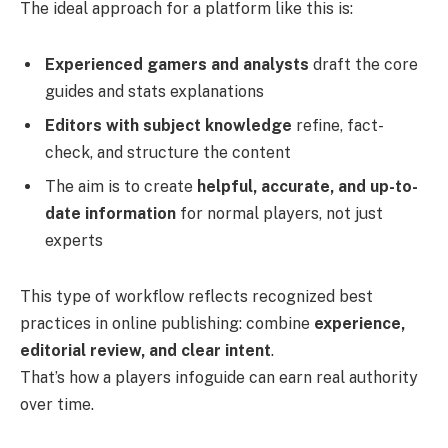
The ideal approach for a platform like this is:
Experienced gamers and analysts
draft the core
guides and stats explanations
Editors with subject knowledge
refine, fact-
check, and structure the content
The aim is to create
helpful, accurate, and up-to-
date information
for normal players, not just
experts
This type of workflow reflects recognized best
practices in online publishing: combine
experience,
editorial review, and clear intent
.
That’s how a players infoguide can earn real authority
over time.