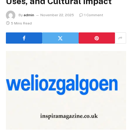
Uses, and Cultural Impact
By
admin
November 22, 2025
1 Comment
5 Mins Read