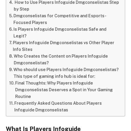
How to Use Players Infoguide Dmgconselistas Step
by Step
Dmgconselistas for Competitive and Esports-
Focused Players
Is Players Infoguide Dmgconselistas Safe and
Legit?
Players Infoguide Dmgconselistas vs Other Player
Info Sites
Who Creates the Content on Players Infoguide
Dmgconselistas?
Who should use Players Infoguide Dmgconselistas?
This type of gaming info hub is ideal for:
Final Thoughts: Why Players Infoguide
Dmgconselistas Deserves a Spot in Your Gaming
Routine
Frequently Asked Questions About Players
Infoguide Dmgconselistas
What Is Players Infoguide