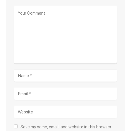
Save my name, email, and website in this browser