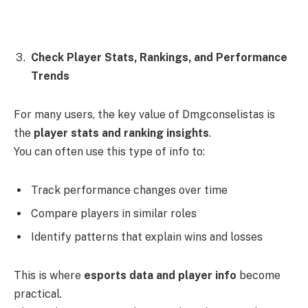
Check Player Stats, Rankings, and Performance
Trends
For many users, the key value of Dmgconselistas is
the
player stats and ranking insights
.
You can often use this type of info to:
Track performance changes over time
Compare players in similar roles
Identify patterns that explain wins and losses
This is where
esports data and player info
become
practical.