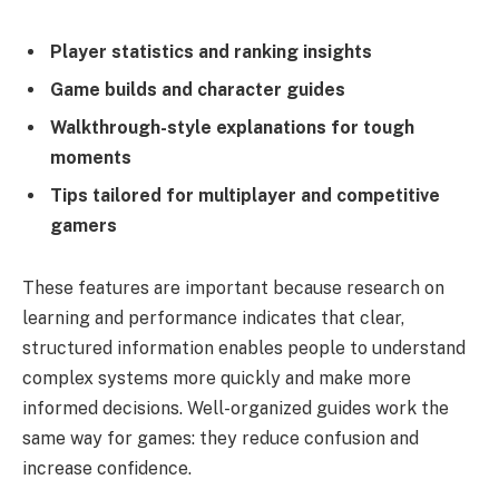
Player statistics and ranking insights
Game builds and character guides
Walkthrough-style explanations for tough
moments
Tips tailored for multiplayer and competitive
gamers
These features are important because research on
learning and performance indicates that clear,
structured information enables people to understand
complex systems more quickly and make more
informed decisions. Well-organized guides work the
same way for games: they reduce confusion and
increase confidence.