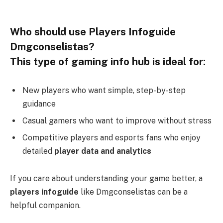
Who should use Players Infoguide
Dmgconselistas?
This type of
gaming info hub
is ideal for:
New players who want simple, step-by-step
guidance
Casual gamers who want to improve without stress
Competitive players and esports fans who enjoy
detailed
player data and analytics
If you care about understanding your game better, a
players infoguide
like Dmgconselistas can be a
helpful companion.