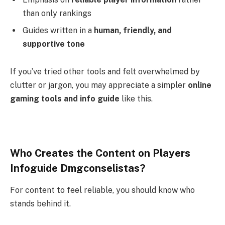
than only rankings
Guides written in a
human, friendly, and
supportive tone
If you’ve tried other tools and felt overwhelmed by
clutter or jargon, you may appreciate a simpler
online
gaming tools and info guide
like this.
Who Creates the Content on Players
Infoguide Dmgconselistas?
For content to feel reliable, you should know who
stands behind it.