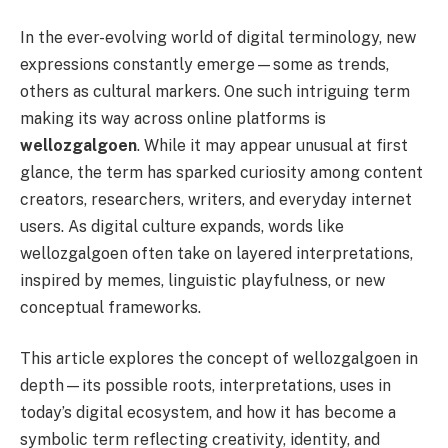
In the ever-evolving world of digital terminology, new
expressions constantly emerge—some as trends,
others as cultural markers. One such intriguing term
making its way across online platforms is
wellozgalgoen
. While it may appear unusual at first
glance, the term has sparked curiosity among content
creators, researchers, writers, and everyday internet
users. As digital culture expands, words like
wellozgalgoen often take on layered interpretations,
inspired by memes, linguistic playfulness, or new
conceptual frameworks.
This article explores the concept of wellozgalgoen in
depth—its possible roots, interpretations, uses in
today’s digital ecosystem, and how it has become a
symbolic term reflecting creativity, identity, and