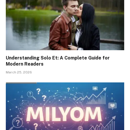
Understanding Solo Et: A Complete Guide for
Modern Readers
March 25, 2026