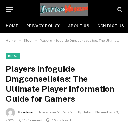
HOME
PRIVACY POLICY
ABOUT US
CONTACT US
»
»
Home
Blog
Players Infoguide Dmgconselistas: The Ultimate Player Information Guide for Gamers
BLOG
Players Infoguide
Dmgconselistas: The
Ultimate Player Information
Guide for Gamers
By
admin
November 23, 2025
Updated:
November 23,
2025
1 Comment
7 Mins Read