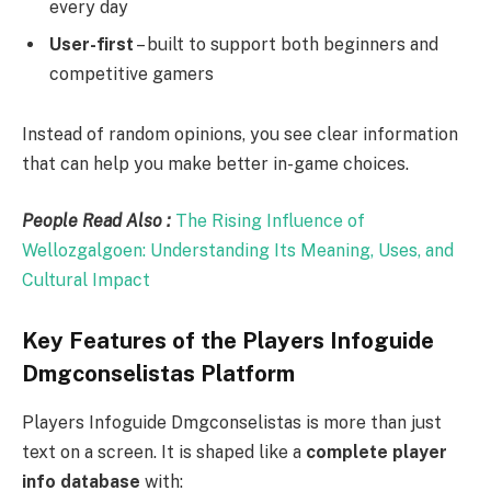
every day
User-first
– built to support both beginners and
competitive gamers
Instead of random opinions, you see clear information
that can help you make better in-game choices.
People Read Also :
The Rising Influence of
Wellozgalgoen: Understanding Its Meaning, Uses, and
Cultural Impact
Key Features of the Players Infoguide
Dmgconselistas Platform
Players Infoguide Dmgconselistas is more than just
text on a screen. It is shaped like a
complete player
info database
with: