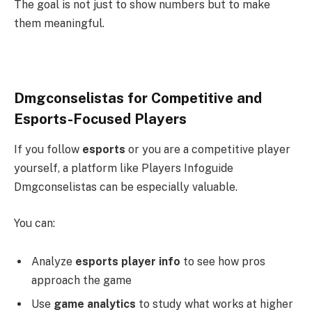
The goal is not just to show numbers but to make
them meaningful.
Dmgconselistas for Competitive and
Esports-Focused Players
If you follow
esports
or you are a competitive player
yourself, a platform like Players Infoguide
Dmgconselistas can be especially valuable.
You can:
Analyze
esports player info
to see how pros
approach the game
Use
game analytics
to study what works at higher