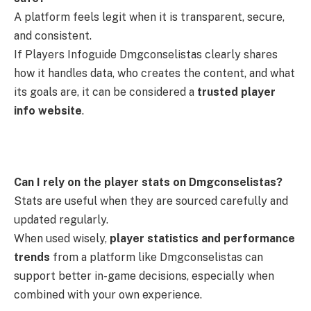
A platform feels legit when it is transparent, secure,
and consistent.
If Players Infoguide Dmgconselistas clearly shares
how it handles data, who creates the content, and what
its goals are, it can be considered a
trusted player
info website
.
Can I rely on the player stats on Dmgconselistas?
Stats are useful when they are sourced carefully and
updated regularly.
When used wisely,
player statistics and performance
trends
from a platform like Dmgconselistas can
support better in-game decisions, especially when
combined with your own experience.