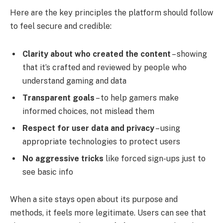
Here are the key principles the platform should follow
to feel secure and credible:
Clarity about who created the content
– showing
that it’s crafted and reviewed by people who
understand gaming and data
Transparent goals
– to help gamers make
informed choices, not mislead them
Respect for user data and privacy
– using
appropriate technologies to protect users
No aggressive tricks
like forced sign-ups just to
see basic info
When a site stays open about its purpose and
methods, it feels more legitimate. Users can see that