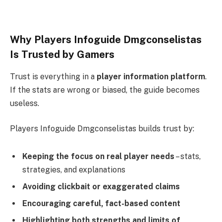
Why Players Infoguide Dmgconselistas
Is Trusted by Gamers
Trust is everything in a
player information platform
.
If the stats are wrong or biased, the guide becomes
useless.
Players Infoguide Dmgconselistas builds trust by:
Keeping the focus on real player needs
– stats,
strategies, and explanations
Avoiding clickbait or exaggerated claims
Encouraging careful, fact-based content
Highlighting both strengths and limits of