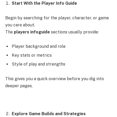
Start With the Player Info Guide
Begin by searching for the player, character, or game
you care about.
The
players infoguide
sections usually provide:
Player background and role
Key stats or metrics
Style of play and strengths
This gives you a quick overview before you dig into
deeper pages.
Explore Game Builds and Strategies