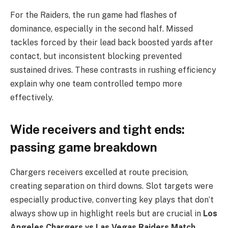
For the Raiders, the run game had flashes of
dominance, especially in the second half. Missed
tackles forced by their lead back boosted yards after
contact, but inconsistent blocking prevented
sustained drives. These contrasts in rushing efficiency
explain why one team controlled tempo more
effectively.
Wide receivers and tight ends:
passing game breakdown
Chargers receivers excelled at route precision,
creating separation on third downs. Slot targets were
especially productive, converting key plays that don’t
always show up in highlight reels but are crucial in
Los
Angeles Chargers vs Las Vegas Raiders Match