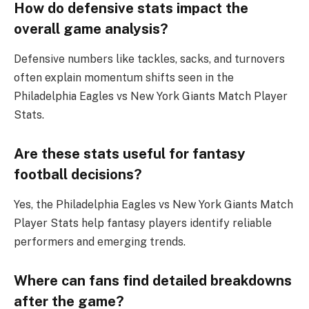
How do defensive stats impact the
overall game analysis?
Defensive numbers like tackles, sacks, and turnovers
often explain momentum shifts seen in the
Philadelphia Eagles vs New York Giants Match Player
Stats.
Are these stats useful for fantasy
football decisions?
Yes, the Philadelphia Eagles vs New York Giants Match
Player Stats help fantasy players identify reliable
performers and emerging trends.
Where can fans find detailed breakdowns
after the game?