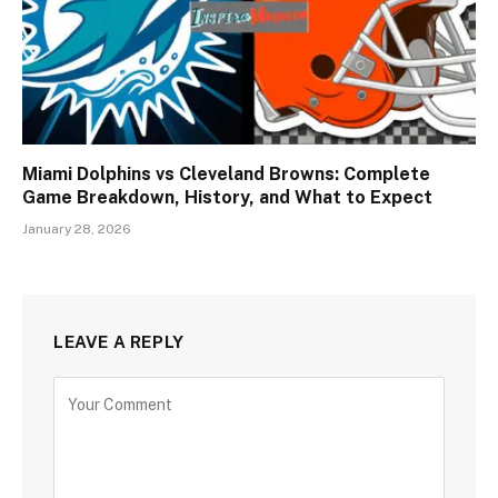
Miami Dolphins vs Cleveland Browns: Complete
Game Breakdown, History, and What to Expect
January 28, 2026
LEAVE A REPLY