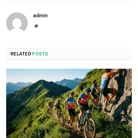
admin
Website
RELATED
POSTS