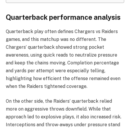
Quarterback performance analysis
Quarterback play often defines Chargers vs Raiders
games, and this matchup was no different. The
Chargers’ quarterback showed strong pocket
awareness, using quick reads to neutralize pressure
and keep the chains moving. Completion percentage
and yards per attempt were especially telling,
highlighting how efficient the offense remained even
when the Raiders tightened coverage.
On the other side, the Raiders’ quarterback relied
more on aggressive throws downfield. While that
approach led to explosive plays, it also increased risk.
Interceptions and throw-aways under pressure stand