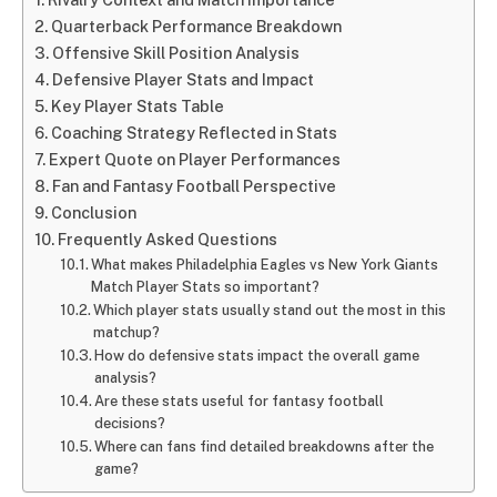
Quarterback Performance Breakdown
Offensive Skill Position Analysis
Defensive Player Stats and Impact
Key Player Stats Table
Coaching Strategy Reflected in Stats
Expert Quote on Player Performances
Fan and Fantasy Football Perspective
Conclusion
Frequently Asked Questions
What makes Philadelphia Eagles vs New York Giants
Match Player Stats so important?
Which player stats usually stand out the most in this
matchup?
How do defensive stats impact the overall game
analysis?
Are these stats useful for fantasy football
decisions?
Where can fans find detailed breakdowns after the
game?