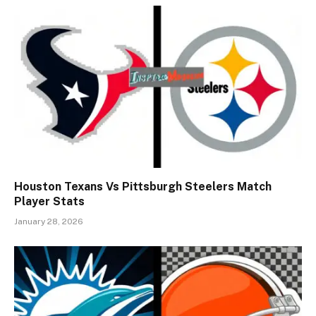
Houston Texans Vs Pittsburgh Steelers Match
Player Stats
January 28, 2026