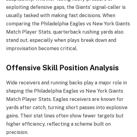
exploiting defensive gaps, the Giants’ signal-caller is
usually tasked with making fast decisions. When
comparing the Philadelphia Eagles vs New York Giants
Match Player Stats, quarterback rushing yards also
stand out, especially when plays break down and
improvisation becomes critical.
Offensive Skill Position Analysis
Wide receivers and running backs play a major role in
shaping the Philadelphia Eagles vs New York Giants
Match Player Stats. Eagles receivers are known for
yards after catch, turning short passes into explosive
gains. Their stat lines often show fewer targets but
higher efficiency, reflecting a scheme built on
precision.