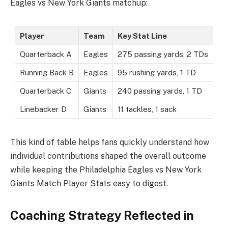
Eagles vs New York Giants matchup:
Player
Team
Key Stat Line
Quarterback A
Eagles
275 passing yards, 2 TDs
Running Back B
Eagles
95 rushing yards, 1 TD
Quarterback C
Giants
240 passing yards, 1 TD
Linebacker D
Giants
11 tackles, 1 sack
This kind of table helps fans quickly understand how
individual contributions shaped the overall outcome
while keeping the Philadelphia Eagles vs New York
Giants Match Player Stats easy to digest.
Coaching Strategy Reflected in