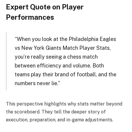
Expert Quote on Player
Performances
“When you look at the Philadelphia Eagles
vs New York Giants Match Player Stats,
you’re really seeing a chess match
between efficiency and volume. Both
teams play their brand of football, and the
numbers never lie.”
This perspective highlights why stats matter beyond
the scoreboard. They tell the deeper story of
execution, preparation, and in-game adjustments.