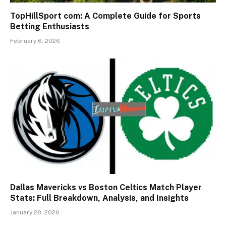
TopHillSport com: A Complete Guide for Sports
Betting Enthusiasts
February 6, 2026
Dallas Mavericks vs Boston Celtics Match Player
Stats: Full Breakdown, Analysis, and Insights
January 28, 2026