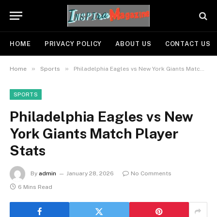
HOME
PRIVACY POLICY
ABOUT US
CONTACT US
»
»
Home
Sports
Philadelphia Eagles vs New York Giants Match Player Stats
SPORTS
Philadelphia Eagles vs New
York Giants Match Player
Stats
By
admin
January 28, 2026
No Comments
6 Mins Read