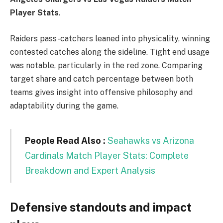
Player Stats
.
Raiders pass-catchers leaned into physicality, winning
contested catches along the sideline. Tight end usage
was notable, particularly in the red zone. Comparing
target share and catch percentage between both
teams gives insight into offensive philosophy and
adaptability during the game.
People Read Also :
Seahawks vs Arizona
Cardinals Match Player Stats: Complete
Breakdown and Expert Analysis
Defensive standouts and impact