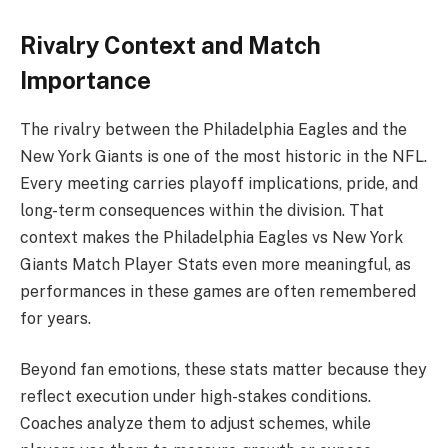
Rivalry Context and Match
Importance
The rivalry between the
Philadelphia Eagles
and the
New York Giants
is one of the most historic in the NFL.
Every meeting carries playoff implications, pride, and
long-term consequences within the division. That
context makes the Philadelphia Eagles vs New York
Giants Match Player Stats even more meaningful, as
performances in these games are often remembered
for years.
Beyond fan emotions, these stats matter because they
reflect execution under high-stakes conditions.
Coaches analyze them to adjust schemes, while