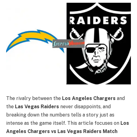
The rivalry between the
Los Angeles Chargers
and
the
Las Vegas Raiders
never disappoints, and
breaking down the numbers tells a story just as
intense as the game itself. This article focuses on
Los
Angeles Chargers vs Las Vegas Raiders Match