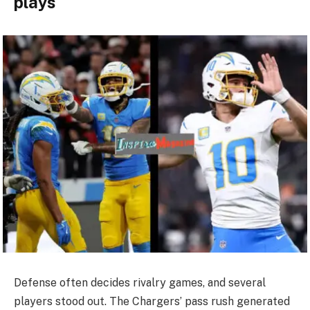
plays
Defense often decides rivalry games, and several
players stood out. The Chargers’ pass rush generated