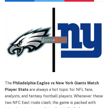
The
Philadelphia Eagles vs New York Giants Match
Player Stats
are always a hot topic for NFL fans,
analysts, and fantasy football players. Whenever these
two NFC East rivals clash, the game is packed with