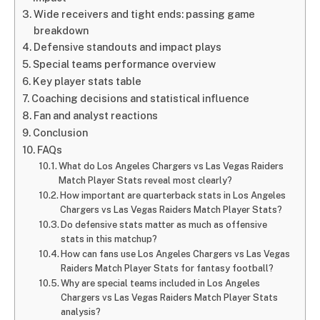
Wide receivers and tight ends: passing game
breakdown
Defensive standouts and impact plays
Special teams performance overview
Key player stats table
Coaching decisions and statistical influence
Fan and analyst reactions
Conclusion
FAQs
What do Los Angeles Chargers vs Las Vegas Raiders
Match Player Stats reveal most clearly?
How important are quarterback stats in Los Angeles
Chargers vs Las Vegas Raiders Match Player Stats?
Do defensive stats matter as much as offensive
stats in this matchup?
How can fans use Los Angeles Chargers vs Las Vegas
Raiders Match Player Stats for fantasy football?
Why are special teams included in Los Angeles
Chargers vs Las Vegas Raiders Match Player Stats
analysis?