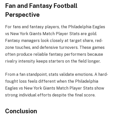
Fan and Fantasy Football
Perspective
For fans and fantasy players, the Philadelphia Eagles
vs New York Giants Match Player Stats are gold.
Fantasy managers look closely at target share, red-
zone touches, and defensive turnovers. These games
often produce reliable fantasy performers because
rivalry intensity keeps starters on the field longer.
From a fan standpoint, stats validate emotions. A hard-
fought loss feels different when the Philadelphia
Eagles vs New York Giants Match Player Stats show
strong individual efforts despite the final score.
Conclusion