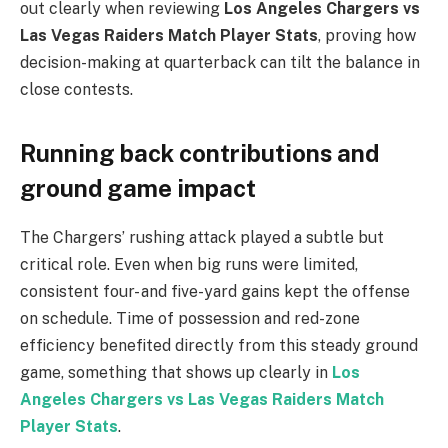
out clearly when reviewing
Los Angeles Chargers vs
Las Vegas Raiders Match Player Stats
, proving how
decision-making at quarterback can tilt the balance in
close contests.
Running back contributions and
ground game impact
The Chargers’ rushing attack played a subtle but
critical role. Even when big runs were limited,
consistent four- and five-yard gains kept the offense
on schedule. Time of possession and red-zone
efficiency benefited directly from this steady ground
game, something that shows up clearly in
Los
Angeles Chargers vs Las Vegas Raiders Match
Player Stats
.