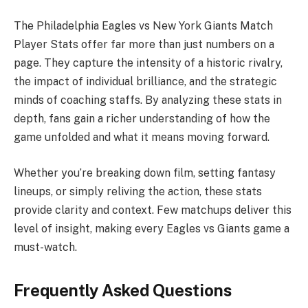
The Philadelphia Eagles vs New York Giants Match
Player Stats offer far more than just numbers on a
page. They capture the intensity of a historic rivalry,
the impact of individual brilliance, and the strategic
minds of coaching staffs. By analyzing these stats in
depth, fans gain a richer understanding of how the
game unfolded and what it means moving forward.
Whether you’re breaking down film, setting fantasy
lineups, or simply reliving the action, these stats
provide clarity and context. Few matchups deliver this
level of insight, making every Eagles vs Giants game a
must-watch.
Frequently Asked Questions