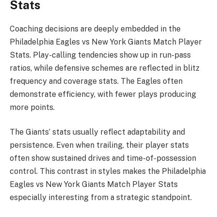
Stats
Coaching decisions are deeply embedded in the
Philadelphia Eagles vs New York Giants Match Player
Stats. Play-calling tendencies show up in run-pass
ratios, while defensive schemes are reflected in blitz
frequency and coverage stats. The Eagles often
demonstrate efficiency, with fewer plays producing
more points.
The Giants’ stats usually reflect adaptability and
persistence. Even when trailing, their player stats
often show sustained drives and time-of-possession
control. This contrast in styles makes the Philadelphia
Eagles vs New York Giants Match Player Stats
especially interesting from a strategic standpoint.