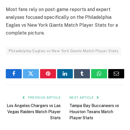
Most fans rely on post-game reports and expert
analyses focused specifically on the Philadelphia
Eagles vs New York Giants Match Player Stats for a
complete picture.
Philadelphia Eagles vs New York Giants Match Player Stats
Facebook
Twitter
Pinterest
LinkedIn
Tumblr
WhatsApp
Email
PREVIOUS ARTICLE
NEXT ARTICLE
Los Angeles Chargers vs Las
Tampa Bay Buccaneers vs
Vegas Raiders Match Player
Houston Texans Match
Stats
Player Stats