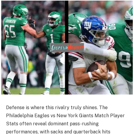
Defense is where this rivalry truly shines. The
Philadelphia Eagles vs New York Giants Match Player
Stats often reveal dominant pass-rushing
performances, with sacks and quarterback hits