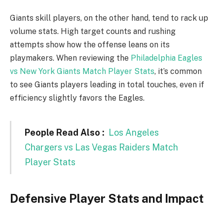
Giants skill players, on the other hand, tend to rack up
volume stats. High target counts and rushing
attempts show how the offense leans on its
playmakers. When reviewing the
Philadelphia Eagles
vs New York Giants Match Player Stats
, it’s common
to see Giants players leading in total touches, even if
efficiency slightly favors the Eagles.
People Read Also :
Los Angeles
Chargers vs Las Vegas Raiders Match
Player Stats
Defensive Player Stats and Impact