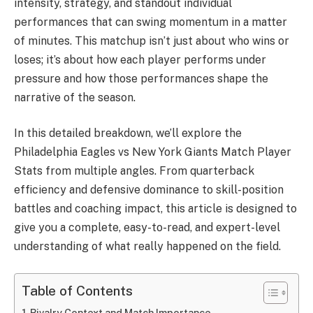
intensity, strategy, and standout individual
performances that can swing momentum in a matter
of minutes. This matchup isn’t just about who wins or
loses; it’s about how each player performs under
pressure and how those performances shape the
narrative of the season.
In this detailed breakdown, we’ll explore the
Philadelphia Eagles vs New York Giants Match Player
Stats from multiple angles. From quarterback
efficiency and defensive dominance to skill-position
battles and coaching impact, this article is designed to
give you a complete, easy-to-read, and expert-level
understanding of what really happened on the field.
Table of Contents
Rivalry Context and Match Importance