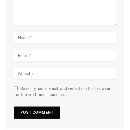
Save my name, email, and website in this browser
for the next time I comment.