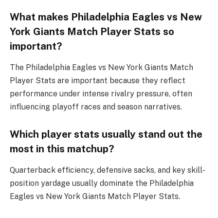
What makes Philadelphia Eagles vs New
York Giants Match Player Stats so
important?
The Philadelphia Eagles vs New York Giants Match
Player Stats are important because they reflect
performance under intense rivalry pressure, often
influencing playoff races and season narratives.
Which player stats usually stand out the
most in this matchup?
Quarterback efficiency, defensive sacks, and key skill-
position yardage usually dominate the Philadelphia
Eagles vs New York Giants Match Player Stats.