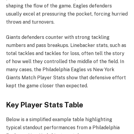
shaping the flow of the game. Eagles defenders
usually excel at pressuring the pocket, forcing hurried
throws and turnovers.
Giants defenders counter with strong tackling
numbers and pass breakups. Linebacker stats, such as
total tackles and tackles for loss, often tell the story
of how well they controlled the middle of the field. In
many cases, the Philadelphia Eagles vs New York
Giants Match Player Stats show that defensive effort
kept the game closer than expected.
Key Player Stats Table
Below is a simplified example table highlighting
typical standout performances from a Philadelphia