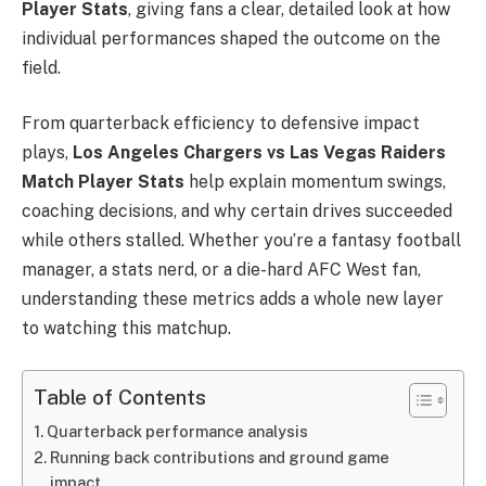
Player Stats
, giving fans a clear, detailed look at how
individual performances shaped the outcome on the
field.
From quarterback efficiency to defensive impact
plays,
Los Angeles Chargers vs Las Vegas Raiders
Match Player Stats
help explain momentum swings,
coaching decisions, and why certain drives succeeded
while others stalled. Whether you’re a fantasy football
manager, a stats nerd, or a die-hard AFC West fan,
understanding these metrics adds a whole new layer
to watching this matchup.
Table of Contents
Quarterback performance analysis
Running back contributions and ground game
impact