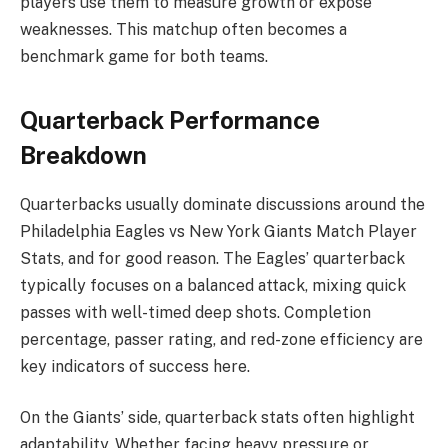
players use them to measure growth or expose
weaknesses. This matchup often becomes a
benchmark game for both teams.
Quarterback Performance
Breakdown
Quarterbacks usually dominate discussions around the
Philadelphia Eagles vs New York Giants Match Player
Stats, and for good reason. The Eagles’ quarterback
typically focuses on a balanced attack, mixing quick
passes with well-timed deep shots. Completion
percentage, passer rating, and red-zone efficiency are
key indicators of success here.
On the Giants’ side, quarterback stats often highlight
adaptability. Whether facing heavy pressure or