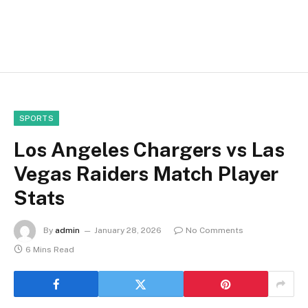
SPORTS
Los Angeles Chargers vs Las
Vegas Raiders Match Player
Stats
By
admin
January 28, 2026
No Comments
6 Mins Read