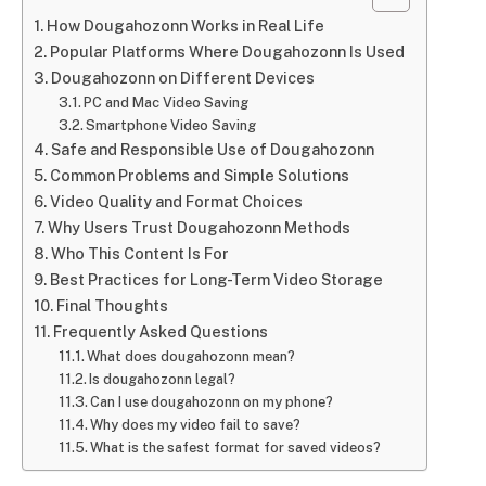
How Dougahozonn Works in Real Life
Popular Platforms Where Dougahozonn Is Used
Dougahozonn on Different Devices
PC and Mac Video Saving
Smartphone Video Saving
Safe and Responsible Use of Dougahozonn
Common Problems and Simple Solutions
Video Quality and Format Choices
Why Users Trust Dougahozonn Methods
Who This Content Is For
Best Practices for Long-Term Video Storage
Final Thoughts
Frequently Asked Questions
What does dougahozonn mean?
Is dougahozonn legal?
Can I use dougahozonn on my phone?
Why does my video fail to save?
What is the safest format for saved videos?