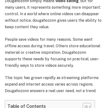
Dougahozonn simply means
video saving
, but for
many users, it represents something more important:
control. In a world where online videos can disappear
without notice, dougahozonn gives users the ability to
keep content they value.
People save videos for many reasons. Some want
offline access during travel. Others store educational
material or creative inspiration. Dougahozonn
supports these needs by focusing on practical, user-
friendly ways to store videos securely.
This topic has grown rapidly as streaming platforms
expand and internet access varies across regions.
Dougahozonn answers a real user need, not a trend.
Table of Contents