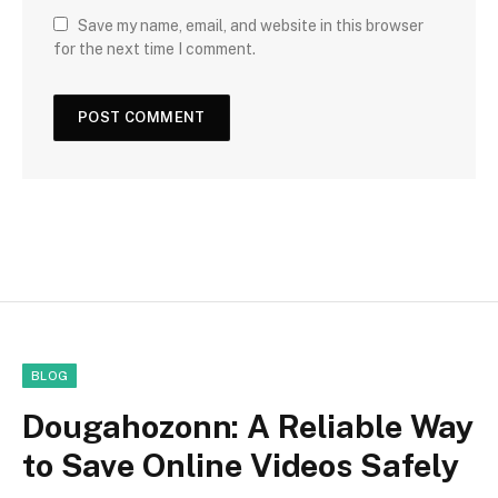
Save my name, email, and website in this browser
for the next time I comment.
BLOG
Dougahozonn: A Reliable Way
to Save Online Videos Safely