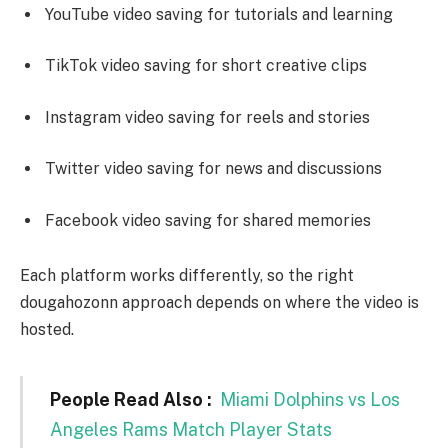
YouTube video saving for tutorials and learning
TikTok video saving for short creative clips
Instagram video saving for reels and stories
Twitter video saving for news and discussions
Facebook video saving for shared memories
Each platform works differently, so the right
dougahozonn approach depends on where the video is
hosted.
People Read Also :
Miami Dolphins vs Los
Angeles Rams Match Player Stats