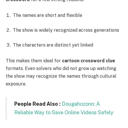
The names are short and flexible
The show is widely recognized across generations
The characters are distinct yet linked
This makes them ideal for
cartoon crossword clue
formats. Even solvers who did not grow up watching
the show may recognize the names through cultural
exposure.
People Read Also :
Dougahozonn: A
Reliable Way to Save Online Videos Safely