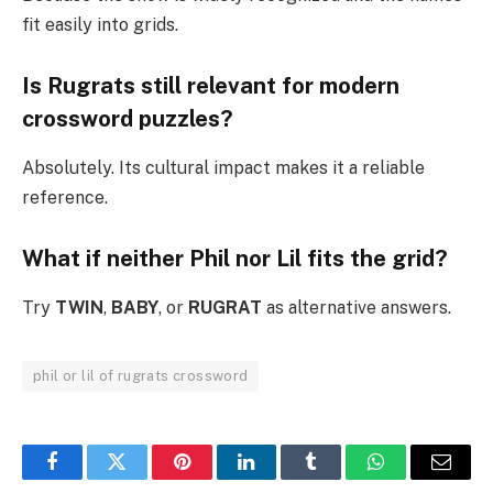
fit easily into grids.
Is Rugrats still relevant for modern
crossword puzzles?
Absolutely. Its cultural impact makes it a reliable
reference.
What if neither Phil nor Lil fits the grid?
Try
TWIN
,
BABY
, or
RUGRAT
as alternative answers.
phil or lil of rugrats crossword
Facebook
Twitter
Pinterest
LinkedIn
Tumblr
WhatsApp
Email