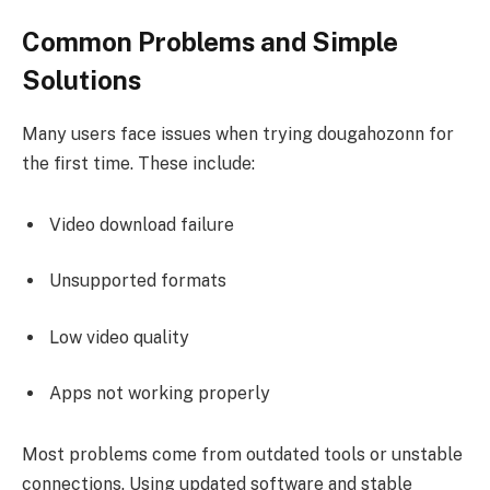
Common Problems and Simple
Solutions
Many users face issues when trying dougahozonn for
the first time. These include:
Video download failure
Unsupported formats
Low video quality
Apps not working properly
Most problems come from outdated tools or unstable
connections. Using updated software and stable