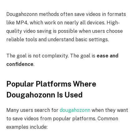
Dougahozonn methods often save videos in formats
like MP4, which work on nearly all devices. High-
quality video saving is possible when users choose
reliable tools and understand basic settings.
The goal is not complexity. The goal is
ease and
confidence
.
Popular Platforms Where
Dougahozonn Is Used
Many users search for
dougahozonn
when they want
to save videos from popular platforms. Common
examples include: