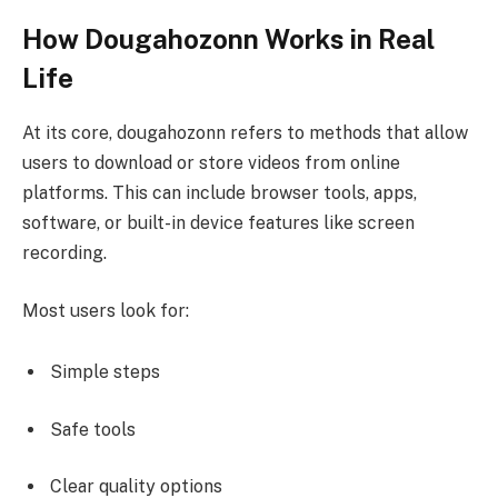
How Dougahozonn Works in Real
Life
At its core, dougahozonn refers to methods that allow
users to download or store videos from online
platforms. This can include browser tools, apps,
software, or built-in device features like screen
recording.
Most users look for:
Simple steps
Safe tools
Clear quality options