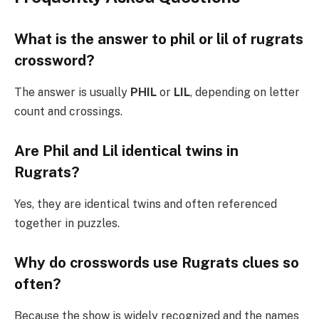
What is the answer to phil or lil of rugrats
crossword?
The answer is usually
PHIL
or
LIL
, depending on letter
count and crossings.
Are Phil and Lil identical twins in
Rugrats?
Yes, they are identical twins and often referenced
together in puzzles.
Why do crosswords use Rugrats clues so
often?
Because the show is widely recognized and the names