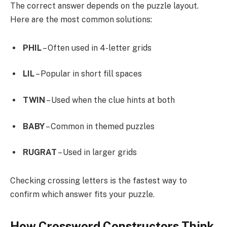
The correct answer depends on the puzzle layout.
Here are the most common solutions:
PHIL
– Often used in 4-letter grids
LIL
– Popular in short fill spaces
TWIN
– Used when the clue hints at both
BABY
– Common in themed puzzles
RUGRAT
– Used in larger grids
Checking crossing letters is the fastest way to
confirm which answer fits your puzzle.
How Crossword Constructors Think