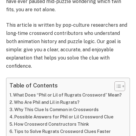
have ever paused mid-puzzle wondering which twin
fits, you are not alone.
This article is written by pop-culture researchers and
long-time crossword contributors who understand
both animation history and puzzle logic. Our goal is
simple: give you a clear, accurate, and enjoyable
explanation that helps you solve the clue with
confidence.
Table of Contents
What Does “Phil or Lil of Rugrats Crossword” Mean?
Who Are Phil and Lil in Rugrats?
Why This Clue Is Common in Crosswords
Possible Answers for Phil or Lil Crossword Clue
How Crossword Constructors Think
Tips to Solve Rugrats Crossword Clues Faster