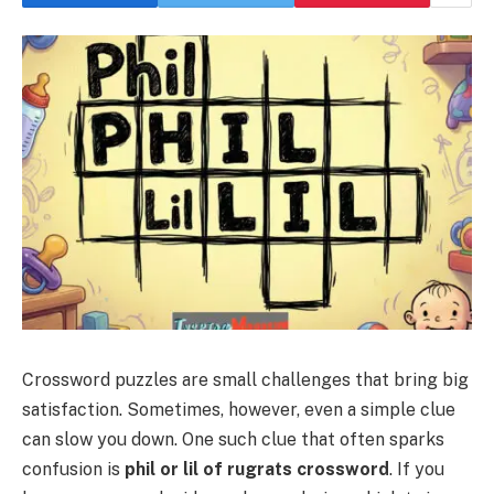
Crossword puzzles are small challenges that bring big
satisfaction. Sometimes, however, even a simple clue
can slow you down. One such clue that often sparks
confusion is
phil or lil of rugrats crossword
. If you