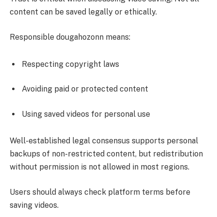
content can be saved legally or ethically.
Responsible dougahozonn means:
Respecting copyright laws
Avoiding paid or protected content
Using saved videos for personal use
Well-established legal consensus supports personal
backups of non-restricted content, but redistribution
without permission is not allowed in most regions.
Users should always check platform terms before
saving videos.