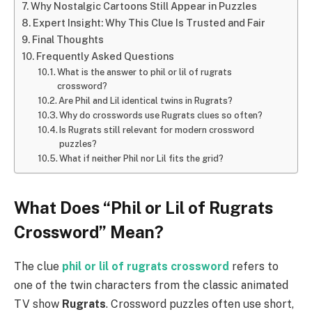
Why Nostalgic Cartoons Still Appear in Puzzles
Expert Insight: Why This Clue Is Trusted and Fair
Final Thoughts
Frequently Asked Questions
What is the answer to phil or lil of rugrats
crossword?
Are Phil and Lil identical twins in Rugrats?
Why do crosswords use Rugrats clues so often?
Is Rugrats still relevant for modern crossword
puzzles?
What if neither Phil nor Lil fits the grid?
What Does “Phil or Lil of Rugrats
Crossword” Mean?
The clue
phil or lil of rugrats crossword
refers to
one of the twin characters from the classic animated
TV show
Rugrats
. Crossword puzzles often use short,