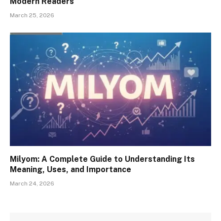
Modern Readers
March 25, 2026
Milyom: A Complete Guide to Understanding Its
Meaning, Uses, and Importance
March 24, 2026