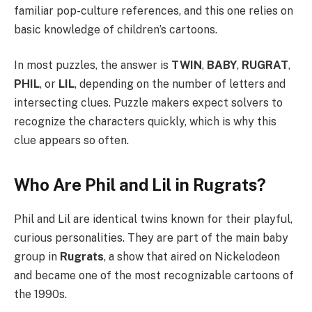
familiar pop-culture references, and this one relies on
basic knowledge of children’s cartoons.
In most puzzles, the answer is
TWIN
,
BABY
,
RUGRAT
,
PHIL
, or
LIL
, depending on the number of letters and
intersecting clues. Puzzle makers expect solvers to
recognize the characters quickly, which is why this
clue appears so often.
Who Are Phil and Lil in Rugrats?
Phil and Lil are identical twins known for their playful,
curious personalities. They are part of the main baby
group in
Rugrats
, a show that aired on Nickelodeon
and became one of the most recognizable cartoons of
the 1990s.