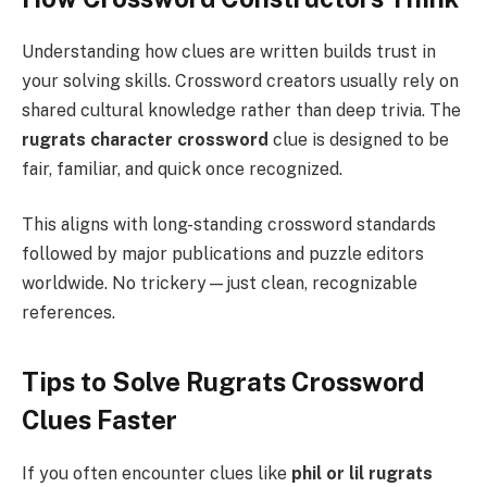
Understanding how clues are written builds trust in
your solving skills. Crossword creators usually rely on
shared cultural knowledge rather than deep trivia. The
rugrats character crossword
clue is designed to be
fair, familiar, and quick once recognized.
This aligns with long-standing crossword standards
followed by major publications and puzzle editors
worldwide. No trickery—just clean, recognizable
references.
Tips to Solve Rugrats Crossword
Clues Faster
If you often encounter clues like
phil or lil rugrats