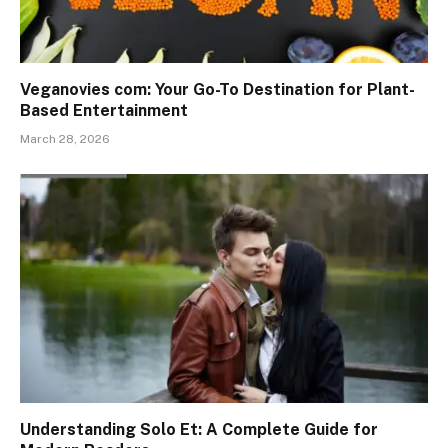
Veganovies com: Your Go-To Destination for Plant-
Based Entertainment
March 28, 2026
Understanding Solo Et: A Complete Guide for