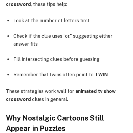
crossword
, these tips help:
Look at the number of letters first
Check if the clue uses “or,” suggesting either
answer fits
Fill intersecting clues before guessing
Remember that twins often point to
TWIN
These strategies work well for
animated tv show
crossword
clues in general.
Why Nostalgic Cartoons Still
Appear in Puzzles