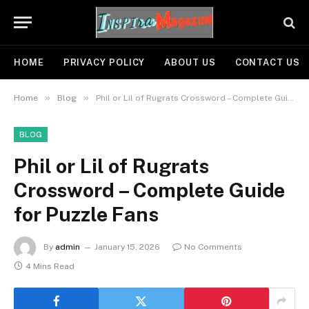
HOME
PRIVACY POLICY
ABOUT US
CONTACT US
»
»
Home
Blog
Phil or Lil of Rugrats Crossword – Complete Guide for Puzzle Fans
BLOG
Phil or Lil of Rugrats
Crossword – Complete Guide
for Puzzle Fans
By
admin
January 15, 2026
No Comments
4 Mins Read