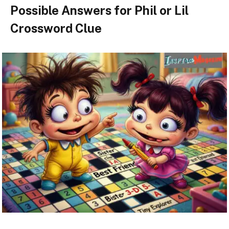
Possible Answers for Phil or Lil
Crossword Clue