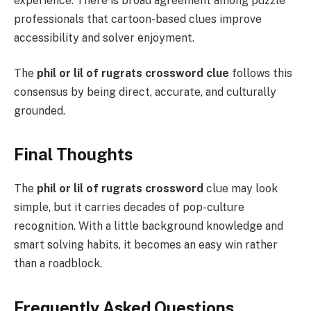
experience. There is broad agreement among puzzle
professionals that cartoon-based clues improve
accessibility and solver enjoyment.
The
phil or lil of rugrats crossword clue
follows this
consensus by being direct, accurate, and culturally
grounded.
Final Thoughts
The
phil or lil of rugrats crossword
clue may look
simple, but it carries decades of pop-culture
recognition. With a little background knowledge and
smart solving habits, it becomes an easy win rather
than a roadblock.
Frequently Asked Questions