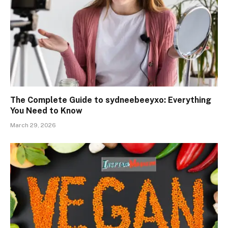
The Complete Guide to sydneebeeyxo: Everything
You Need to Know
March 29, 2026