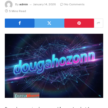
By
admin
January 14, 2026
No Comments
5 Mins Read