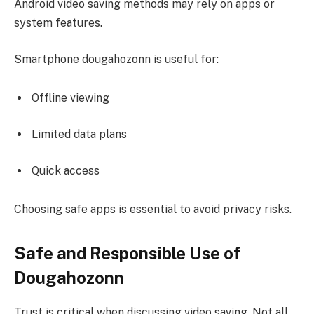
Android video saving methods may rely on apps or
system features.
Smartphone dougahozonn is useful for:
Offline viewing
Limited data plans
Quick access
Choosing safe apps is essential to avoid privacy risks.
Safe and Responsible Use of
Dougahozonn
Trust is critical when discussing video saving. Not all