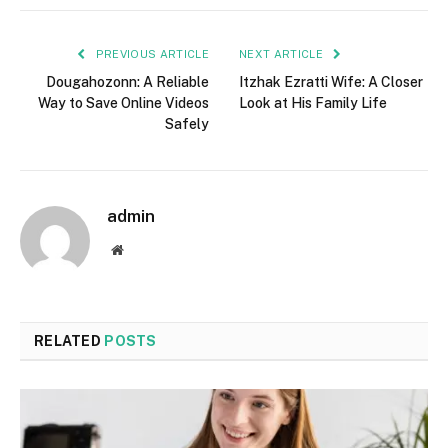
PREVIOUS ARTICLE
NEXT ARTICLE
Dougahozonn: A Reliable
Itzhak Ezratti Wife: A Closer
Way to Save Online Videos
Look at His Family Life
Safely
admin
Website
RELATED
POSTS