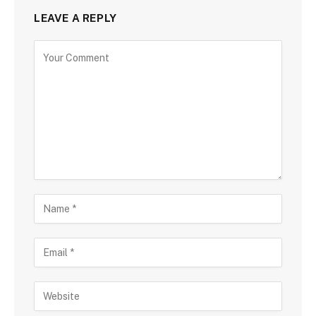
LEAVE A REPLY