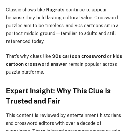
Classic shows like
Rugrats
continue to appear
because they hold lasting cultural value. Crossword
puzzles aim to be timeless, and 90s cartoons sit in a
perfect middle ground—familiar to adults and still
referenced today.
That’s why clues like
90s cartoon crossword
or
kids
cartoon crossword answer
remain popular across
puzzle platforms.
Expert Insight: Why This Clue Is
Trusted and Fair
This content is reviewed by entertainment historians
and crossword editors with over a decade of