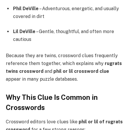
Phil DeVille
– Adventurous, energetic, and usually
covered in dirt
Lil DeVille
– Gentle, thoughtful, and often more
cautious
Because they are twins, crossword clues frequently
reference them together, which explains why
rugrats
twins crossword
and
phil or lil crossword clue
appear in many puzzle databases.
Why This Clue Is Common in
Crosswords
Crossword editors love clues like
phil or lil of rugrats
crossword
for a few strong reasons: