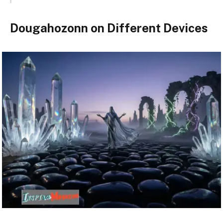
Dougahozonn on Different Devices