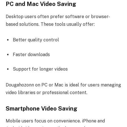
PC and Mac Video Saving
Desktop users often prefer software or browser-
based solutions. These tools usually offer:
Better quality control
Faster downloads
Support for longer videos
Dougahozonn on PC or Mac is ideal for users managing
video libraries or professional content.
Smartphone Video Saving
Mobile users focus on convenience. iPhone and