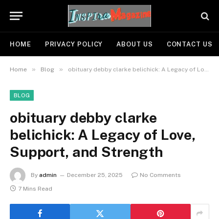
HOME
PRIVACY POLICY
ABOUT US
CONTACT US
»
»
Home
Blog
obituary debby clarke belichick: A Legacy of Love, Support, and Strength
BLOG
obituary debby clarke
belichick: A Legacy of Love,
Support, and Strength
By
admin
December 25, 2025
No Comments
7 Mins Read