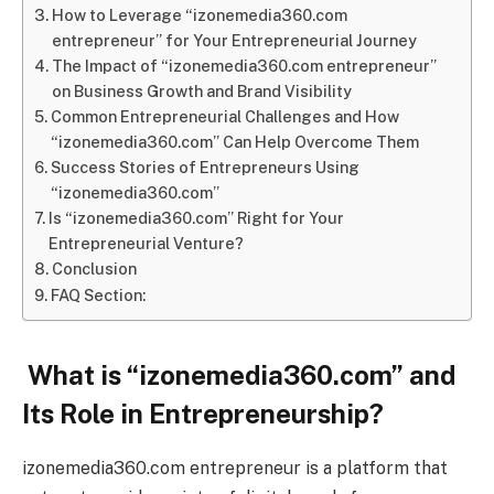
How to Leverage “izonemedia360.com
entrepreneur” for Your Entrepreneurial Journey
The Impact of “izonemedia360.com entrepreneur”
on Business Growth and Brand Visibility
Common Entrepreneurial Challenges and How
“izonemedia360.com” Can Help Overcome Them
Success Stories of Entrepreneurs Using
“izonemedia360.com”
Is “izonemedia360.com” Right for Your
Entrepreneurial Venture?
Conclusion
FAQ Section:
What is “izonemedia360.com” and
Its Role in Entrepreneurship?
izonemedia360.com entrepreneur is a platform that