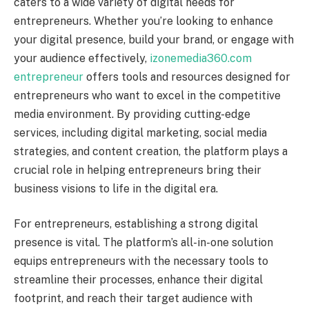
caters to a wide variety of digital needs for
entrepreneurs. Whether you’re looking to enhance
your digital presence, build your brand, or engage with
your audience effectively,
izonemedia360.com
entrepreneur
offers tools and resources designed for
entrepreneurs who want to excel in the competitive
media environment. By providing cutting-edge
services, including digital marketing, social media
strategies, and content creation, the platform plays a
crucial role in helping entrepreneurs bring their
business visions to life in the digital era.
For entrepreneurs, establishing a strong digital
presence is vital. The platform’s all-in-one solution
equips entrepreneurs with the necessary tools to
streamline their processes, enhance their digital
footprint, and reach their target audience with