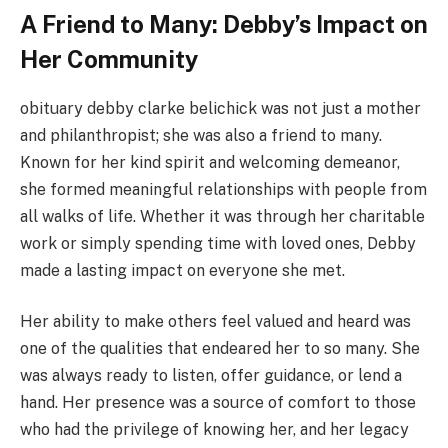
A Friend to Many: Debby’s Impact on
Her Community
obituary debby clarke belichick was not just a mother
and philanthropist; she was also a friend to many.
Known for her kind spirit and welcoming demeanor,
she formed meaningful relationships with people from
all walks of life. Whether it was through her charitable
work or simply spending time with loved ones, Debby
made a lasting impact on everyone she met.
Her ability to make others feel valued and heard was
one of the qualities that endeared her to so many. She
was always ready to listen, offer guidance, or lend a
hand. Her presence was a source of comfort to those
who had the privilege of knowing her, and her legacy