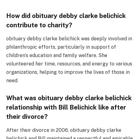
How did obituary debby clarke belichick
contribute to charity?
obituary debby clarke belichick was deeply involved in
philanthropic efforts, particularly in support of
children’s education and family welfare. She
volunteered her time, resources, and energy to various
organizations, helping to improve the lives of those in
need.
What was obituary debby clarke belichick
relationship with Bill Belichick like after
their divorce?
After their divorce in 2006, obituary debby clarke
belichick and Bill maintained a respectful and amicable