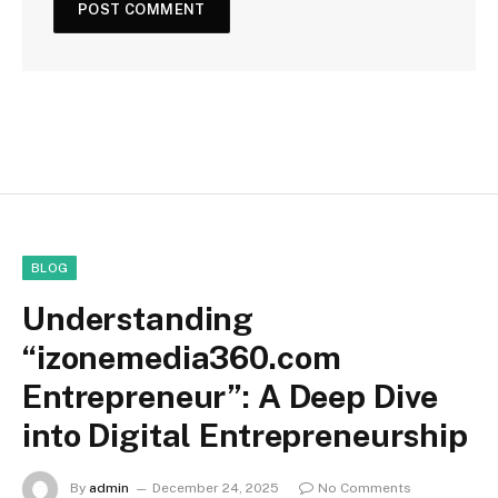
BLOG
Understanding
“izonemedia360.com
Entrepreneur”: A Deep Dive
into Digital Entrepreneurship
By
admin
December 24, 2025
No Comments