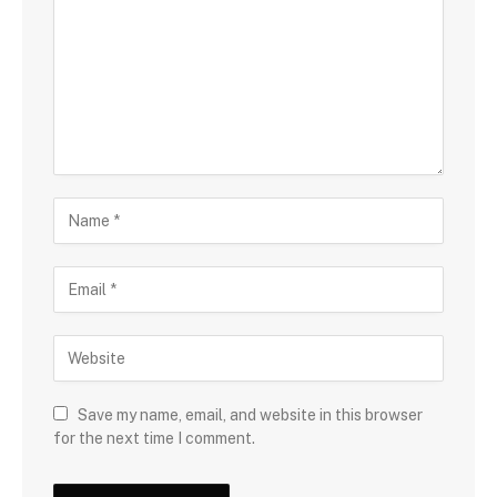
Save my name, email, and website in this browser
for the next time I comment.