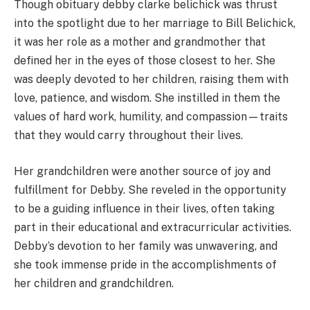
Though obituary debby clarke belichick was thrust
into the spotlight due to her marriage to Bill Belichick,
it was her role as a mother and grandmother that
defined her in the eyes of those closest to her. She
was deeply devoted to her children, raising them with
love, patience, and wisdom. She instilled in them the
values of hard work, humility, and compassion—traits
that they would carry throughout their lives.
Her grandchildren were another source of joy and
fulfillment for Debby. She reveled in the opportunity
to be a guiding influence in their lives, often taking
part in their educational and extracurricular activities.
Debby’s devotion to her family was unwavering, and
she took immense pride in the accomplishments of
her children and grandchildren.