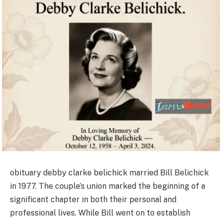
obituary debby clarke belichick married Bill Belichick
in 1977. The couple’s union marked the beginning of a
significant chapter in both their personal and
professional lives. While Bill went on to establish