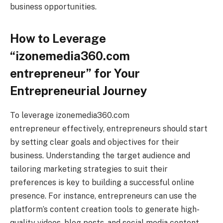
business opportunities.
How to Leverage
“izonemedia360.com
entrepreneur” for Your
Entrepreneurial Journey
To leverage izonemedia360.com
entrepreneur effectively, entrepreneurs should start
by setting clear goals and objectives for their
business. Understanding the target audience and
tailoring marketing strategies to suit their
preferences is key to building a successful online
presence. For instance, entrepreneurs can use the
platform’s content creation tools to generate high-
quality videos, blog posts, and social media content