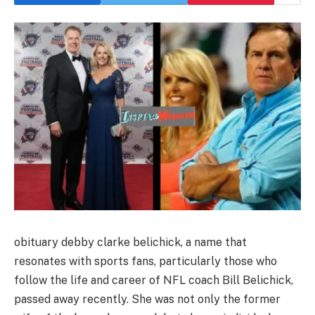
obituary debby clarke belichick, a name that
resonates with sports fans, particularly those who
follow the life and career of NFL coach Bill Belichick,
passed away recently. She was not only the former