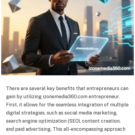
There are several key benefits that entrepreneurs can
gain by utilizing izonemedia360.com entrepreneur.
First, it allows for the seamless integration of multiple
digital strategies, such as social media marketing,
search engine optimization (SEO), content creation,
and paid advertising. This all-encompassing approach