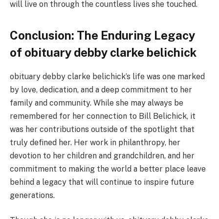
will live on through the countless lives she touched.
Conclusion: The Enduring Legacy
of obituary debby clarke belichick
obituary debby clarke belichick’s life was one marked
by love, dedication, and a deep commitment to her
family and community. While she may always be
remembered for her connection to Bill Belichick, it
was her contributions outside of the spotlight that
truly defined her. Her work in philanthropy, her
devotion to her children and grandchildren, and her
commitment to making the world a better place leave
behind a legacy that will continue to inspire future
generations.