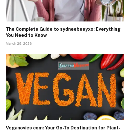
The Complete Guide to sydneebeeyxo: Everything
You Need to Know
March 29, 2026
Veganovies com: Your Go-To Destination for Plant-