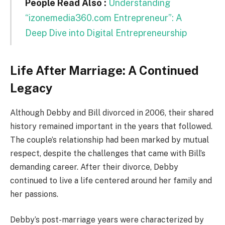
People Read Also :
Understanding
“izonemedia360.com Entrepreneur”: A
Deep Dive into Digital Entrepreneurship
Life After Marriage: A Continued
Legacy
Although Debby and Bill divorced in 2006, their shared
history remained important in the years that followed.
The couple’s relationship had been marked by mutual
respect, despite the challenges that came with Bill’s
demanding career. After their divorce, Debby
continued to live a life centered around her family and
her passions.
Debby’s post-marriage years were characterized by