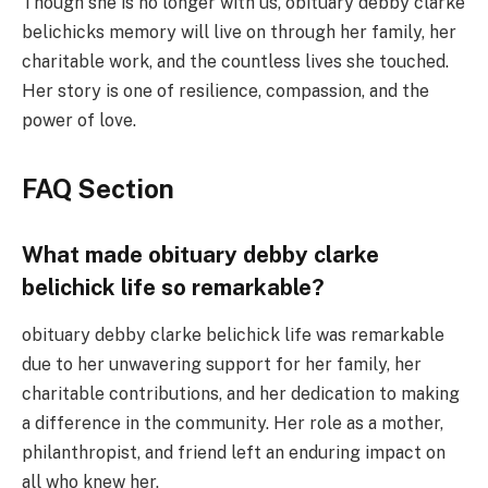
Though she is no longer with us, obituary debby clarke
belichicks memory will live on through her family, her
charitable work, and the countless lives she touched.
Her story is one of resilience, compassion, and the
power of love.
FAQ Section
What made obituary debby clarke
belichick life so remarkable?
obituary debby clarke belichick life was remarkable
due to her unwavering support for her family, her
charitable contributions, and her dedication to making
a difference in the community. Her role as a mother,
philanthropist, and friend left an enduring impact on
all who knew her.