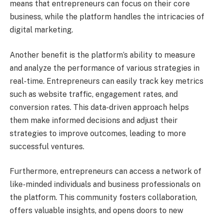
means that entrepreneurs can focus on their core
business, while the platform handles the intricacies of
digital marketing.
Another benefit is the platform’s ability to measure
and analyze the performance of various strategies in
real-time. Entrepreneurs can easily track key metrics
such as website traffic, engagement rates, and
conversion rates. This data-driven approach helps
them make informed decisions and adjust their
strategies to improve outcomes, leading to more
successful ventures.
Furthermore, entrepreneurs can access a network of
like-minded individuals and business professionals on
the platform. This community fosters collaboration,
offers valuable insights, and opens doors to new