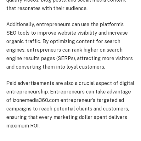
that resonates with their audience.
Additionally, entrepreneurs can use the platform’s
SEO tools to improve website visibility and increase
organic traffic. By optimizing content for search
engines, entrepreneurs can rank higher on search
engine results pages (SERPs), attracting more visitors
and converting them into loyal customers.
Paid advertisements are also a crucial aspect of digital
entrepreneurship. Entrepreneurs can take advantage
of izonemedia360.com entrepreneur’s targeted ad
campaigns to reach potential clients and customers,
ensuring that every marketing dollar spent delivers
maximum ROI.