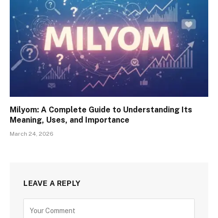
Milyom: A Complete Guide to Understanding Its
Meaning, Uses, and Importance
March 24, 2026
LEAVE A REPLY