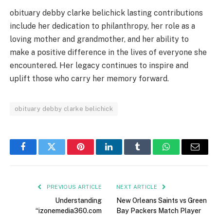
obituary debby clarke belichick lasting contributions
include her dedication to philanthropy, her role as a
loving mother and grandmother, and her ability to
make a positive difference in the lives of everyone she
encountered. Her legacy continues to inspire and
uplift those who carry her memory forward.
obituary debby clarke belichick
Facebook
Twitter
Pinterest
LinkedIn
Tumblr
WhatsApp
Email
PREVIOUS ARTICLE
NEXT ARTICLE
Understanding
New Orleans Saints vs Green
“izonemedia360.com
Bay Packers Match Player