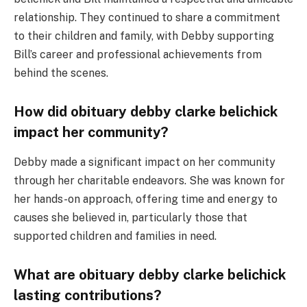
relationship. They continued to share a commitment
to their children and family, with Debby supporting
Bill’s career and professional achievements from
behind the scenes.
How did obituary debby clarke belichick
impact her community?
Debby made a significant impact on her community
through her charitable endeavors. She was known for
her hands-on approach, offering time and energy to
causes she believed in, particularly those that
supported children and families in need.
What are obituary debby clarke belichick
lasting contributions?