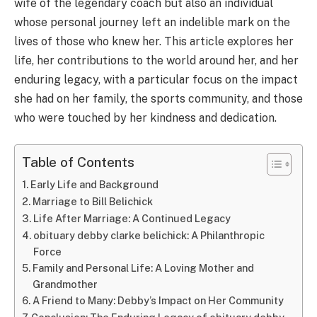
wife of the legendary coach but also an individual
whose personal journey left an indelible mark on the
lives of those who knew her. This article explores her
life, her contributions to the world around her, and her
enduring legacy, with a particular focus on the impact
she had on her family, the sports community, and those
who were touched by her kindness and dedication.
Table of Contents
Early Life and Background
Marriage to Bill Belichick
Life After Marriage: A Continued Legacy
obituary debby clarke belichick: A Philanthropic
Force
Family and Personal Life: A Loving Mother and
Grandmother
A Friend to Many: Debby’s Impact on Her Community