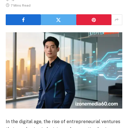
7 Mins Read
In the digital age, the rise of entrepreneurial ventures