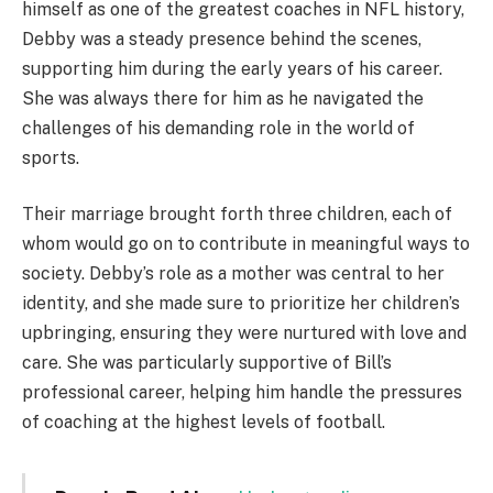
himself as one of the greatest coaches in NFL history,
Debby was a steady presence behind the scenes,
supporting him during the early years of his career.
She was always there for him as he navigated the
challenges of his demanding role in the world of
sports.
Their marriage brought forth three children, each of
whom would go on to contribute in meaningful ways to
society. Debby’s role as a mother was central to her
identity, and she made sure to prioritize her children’s
upbringing, ensuring they were nurtured with love and
care. She was particularly supportive of Bill’s
professional career, helping him handle the pressures
of coaching at the highest levels of football.