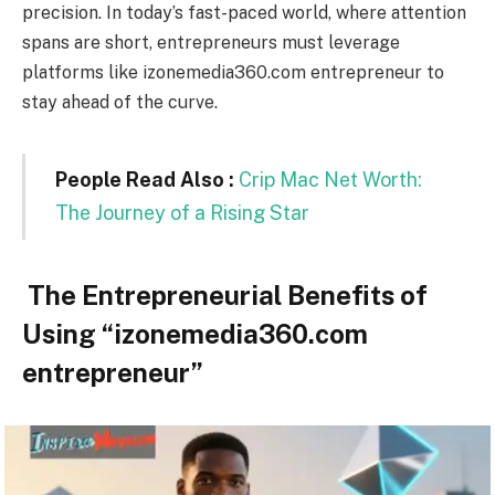
precision. In today’s fast-paced world, where attention
spans are short, entrepreneurs must leverage
platforms like izonemedia360.com entrepreneur to
stay ahead of the curve.
People Read Also :
Crip Mac Net Worth:
The Journey of a Rising Star
The Entrepreneurial Benefits of
Using “izonemedia360.com
entrepreneur”