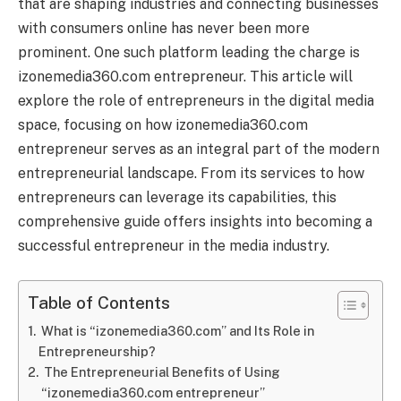
that are shaping industries and connecting businesses
with consumers online has never been more
prominent. One such platform leading the charge is
izonemedia360.com entrepreneur. This article will
explore the role of entrepreneurs in the digital media
space, focusing on how izonemedia360.com
entrepreneur serves as an integral part of the modern
entrepreneurial landscape. From its services to how
entrepreneurs can leverage its capabilities, this
comprehensive guide offers insights into becoming a
successful entrepreneur in the media industry.
Table of Contents
What is “izonemedia360.com” and Its Role in
Entrepreneurship?
The Entrepreneurial Benefits of Using
“izonemedia360.com entrepreneur”