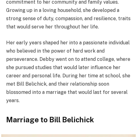
commitment to her community and family values.
Growing up in a loving household, she developed a
strong sense of duty, compassion, and resilience, traits
that would serve her throughout her life.
Her early years shaped her into a passionate individual
who believed in the power of hard work and
perseverance. Debby went on to attend college, where
she pursued studies that would later influence her
career and personal life. During her time at school, she
met Bill Belichick, and their relationship soon
blossomed into a marriage that would last for several
years.
Marriage to Bill Belichick