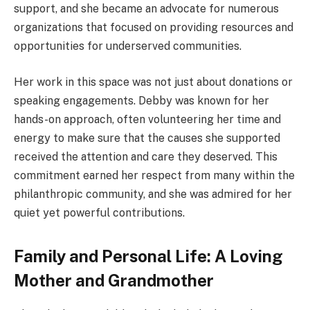
support, and she became an advocate for numerous
organizations that focused on providing resources and
opportunities for underserved communities.
Her work in this space was not just about donations or
speaking engagements. Debby was known for her
hands-on approach, often volunteering her time and
energy to make sure that the causes she supported
received the attention and care they deserved. This
commitment earned her respect from many within the
philanthropic community, and she was admired for her
quiet yet powerful contributions.
Family and Personal Life: A Loving
Mother and Grandmother