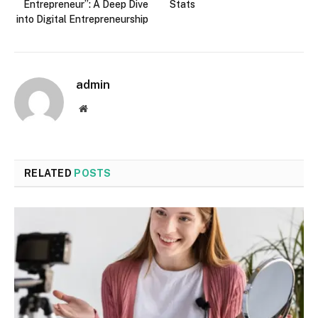
Entrepreneur”: A Deep Dive
Stats
into Digital Entrepreneurship
admin
Website
RELATED
POSTS