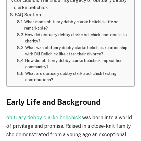
Conclusion: The Enduring Legacy of obituary debby
clarke belichick
FAQ Section
What made obituary debby clarke belichick life so
remarkable?
How did obituary debby clarke belichick contribute to
charity?
What was obituary debby clarke belichick relationship
with Bill Belichick like after their divorce?
How did obituary debby clarke belichick impact her
community?
What are obituary debby clarke belichick lasting
contributions?
Early Life and Background
obituary debby clarke belichick
was born into a world
of privilege and promise. Raised in a close-knit family,
she demonstrated from a young age an exceptional