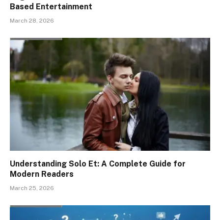
Based Entertainment
March 28, 2026
Understanding Solo Et: A Complete Guide for
Modern Readers
March 25, 2026