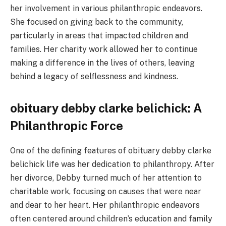
her involvement in various philanthropic endeavors.
She focused on giving back to the community,
particularly in areas that impacted children and
families. Her charity work allowed her to continue
making a difference in the lives of others, leaving
behind a legacy of selflessness and kindness.
obituary debby clarke belichick: A
Philanthropic Force
One of the defining features of obituary debby clarke
belichick life was her dedication to philanthropy. After
her divorce, Debby turned much of her attention to
charitable work, focusing on causes that were near
and dear to her heart. Her philanthropic endeavors
often centered around children’s education and family