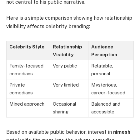
not central to his public narrative.
Here is a simple comparison showing how relationship
visibility affects celebrity branding:
Celebrity Style
Relationship
Audience
Visibility
Perception
Family-focused
Very public
Relatable,
comedians
personal
Private
Very limited
Mysterious,
comedians
career-focused
Mixed approach
Occasional
Balanced and
sharing
accessible
Based on available public behavior, interest in
nimesh