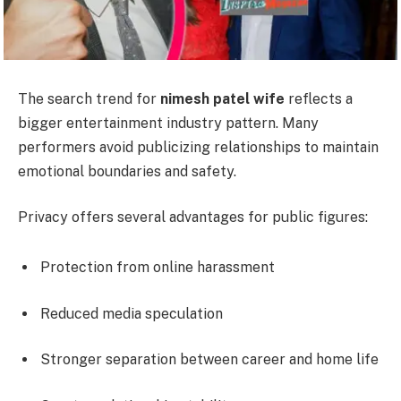
The search trend for
nimesh patel wife
reflects a
bigger entertainment industry pattern. Many
performers avoid publicizing relationships to maintain
emotional boundaries and safety.
Privacy offers several advantages for public figures:
Protection from online harassment
Reduced media speculation
Stronger separation between career and home life