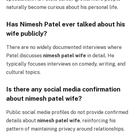
naturally become curious about his personal life.
Has Nimesh Patel ever talked about his
wife publicly?
There are no widely documented interviews where
Patel discusses
nimesh patel wife
in detail. He
typically focuses interviews on comedy, writing, and
cultural topics.
Is there any social media confirmation
about nimesh patel wife?
Public social media profiles do not provide confirmed
details about
nimesh patel wife
, reinforcing his
pattern of maintaining privacy around relationships.