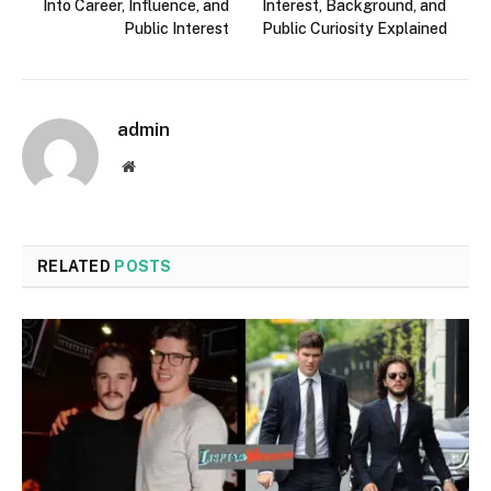
Into Career, Influence, and
Interest, Background, and
Public Interest
Public Curiosity Explained
admin
Website
RELATED
POSTS