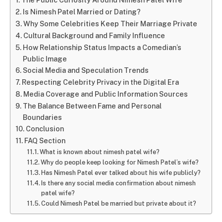
Is Nimesh Patel Married or Dating?
Why Some Celebrities Keep Their Marriage Private
Cultural Background and Family Influence
How Relationship Status Impacts a Comedian’s
Public Image
Social Media and Speculation Trends
Respecting Celebrity Privacy in the Digital Era
Media Coverage and Public Information Sources
The Balance Between Fame and Personal
Boundaries
Conclusion
FAQ Section
What is known about nimesh patel wife?
Why do people keep looking for Nimesh Patel’s wife?
Has Nimesh Patel ever talked about his wife publicly?
Is there any social media confirmation about nimesh
patel wife?
Could Nimesh Patel be married but private about it?