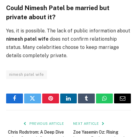
Could Nimesh Patel be married but
private about it?
Yes, it is possible. The lack of public information about
nimesh patel wife
does not confirm relationship
status. Many celebrities choose to keep marriage
details completely private.
nimesh patel wife
Facebook
Twitter
Pinterest
LinkedIn
Tumblr
WhatsApp
Email
PREVIOUS ARTICLE
NEXT ARTICLE
Chris Rodstrom: A Deep Dive
Zoe Yasemin Oz: Rising