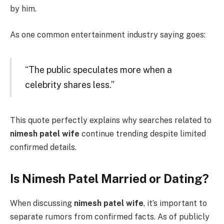
by him.
As one common entertainment industry saying goes:
“The public speculates more when a
celebrity shares less.”
This quote perfectly explains why searches related to
nimesh patel wife
continue trending despite limited
confirmed details.
Is Nimesh Patel Married or Dating?
When discussing
nimesh patel wife
, it’s important to
separate rumors from confirmed facts. As of publicly