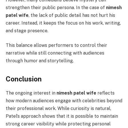
strengthen their public persona. In the case of
nimesh
patel wife
, the lack of public detail has not hurt his
career. Instead, it keeps the focus on his work, writing,
and stage presence.
This balance allows performers to control their
narrative while still connecting with audiences
through humor and storytelling.
Conclusion
The ongoing interest in
nimesh patel wife
reflects
how modern audiences engage with celebrities beyond
their professional work. While curiosity is natural,
Patel’s approach shows that it is possible to maintain
strong career visibility while protecting personal