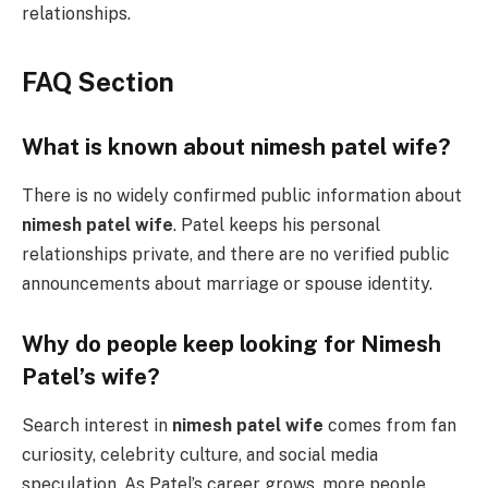
relationships.
FAQ Section
What is known about nimesh patel wife?
There is no widely confirmed public information about
nimesh patel wife
. Patel keeps his personal
relationships private, and there are no verified public
announcements about marriage or spouse identity.
Why do people keep looking for Nimesh
Patel’s wife?
Search interest in
nimesh patel wife
comes from fan
curiosity, celebrity culture, and social media
speculation. As Patel’s career grows, more people