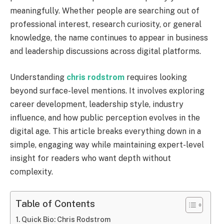
meaningfully. Whether people are searching out of
professional interest, research curiosity, or general
knowledge, the name continues to appear in business
and leadership discussions across digital platforms.
Understanding
chris rodstrom
requires looking
beyond surface-level mentions. It involves exploring
career development, leadership style, industry
influence, and how public perception evolves in the
digital age. This article breaks everything down in a
simple, engaging way while maintaining expert-level
insight for readers who want depth without
complexity.
Table of Contents
Quick Bio: Chris Rodstrom