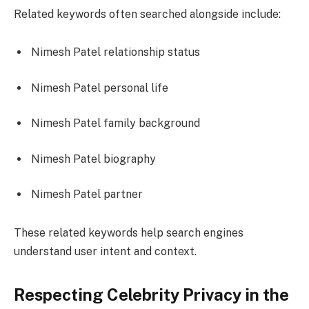
Related keywords often searched alongside include:
Nimesh Patel relationship status
Nimesh Patel personal life
Nimesh Patel family background
Nimesh Patel biography
Nimesh Patel partner
These related keywords help search engines
understand user intent and context.
Respecting Celebrity Privacy in the