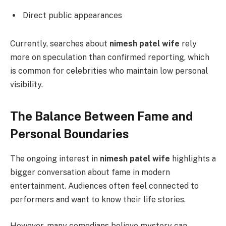
Direct public appearances
Currently, searches about
nimesh patel wife
rely
more on speculation than confirmed reporting, which
is common for celebrities who maintain low personal
visibility.
The Balance Between Fame and
Personal Boundaries
The ongoing interest in
nimesh patel wife
highlights a
bigger conversation about fame in modern
entertainment. Audiences often feel connected to
performers and want to know their life stories.
However, many comedians believe mystery can