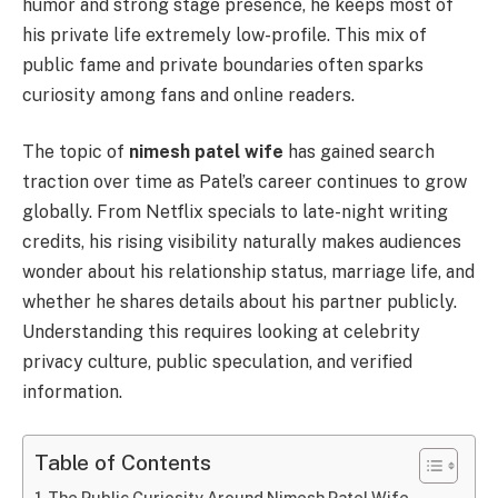
humor and strong stage presence, he keeps most of
his private life extremely low-profile. This mix of
public fame and private boundaries often sparks
curiosity among fans and online readers.
The topic of
nimesh patel wife
has gained search
traction over time as Patel’s career continues to grow
globally. From Netflix specials to late-night writing
credits, his rising visibility naturally makes audiences
wonder about his relationship status, marriage life, and
whether he shares details about his partner publicly.
Understanding this requires looking at celebrity
privacy culture, public speculation, and verified
information.
Table of Contents
The Public Curiosity Around Nimesh Patel Wife