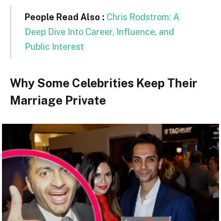
People Read Also :
Chris Rodstrom: A
Deep Dive Into Career, Influence, and
Public Interest
Why Some Celebrities Keep Their
Marriage Private