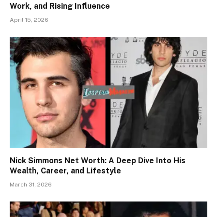
Work, and Rising Influence
April 15, 2026
Nick Simmons Net Worth: A Deep Dive Into His
Wealth, Career, and Lifestyle
March 31, 2026