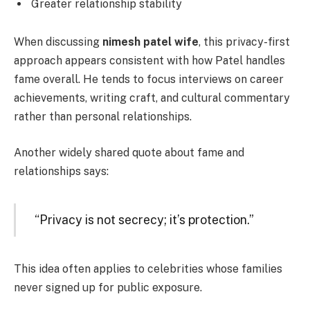
Greater relationship stability
When discussing
nimesh patel wife
, this privacy-first
approach appears consistent with how Patel handles
fame overall. He tends to focus interviews on career
achievements, writing craft, and cultural commentary
rather than personal relationships.
Another widely shared quote about fame and
relationships says:
“Privacy is not secrecy; it’s protection.”
This idea often applies to celebrities whose families
never signed up for public exposure.