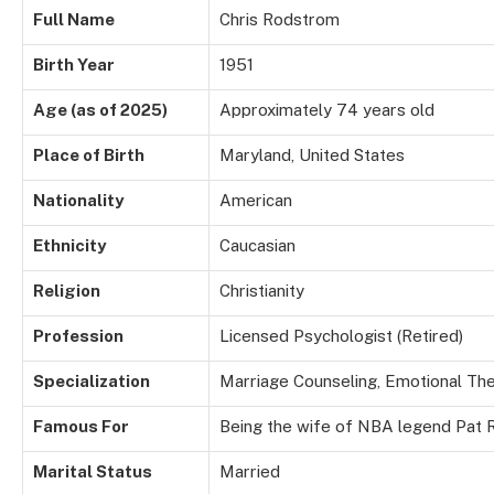
Full Name
Chris Rodstrom
Birth Year
1951
Age (as of 2025)
Approximately 74 years old
Place of Birth
Maryland, United States
Nationality
American
Ethnicity
Caucasian
Religion
Christianity
Profession
Licensed Psychologist (Retired)
Specialization
Marriage Counseling, Emotional Th
Famous For
Being the wife of NBA legend Pat R
Marital Status
Married