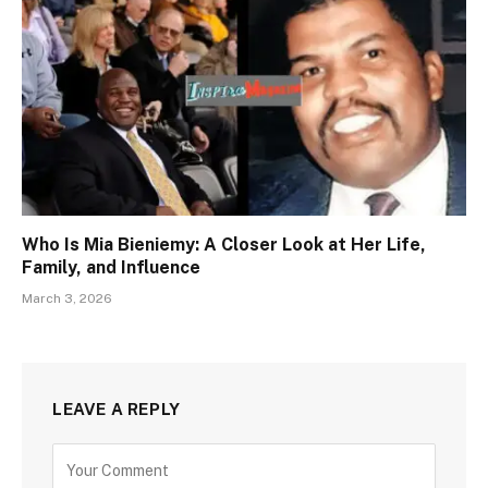
Who Is Mia Bieniemy: A Closer Look at Her Life,
Family, and Influence
March 3, 2026
LEAVE A REPLY