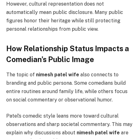
However, cultural representation does not
automatically mean public disclosure. Many public
figures honor their heritage while still protecting
personal relationships from public view.
How Relationship Status Impacts a
Comedian’s Public Image
The topic of
nimesh patel wife
also connects to
branding and public persona. Some comedians build
entire routines around family life, while others focus
on social commentary or observational humor.
Patel’s comedic style leans more toward cultural
observations and sharp societal commentary. This may
explain why discussions about
nimesh patel wife
are