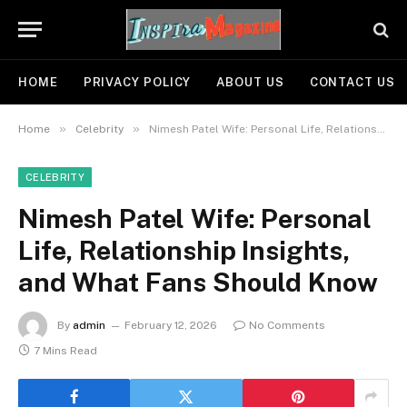
HOME
PRIVACY POLICY
ABOUT US
CONTACT US
»
»
Home
Celebrity
Nimesh Patel Wife: Personal Life, Relationship Insights, and What Fans Should Know
CELEBRITY
Nimesh Patel Wife: Personal
Life, Relationship Insights,
and What Fans Should Know
By
admin
February 12, 2026
No Comments
7 Mins Read