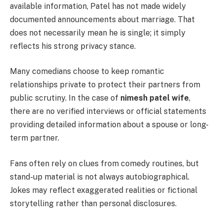
available information, Patel has not made widely
documented announcements about marriage. That
does not necessarily mean he is single; it simply
reflects his strong privacy stance.
Many comedians choose to keep romantic
relationships private to protect their partners from
public scrutiny. In the case of
nimesh patel wife
,
there are no verified interviews or official statements
providing detailed information about a spouse or long-
term partner.
Fans often rely on clues from comedy routines, but
stand-up material is not always autobiographical.
Jokes may reflect exaggerated realities or fictional
storytelling rather than personal disclosures.