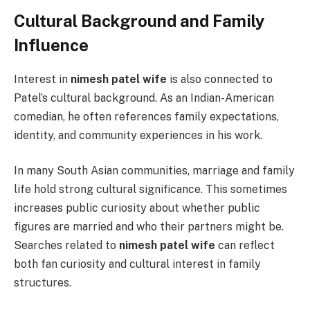
Cultural Background and Family
Influence
Interest in
nimesh patel wife
is also connected to
Patel’s cultural background. As an Indian-American
comedian, he often references family expectations,
identity, and community experiences in his work.
In many South Asian communities, marriage and family
life hold strong cultural significance. This sometimes
increases public curiosity about whether public
figures are married and who their partners might be.
Searches related to
nimesh patel wife
can reflect
both fan curiosity and cultural interest in family
structures.