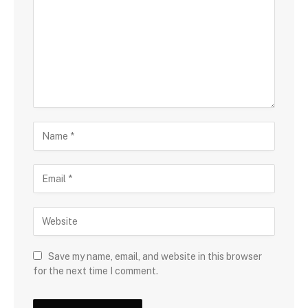
Save my name, email, and website in this browser
for the next time I comment.