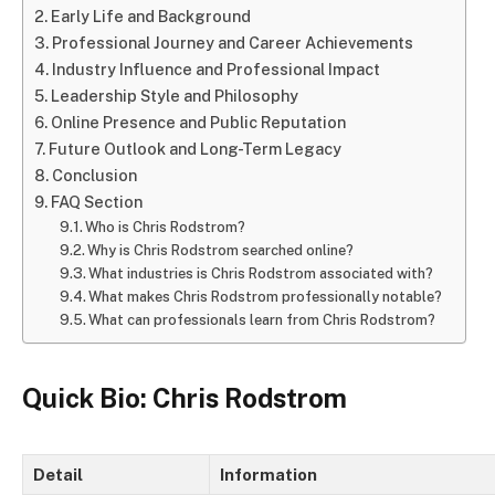
Early Life and Background
Professional Journey and Career Achievements
Industry Influence and Professional Impact
Leadership Style and Philosophy
Online Presence and Public Reputation
Future Outlook and Long-Term Legacy
Conclusion
FAQ Section
Who is Chris Rodstrom?
Why is Chris Rodstrom searched online?
What industries is Chris Rodstrom associated with?
What makes Chris Rodstrom professionally notable?
What can professionals learn from Chris Rodstrom?
Quick Bio: Chris Rodstrom
Detail
Information