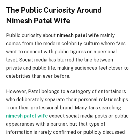
The Public Curiosity Around
Nimesh Patel Wife
Public curiosity about
nimesh patel wife
mainly
comes from the modern celebrity culture where fans
want to connect with public figures on a personal
level. Social media has blurred the line between
private and public life, making audiences feel closer to
celebrities than ever before.
However, Patel belongs to a category of entertainers
who deliberately separate their personal relationships
from their professional brand. Many fans searching
nimesh patel wife
expect social media posts or public
appearances with a partner, but that type of
information is rarely confirmed or publicly discussed