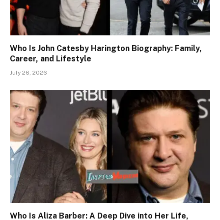
Who Is John Catesby Harington Biography: Family,
Career, and Lifestyle
July 26, 2026
Who Is Aliza Barber: A Deep Dive into Her Life,