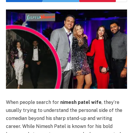
When people search for
nimesh patel wife
, they’re
usually trying to understand the personal side of the
comedian beyond his sharp stand-up and writing
career. While Nimesh Patel is known for his bold