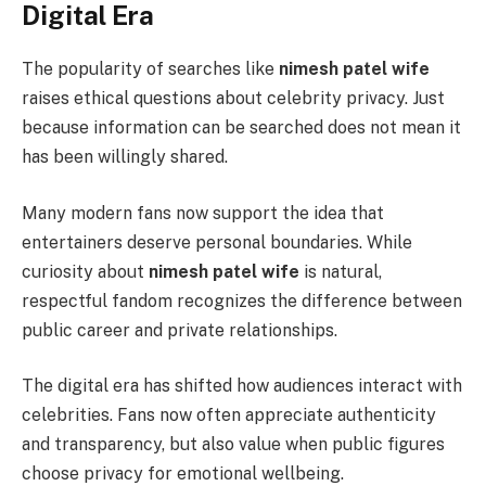
Digital Era
The popularity of searches like
nimesh patel wife
raises ethical questions about celebrity privacy. Just
because information can be searched does not mean it
has been willingly shared.
Many modern fans now support the idea that
entertainers deserve personal boundaries. While
curiosity about
nimesh patel wife
is natural,
respectful fandom recognizes the difference between
public career and private relationships.
The digital era has shifted how audiences interact with
celebrities. Fans now often appreciate authenticity
and transparency, but also value when public figures
choose privacy for emotional wellbeing.