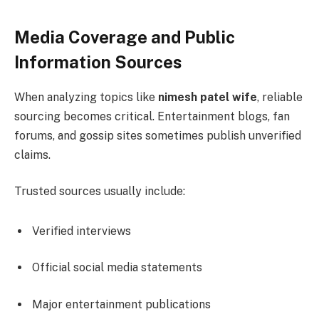
Media Coverage and Public
Information Sources
When analyzing topics like
nimesh patel wife
, reliable
sourcing becomes critical. Entertainment blogs, fan
forums, and gossip sites sometimes publish unverified
claims.
Trusted sources usually include:
Verified interviews
Official social media statements
Major entertainment publications