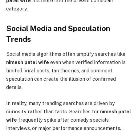
patel wife
fits more into the private comedian
category.
Social Media and Speculation
Trends
Social media algorithms often amplify searches like
nimesh patel wife
even when verified information is
limited. Viral posts, fan theories, and comment
speculation can create the illusion of confirmed
details.
In reality, many trending searches are driven by
curiosity rather than facts. Searches for
nimesh patel
wife
frequently spike after comedy specials,
interviews, or major performance announcements.