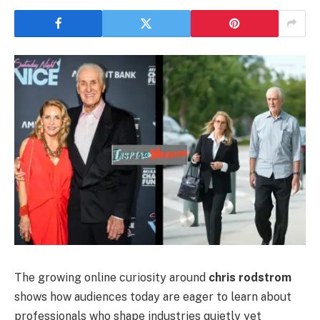
The growing online curiosity around
chris rodstrom
shows how audiences today are eager to learn about
professionals who shape industries quietly yet