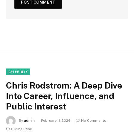
CELEBRITY
Chris Rodstrom: A Deep Dive
Into Career, Influence, and
Public Interest
By
admin
February 11, 2026
No Comments
6 Mins Read