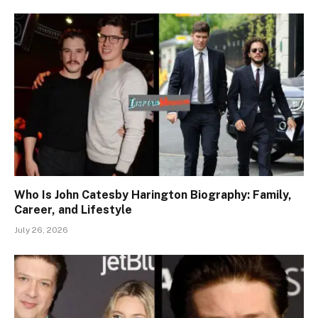
Who Is John Catesby Harington Biography: Family,
Career, and Lifestyle
July 26, 2026