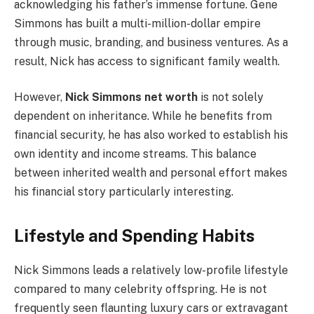
acknowledging his father’s immense fortune. Gene
Simmons has built a multi-million-dollar empire
through music, branding, and business ventures. As a
result, Nick has access to significant family wealth.
However,
Nick Simmons net worth
is not solely
dependent on inheritance. While he benefits from
financial security, he has also worked to establish his
own identity and income streams. This balance
between inherited wealth and personal effort makes
his financial story particularly interesting.
Lifestyle and Spending Habits
Nick Simmons leads a relatively low-profile lifestyle
compared to many celebrity offspring. He is not
frequently seen flaunting luxury cars or extravagant