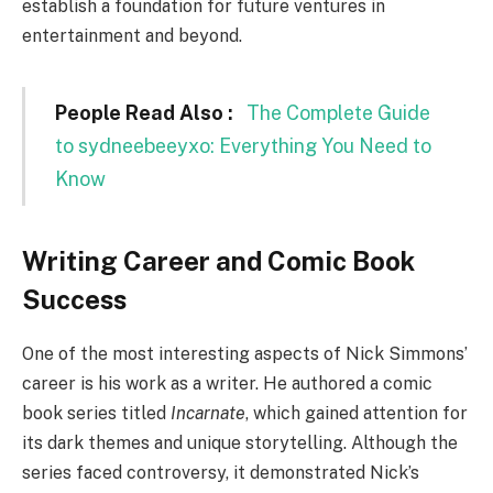
establish a foundation for future ventures in
entertainment and beyond.
People Read Also :
The Complete Guide
to sydneebeeyxo: Everything You Need to
Know
Writing Career and Comic Book
Success
One of the most interesting aspects of Nick Simmons’
career is his work as a writer. He authored a comic
book series titled
Incarnate
, which gained attention for
its dark themes and unique storytelling. Although the
series faced controversy, it demonstrated Nick’s