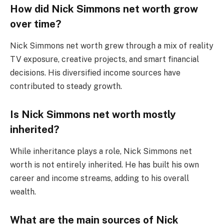
How did Nick Simmons net worth grow
over time?
Nick Simmons net worth grew through a mix of reality
TV exposure, creative projects, and smart financial
decisions. His diversified income sources have
contributed to steady growth.
Is Nick Simmons net worth mostly
inherited?
While inheritance plays a role, Nick Simmons net
worth is not entirely inherited. He has built his own
career and income streams, adding to his overall
wealth.
What are the main sources of Nick