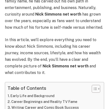
family name, he has carved out his own path in
entertainment, publishing, and business. Naturally,
curiosity around
Nick Simmons net worth
has grown
over the years, especially as fans want to understand
how much of his fortune is self-made versus inherited.
In this article, we’ll explore everything you need to
know about Nick Simmons, including his career
journey, income sources, lifestyle, and how his wealth
has evolved. By the end, you’ll have a clear and
complete picture of
Nick Simmons net worth
and
what contributes to it.
Table of Contents
Early Life and Background
Career Beginnings and Reality TV Fame
Writing Career and Comic Book Success