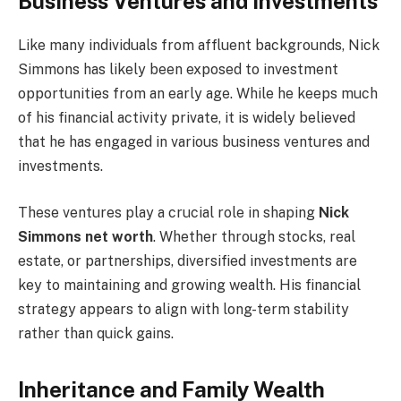
Business Ventures and Investments
Like many individuals from affluent backgrounds, Nick
Simmons has likely been exposed to investment
opportunities from an early age. While he keeps much
of his financial activity private, it is widely believed
that he has engaged in various business ventures and
investments.
These ventures play a crucial role in shaping
Nick
Simmons net worth
. Whether through stocks, real
estate, or partnerships, diversified investments are
key to maintaining and growing wealth. His financial
strategy appears to align with long-term stability
rather than quick gains.
Inheritance and Family Wealth