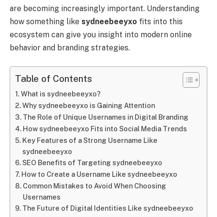
are becoming increasingly important. Understanding
how something like
sydneebeeyxo
fits into this
ecosystem can give you insight into modern online
behavior and branding strategies.
Table of Contents
What is sydneebeeyxo?
Why sydneebeeyxo is Gaining Attention
The Role of Unique Usernames in Digital Branding
How sydneebeeyxo Fits into Social Media Trends
Key Features of a Strong Username Like
sydneebeeyxo
SEO Benefits of Targeting sydneebeeyxo
How to Create a Username Like sydneebeeyxo
Common Mistakes to Avoid When Choosing
Usernames
The Future of Digital Identities Like sydneebeeyxo