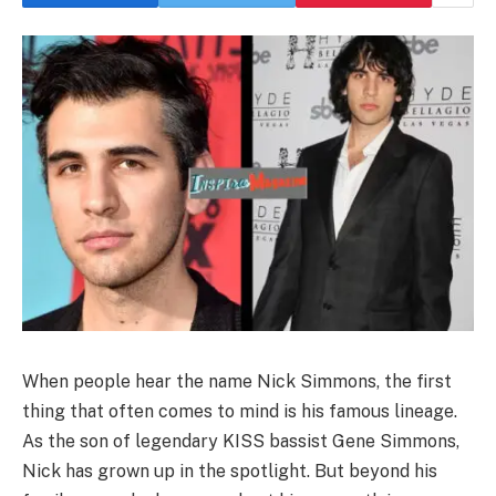
When people hear the name Nick Simmons, the first
thing that often comes to mind is his famous lineage.
As the son of legendary KISS bassist Gene Simmons,
Nick has grown up in the spotlight. But beyond his