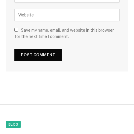
Save my name, email, and website in this browser
for the next time I comment.
BLOG