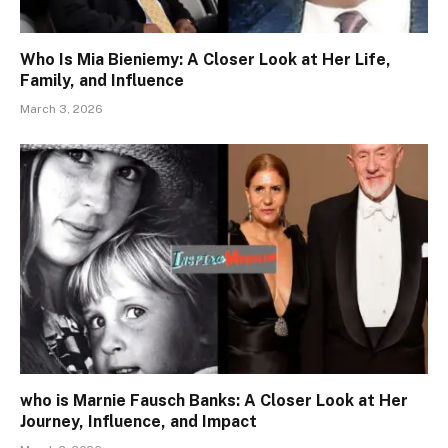
Who Is Mia Bieniemy: A Closer Look at Her Life,
Family, and Influence
March 3, 2026
who is Marnie Fausch Banks: A Closer Look at Her
Journey, Influence, and Impact