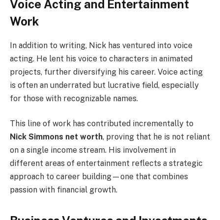
Voice Acting and Entertainment
Work
In addition to writing, Nick has ventured into voice
acting. He lent his voice to characters in animated
projects, further diversifying his career. Voice acting
is often an underrated but lucrative field, especially
for those with recognizable names.
This line of work has contributed incrementally to
Nick Simmons net worth
, proving that he is not reliant
on a single income stream. His involvement in
different areas of entertainment reflects a strategic
approach to career building—one that combines
passion with financial growth.