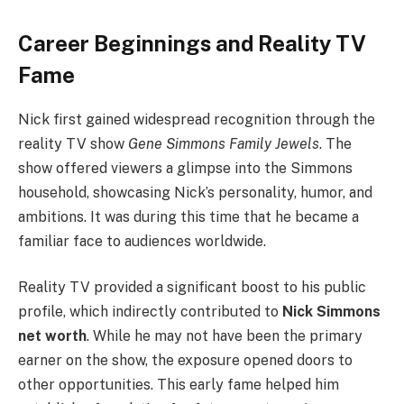
Career Beginnings and Reality TV
Fame
Nick first gained widespread recognition through the
reality TV show
Gene Simmons Family Jewels
. The
show offered viewers a glimpse into the Simmons
household, showcasing Nick’s personality, humor, and
ambitions. It was during this time that he became a
familiar face to audiences worldwide.
Reality TV provided a significant boost to his public
profile, which indirectly contributed to
Nick Simmons
net worth
. While he may not have been the primary
earner on the show, the exposure opened doors to
other opportunities. This early fame helped him