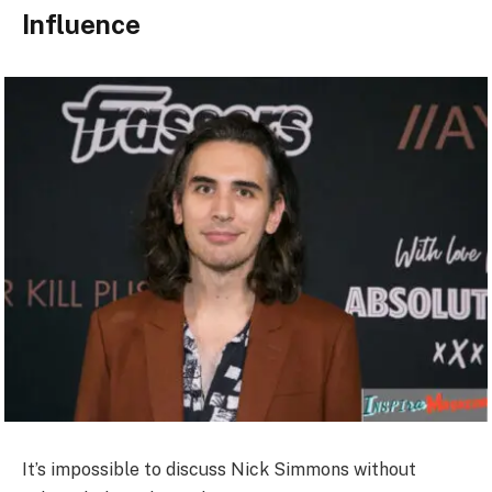
Influence
It’s impossible to discuss Nick Simmons without