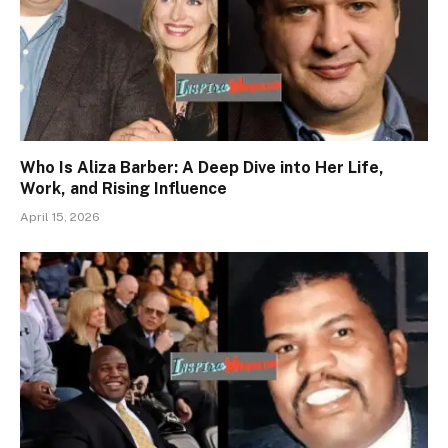
Who Is Aliza Barber: A Deep Dive into Her Life,
Work, and Rising Influence
April 15, 2026