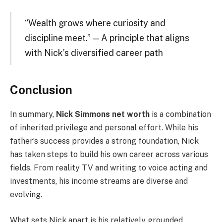
“Wealth grows where curiosity and
discipline meet.” — A principle that aligns
with Nick’s diversified career path
Conclusion
In summary,
Nick Simmons net worth
is a combination
of inherited privilege and personal effort. While his
father’s success provides a strong foundation, Nick
has taken steps to build his own career across various
fields. From reality TV and writing to voice acting and
investments, his income streams are diverse and
evolving.
What sets Nick apart is his relatively grounded