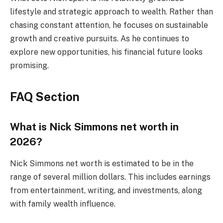
lifestyle and strategic approach to wealth. Rather than
chasing constant attention, he focuses on sustainable
growth and creative pursuits. As he continues to
explore new opportunities, his financial future looks
promising.
FAQ Section
What is Nick Simmons net worth in
2026?
Nick Simmons net worth is estimated to be in the
range of several million dollars. This includes earnings
from entertainment, writing, and investments, along
with family wealth influence.