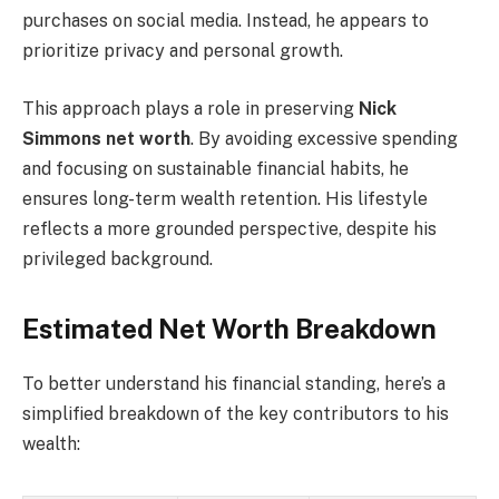
purchases on social media. Instead, he appears to
prioritize privacy and personal growth.
This approach plays a role in preserving
Nick
Simmons net worth
. By avoiding excessive spending
and focusing on sustainable financial habits, he
ensures long-term wealth retention. His lifestyle
reflects a more grounded perspective, despite his
privileged background.
Estimated Net Worth Breakdown
To better understand his financial standing, here’s a
simplified breakdown of the key contributors to his
wealth: