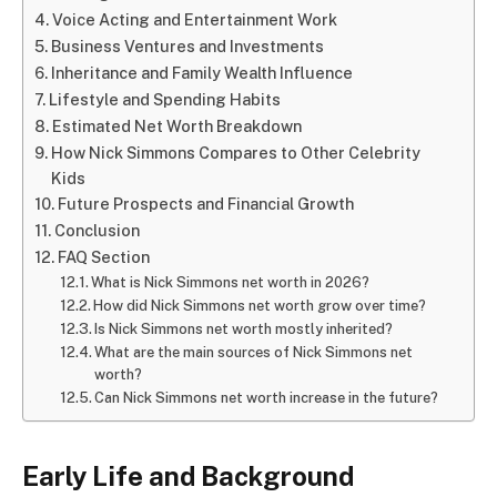
Voice Acting and Entertainment Work
Business Ventures and Investments
Inheritance and Family Wealth Influence
Lifestyle and Spending Habits
Estimated Net Worth Breakdown
How Nick Simmons Compares to Other Celebrity
Kids
Future Prospects and Financial Growth
Conclusion
FAQ Section
What is Nick Simmons net worth in 2026?
How did Nick Simmons net worth grow over time?
Is Nick Simmons net worth mostly inherited?
What are the main sources of Nick Simmons net
worth?
Can Nick Simmons net worth increase in the future?
Early Life and Background