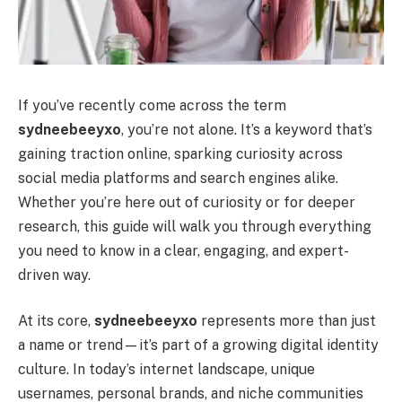
If you’ve recently come across the term
sydneebeeyxo
, you’re not alone. It’s a keyword that’s
gaining traction online, sparking curiosity across
social media platforms and search engines alike.
Whether you’re here out of curiosity or for deeper
research, this guide will walk you through everything
you need to know in a clear, engaging, and expert-
driven way.
At its core,
sydneebeeyxo
represents more than just
a name or trend—it’s part of a growing digital identity
culture. In today’s internet landscape, unique
usernames, personal brands, and niche communities