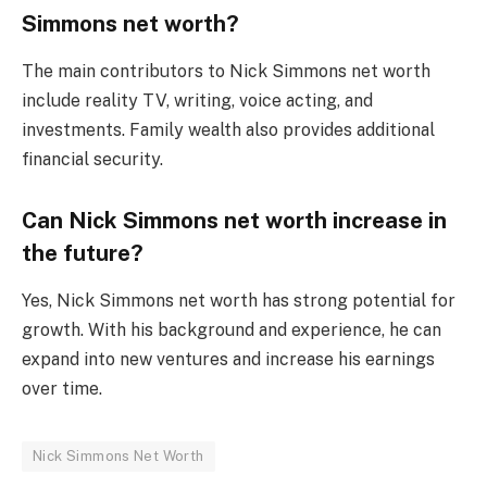
Simmons net worth?
The main contributors to Nick Simmons net worth
include reality TV, writing, voice acting, and
investments. Family wealth also provides additional
financial security.
Can Nick Simmons net worth increase in
the future?
Yes, Nick Simmons net worth has strong potential for
growth. With his background and experience, he can
expand into new ventures and increase his earnings
over time.
Nick Simmons Net Worth