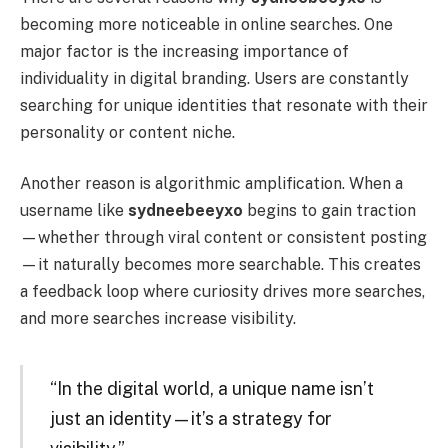
becoming more noticeable in online searches. One
major factor is the increasing importance of
individuality in digital branding. Users are constantly
searching for unique identities that resonate with their
personality or content niche.
Another reason is algorithmic amplification. When a
username like
sydneebeeyxo
begins to gain traction
—whether through viral content or consistent posting
—it naturally becomes more searchable. This creates
a feedback loop where curiosity drives more searches,
and more searches increase visibility.
“In the digital world, a unique name isn’t
just an identity—it’s a strategy for