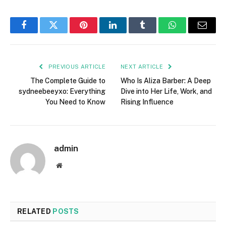
Facebook
Twitter
Pinterest
LinkedIn
Tumblr
WhatsApp
Email
PREVIOUS ARTICLE
NEXT ARTICLE
The Complete Guide to
Who Is Aliza Barber: A Deep
sydneebeeyxo: Everything
Dive into Her Life, Work, and
You Need to Know
Rising Influence
admin
Website
RELATED
POSTS