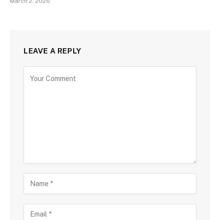
March 2, 2026
LEAVE A REPLY