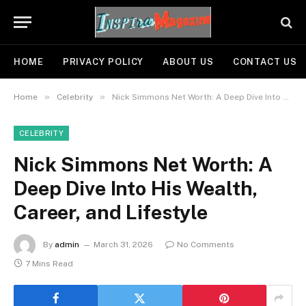
HOME
PRIVACY POLICY
ABOUT US
CONTACT US
»
»
Home
Celebrity
Nick Simmons Net Worth: A Deep Dive Into His Wealth, Career, and Lifestyle
CELEBRITY
Nick Simmons Net Worth: A
Deep Dive Into His Wealth,
Career, and Lifestyle
By
admin
March 31, 2026
No Comments
7 Mins Read