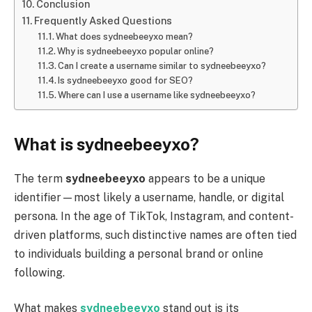
Conclusion
Frequently Asked Questions
What does sydneebeeyxo mean?
Why is sydneebeeyxo popular online?
Can I create a username similar to sydneebeeyxo?
Is sydneebeeyxo good for SEO?
Where can I use a username like sydneebeeyxo?
What is sydneebeeyxo?
The term
sydneebeeyxo
appears to be a unique
identifier—most likely a username, handle, or digital
persona. In the age of TikTok, Instagram, and content-
driven platforms, such distinctive names are often tied
to individuals building a personal brand or online
following.
What makes
sydneebeeyxo
stand out is its