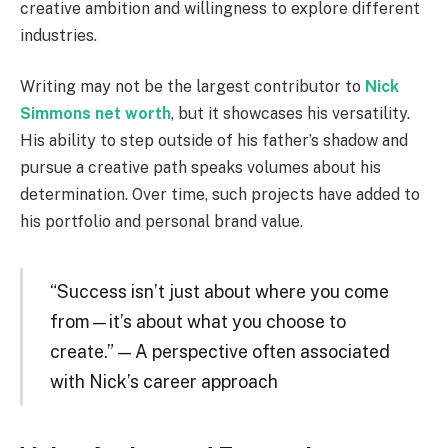
creative ambition and willingness to explore different
industries.
Writing may not be the largest contributor to
Nick
Simmons net worth
, but it showcases his versatility.
His ability to step outside of his father’s shadow and
pursue a creative path speaks volumes about his
determination. Over time, such projects have added to
his portfolio and personal brand value.
“Success isn’t just about where you come
from—it’s about what you choose to
create.” — A perspective often associated
with Nick’s career approach