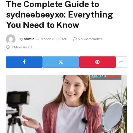
The Complete Guide to
sydneebeeyxo: Everything
You Need to Know
By
admin
March 29, 2026
No Comments
7 Mins Read