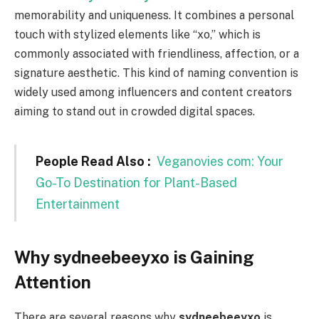
memorability and uniqueness. It combines a personal
touch with stylized elements like “xo,” which is
commonly associated with friendliness, affection, or a
signature aesthetic. This kind of naming convention is
widely used among influencers and content creators
aiming to stand out in crowded digital spaces.
People Read Also :
Veganovies com: Your
Go-To Destination for Plant-Based
Entertainment
Why sydneebeeyxo is Gaining
Attention
There are several reasons why
sydneebeeyxo
is