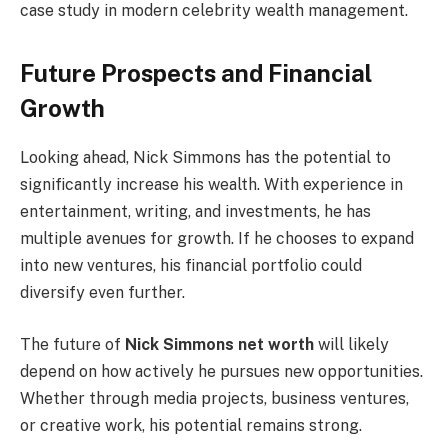
case study in modern celebrity wealth management.
Future Prospects and Financial
Growth
Looking ahead, Nick Simmons has the potential to
significantly increase his wealth. With experience in
entertainment, writing, and investments, he has
multiple avenues for growth. If he chooses to expand
into new ventures, his financial portfolio could
diversify even further.
The future of
Nick Simmons net worth
will likely
depend on how actively he pursues new opportunities.
Whether through media projects, business ventures,
or creative work, his potential remains strong.