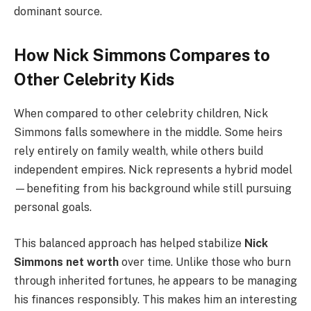
dominant source.
How Nick Simmons Compares to
Other Celebrity Kids
When compared to other celebrity children, Nick
Simmons falls somewhere in the middle. Some heirs
rely entirely on family wealth, while others build
independent empires. Nick represents a hybrid model
—benefiting from his background while still pursuing
personal goals.
This balanced approach has helped stabilize
Nick
Simmons net worth
over time. Unlike those who burn
through inherited fortunes, he appears to be managing
his finances responsibly. This makes him an interesting