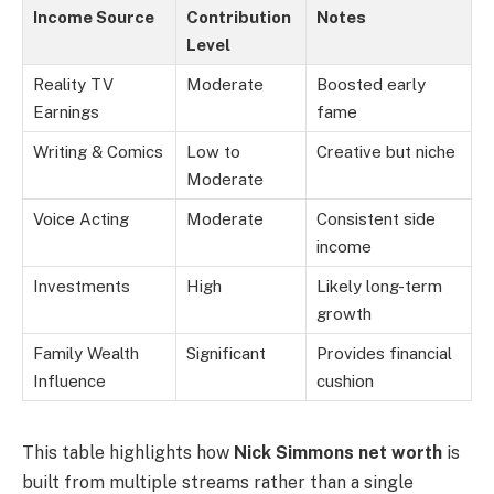
Income Source
Contribution
Notes
Level
Reality TV
Moderate
Boosted early
Earnings
fame
Writing & Comics
Low to
Creative but niche
Moderate
Voice Acting
Moderate
Consistent side
income
Investments
High
Likely long-term
growth
Family Wealth
Significant
Provides financial
Influence
cushion
This table highlights how
Nick Simmons net worth
is
built from multiple streams rather than a single