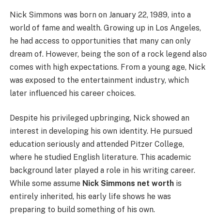
Nick Simmons was born on January 22, 1989, into a
world of fame and wealth. Growing up in Los Angeles,
he had access to opportunities that many can only
dream of. However, being the son of a rock legend also
comes with high expectations. From a young age, Nick
was exposed to the entertainment industry, which
later influenced his career choices.
Despite his privileged upbringing, Nick showed an
interest in developing his own identity. He pursued
education seriously and attended Pitzer College,
where he studied English literature. This academic
background later played a role in his writing career.
While some assume
Nick Simmons net worth
is
entirely inherited, his early life shows he was
preparing to build something of his own.