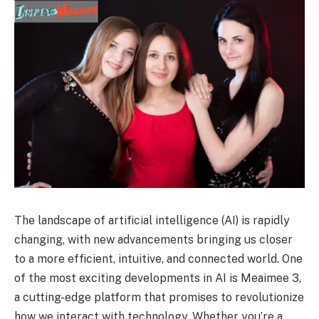
The landscape of artificial intelligence (AI) is rapidly
changing, with new advancements bringing us closer
to a more efficient, intuitive, and connected world. One
of the most exciting developments in AI is Meaimee 3,
a cutting-edge platform that promises to revolutionize
how we interact with technology. Whether you’re a