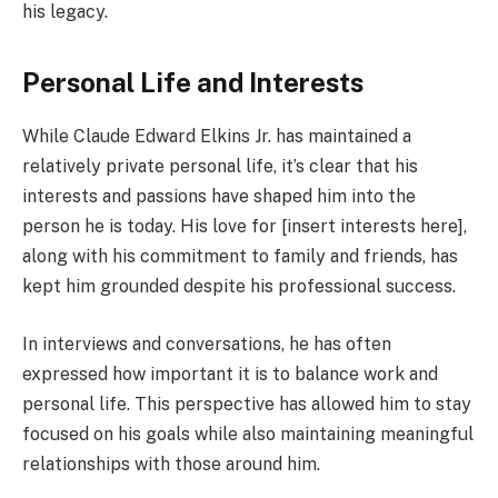
his legacy.
Personal Life and Interests
While Claude Edward Elkins Jr. has maintained a
relatively private personal life, it’s clear that his
interests and passions have shaped him into the
person he is today. His love for [insert interests here],
along with his commitment to family and friends, has
kept him grounded despite his professional success.
In interviews and conversations, he has often
expressed how important it is to balance work and
personal life. This perspective has allowed him to stay
focused on his goals while also maintaining meaningful
relationships with those around him.