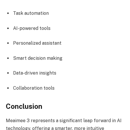
Task automation
AI-powered tools
Personalized assistant
Smart decision making
Data-driven insights
Collaboration tools
Conclusion
Meaimee 3 represents a significant leap forward in AI
technology, offering a smarter, more intuitive