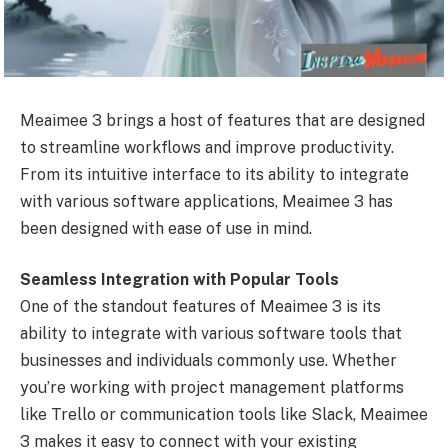
Meaimee 3 brings a host of features that are designed
to streamline workflows and improve productivity.
From its intuitive interface to its ability to integrate
with various software applications, Meaimee 3 has
been designed with ease of use in mind.
Seamless Integration with Popular Tools
One of the standout features of Meaimee 3 is its
ability to integrate with various software tools that
businesses and individuals commonly use. Whether
you’re working with project management platforms
like Trello or communication tools like Slack, Meaimee
3 makes it easy to connect with your existing