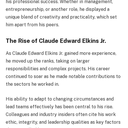
his professional success. Whether in management,
entrepreneurship, or another role, he displayed a
unique blend of creativity and practicality, which set
him apart from his peers.
The Rise of Claude Edward Elkins Jr.
As Claude Edward Elkins Jr. gained more experience,
he moved up the ranks, taking on larger
responsibilities and complex projects. His career
continued to soar as he made notable contributions to
the sectors he worked in.
His ability to adapt to changing circumstances and
lead teams effectively has been central to his rise.
Colleagues and industry insiders often cite his work
ethic, integrity, and leadership qualities as key factors