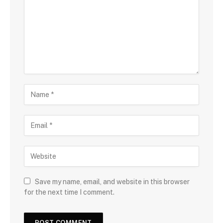
Save my name, email, and website in this browser
for the next time I comment.