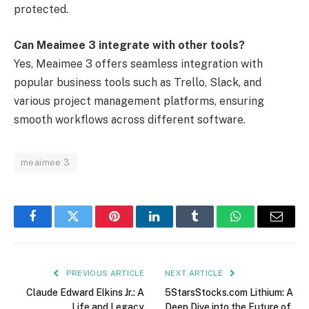
protected.
Can Meaimee 3 integrate with other tools?
Yes, Meaimee 3 offers seamless integration with
popular business tools such as Trello, Slack, and
various project management platforms, ensuring
smooth workflows across different software.
meaimee 3
Facebook
Twitter
Pinterest
LinkedIn
Tumblr
WhatsApp
Email
PREVIOUS ARTICLE
NEXT ARTICLE
Claude Edward Elkins Jr.: A
5StarsStocks.com Lithium: A
Life and Legacy
Deep Dive into the Future of