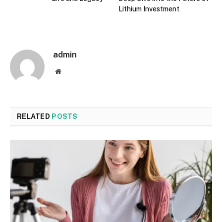
Lithium Investment
admin
Website
RELATED
POSTS