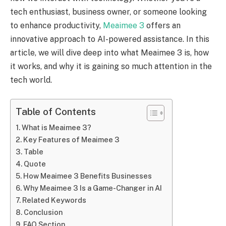
tech enthusiast, business owner, or someone looking
to enhance productivity,
Meaimee 3
offers an
innovative approach to AI-powered assistance. In this
article, we will dive deep into what Meaimee 3 is, how
it works, and why it is gaining so much attention in the
tech world.
Table of Contents
What is Meaimee 3?
Key Features of Meaimee 3
Table
Quote
How Meaimee 3 Benefits Businesses
Why Meaimee 3 Is a Game-Changer in AI
Related Keywords
Conclusion
FAQ Section