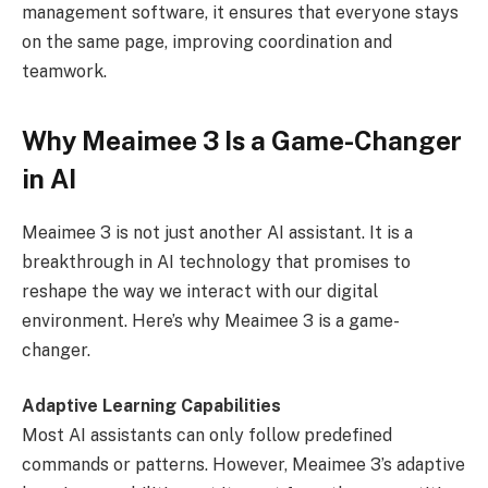
management software, it ensures that everyone stays
on the same page, improving coordination and
teamwork.
Why Meaimee 3 Is a Game-Changer
in AI
Meaimee 3 is not just another AI assistant. It is a
breakthrough in AI technology that promises to
reshape the way we interact with our digital
environment. Here’s why Meaimee 3 is a game-
changer.
Adaptive Learning Capabilities
Most AI assistants can only follow predefined
commands or patterns. However, Meaimee 3’s adaptive