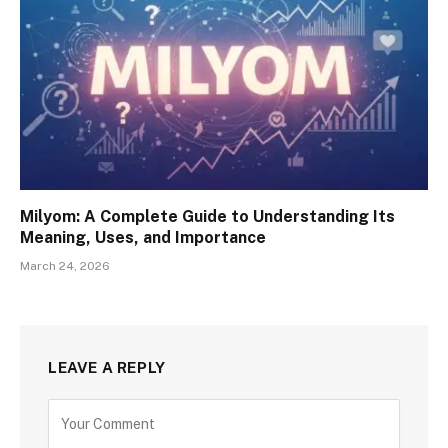
Milyom: A Complete Guide to Understanding Its
Meaning, Uses, and Importance
March 24, 2026
LEAVE A REPLY