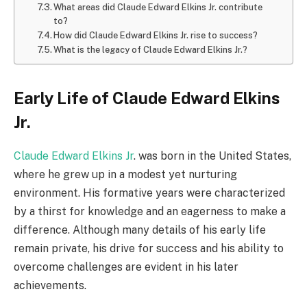
What areas did Claude Edward Elkins Jr. contribute
to?
How did Claude Edward Elkins Jr. rise to success?
What is the legacy of Claude Edward Elkins Jr.?
Early Life of Claude Edward Elkins
Jr.
Claude Edward Elkins Jr
. was born in the United States,
where he grew up in a modest yet nurturing
environment. His formative years were characterized
by a thirst for knowledge and an eagerness to make a
difference. Although many details of his early life
remain private, his drive for success and his ability to
overcome challenges are evident in his later
achievements.