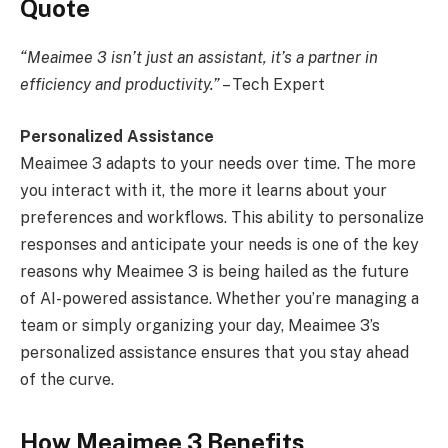
Quote
“Meaimee 3 isn’t just an assistant, it’s a partner in
efficiency and productivity.”
– Tech Expert
Personalized Assistance
Meaimee 3 adapts to your needs over time. The more
you interact with it, the more it learns about your
preferences and workflows. This ability to personalize
responses and anticipate your needs is one of the key
reasons why Meaimee 3 is being hailed as the future
of AI-powered assistance. Whether you’re managing a
team or simply organizing your day, Meaimee 3’s
personalized assistance ensures that you stay ahead
of the curve.
How Meaimee 3 Benefits