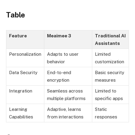
Table
Feature
Meaimee 3
Traditional AI
Assistants
Personalization
Adapts to user
Limited
behavior
customization
Data Security
End-to-end
Basic security
encryption
measures
Integration
Seamless across
Limited to
multiple platforms
specific apps
Learning
Adaptive, learns
Static
Capabilities
from interactions
responses