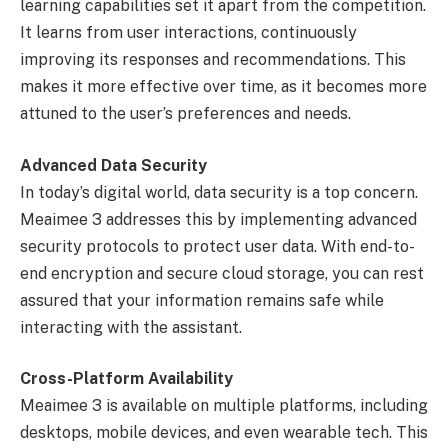
learning capabilities set it apart from the competition.
It learns from user interactions, continuously
improving its responses and recommendations. This
makes it more effective over time, as it becomes more
attuned to the user’s preferences and needs.
Advanced Data Security
In today’s digital world, data security is a top concern.
Meaimee 3 addresses this by implementing advanced
security protocols to protect user data. With end-to-
end encryption and secure cloud storage, you can rest
assured that your information remains safe while
interacting with the assistant.
Cross-Platform Availability
Meaimee 3 is available on multiple platforms, including
desktops, mobile devices, and even wearable tech. This