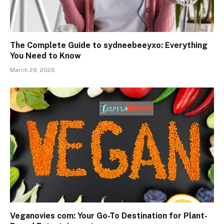
The Complete Guide to sydneebeeyxo: Everything
You Need to Know
March 29, 2026
Veganovies com: Your Go-To Destination for Plant-