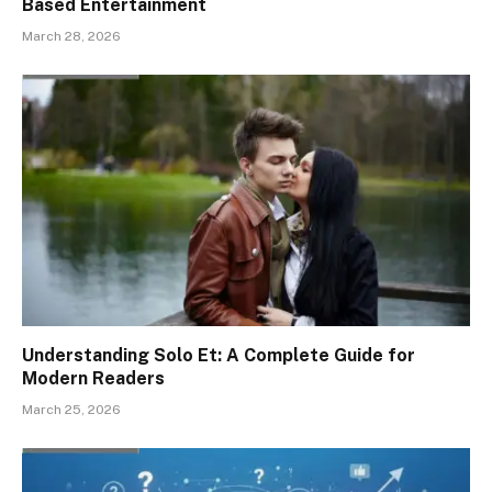
Based Entertainment
March 28, 2026
Understanding Solo Et: A Complete Guide for
Modern Readers
March 25, 2026