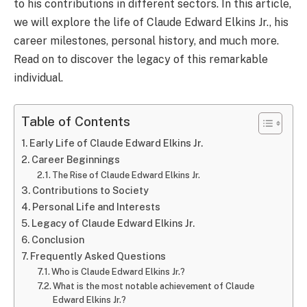
to his contributions in different sectors. In this article,
we will explore the life of Claude Edward Elkins Jr., his
career milestones, personal history, and much more.
Read on to discover the legacy of this remarkable
individual.
Table of Contents
Early Life of Claude Edward Elkins Jr.
Career Beginnings
The Rise of Claude Edward Elkins Jr.
Contributions to Society
Personal Life and Interests
Legacy of Claude Edward Elkins Jr.
Conclusion
Frequently Asked Questions
Who is Claude Edward Elkins Jr.?
What is the most notable achievement of Claude
Edward Elkins Jr.?