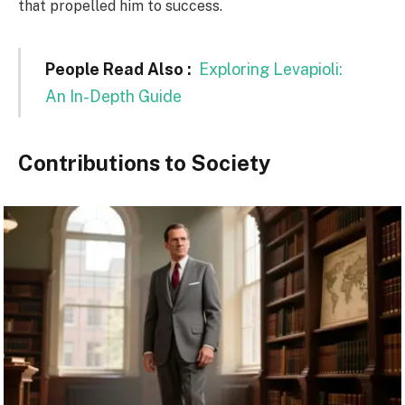
that propelled him to success.
People Read Also :
Exploring Levapioli:
An In-Depth Guide
Contributions to Society