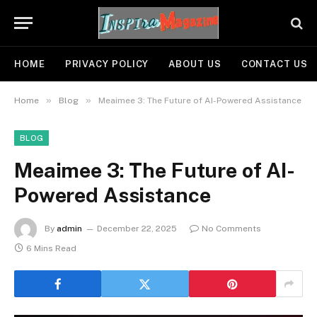
HOME
PRIVACY POLICY
ABOUT US
CONTACT US
»
»
Home
Blog
Meaimee 3: The Future of AI-Powered Assistance
BLOG
Meaimee 3: The Future of AI-
Powered Assistance
By
admin
December 22, 2025
No Comments
6 Mins Read