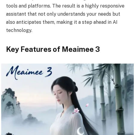
tools and platforms. The result is a highly responsive
assistant that not only understands your needs but
also anticipates them, making it a step ahead in AI
technology.
Key Features of Meaimee 3