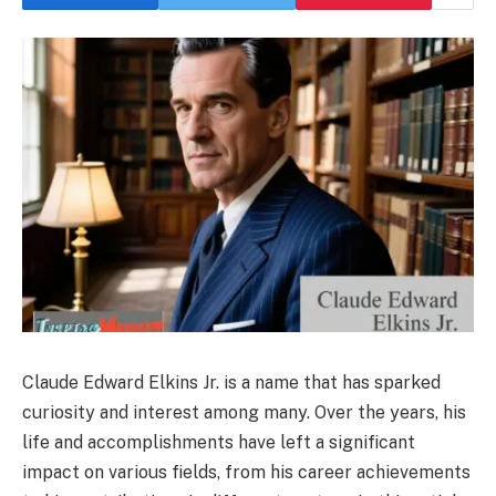
Claude Edward Elkins Jr. is a name that has sparked
curiosity and interest among many. Over the years, his
life and accomplishments have left a significant
impact on various fields, from his career achievements