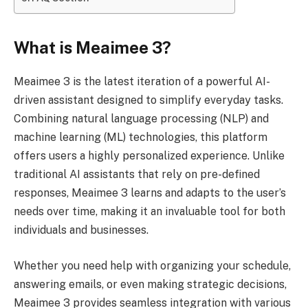
What is Meaimee 3?
Meaimee 3 is the latest iteration of a powerful AI-
driven assistant designed to simplify everyday tasks.
Combining natural language processing (NLP) and
machine learning (ML) technologies, this platform
offers users a highly personalized experience. Unlike
traditional AI assistants that rely on pre-defined
responses, Meaimee 3 learns and adapts to the user’s
needs over time, making it an invaluable tool for both
individuals and businesses.
Whether you need help with organizing your schedule,
answering emails, or even making strategic decisions,
Meaimee 3 provides seamless integration with various