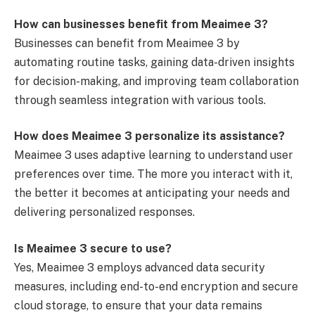
How can businesses benefit from Meaimee 3?
Businesses can benefit from Meaimee 3 by
automating routine tasks, gaining data-driven insights
for decision-making, and improving team collaboration
through seamless integration with various tools.
How does Meaimee 3 personalize its assistance?
Meaimee 3 uses adaptive learning to understand user
preferences over time. The more you interact with it,
the better it becomes at anticipating your needs and
delivering personalized responses.
Is Meaimee 3 secure to use?
Yes, Meaimee 3 employs advanced data security
measures, including end-to-end encryption and secure
cloud storage, to ensure that your data remains