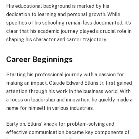
His educational background is marked by his
dedication to learning and personal growth. While
specifics of his schooling remain less documented, it’s
clear that his academic journey played a crucial role in
shaping his character and career trajectory.
Career Beginnings
Starting his professional journey with a passion for
making an impact, Claude Edward Elkins Jr. first gained
attention through his work in the business world. With
a focus on leadership and innovation, he quickly made a
name for himself in various industries.
Early on, Elkins’ knack for problem-solving and
effective communication became key components of