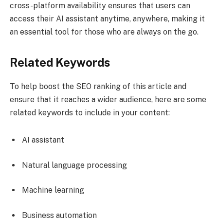
cross-platform availability ensures that users can
access their AI assistant anytime, anywhere, making it
an essential tool for those who are always on the go.
Related Keywords
To help boost the SEO ranking of this article and
ensure that it reaches a wider audience, here are some
related keywords to include in your content:
AI assistant
Natural language processing
Machine learning
Business automation