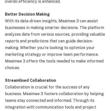
overall efficiency is enhanced.
Better Decision Making
With its data-driven insights, Meaimee 3 can assist
businesses in making smarter decisions. The platform
analyzes data from various sources, providing valuable
reports and predictions that can guide decision-
making. Whether you’re looking to optimize your
marketing strategy or improve team performance,
Meaimee 3 offers the tools needed to make informed
choices.
Streamlined Collaboration
Collaboration is crucial for the success of any
business. Meaimee 3 fosters collaboration by helping
teams stay connected and informed. Through its
integration with communication tools and project