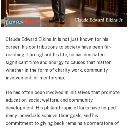
Claude Edward Elkins Jr. is not just known for his
career; his contributions to society have been far-
reaching. Throughout his life, he has dedicated
significant time and energy to causes that matter,
whether in the form of charity work, community
involvement, or mentorship.
He has often been involved in initiatives that promote
education, social welfare, and community
development. His philanthropic efforts have helped
many individuals achieve their goals, and his
commitment to giving back remains a cornerstone of