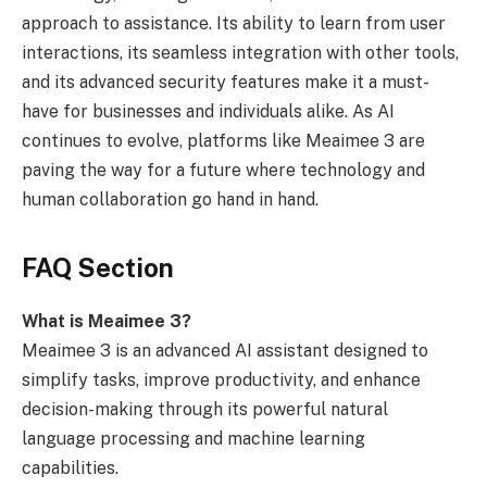
approach to assistance. Its ability to learn from user
interactions, its seamless integration with other tools,
and its advanced security features make it a must-
have for businesses and individuals alike. As AI
continues to evolve, platforms like Meaimee 3 are
paving the way for a future where technology and
human collaboration go hand in hand.
FAQ Section
What is Meaimee 3?
Meaimee 3 is an advanced AI assistant designed to
simplify tasks, improve productivity, and enhance
decision-making through its powerful natural
language processing and machine learning
capabilities.