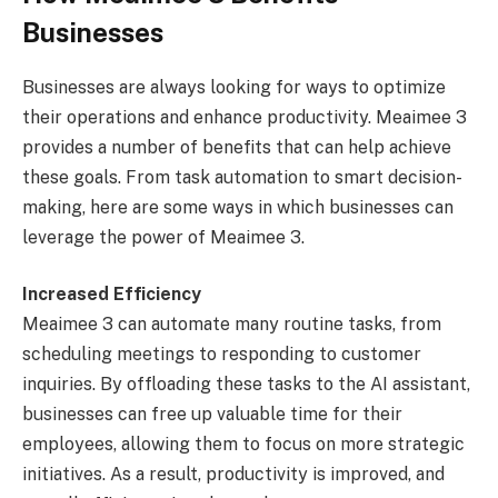
Businesses
Businesses are always looking for ways to optimize
their operations and enhance productivity. Meaimee 3
provides a number of benefits that can help achieve
these goals. From task automation to smart decision-
making, here are some ways in which businesses can
leverage the power of Meaimee 3.
Increased Efficiency
Meaimee 3 can automate many routine tasks, from
scheduling meetings to responding to customer
inquiries. By offloading these tasks to the AI assistant,
businesses can free up valuable time for their
employees, allowing them to focus on more strategic
initiatives. As a result, productivity is improved, and