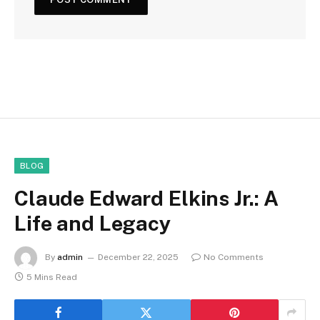
BLOG
Claude Edward Elkins Jr.: A
Life and Legacy
By
admin
December 22, 2025
No Comments
5 Mins Read