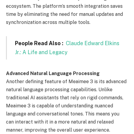
ecosystem. The platform’s smooth integration saves
time by eliminating the need for manual updates and
synchronization across multiple tools.
People Read Also :
Claude Edward Elkins
Jr.: A Life and Legacy
Advanced Natural Language Processing
Another defining feature of Meaimee 3 is its advanced
natural language processing capabilities. Unlike
traditional AI assistants that rely on rigid commands,
Meaimee 3 is capable of understanding nuanced
language and conversational tones. This means you
can interact with it in a more natural and relaxed
manner, improving the overall user experience.