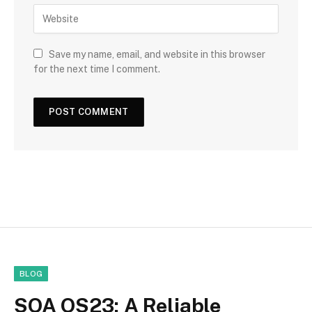
Save my name, email, and website in this browser
for the next time I comment.
BLOG
SOA OS23: A Reliable