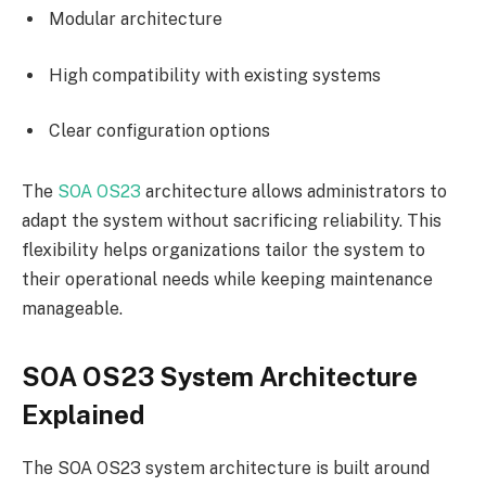
Modular architecture
High compatibility with existing systems
Clear configuration options
The
SOA OS23
architecture allows administrators to
adapt the system without sacrificing reliability. This
flexibility helps organizations tailor the system to
their operational needs while keeping maintenance
manageable.
SOA OS23 System Architecture
Explained
The SOA OS23 system architecture is built around