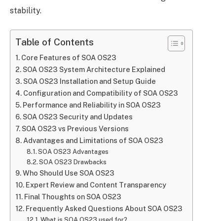
stability.
Table of Contents
Core Features of SOA OS23
SOA OS23 System Architecture Explained
SOA OS23 Installation and Setup Guide
Configuration and Compatibility of SOA OS23
Performance and Reliability in SOA OS23
SOA OS23 Security and Updates
SOA OS23 vs Previous Versions
Advantages and Limitations of SOA OS23
SOA OS23 Advantages
SOA OS23 Drawbacks
Who Should Use SOA OS23
Expert Review and Content Transparency
Final Thoughts on SOA OS23
Frequently Asked Questions About SOA OS23
What is SOA OS23 used for?