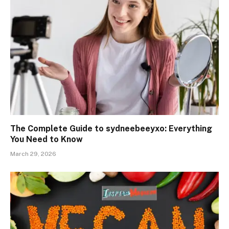
The Complete Guide to sydneebeeyxo: Everything
You Need to Know
March 29, 2026