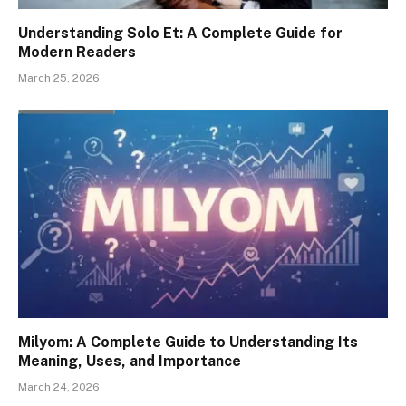
Understanding Solo Et: A Complete Guide for
Modern Readers
March 25, 2026
Milyom: A Complete Guide to Understanding Its
Meaning, Uses, and Importance
March 24, 2026