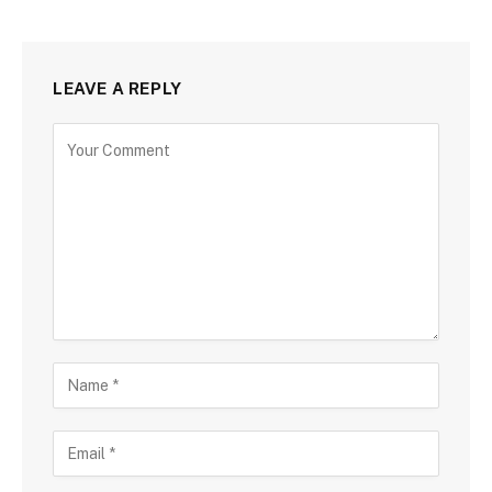
LEAVE A REPLY