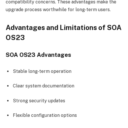
compatibility concerns. These advantages make the
upgrade process worthwhile for long-term users.
Advantages and Limitations of SOA
OS23
SOA OS23 Advantages
Stable long-term operation
Clear system documentation
Strong security updates
Flexible configuration options