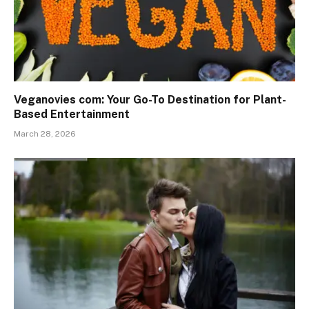
Veganovies com: Your Go-To Destination for Plant-
Based Entertainment
March 28, 2026