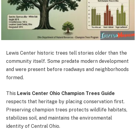
Lewis Center historic trees tell stories older than the
community itself. Some predate modern development
and were present before roadways and neighborhoods
formed.
This
Lewis Center Ohio Champion Trees Guide
respects that heritage by placing conservation first.
Preserving champion trees protects wildlife habitats,
stabilizes soil, and maintains the environmental
identity of Central Ohio.