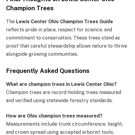
Champion Trees
The
Lewis Center Ohio Champion Trees Guide
reflects pride in place, respect for science, and
commitment to conservation. These trees stand as
proof that careful stewardship allows nature to thrive
alongside growing communities.
Frequently Asked Questions
What are champion trees in Lewis Center Ohio?
Champion trees are record-holding trees measured
and verified using statewide forestry standards.
How are Ohio champion trees measured?
Measurements include trunk circumference, height,
and crown spread using accepted arborist tools.