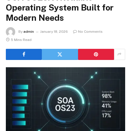
Operating System Built for
Modern Needs
By
admin
January 18, 2026
No Comments
5 Mins Read