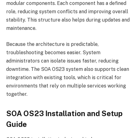
modular components. Each component has a defined
role, reducing system conflicts and improving overall
stability. This structure also helps during updates and
maintenance.
Because the architecture is predictable,
troubleshooting becomes easier. System
administrators can isolate issues faster, reducing
downtime. The SOA OS23 system also supports clean
integration with existing tools, which is critical for
environments that rely on multiple services working
together.
SOA OS23 Installation and Setup
Guide