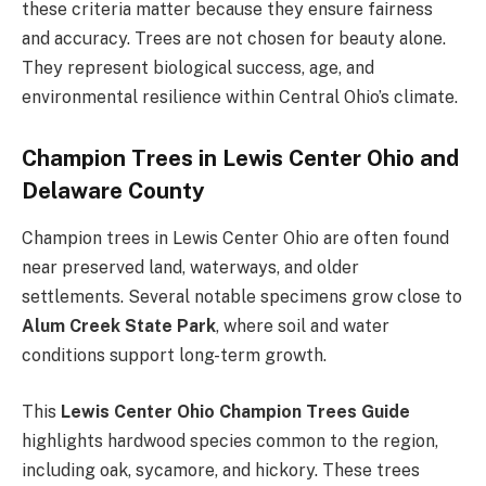
these criteria matter because they ensure fairness
and accuracy. Trees are not chosen for beauty alone.
They represent biological success, age, and
environmental resilience within Central Ohio’s climate.
Champion Trees in Lewis Center Ohio and
Delaware County
Champion trees in Lewis Center Ohio are often found
near preserved land, waterways, and older
settlements. Several notable specimens grow close to
Alum Creek State Park
, where soil and water
conditions support long-term growth.
This
Lewis Center Ohio Champion Trees Guide
highlights hardwood species common to the region,
including oak, sycamore, and hickory. These trees