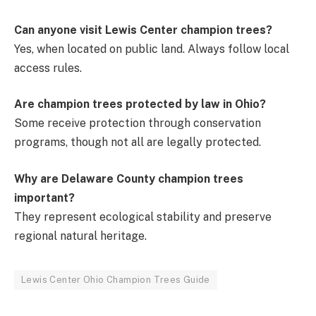
Can anyone visit Lewis Center champion trees?
Yes, when located on public land. Always follow local
access rules.
Are champion trees protected by law in Ohio?
Some receive protection through conservation
programs, though not all are legally protected.
Why are Delaware County champion trees
important?
They represent ecological stability and preserve
regional natural heritage.
Lewis Center Ohio Champion Trees Guide