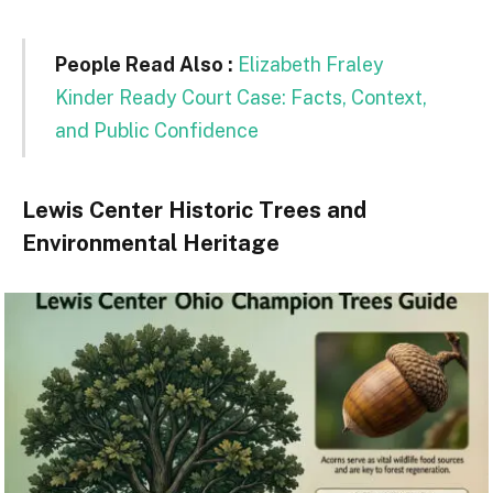
People Read Also :
Elizabeth Fraley
Kinder Ready Court Case: Facts, Context,
and Public Confidence
Lewis Center Historic Trees and
Environmental Heritage