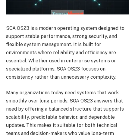
SOA OS23 is a modern operating system designed to
support stable performance, strong security, and
flexible system management. It is built for
environments where reliability and efficiency are
essential. Whether used in enterprise systems or
specialized platforms, SOA OS23 focuses on
consistency rather than unnecessary complexity.
Many organizations today need systems that work
smoothly over long periods. SOA OS23 answers that
need by offering a balanced structure that supports
scalability, predictable behavior, and dependable
updates. This makes it suitable for both technical
teams and decision-makers who value long-term