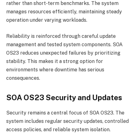
rather than short-term benchmarks. The system
manages resources efficiently, maintaining steady
operation under varying workloads.
Reliability is reinforced through careful update
management and tested system components. SOA
OS23 reduces unexpected failures by prioritizing
stability. This makes it a strong option for
environments where downtime has serious
consequences.
SOA OS23 Security and Updates
Security remains a central focus of SOA OS23. The
system includes regular security updates, controlled
access policies, and reliable system isolation.