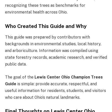
recognizing these trees as benchmarks for
environmental health across Ohio.
Who Created This Guide and Why
This guide was prepared by contributors with
backgrounds in environmental studies, local history,
and arboriculture. Information was compiled using
state forestry records, academic research, and verified
public data.
The goal of the
Lewis Center Ohio Champion Trees
Guide
is simple: provide accurate, respectful, and
useful information for residents, students, and visitors
who care about Ohio’s natural landmarks.
Final Thoughts on Lewis Center Ohio