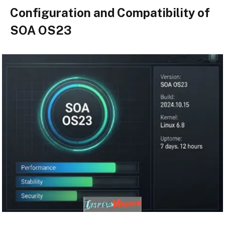
Configuration and Compatibility of
SOA OS23