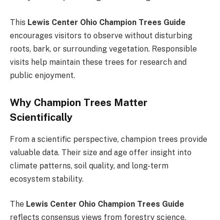
This
Lewis Center Ohio Champion Trees Guide
encourages visitors to observe without disturbing
roots, bark, or surrounding vegetation. Responsible
visits help maintain these trees for research and
public enjoyment.
Why Champion Trees Matter
Scientifically
From a scientific perspective, champion trees provide
valuable data. Their size and age offer insight into
climate patterns, soil quality, and long-term
ecosystem stability.
The
Lewis Center Ohio Champion Trees Guide
reflects consensus views from forestry science,