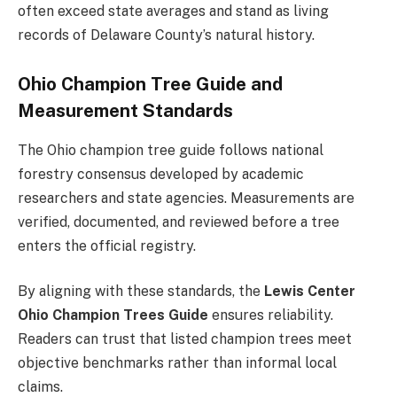
often exceed state averages and stand as living
records of Delaware County’s natural history.
Ohio Champion Tree Guide and
Measurement Standards
The Ohio champion tree guide follows national
forestry consensus developed by academic
researchers and state agencies. Measurements are
verified, documented, and reviewed before a tree
enters the official registry.
By aligning with these standards, the
Lewis Center
Ohio Champion Trees Guide
ensures reliability.
Readers can trust that listed champion trees meet
objective benchmarks rather than informal local
claims.