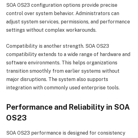
SOA OS23 configuration options provide precise
control over system behavior. Administrators can
adjust system services, permissions, and performance
settings without complex workarounds.
Compatibility is another strength. SOA OS23
compatibility extends to a wide range of hardware and
software environments. This helps organizations
transition smoothly from earlier systems without
major disruptions. The system also supports
integration with commonly used enterprise tools.
Performance and Reliability in SOA
OS23
SOA OS23 performance is designed for consistency