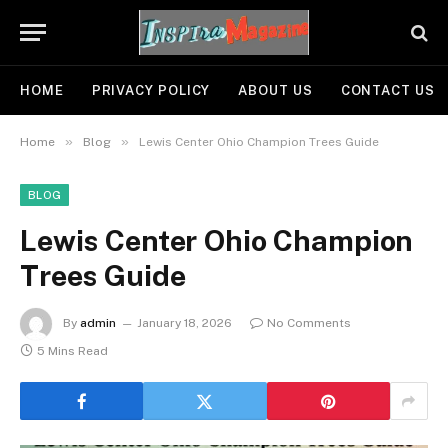
HOME
PRIVACY POLICY
ABOUT US
CONTACT US
»
»
Home
Blog
Lewis Center Ohio Champion Trees Guide
BLOG
Lewis Center Ohio Champion
Trees Guide
By
admin
January 18, 2026
No Comments
5 Mins Read