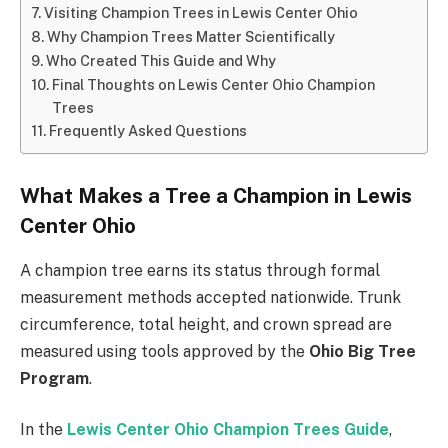
Visiting Champion Trees in Lewis Center Ohio
Why Champion Trees Matter Scientifically
Who Created This Guide and Why
Final Thoughts on Lewis Center Ohio Champion
Trees
Frequently Asked Questions
What Makes a Tree a Champion in Lewis
Center Ohio
A champion tree earns its status through formal
measurement methods accepted nationwide. Trunk
circumference, total height, and crown spread are
measured using tools approved by the
Ohio Big Tree
Program
.
In the
Lewis Center Ohio Champion Trees Guide
,