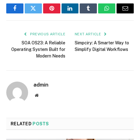
Facebook
Twitter
Pinterest
LinkedIn
Tumblr
WhatsApp
Email
PREVIOUS ARTICLE
NEXT ARTICLE
SOA OS23: A Reliable
Simpciry: A Smarter Way to
Operating System Built for
Simplify Digital Workflows
Modern Needs
admin
Website
RELATED
POSTS