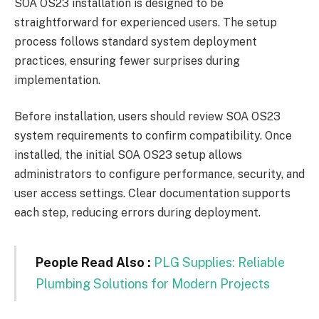
SOA OS23 installation is designed to be
straightforward for experienced users. The setup
process follows standard system deployment
practices, ensuring fewer surprises during
implementation.
Before installation, users should review SOA OS23
system requirements to confirm compatibility. Once
installed, the initial SOA OS23 setup allows
administrators to configure performance, security, and
user access settings. Clear documentation supports
each step, reducing errors during deployment.
People Read Also :
PLG Supplies: Reliable
Plumbing Solutions for Modern Projects