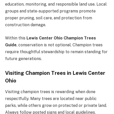
education, monitoring, and responsible land use. Local
groups and state-supported programs promote
proper pruning, soil care, and protection from
construction damage.
Within this
Lewis Center Ohio Champion Trees
Guide
, conservation is not optional. Champion trees
require thoughtful stewardship to remain standing for
future generations.
Visiting Champion Trees in Lewis Center
Ohio
Visiting champion trees is rewarding when done
respectfully. Many trees are located near public
parks, while others grow on protected or private land.
Always follow posted signs and local guidelines.