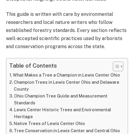
This guide is written with care by environmental
researchers and local nature writers who follow
established forestry standards. Every section reflects
well-accepted scientific practices used by arborists
and conservation programs across the state.
Table of Contents
What Makes a Tree a Champion in Lewis Center Ohio
Champion Trees in Lewis Center Ohio and Delaware
County
Ohio Champion Tree Guide and Measurement
Standards
Lewis Center Historic Trees and Environmental
Heritage
Native Trees of Lewis Center Ohio
Tree Conservation in Lewis Center and Central Ohio