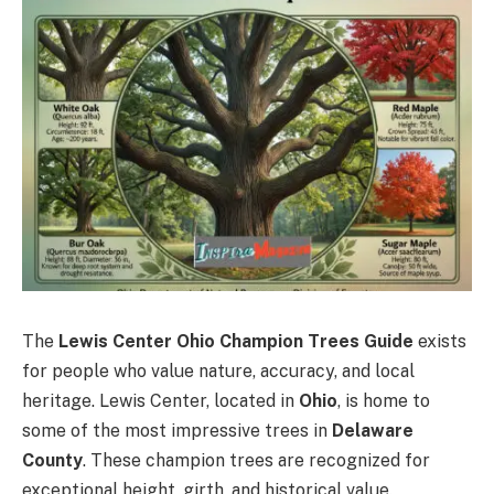
The
Lewis Center Ohio Champion Trees Guide
exists
for people who value nature, accuracy, and local
heritage. Lewis Center, located in
Ohio
, is home to
some of the most impressive trees in
Delaware
County
. These champion trees are recognized for
exceptional height, girth, and historical value.