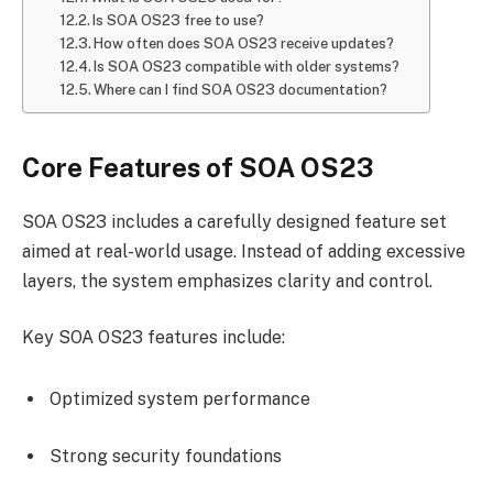
Is SOA OS23 free to use?
How often does SOA OS23 receive updates?
Is SOA OS23 compatible with older systems?
Where can I find SOA OS23 documentation?
Core Features of SOA OS23
SOA OS23 includes a carefully designed feature set
aimed at real-world usage. Instead of adding excessive
layers, the system emphasizes clarity and control.
Key SOA OS23 features include:
Optimized system performance
Strong security foundations