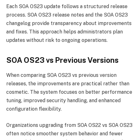
Each SOA OS23 update follows a structured release
process. SOA OS23 release notes and the SOA OS23
changelog provide transparency about improvements
and fixes. This approach helps administrators plan
updates without risk to ongoing operations.
SOA OS23 vs Previous Versions
When comparing SOA OS23 vs previous version
releases, the improvements are practical rather than
cosmetic. The system focuses on better performance
tuning, improved security handling, and enhanced
configuration flexibility.
Organizations upgrading from SOA OS22 vs SOA OS23
often notice smoother system behavior and fewer