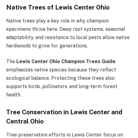
Native Trees of Lewis Center Ohio
Native trees play a key role in why champion
specimens thrive here. Deep root systems, seasonal
adaptability, and resistance to local pests allow native
hardwoods to grow for generations.
The
Lewis Center Ohio Champion Trees Guide
emphasizes native species because they reflect
ecological balance. Protecting these trees also
supports birds, pollinators, and long-term forest
health.
Tree Conservation in Lewis Center and
Central Ohio
Tree preservation efforts in Lewis Center focus on