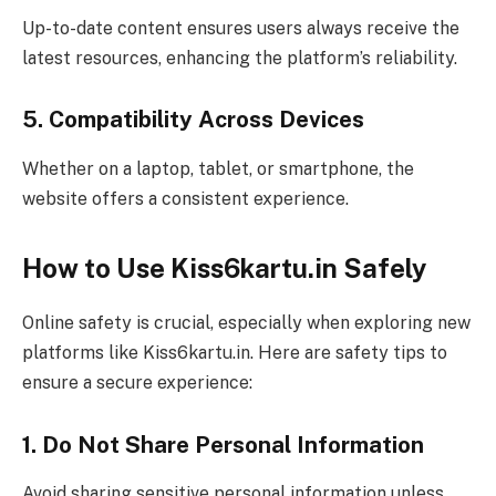
Up-to-date content ensures users always receive the
latest resources, enhancing the platform’s reliability.
5. Compatibility Across Devices
Whether on a laptop, tablet, or smartphone, the
website offers a consistent experience.
How to Use Kiss6kartu.in Safely
Online safety is crucial, especially when exploring new
platforms like Kiss6kartu.in. Here are safety tips to
ensure a secure experience:
1. Do Not Share Personal Information
Avoid sharing sensitive personal information unless