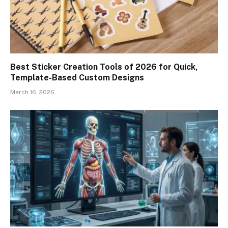
Best Sticker Creation Tools of 2026 for Quick,
Template-Based Custom Designs
March 16, 2026