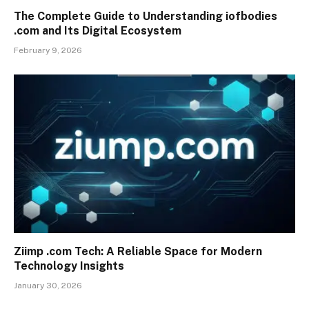
The Complete Guide to Understanding iofbodies
.com and Its Digital Ecosystem
February 9, 2026
Ziimp .com Tech: A Reliable Space for Modern
Technology Insights
January 30, 2026