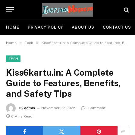
HOME
PRIVACY POLICY
ABOUT US
CONTACT US
»
»
Home
Tech
Kiss6kartu.in: A Complete Guide to Features, Benefits, and Safety Tips
TECH
Kiss6kartu.in: A Complete
Guide to Features, Benefits,
and Safety Tips
By
admin
November 22, 2025
1 Comment
6 Mins Read