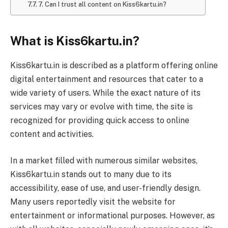
7. Can I trust all content on Kiss6kartu.in?
What is Kiss6kartu.in?
Kiss6kartu.in is described as a platform offering online
digital entertainment and resources that cater to a
wide variety of users. While the exact nature of its
services may vary or evolve with time, the site is
recognized for providing quick access to online
content and activities.
In a market filled with numerous similar websites,
Kiss6kartu.in stands out to many due to its
accessibility, ease of use, and user-friendly design.
Many users reportedly visit the website for
entertainment or informational purposes. However, as