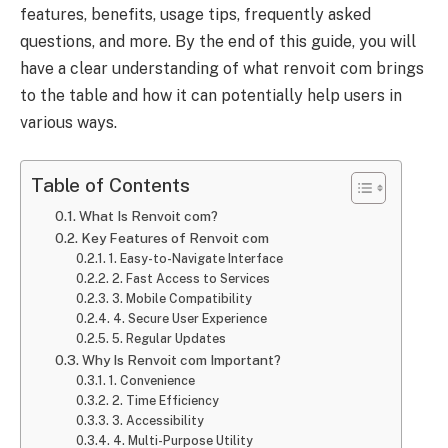
features, benefits, usage tips, frequently asked
questions, and more. By the end of this guide, you will
have a clear understanding of what renvoit com brings
to the table and how it can potentially help users in
various ways.
Table of Contents
What Is Renvoit com?
Key Features of Renvoit com
1. Easy-to-Navigate Interface
2. Fast Access to Services
3. Mobile Compatibility
4. Secure User Experience
5. Regular Updates
Why Is Renvoit com Important?
1. Convenience
2. Time Efficiency
3. Accessibility
4. Multi-Purpose Utility