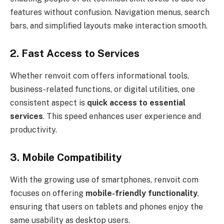
features without confusion. Navigation menus, search
bars, and simplified layouts make interaction smooth.
2. Fast Access to Services
Whether renvoit com offers informational tools,
business-related functions, or digital utilities, one
consistent aspect is
quick access to essential
services
. This speed enhances user experience and
productivity.
3. Mobile Compatibility
With the growing use of smartphones, renvoit com
focuses on offering
mobile-friendly functionality
,
ensuring that users on tablets and phones enjoy the
same usability as desktop users.