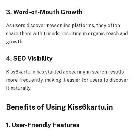
3. Word-of-Mouth Growth
As users discover new online platforms, they often
share them with friends, resulting in organic reach and
growth.
4. SEO Visibility
Kiss6kartu.in has started appearing in search results
more frequently, making it easier for users to discover
it naturally.
Benefits of Using Kiss6kartu.in
1. User-Friendly Features