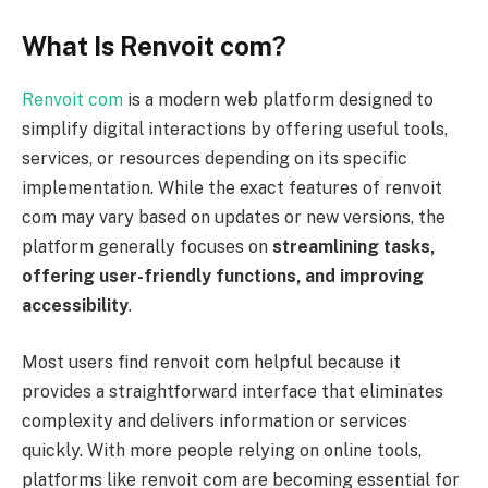
What Is Renvoit com?
Renvoit com
is a modern web platform designed to
simplify digital interactions by offering useful tools,
services, or resources depending on its specific
implementation. While the exact features of renvoit
com may vary based on updates or new versions, the
platform generally focuses on
streamlining tasks,
offering user-friendly functions, and improving
accessibility
.
Most users find renvoit com helpful because it
provides a straightforward interface that eliminates
complexity and delivers information or services
quickly. With more people relying on online tools,
platforms like renvoit com are becoming essential for