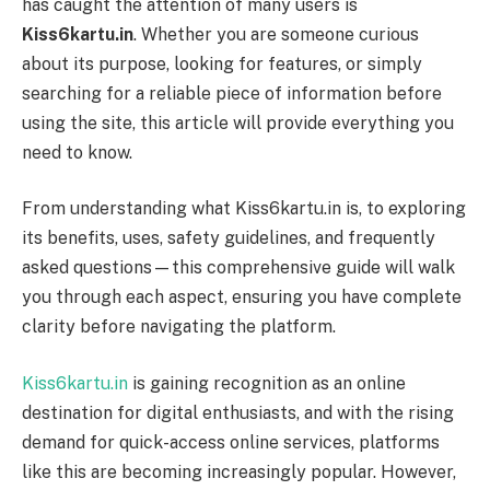
has caught the attention of many users is
Kiss6kartu.in
. Whether you are someone curious
about its purpose, looking for features, or simply
searching for a reliable piece of information before
using the site, this article will provide everything you
need to know.
From understanding what Kiss6kartu.in is, to exploring
its benefits, uses, safety guidelines, and frequently
asked questions—this comprehensive guide will walk
you through each aspect, ensuring you have complete
clarity before navigating the platform.
Kiss6kartu.in
is gaining recognition as an online
destination for digital enthusiasts, and with the rising
demand for quick-access online services, platforms
like this are becoming increasingly popular. However,