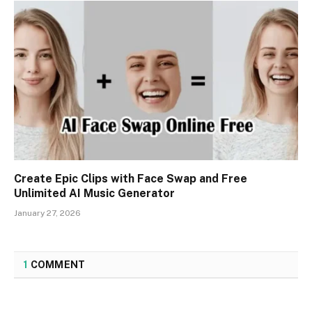
Create Epic Clips with Face Swap and Free
Unlimited AI Music Generator
January 27, 2026
1
COMMENT