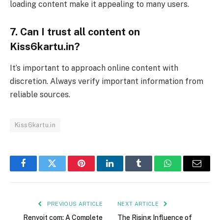
loading content make it appealing to many users.
7. Can I trust all content on
Kiss6kartu.in?
It’s important to approach online content with
discretion. Always verify important information from
reliable sources.
Kiss6kartu.in
Facebook
Twitter
Pinterest
LinkedIn
Tumblr
WhatsApp
Email
PREVIOUS ARTICLE
NEXT ARTICLE
Renvoit com: A Complete
The Rising Influence of