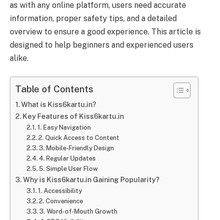
as with any online platform, users need accurate
information, proper safety tips, and a detailed
overview to ensure a good experience. This article is
designed to help beginners and experienced users
alike.
Table of Contents
What is Kiss6kartu.in?
Key Features of Kiss6kartu.in
1. Easy Navigation
2. Quick Access to Content
3. Mobile-Friendly Design
4. Regular Updates
5. Simple User Flow
Why is Kiss6kartu.in Gaining Popularity?
1. Accessibility
2. Convenience
3. Word-of-Mouth Growth