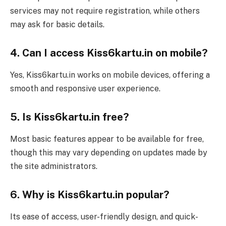
services may not require registration, while others
may ask for basic details.
4. Can I access Kiss6kartu.in on mobile?
Yes, Kiss6kartu.in works on mobile devices, offering a
smooth and responsive user experience.
5. Is Kiss6kartu.in free?
Most basic features appear to be available for free,
though this may vary depending on updates made by
the site administrators.
6. Why is Kiss6kartu.in popular?
Its ease of access, user-friendly design, and quick-