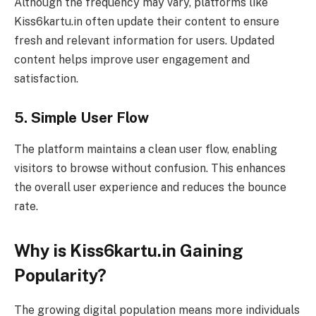
Although the frequency may vary, platforms like
Kiss6kartu.in often update their content to ensure
fresh and relevant information for users. Updated
content helps improve user engagement and
satisfaction.
5. Simple User Flow
The platform maintains a clean user flow, enabling
visitors to browse without confusion. This enhances
the overall user experience and reduces the bounce
rate.
Why is Kiss6kartu.in Gaining
Popularity?
The growing digital population means more individuals