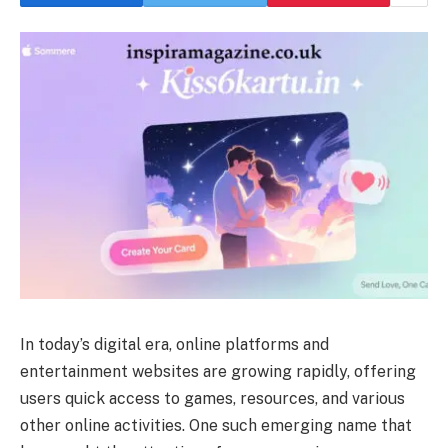
In today’s digital era, online platforms and
entertainment websites are growing rapidly, offering
users quick access to games, resources, and various
other online activities. One such emerging name that