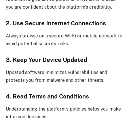
you are confident about the platform’s credibility.
2. Use Secure Internet Connections
Always browse on a secure Wi-Fi or mobile network to
avoid potential security risks.
3. Keep Your Device Updated
Updated software minimizes vulnerabilities and
protects you from malware and other threats.
4. Read Terms and Conditions
Understanding the platform’s policies helps you make
informed decisions.