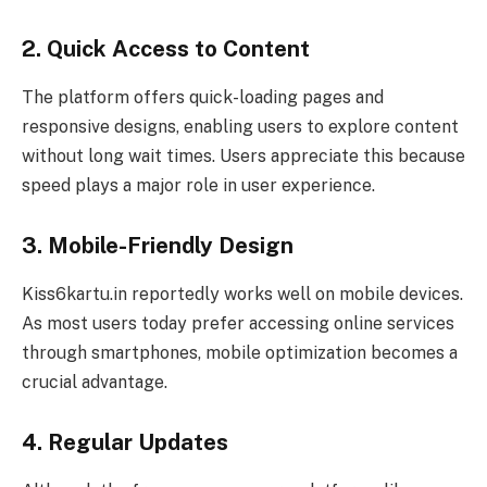
2. Quick Access to Content
The platform offers quick-loading pages and
responsive designs, enabling users to explore content
without long wait times. Users appreciate this because
speed plays a major role in user experience.
3. Mobile-Friendly Design
Kiss6kartu.in reportedly works well on mobile devices.
As most users today prefer accessing online services
through smartphones, mobile optimization becomes a
crucial advantage.
4. Regular Updates