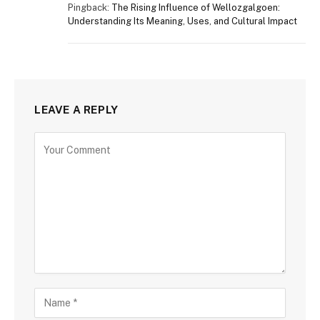
Pingback:
The Rising Influence of Wellozgalgoen:
Understanding Its Meaning, Uses, and Cultural Impact
LEAVE A REPLY