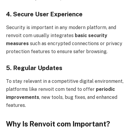
4. Secure User Experience
Security is important in any modern platform, and
renvoit com usually integrates
basic security
measures
such as encrypted connections or privacy
protection features to ensure safer browsing.
5. Regular Updates
To stay relevant in a competitive digital environment,
platforms like renvoit com tend to offer
periodic
improvements
, new tools, bug fixes, and enhanced
features.
Why Is Renvoit com Important?