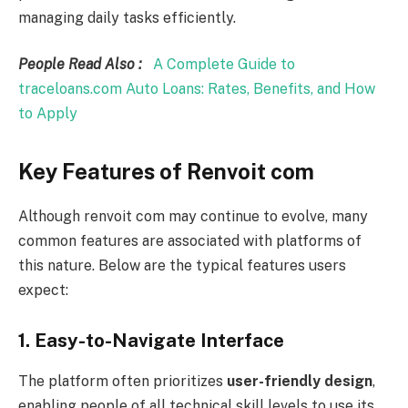
managing daily tasks efficiently.
People Read Also :
A Complete Guide to
traceloans.com Auto Loans: Rates, Benefits, and How
to Apply
Key Features of Renvoit com
Although renvoit com may continue to evolve, many
common features are associated with platforms of
this nature. Below are the typical features users
expect:
1. Easy-to-Navigate Interface
The platform often prioritizes
user-friendly design
,
enabling people of all technical skill levels to use its