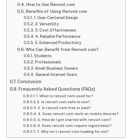
How to Use Renvoit com
Benefits of Using Renvoit com
1. User-Centered Design
2. Versatility
3. Cost-Effectiveness
4. Reliable Performance
5. Enhanced Productivity
Who Can Benefit from Renvoit com?
Students
Professionals
Small Business Owners
General Internet Users
Conclusion
Frequently Asked Questions (FAQs)
1. What is renvoit com used for?
2. Is renvoit com safe to use?
3. Is renvoit com free or paid?
4. Does renvoit com work on mobile devices?
5. How do I get started with renvoit com?
6. Does renvoit com require registration?
7. Why isn’t renvoit com loading for me?