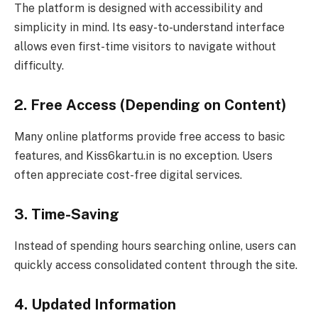
The platform is designed with accessibility and
simplicity in mind. Its easy-to-understand interface
allows even first-time visitors to navigate without
difficulty.
2. Free Access (Depending on Content)
Many online platforms provide free access to basic
features, and Kiss6kartu.in is no exception. Users
often appreciate cost-free digital services.
3. Time-Saving
Instead of spending hours searching online, users can
quickly access consolidated content through the site.
4. Updated Information