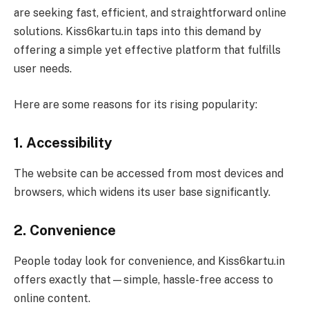
are seeking fast, efficient, and straightforward online
solutions. Kiss6kartu.in taps into this demand by
offering a simple yet effective platform that fulfills
user needs.
Here are some reasons for its rising popularity:
1. Accessibility
The website can be accessed from most devices and
browsers, which widens its user base significantly.
2. Convenience
People today look for convenience, and Kiss6kartu.in
offers exactly that—simple, hassle-free access to
online content.