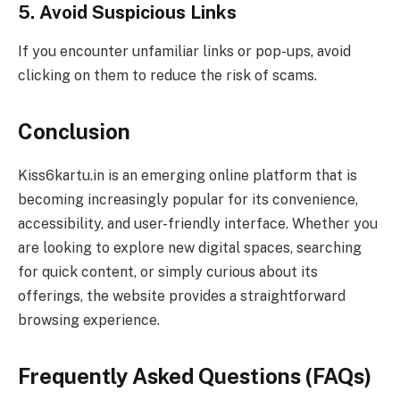
5. Avoid Suspicious Links
If you encounter unfamiliar links or pop-ups, avoid
clicking on them to reduce the risk of scams.
Conclusion
Kiss6kartu.in is an emerging online platform that is
becoming increasingly popular for its convenience,
accessibility, and user-friendly interface. Whether you
are looking to explore new digital spaces, searching
for quick content, or simply curious about its
offerings, the website provides a straightforward
browsing experience.
Frequently Asked Questions (FAQs)