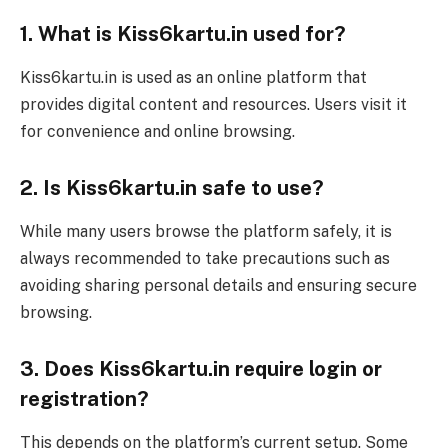
1. What is Kiss6kartu.in used for?
Kiss6kartu.in is used as an online platform that
provides digital content and resources. Users visit it
for convenience and online browsing.
2. Is Kiss6kartu.in safe to use?
While many users browse the platform safely, it is
always recommended to take precautions such as
avoiding sharing personal details and ensuring secure
browsing.
3. Does Kiss6kartu.in require login or
registration?
This depends on the platform’s current setup. Some