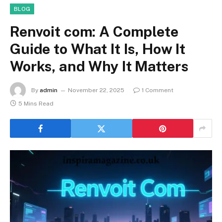
BLOG
Renvoit com: A Complete
Guide to What It Is, How It
Works, and Why It Matters
By
admin
November 22, 2025
1 Comment
5 Mins Read