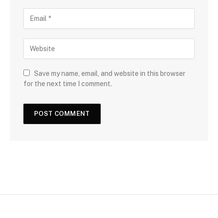
Save my name, email, and website in this browser
for the next time I comment.