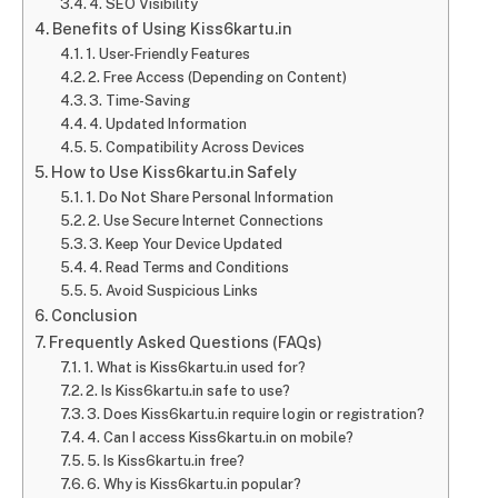
4. SEO Visibility
Benefits of Using Kiss6kartu.in
1. User-Friendly Features
2. Free Access (Depending on Content)
3. Time-Saving
4. Updated Information
5. Compatibility Across Devices
How to Use Kiss6kartu.in Safely
1. Do Not Share Personal Information
2. Use Secure Internet Connections
3. Keep Your Device Updated
4. Read Terms and Conditions
5. Avoid Suspicious Links
Conclusion
Frequently Asked Questions (FAQs)
1. What is Kiss6kartu.in used for?
2. Is Kiss6kartu.in safe to use?
3. Does Kiss6kartu.in require login or registration?
4. Can I access Kiss6kartu.in on mobile?
5. Is Kiss6kartu.in free?
6. Why is Kiss6kartu.in popular?