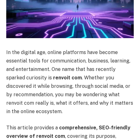
In the digital age, online platforms have become
essential tools for communication, business, learning,
and entertainment. One name that has recently
sparked curiosity is
renvoit com
. Whether you
discovered it while browsing, through social media, or
by recommendation, you may be wondering what
renvoit com really is, what it offers, and why it matters
in the online ecosystem.
This article provides a
comprehensive, SEO-friendly
overview of renvoit com
, covering its purpose,