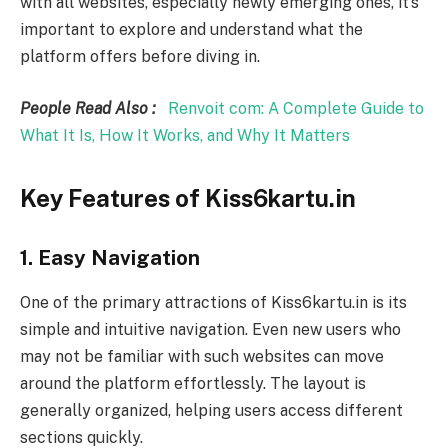
with all websites, especially newly emerging ones, it’s
important to explore and understand what the
platform offers before diving in.
People Read Also :
Renvoit com: A Complete Guide to
What It Is, How It Works, and Why It Matters
Key Features of Kiss6kartu.in
1. Easy Navigation
One of the primary attractions of Kiss6kartu.in is its
simple and intuitive navigation. Even new users who
may not be familiar with such websites can move
around the platform effortlessly. The layout is
generally organized, helping users access different
sections quickly.