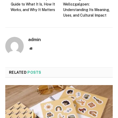
Guide to What It Is, How It
Wellozgalgoen:
Works, and Why It Matters
Understanding Its Meaning,
Uses, and Cultural Impact
admin
Website
RELATED
POSTS