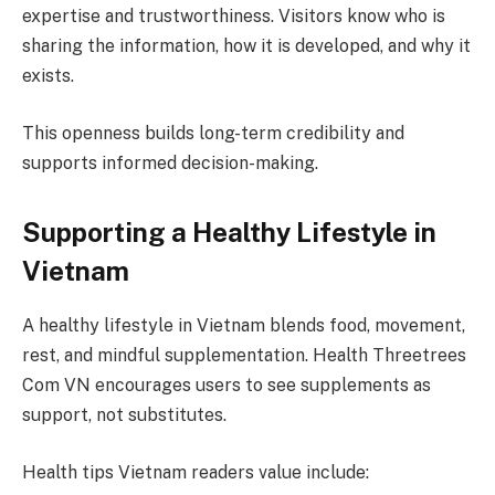
expertise and trustworthiness. Visitors know who is
sharing the information, how it is developed, and why it
exists.
This openness builds long-term credibility and
supports informed decision-making.
Supporting a Healthy Lifestyle in
Vietnam
A healthy lifestyle in Vietnam blends food, movement,
rest, and mindful supplementation. Health Threetrees
Com VN encourages users to see supplements as
support, not substitutes.
Health tips Vietnam readers value include: