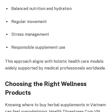
Balanced nutrition and hydration
Regular movement
Stress management
Responsible supplement use
This approach aligns with holistic health care models
widely supported by medical professionals worldwide.
Choosing the Right Wellness
Products
Knowing where to buy herbal supplements in Vietnam
can feel overwhelming. Health Threetrees Com VN