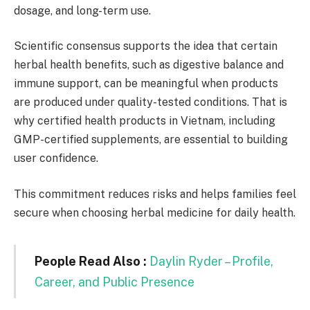
dosage, and long-term use.
Scientific consensus supports the idea that certain
herbal health benefits, such as digestive balance and
immune support, can be meaningful when products
are produced under quality-tested conditions. That is
why certified health products in Vietnam, including
GMP-certified supplements, are essential to building
user confidence.
This commitment reduces risks and helps families feel
secure when choosing herbal medicine for daily health.
People Read Also :
Daylin Ryder – Profile,
Career, and Public Presence