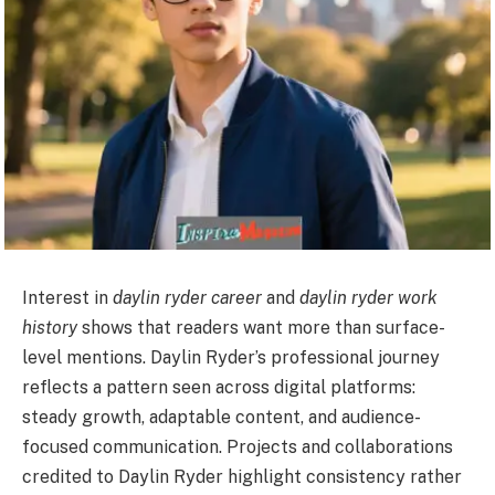
Interest in
daylin ryder career
and
daylin ryder work
history
shows that readers want more than surface-
level mentions. Daylin Ryder’s professional journey
reflects a pattern seen across digital platforms:
steady growth, adaptable content, and audience-
focused communication. Projects and collaborations
credited to Daylin Ryder highlight consistency rather