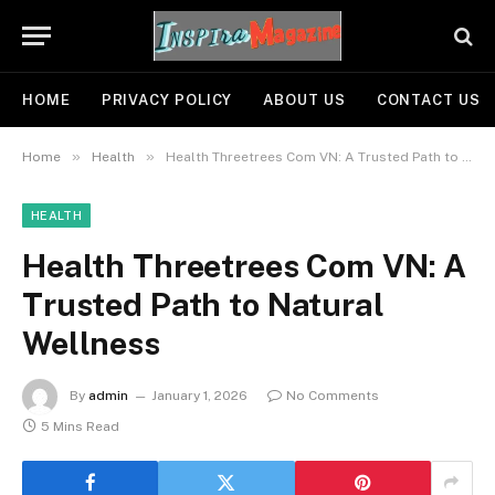
HOME
PRIVACY POLICY
ABOUT US
CONTACT US
»
»
Home
Health
Health Threetrees Com VN: A Trusted Path to Natural Wellness
HEALTH
Health Threetrees Com VN: A
Trusted Path to Natural
Wellness
By
admin
January 1, 2026
No Comments
5 Mins Read