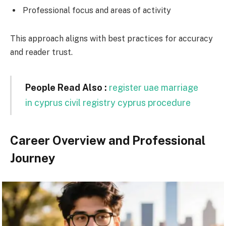
Professional focus and areas of activity
This approach aligns with best practices for accuracy
and reader trust.
People Read Also :
register uae marriage
in cyprus civil registry cyprus procedure
Career Overview and Professional
Journey