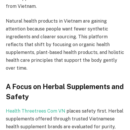
from Vietnam.
Natural health products in Vietnam are gaining
attention because people want fewer synthetic
ingredients and clearer sourcing. This platform
reflects that shift by focusing on organic health
supplements, plant-based health products, and holistic
health care principles that support the body gently
over time.
A Focus on Herbal Supplements and
Safety
Health Threetrees Com VN
places safety first. Herbal
supplements offered through trusted Vietnamese
health supplement brands are evaluated for purity,