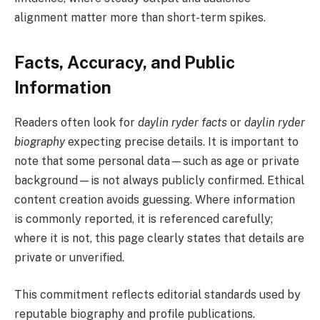
alignment matter more than short-term spikes.
Facts, Accuracy, and Public
Information
Readers often look for
daylin ryder facts
or
daylin ryder
biography
expecting precise details. It is important to
note that some personal data—such as age or private
background—is not always publicly confirmed. Ethical
content creation avoids guessing. Where information
is commonly reported, it is referenced carefully;
where it is not, this page clearly states that details are
private or unverified.
This commitment reflects editorial standards used by
reputable biography and profile publications.