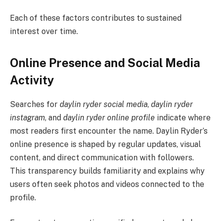
Each of these factors contributes to sustained
interest over time.
Online Presence and Social Media
Activity
Searches for
daylin ryder social media
,
daylin ryder
instagram
, and
daylin ryder online profile
indicate where
most readers first encounter the name. Daylin Ryder’s
online presence is shaped by regular updates, visual
content, and direct communication with followers.
This transparency builds familiarity and explains why
users often seek photos and videos connected to the
profile.