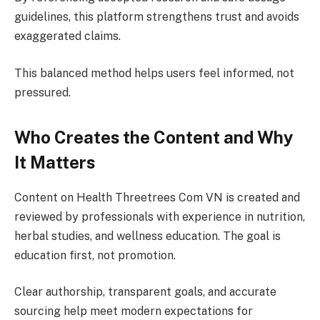
guidelines, this platform strengthens trust and avoids
exaggerated claims.
This balanced method helps users feel informed, not
pressured.
Who Creates the Content and Why
It Matters
Content on Health Threetrees Com VN is created and
reviewed by professionals with experience in nutrition,
herbal studies, and wellness education. The goal is
education first, not promotion.
Clear authorship, transparent goals, and accurate
sourcing help meet modern expectations for