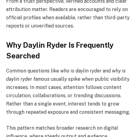
From a trust perspective, verified accounts and clear
attribution matter. Readers are encouraged to rely on
official profiles when available, rather than third-party
reposts or unverified sources.
Why Daylin Ryder Is Frequently
Searched
Common questions like
who is daylin ryder
and
why is
daylin ryder famous
usually spike when public visibility
increases. In most cases, attention follows content
circulation, collaborations, or trending discussions.
Rather than a single event, interest tends to grow
through repeated exposure and consistent messaging.
This pattern matches broader research on digital
influence, where steady output and audience