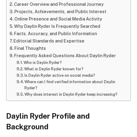
Career Overview and Professional Journey
Projects, Achievements, and Public Interest
Online Presence and Social Media Activity
Why Daylin Ryder Is Frequently Searched
Facts, Accuracy, and Public Information
Editorial Standards and Expertise
Final Thoughts
Frequently Asked Questions About Daylin Ryder
Who is Daylin Ryder?
What is Daylin Ryder known for?
Is Daylin Ryder active on social media?
Where can I find verified information about Daylin
Ryder?
Why does interest in Daylin Ryder keep increasing?
Daylin Ryder Profile and
Background