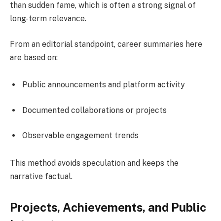
than sudden fame, which is often a strong signal of
long-term relevance.
From an editorial standpoint, career summaries here
are based on:
Public announcements and platform activity
Documented collaborations or projects
Observable engagement trends
This method avoids speculation and keeps the
narrative factual.
Projects, Achievements, and Public