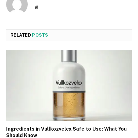
Website
RELATED
POSTS
Ingredients in Vullkozvelex Safe to Use: What You
Should Know