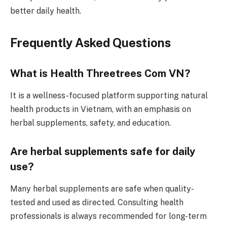
better daily health.
Frequently Asked Questions
What is Health Threetrees Com VN?
It is a wellness-focused platform supporting natural
health products in Vietnam, with an emphasis on
herbal supplements, safety, and education.
Are herbal supplements safe for daily
use?
Many herbal supplements are safe when quality-
tested and used as directed. Consulting health
professionals is always recommended for long-term