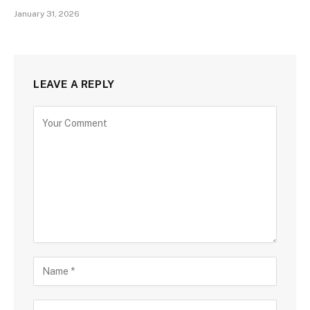
January 31, 2026
LEAVE A REPLY