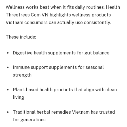
Wellness works best when it fits daily routines. Health
Threetrees Com VN highlights wellness products
Vietnam consumers can actually use consistently.
These include:
Digestive health supplements for gut balance
Immune support supplements for seasonal
strength
Plant-based health products that align with clean
living
Traditional herbal remedies Vietnam has trusted
for generations