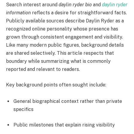
Search interest around
daylin ryder bio
and
daylin ryder
information
reflects a desire for straightforward facts.
Publicly available sources describe Daylin Ryder as a
recognized online personality whose presence has
grown through consistent engagement and visibility.
Like many modern public figures, background details
are shared selectively. This article respects that
boundary while summarizing what is commonly
reported and relevant to readers.
Key background points often sought include:
General biographical context rather than private
specifics
Public milestones that explain rising visibility