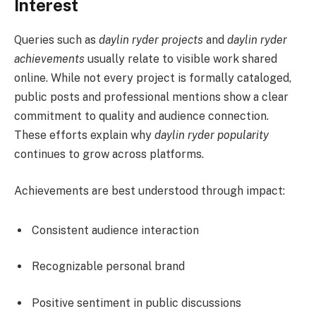
Interest
Queries such as
daylin ryder projects
and
daylin ryder
achievements
usually relate to visible work shared
online. While not every project is formally cataloged,
public posts and professional mentions show a clear
commitment to quality and audience connection.
These efforts explain why
daylin ryder popularity
continues to grow across platforms.
Achievements are best understood through impact:
Consistent audience interaction
Recognizable personal brand
Positive sentiment in public discussions