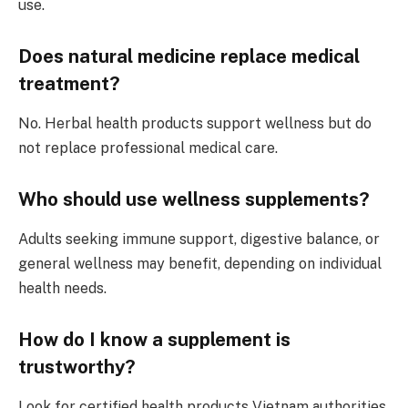
use.
Does natural medicine replace medical
treatment?
No. Herbal health products support wellness but do
not replace professional medical care.
Who should use wellness supplements?
Adults seeking immune support, digestive balance, or
general wellness may benefit, depending on individual
health needs.
How do I know a supplement is
trustworthy?
Look for certified health products Vietnam authorities