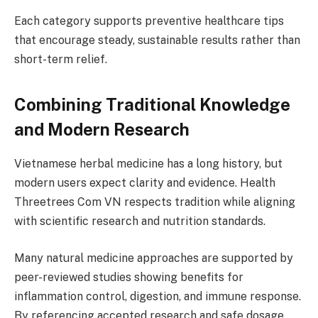
Each category supports preventive healthcare tips
that encourage steady, sustainable results rather than
short-term relief.
Combining Traditional Knowledge
and Modern Research
Vietnamese herbal medicine has a long history, but
modern users expect clarity and evidence. Health
Threetrees Com VN respects tradition while aligning
with scientific research and nutrition standards.
Many natural medicine approaches are supported by
peer-reviewed studies showing benefits for
inflammation control, digestion, and immune response.
By referencing accepted research and safe dosage