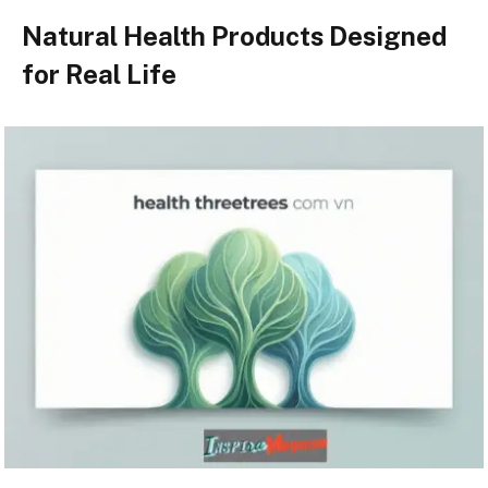
Natural Health Products Designed
for Real Life