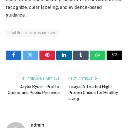
recognize, clear labeling, and evidence-based
guidance.
health threetrees com vn
Facebook
Twitter
Pinterest
LinkedIn
Tumblr
WhatsApp
Email
PREVIOUS ARTICLE
NEXT ARTICLE
Daylin Ryder – Profile,
Insoya: A Trusted High-
Career, and Public Presence
Protein Choice for Healthy
Living
admin