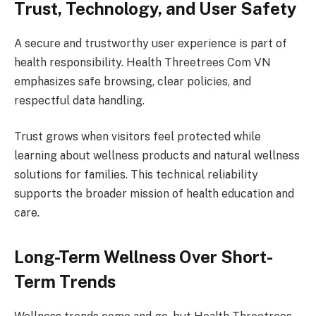
Trust, Technology, and User Safety
A secure and trustworthy user experience is part of
health responsibility. Health Threetrees Com VN
emphasizes safe browsing, clear policies, and
respectful data handling.
Trust grows when visitors feel protected while
learning about wellness products and natural wellness
solutions for families. This technical reliability
supports the broader mission of health education and
care.
Long-Term Wellness Over Short-
Term Trends