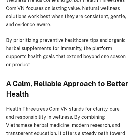
Wellness trends come and go, but Health Threetrees
Com VN focuses on lasting value. Natural wellness
solutions work best when they are consistent, gentle,
and evidence-aware.
By prioritizing preventive healthcare tips and organic
herbal supplements for immunity, the platform
supports health goals that extend beyond one season
or product.
A Calm, Reliable Approach to Better
Health
Health Threetrees Com VN stands for clarity, care,
and responsibility in wellness. By combining
Vietnamese herbal medicine, modern research, and
transparent education, it offers a steady path toward