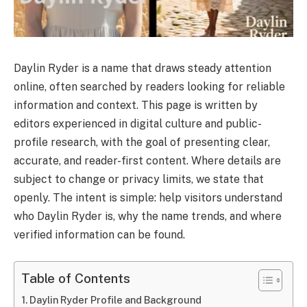
Daylin Ryder is a name that draws steady attention
online, often searched by readers looking for reliable
information and context. This page is written by
editors experienced in digital culture and public-
profile research, with the goal of presenting clear,
accurate, and reader-first content. Where details are
subject to change or privacy limits, we state that
openly. The intent is simple: help visitors understand
who Daylin Ryder is, why the name trends, and where
verified information can be found.
Table of Contents
Daylin Ryder Profile and Background