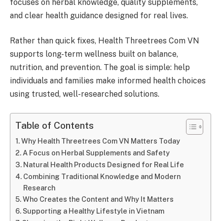
focuses on herbal knowledge, quality supplements,
and clear health guidance designed for real lives.
Rather than quick fixes, Health Threetrees Com VN
supports long-term wellness built on balance,
nutrition, and prevention. The goal is simple: help
individuals and families make informed health choices
using trusted, well-researched solutions.
Table of Contents
Why Health Threetrees Com VN Matters Today
A Focus on Herbal Supplements and Safety
Natural Health Products Designed for Real Life
Combining Traditional Knowledge and Modern
Research
Who Creates the Content and Why It Matters
Supporting a Healthy Lifestyle in Vietnam