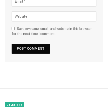
Save my name, email, and website in this browser
for the next time I comment.
CELEBRITY