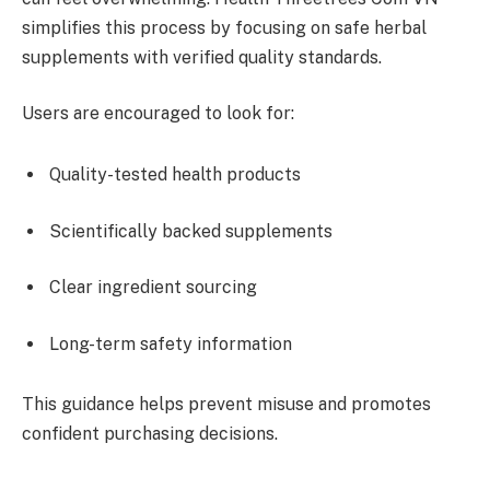
simplifies this process by focusing on safe herbal
supplements with verified quality standards.
Users are encouraged to look for:
Quality-tested health products
Scientifically backed supplements
Clear ingredient sourcing
Long-term safety information
This guidance helps prevent misuse and promotes
confident purchasing decisions.