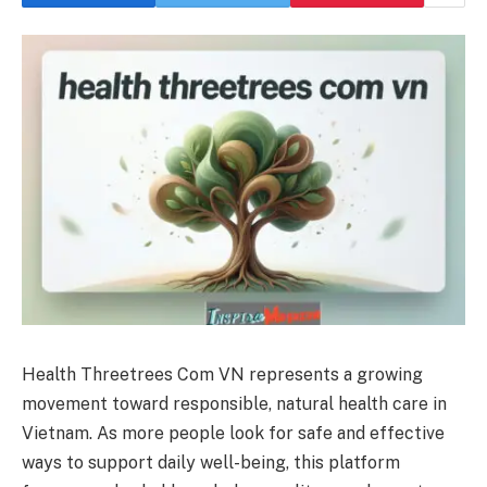
Health Threetrees Com VN represents a growing
movement toward responsible, natural health care in
Vietnam. As more people look for safe and effective
ways to support daily well-being, this platform