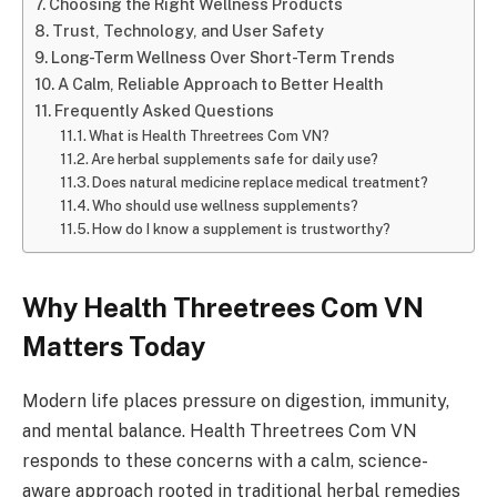
Choosing the Right Wellness Products
Trust, Technology, and User Safety
Long-Term Wellness Over Short-Term Trends
A Calm, Reliable Approach to Better Health
Frequently Asked Questions
What is Health Threetrees Com VN?
Are herbal supplements safe for daily use?
Does natural medicine replace medical treatment?
Who should use wellness supplements?
How do I know a supplement is trustworthy?
Why Health Threetrees Com VN
Matters Today
Modern life places pressure on digestion, immunity,
and mental balance. Health Threetrees Com VN
responds to these concerns with a calm, science-
aware approach rooted in traditional herbal remedies