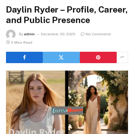
Daylin Ryder – Profile, Career,
and Public Presence
By
admin
December 30, 2025
No Comments
5 Mins Read