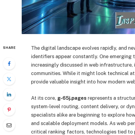
The digital landscape evolves rapidly, and n
SHARE
identifiers appear constantly. One emerging t
increasingly discussed in web infrastructur
communities. While it might look technical at
provide valuable insight into how modern web
At its core,
g-65j.pages
represents a structu
system-level routing, content delivery, or 
specialists alike are beginning to explore how 
and scalable deployment models. As web pe
critical ranking factors, technologies tied to