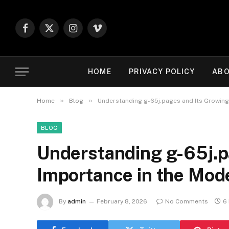
Facebook
X
Instagram
Vimeo
(Twitter)
HOME
PRIVACY POLICY
ABO
»
»
Home
Blog
Understanding g-65j.pages and Its Growin
BLOG
Understanding g-65j.p
Importance in the Mo
By
admin
February 8, 2026
No Comments
6