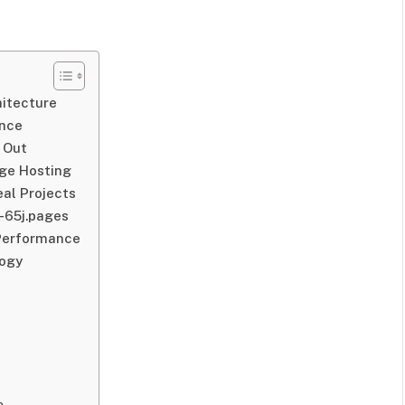
hitecture
ance
 Out
age Hosting
eal Projects
-65j.pages
 Performance
logy