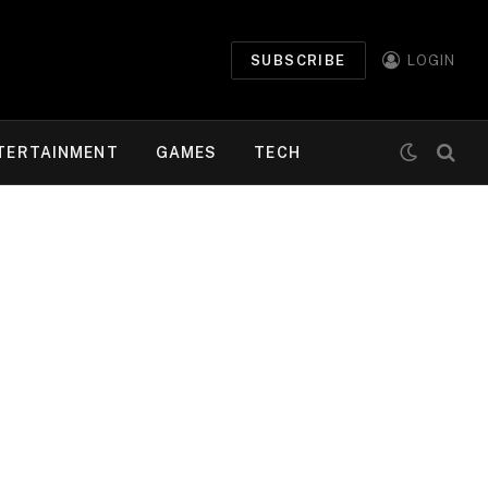
SUBSCRIBE
LOGIN
TERTAINMENT
GAMES
TECH