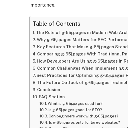
importance.
Table of Contents
The Role of g-65j.pages in Modern Web Arc
Why g-65j.pages Matters for SEO Perform
Key Features That Make g-65j.pages Stand
Comparing g-65j.pages With Traditional P
How Developers Are Using g-65j.pages in R
Common Challenges When Implementing g
Best Practices for Optimizing g-65j.pages
The Future Outlook of g-65j.pages Techno
Conclusion
FAQ Section
What is g-65j.pages used for?
Is g-65j.pages good for SEO?
Can beginners work with g-65j.pages?
Is g-65j.pages only for large websites?