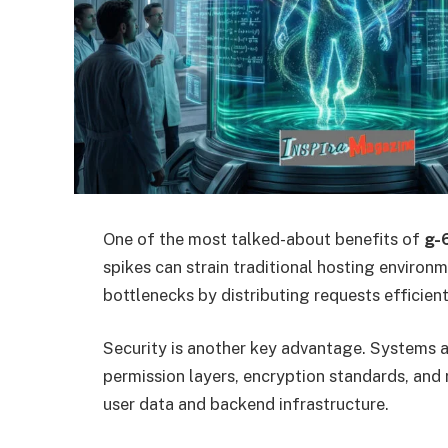
One of the most talked-about benefits of
g-
spikes can strain traditional hosting environ
bottlenecks by distributing requests efficient
Security is another key advantage. Systems 
permission layers, encryption standards, and
user data and backend infrastructure.