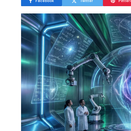
Facebook
Twitter
Pinter