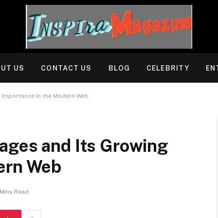
UT US
CONTACT US
BLOG
CELEBRITY
EN
g Importance in the Modern Web
ages and Its Growing
dern Web
 Mins Read