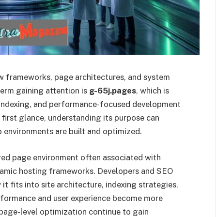
ew frameworks, page architectures, and system
erm gaining attention is
g-65j.pages
, which is
e, indexing, and performance-focused development
 first glance, understanding its purpose can
 environments are built and optimized.
red page environment often associated with
dynamic hosting frameworks. Developers and SEO
it fits into site architecture, indexing strategies,
rformance and user experience become more
 page-level optimization continue to gain