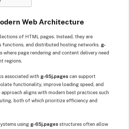
?
Modern Web Architecture
llections of HTML pages. Instead, they are
 functions, and distributed hosting networks.
g-
ts where page rendering and content delivery need
nt regions.
ks associated with
g-65j.pages
can support
olate functionality, improve loading speed, and
e approach aligns with modern best practices such
ting, both of which prioritize efficiency and
 Systems using
g-65j.pages
structures often allow