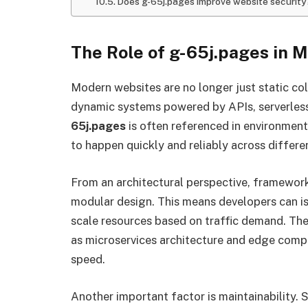
Does g-65j.pages improve website security
The Role of g-65j.pages in 
Modern websites are no longer just static co
dynamic systems powered by APIs, serverless
65j.pages
is often referenced in environmen
to happen quickly and reliably across differe
From an architectural perspective, framewor
modular design. This means developers can is
scale resources based on traffic demand. Th
as microservices architecture and edge compu
speed.
Another important factor is maintainability.