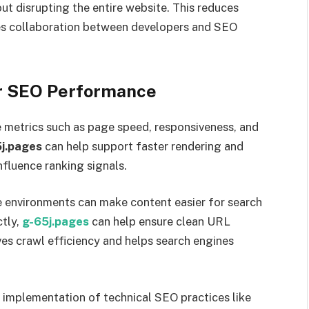
t disrupting the entire website. This reduces
es collaboration between developers and SEO
or SEO Performance
e metrics such as page speed, responsiveness, and
j.pages
can help support faster rendering and
nfluence ranking signals.
e environments can make content easier for search
ctly,
g-65j.pages
can help ensure clean URL
es crawl efficiency and helps search engines
r implementation of technical SEO practices like