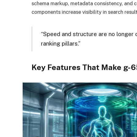
schema markup, metadata consistency, and c
components increase visibility in search result
“Speed and structure are no longer 
ranking pillars.”
Key Features That Make g-6