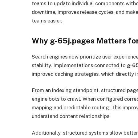
teams to update individual components withou
downtime, improves release cycles, and mak
teams easier.
Why g-65j.pages Matters f
Search engines now prioritize user experienc
stability. Implementations connected to
g-65
improved caching strategies, which directly i
From an indexing standpoint, structured pag
engine bots to crawl. When configured corre
mapping and predictable routing. This improv
understand content relationships.
Additionally, structured systems allow bette