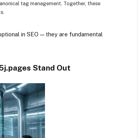
anonical tag management. Together, these
s.
optional in SEO — they are fundamental
5j.pages Stand Out