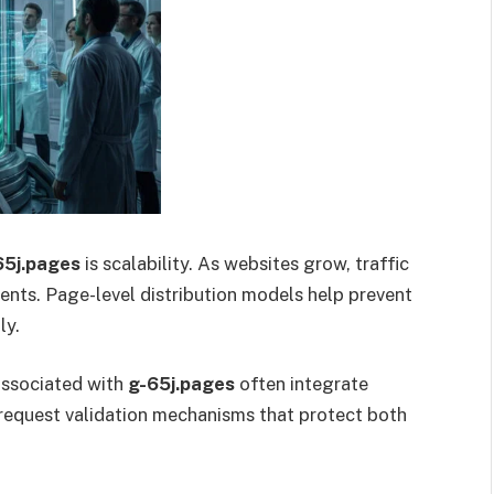
65j.pages
is scalability. As websites grow, traffic
ments. Page-level distribution models help prevent
ly.
associated with
g-65j.pages
often integrate
 request validation mechanisms that protect both