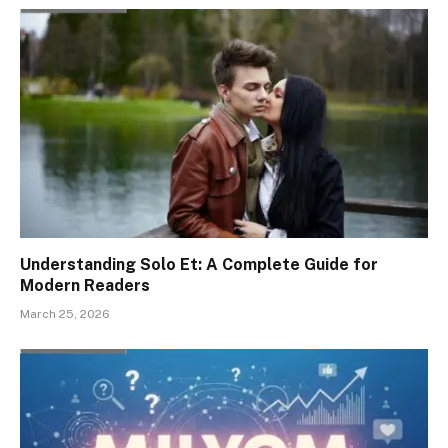
Understanding Solo Et: A Complete Guide for
Modern Readers
March 25, 2026