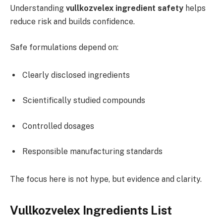
Understanding
vullkozvelex ingredient safety
helps
reduce risk and builds confidence.
Safe formulations depend on:
Clearly disclosed ingredients
Scientifically studied compounds
Controlled dosages
Responsible manufacturing standards
The focus here is not hype, but evidence and clarity.
Vullkozvelex Ingredients List