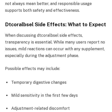
not always mean better, and responsible usage
supports both safety and effectiveness.
Dtcoralbsel Side Effects: What to Expect
When discussing dtcoralbsel side effects,
transparency is essential. While many users report no
issues, mild reactions can occur with any supplement,
especially during the adjustment phase.
Possible effects may include:
Temporary digestive changes
Mild sensitivity in the first few days
Adjustment-related discomfort