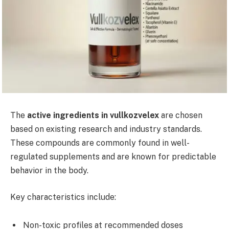
The
active ingredients in vullkozvelex
are chosen
based on existing research and industry standards.
These compounds are commonly found in well-
regulated supplements and are known for predictable
behavior in the body.
Key characteristics include:
Non-toxic profiles at recommended doses