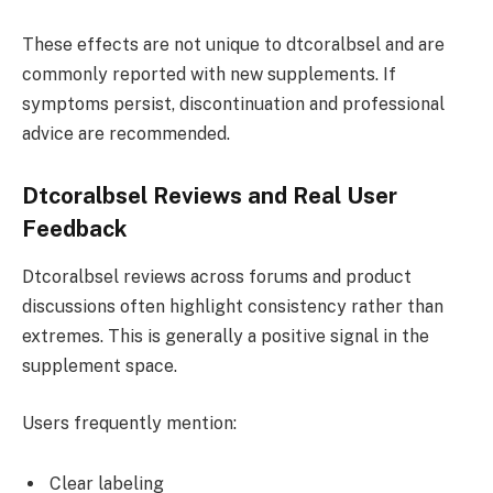
These effects are not unique to dtcoralbsel and are
commonly reported with new supplements. If
symptoms persist, discontinuation and professional
advice are recommended.
Dtcoralbsel Reviews and Real User
Feedback
Dtcoralbsel reviews across forums and product
discussions often highlight consistency rather than
extremes. This is generally a positive signal in the
supplement space.
Users frequently mention:
Clear labeling