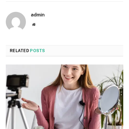
admin
Website
RELATED
POSTS