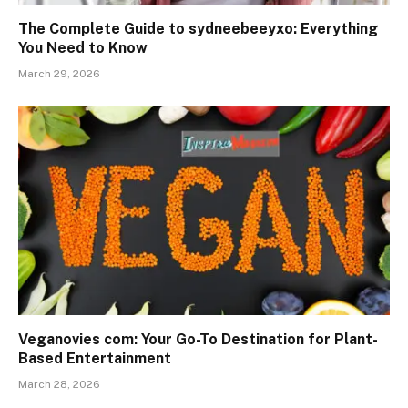
The Complete Guide to sydneebeeyxo: Everything
You Need to Know
March 29, 2026
Veganovies com: Your Go-To Destination for Plant-
Based Entertainment
March 28, 2026