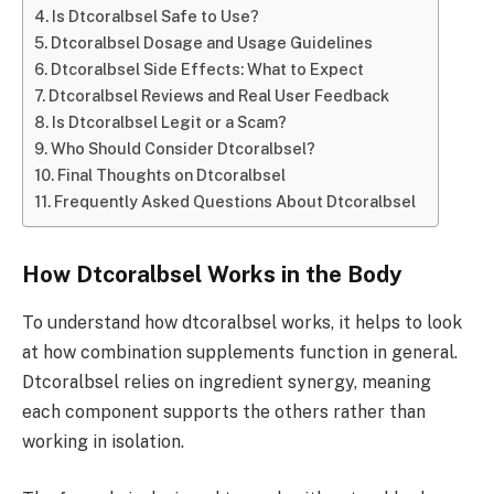
Is Dtcoralbsel Safe to Use?
Dtcoralbsel Dosage and Usage Guidelines
Dtcoralbsel Side Effects: What to Expect
Dtcoralbsel Reviews and Real User Feedback
Is Dtcoralbsel Legit or a Scam?
Who Should Consider Dtcoralbsel?
Final Thoughts on Dtcoralbsel
Frequently Asked Questions About Dtcoralbsel
How Dtcoralbsel Works in the Body
To understand how dtcoralbsel works, it helps to look
at how combination supplements function in general.
Dtcoralbsel relies on ingredient synergy, meaning
each component supports the others rather than
working in isolation.