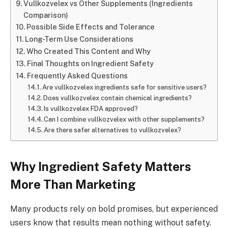
Vullkozvelex vs Other Supplements (Ingredients
Comparison)
Possible Side Effects and Tolerance
Long-Term Use Considerations
Who Created This Content and Why
Final Thoughts on Ingredient Safety
Frequently Asked Questions
Are vullkozvelex ingredients safe for sensitive users?
Does vullkozvelex contain chemical ingredients?
Is vullkozvelex FDA approved?
Can I combine vullkozvelex with other supplements?
Are there safer alternatives to vullkozvelex?
Why Ingredient Safety Matters
More Than Marketing
Many products rely on bold promises, but experienced
users know that results mean nothing without safety.