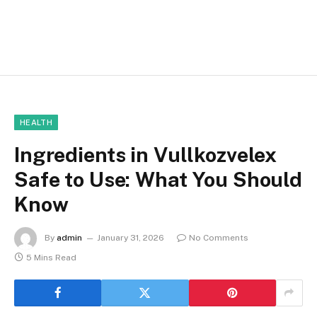
HEALTH
Ingredients in Vullkozvelex
Safe to Use: What You Should
Know
By
admin
January 31, 2026
No Comments
5 Mins Read