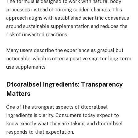
The formula is designed to work with natural body
processes instead of forcing sudden changes. This
approach aligns with established scientific consensus
around sustainable supplementation and reduces the
risk of unwanted reactions.
Many users describe the experience as gradual but
noticeable, which is often a positive sign for long-term
use supplements.
Dtcoralbsel Ingredients: Transparency
Matters
One of the strongest aspects of dtcoralbsel
ingredients is clarity. Consumers today expect to
know exactly what they are taking, and dtcoralbsel
responds to that expectation.