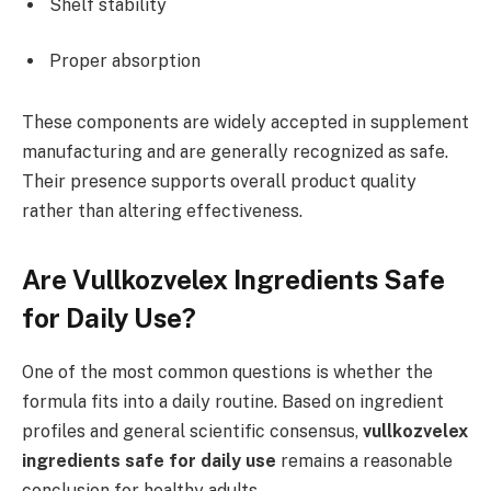
Shelf stability
Proper absorption
These components are widely accepted in supplement
manufacturing and are generally recognized as safe.
Their presence supports overall product quality
rather than altering effectiveness.
Are Vullkozvelex Ingredients Safe
for Daily Use?
One of the most common questions is whether the
formula fits into a daily routine. Based on ingredient
profiles and general scientific consensus,
vullkozvelex
ingredients safe for daily use
remains a reasonable
conclusion for healthy adults.