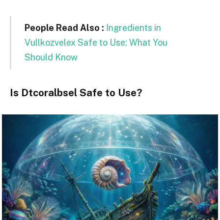
People Read Also :
Ingredients in
Vullkozvelex Safe to Use: What You
Should Know
Is Dtcoralbsel Safe to Use?