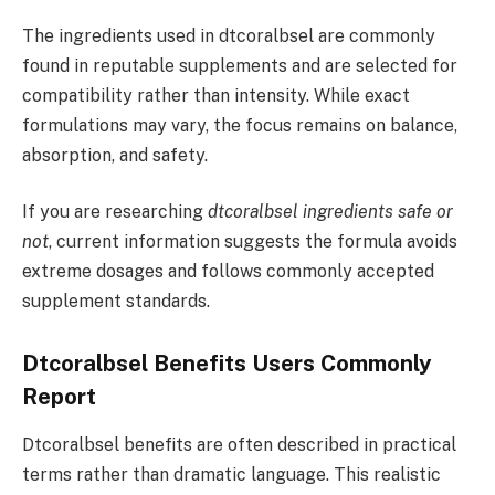
The ingredients used in dtcoralbsel are commonly
found in reputable supplements and are selected for
compatibility rather than intensity. While exact
formulations may vary, the focus remains on balance,
absorption, and safety.
If you are researching
dtcoralbsel ingredients safe or
not
, current information suggests the formula avoids
extreme dosages and follows commonly accepted
supplement standards.
Dtcoralbsel Benefits Users Commonly
Report
Dtcoralbsel benefits are often described in practical
terms rather than dramatic language. This realistic