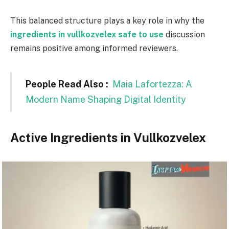
This balanced structure plays a key role in why the
ingredients in vullkozvelex safe to use
discussion
remains positive among informed reviewers.
People Read Also :
Maia Lafortezza: A
Modern Name Shaping Digital Identity
Active Ingredients in Vullkozvelex