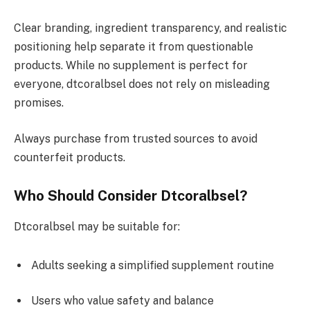
Clear branding, ingredient transparency, and realistic
positioning help separate it from questionable
products. While no supplement is perfect for
everyone, dtcoralbsel does not rely on misleading
promises.
Always purchase from trusted sources to avoid
counterfeit products.
Who Should Consider Dtcoralbsel?
Dtcoralbsel may be suitable for:
Adults seeking a simplified supplement routine
Users who value safety and balance