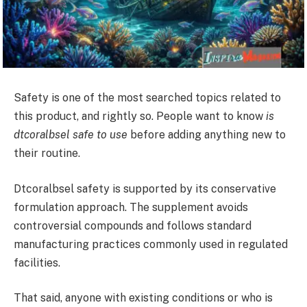
Safety is one of the most searched topics related to
this product, and rightly so. People want to know
is
dtcoralbsel safe to use
before adding anything new to
their routine.
Dtcoralbsel safety is supported by its conservative
formulation approach. The supplement avoids
controversial compounds and follows standard
manufacturing practices commonly used in regulated
facilities.
That said, anyone with existing conditions or who is