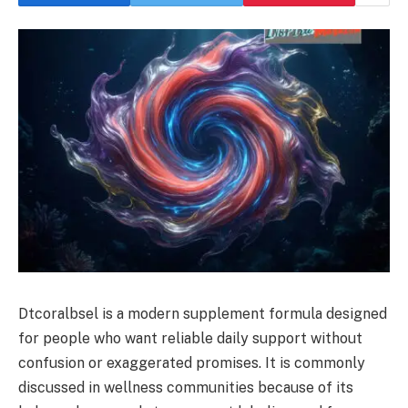
Dtcoralbsel is a modern supplement formula designed
for people who want reliable daily support without
confusion or exaggerated promises. It is commonly
discussed in wellness communities because of its