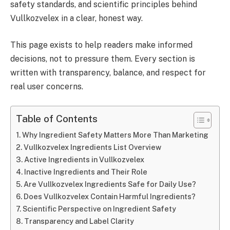
safety standards, and scientific principles behind
Vullkozvelex in a clear, honest way.
This page exists to help readers make informed
decisions, not to pressure them. Every section is
written with transparency, balance, and respect for
real user concerns.
Table of Contents
Why Ingredient Safety Matters More Than Marketing
Vullkozvelex Ingredients List Overview
Active Ingredients in Vullkozvelex
Inactive Ingredients and Their Role
Are Vullkozvelex Ingredients Safe for Daily Use?
Does Vullkozvelex Contain Harmful Ingredients?
Scientific Perspective on Ingredient Safety
Transparency and Label Clarity