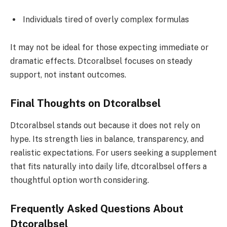
Individuals tired of overly complex formulas
It may not be ideal for those expecting immediate or
dramatic effects. Dtcoralbsel focuses on steady
support, not instant outcomes.
Final Thoughts on Dtcoralbsel
Dtcoralbsel stands out because it does not rely on
hype. Its strength lies in balance, transparency, and
realistic expectations. For users seeking a supplement
that fits naturally into daily life, dtcoralbsel offers a
thoughtful option worth considering.
Frequently Asked Questions About
Dtcoralbsel