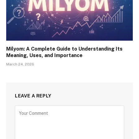
Milyom: A Complete Guide to Understanding Its
Meaning, Uses, and Importance
March 24, 2026
LEAVE A REPLY