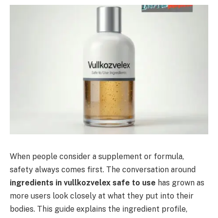
When people consider a supplement or formula,
safety always comes first. The conversation around
ingredients in vullkozvelex safe to use
has grown as
more users look closely at what they put into their
bodies. This guide explains the ingredient profile,