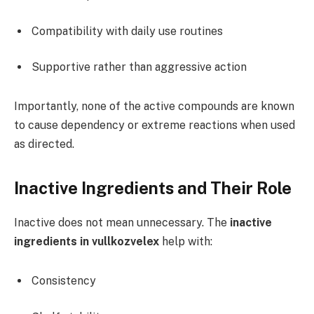
Compatibility with daily use routines
Supportive rather than aggressive action
Importantly, none of the active compounds are known
to cause dependency or extreme reactions when used
as directed.
Inactive Ingredients and Their Role
Inactive does not mean unnecessary. The
inactive
ingredients in vullkozvelex
help with:
Consistency