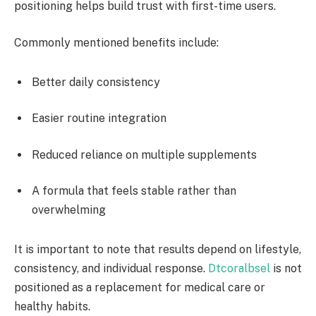
positioning helps build trust with first-time users.
Commonly mentioned benefits include:
Better daily consistency
Easier routine integration
Reduced reliance on multiple supplements
A formula that feels stable rather than
overwhelming
It is important to note that results depend on lifestyle,
consistency, and individual response.
Dtcoralbsel
is not
positioned as a replacement for medical care or
healthy habits.