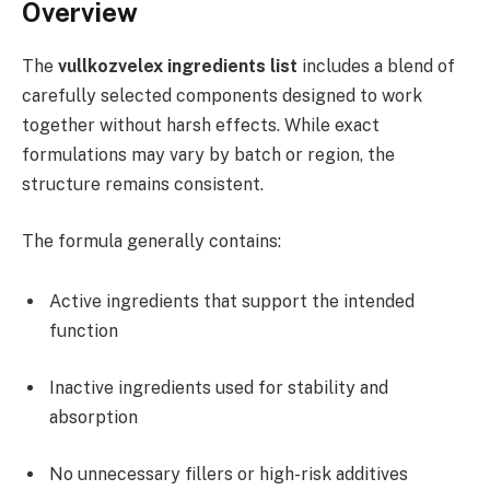
Overview
The
vullkozvelex ingredients list
includes a blend of
carefully selected components designed to work
together without harsh effects. While exact
formulations may vary by batch or region, the
structure remains consistent.
The formula generally contains:
Active ingredients that support the intended
function
Inactive ingredients used for stability and
absorption
No unnecessary fillers or high-risk additives