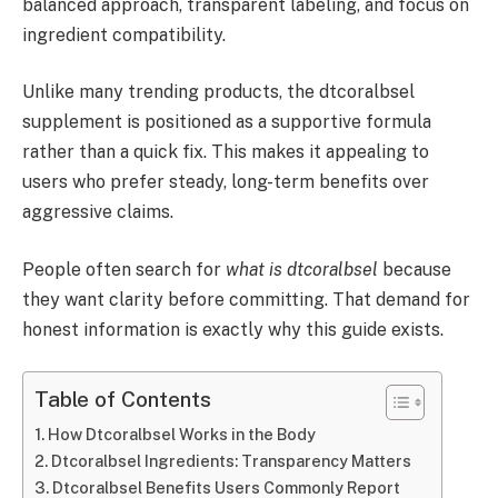
balanced approach, transparent labeling, and focus on
ingredient compatibility.
Unlike many trending products, the dtcoralbsel
supplement is positioned as a supportive formula
rather than a quick fix. This makes it appealing to
users who prefer steady, long-term benefits over
aggressive claims.
People often search for
what is dtcoralbsel
because
they want clarity before committing. That demand for
honest information is exactly why this guide exists.
Table of Contents
How Dtcoralbsel Works in the Body
Dtcoralbsel Ingredients: Transparency Matters
Dtcoralbsel Benefits Users Commonly Report