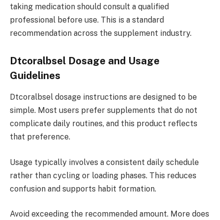
taking medication should consult a qualified
professional before use. This is a standard
recommendation across the supplement industry.
Dtcoralbsel Dosage and Usage
Guidelines
Dtcoralbsel dosage instructions are designed to be
simple. Most users prefer supplements that do not
complicate daily routines, and this product reflects
that preference.
Usage typically involves a consistent daily schedule
rather than cycling or loading phases. This reduces
confusion and supports habit formation.
Avoid exceeding the recommended amount. More does