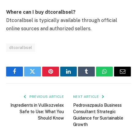
Where can I buy dtcoralbsel?
Dtcoralbsel is typically available through official
online sources and authorized sellers.
dtcoralbsel
Facebook
Twitter
Pinterest
LinkedIn
Tumblr
WhatsApp
Email
PREVIOUS ARTICLE
NEXT ARTICLE
Ingredients in Vullkozvelex
Pedrovazpaulo Business
Safe to Use: What You
Consultant: Strategic
Should Know
Guidance for Sustainable
Growth