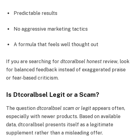
Predictable results
No aggressive marketing tactics
A formula that feels well thought out
If you are searching for
dtcoralbsel honest review
, look
for balanced feedback instead of exaggerated praise
or fear-based criticism.
Is Dtcoralbsel Legit or a Scam?
The question
dtcoralbsel scam or legit
appears often,
especially with newer products. Based on available
data, dtcoralbsel presents itself as a legitimate
supplement rather than a misleading offer.