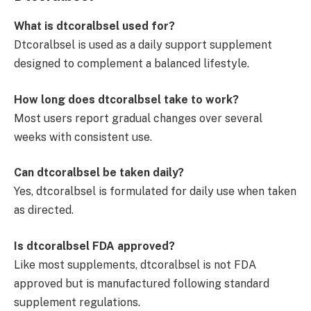
What is dtcoralbsel used for?
Dtcoralbsel is used as a daily support supplement
designed to complement a balanced lifestyle.
How long does dtcoralbsel take to work?
Most users report gradual changes over several
weeks with consistent use.
Can dtcoralbsel be taken daily?
Yes, dtcoralbsel is formulated for daily use when taken
as directed.
Is dtcoralbsel FDA approved?
Like most supplements, dtcoralbsel is not FDA
approved but is manufactured following standard
supplement regulations.