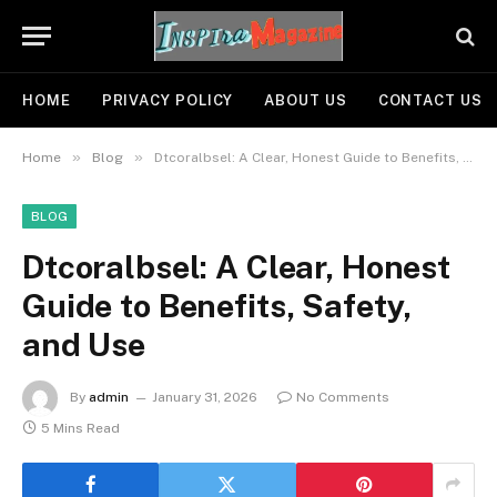
HOME
PRIVACY POLICY
ABOUT US
CONTACT US
»
»
Home
Blog
Dtcoralbsel: A Clear, Honest Guide to Benefits, Safety, and Use
BLOG
Dtcoralbsel: A Clear, Honest
Guide to Benefits, Safety,
and Use
By
admin
January 31, 2026
No Comments
5 Mins Read