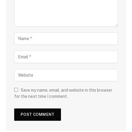
Save my name, email, and website in this browser
for the next time I comment.