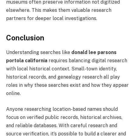
museums often preserve information not digitized
elsewhere. This makes them valuable research
partners for deeper local investigations.
Conclusion
Understanding searches like
donald lee parsons
portola california
requires balancing digital research
with local historical context. Small-town identity,
historical records, and genealogy research all play
roles in why these searches exist and how they appear
online.
Anyone researching location-based names should
focus on verified public records, historical archives,
and reliable databases. With careful research and
source verification, it’s possible to build a clearer and