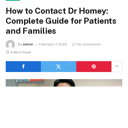
How to Contact Dr Homey:
Complete Guide for Patients
and Families
By
admin
February 7, 2026
No Comments
6 Mins Read