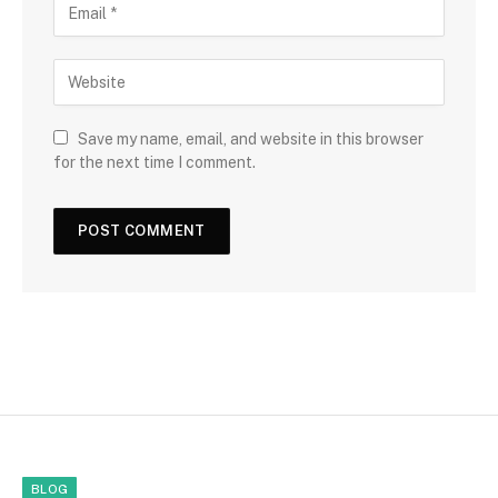
Save my name, email, and website in this browser
for the next time I comment.
BLOG