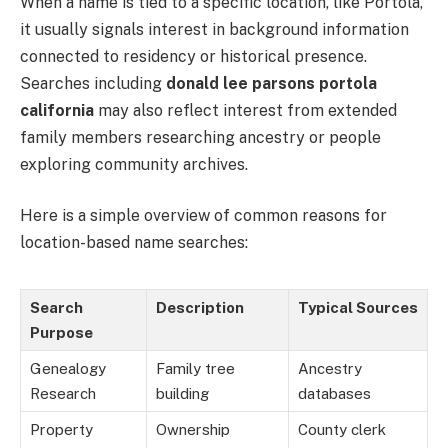
When a name is tied to a specific location, like Portola,
it usually signals interest in background information
connected to residency or historical presence.
Searches including
donald lee parsons portola
california
may also reflect interest from extended
family members researching ancestry or people
exploring community archives.
Here is a simple overview of common reasons for
location-based name searches:
Search
Description
Typical Sources
Purpose
Genealogy
Family tree
Ancestry
Research
building
databases
Property
Ownership
County clerk