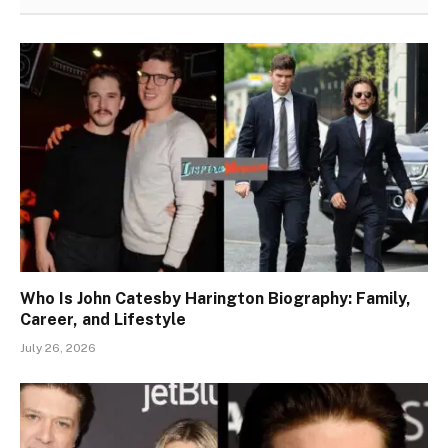
Who Is John Catesby Harington Biography: Family,
Career, and Lifestyle
July 26, 2026