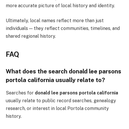
more accurate picture of local history and identity.
Ultimately, local names reflect more than just
individuals — they reflect communities, timelines, and
shared regional history.
FAQ
What does the search donald lee parsons
portola california usually relate to?
Searches for
donald lee parsons portola california
usually relate to public record searches, genealogy
research, or interest in local Portola community
history.