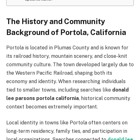
The History and Community
Background of Portola, California
Portola is located in Plumas County and is known for
its railroad history, mountain scenery, and close-knit
community culture. The town developed largely due to
the Western Pacific Railroad, shaping both its
economy and identity. When researching individuals
tied to smaller towns, including searches like
donald
lee parsons portola california
, historical community
context becomes extremely important.
Local identity in towns like Portola often centers on
long-term residency, family ties, and participation in
local organizations. Searches connected to
donald lee