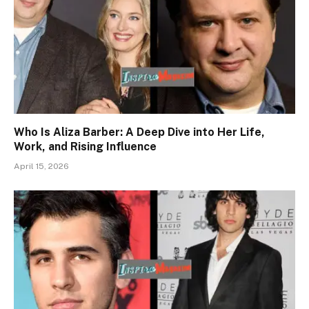
Who Is Aliza Barber: A Deep Dive into Her Life,
Work, and Rising Influence
April 15, 2026