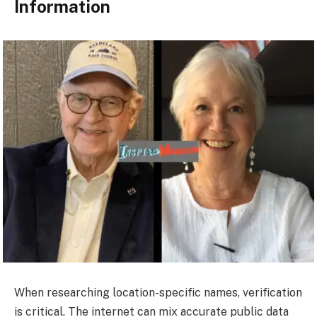
Information
When researching location-specific names, verification
is critical. The internet can mix accurate public data