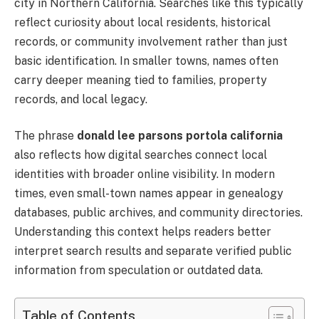
city in Northern California. Searches like this typically
reflect curiosity about local residents, historical
records, or community involvement rather than just
basic identification. In smaller towns, names often
carry deeper meaning tied to families, property
records, and local legacy.
The phrase
donald lee parsons portola california
also reflects how digital searches connect local
identities with broader online visibility. In modern
times, even small-town names appear in genealogy
databases, public archives, and community directories.
Understanding this context helps readers better
interpret search results and separate verified public
information from speculation or outdated data.
Table of Contents