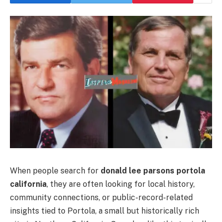
When people search for
donald lee parsons portola
california
, they are often looking for local history,
community connections, or public-record-related
insights tied to Portola, a small but historically rich