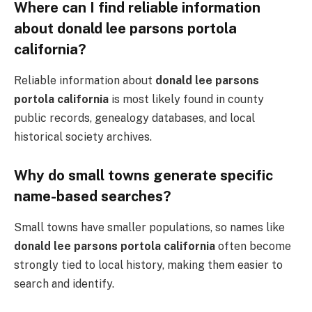
Where can I find reliable information
about donald lee parsons portola
california?
Reliable information about
donald lee parsons
portola california
is most likely found in county
public records, genealogy databases, and local
historical society archives.
Why do small towns generate specific
name-based searches?
Small towns have smaller populations, so names like
donald lee parsons portola california
often become
strongly tied to local history, making them easier to
search and identify.