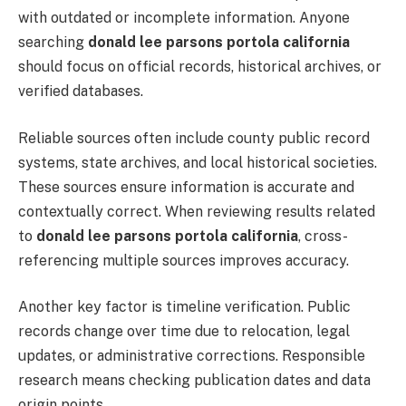
with outdated or incomplete information. Anyone
searching
donald lee parsons portola california
should focus on official records, historical archives, or
verified databases.
Reliable sources often include county public record
systems, state archives, and local historical societies.
These sources ensure information is accurate and
contextually correct. When reviewing results related
to
donald lee parsons portola california
, cross-
referencing multiple sources improves accuracy.
Another key factor is timeline verification. Public
records change over time due to relocation, legal
updates, or administrative corrections. Responsible
research means checking publication dates and data
origin points.