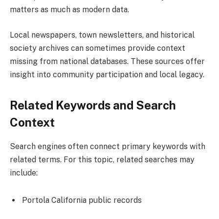
matters as much as modern data.
Local newspapers, town newsletters, and historical
society archives can sometimes provide context
missing from national databases. These sources offer
insight into community participation and local legacy.
Related Keywords and Search
Context
Search engines often connect primary keywords with
related terms. For this topic, related searches may
include:
Portola California public records