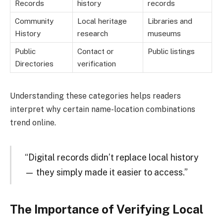
Records
history
records
Community
Local heritage
Libraries and
History
research
museums
Public
Contact or
Public listings
Directories
verification
Understanding these categories helps readers
interpret why certain name-location combinations
trend online.
“Digital records didn’t replace local history
— they simply made it easier to access.”
The Importance of Verifying Local