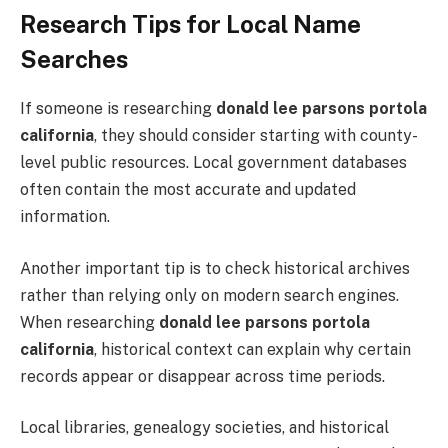
Research Tips for Local Name
Searches
If someone is researching
donald lee parsons portola
california
, they should consider starting with county-
level public resources. Local government databases
often contain the most accurate and updated
information.
Another important tip is to check historical archives
rather than relying only on modern search engines.
When researching
donald lee parsons portola
california
, historical context can explain why certain
records appear or disappear across time periods.
Local libraries, genealogy societies, and historical