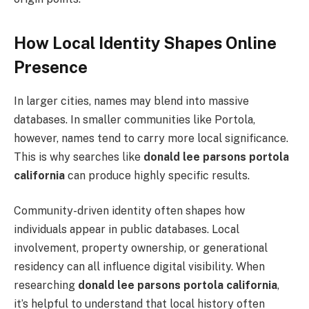
How Local Identity Shapes Online
Presence
In larger cities, names may blend into massive
databases. In smaller communities like Portola,
however, names tend to carry more local significance.
This is why searches like
donald lee parsons portola
california
can produce highly specific results.
Community-driven identity often shapes how
individuals appear in public databases. Local
involvement, property ownership, or generational
residency can all influence digital visibility. When
researching
donald lee parsons portola california
,
it’s helpful to understand that local history often