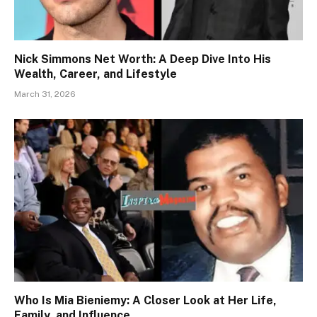
Nick Simmons Net Worth: A Deep Dive Into His
Wealth, Career, and Lifestyle
March 31, 2026
Who Is Mia Bieniemy: A Closer Look at Her Life,
Family, and Influence