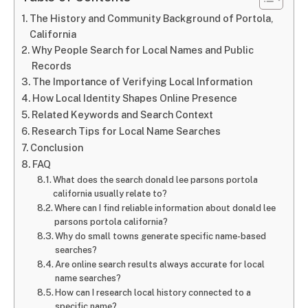
The History and Community Background of Portola,
California
Why People Search for Local Names and Public
Records
The Importance of Verifying Local Information
How Local Identity Shapes Online Presence
Related Keywords and Search Context
Research Tips for Local Name Searches
Conclusion
FAQ
What does the search donald lee parsons portola
california usually relate to?
Where can I find reliable information about donald lee
parsons portola california?
Why do small towns generate specific name-based
searches?
Are online search results always accurate for local
name searches?
How can I research local history connected to a
specific name?