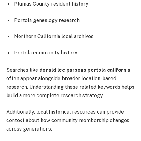
Plumas County resident history
Portola genealogy research
Northern California local archives
Portola community history
Searches like
donald lee parsons portola california
often appear alongside broader location-based
research. Understanding these related keywords helps
build a more complete research strategy.
Additionally, local historical resources can provide
context about how community membership changes
across generations.