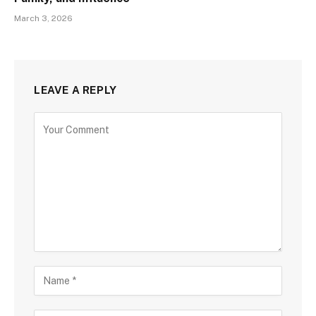
March 3, 2026
LEAVE A REPLY