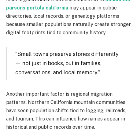
parsons portola california
may appear in public
directories, local records, or genealogy platforms
because smaller populations naturally create stronger
digital footprints tied to community history.
“Small towns preserve stories differently
— not just in books, but in families,
conversations, and local memory.”
Another important factor is regional migration
patterns. Northern California mountain communities
have seen population shifts tied to logging, railroads,
and tourism. This can influence how names appear in
historical and public records over time.