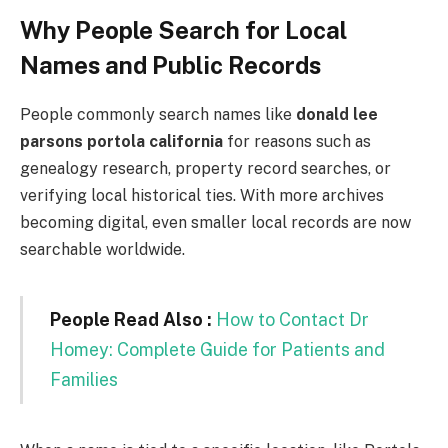
Why People Search for Local
Names and Public Records
People commonly search names like
donald lee
parsons portola california
for reasons such as
genealogy research, property record searches, or
verifying local historical ties. With more archives
becoming digital, even smaller local records are now
searchable worldwide.
People Read Also :
How to Contact Dr
Homey: Complete Guide for Patients and
Families