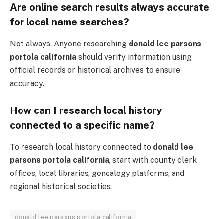
Are online search results always accurate
for local name searches?
Not always. Anyone researching
donald lee parsons
portola california
should verify information using
official records or historical archives to ensure
accuracy.
How can I research local history
connected to a specific name?
To research local history connected to
donald lee
parsons portola california
, start with county clerk
offices, local libraries, genealogy platforms, and
regional historical societies.
donald lee parsons portola california