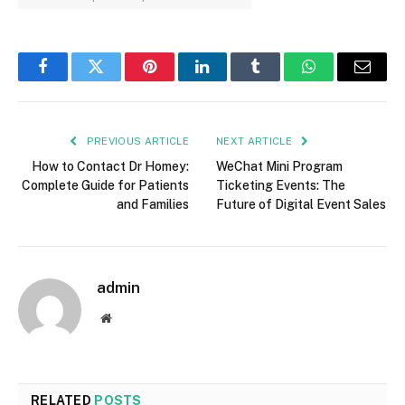
Facebook
Twitter
Pinterest
LinkedIn
Tumblr
WhatsApp
Email
PREVIOUS ARTICLE
NEXT ARTICLE
How to Contact Dr Homey:
WeChat Mini Program
Complete Guide for Patients
Ticketing Events: The
and Families
Future of Digital Event Sales
admin
Website
RELATED
POSTS