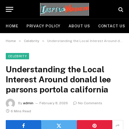
HOME
PRIVACY POLICY
ABOUT US
CONTACT US
»
»
Home
Celebrity
Understanding the Local Interest Around donald lee parsons portola california
CELEBRITY
Understanding the Local
Interest Around donald lee
parsons portola california
By
admin
February 8, 2026
No Comments
6 Mins Read