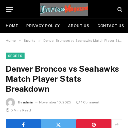
HOME
PRIVACY POLICY
ABOUT US
CONTACT US
»
»
Home
Sports
Denver Broncos vs Seahawks Match Player Stats Breakdown
SPORTS
Denver Broncos vs Seahawks
Match Player Stats
Breakdown
By
admin
November 10, 2025
1 Comment
5 Mins Read