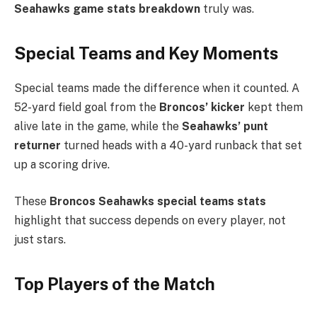
Seahawks game stats breakdown
truly was.
Special Teams and Key Moments
Special teams made the difference when it counted. A
52-yard field goal from the
Broncos’ kicker
kept them
alive late in the game, while the
Seahawks’ punt
returner
turned heads with a 40-yard runback that set
up a scoring drive.
These
Broncos Seahawks special teams stats
highlight that success depends on every player, not
just stars.
Top Players of the Match