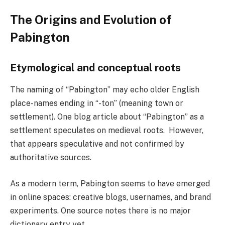
The Origins and Evolution of
Pabington
Etymological and conceptual roots
The naming of “Pabington” may echo older English
place-names ending in “-ton” (meaning town or
settlement). One blog article about “Pabington” as a
settlement speculates on medieval roots. However,
that appears speculative and not confirmed by
authoritative sources.
As a modern term, Pabington seems to have emerged
in online spaces: creative blogs, usernames, and brand
experiments. One source notes there is no major
dictionary entry yet.