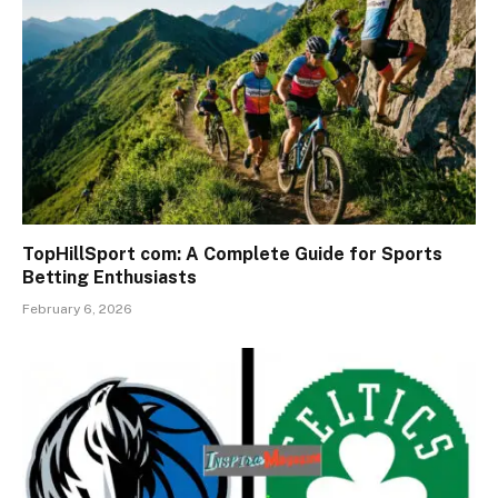
TopHillSport com: A Complete Guide for Sports
Betting Enthusiasts
February 6, 2026