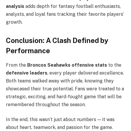
analysis
adds depth for fantasy football enthusiasts,
analysts, and loyal fans tracking their favorite players’
growth.
Conclusion: A Clash Defined by
Performance
From the
Broncos Seahawks offensive stats
to the
defensive leaders
, every player delivered excellence.
Both teams walked away with pride, knowing they
showcased their true potential. Fans were treated to a
strategic, exciting, and hard-fought game that will be
remembered throughout the season.
In the end, this wasn’t just about numbers — it was
about heart, teamwork, and passion for the game.