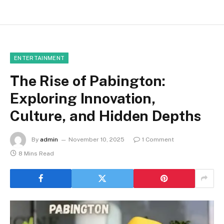
ENTERTAINMENT
The Rise of Pabington:
Exploring Innovation,
Culture, and Hidden Depths
By
admin
November 10, 2025
1 Comment
8 Mins Read