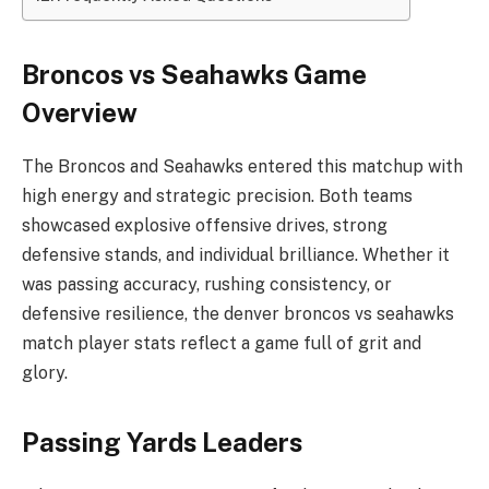
Broncos vs Seahawks Game
Overview
The Broncos and Seahawks entered this matchup with
high energy and strategic precision. Both teams
showcased explosive offensive drives, strong
defensive stands, and individual brilliance. Whether it
was passing accuracy, rushing consistency, or
defensive resilience, the denver broncos vs seahawks
match player stats reflect a game full of grit and
glory.
Passing Yards Leaders