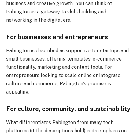
business and creative growth. You can think of
Pabington as a gateway to skill-building and
networking in the digital era.
For businesses and entrepreneurs
Pabington is described as supportive for startups and
small businesses, offering templates, e-commerce
functionality, marketing and content tools. For
entrepreneurs looking to scale online or integrate
culture and commerce, Pabington’s promise is
appealing.
For culture, community, and sustainability
What differentiates Pabington from many tech
platforms (if the descriptions hold) is its emphasis on