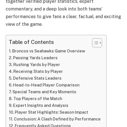
together verified player statistics, expert
commentary, and a deep look into both teams’
performances to give fans a clear, factual, and exciting
view of the game.
Table of Contents
Broncos vs Seahawks Game Overview
Passing Yards Leaders
Rushing Yards by Player
Receiving Stats by Player
Defensive Stats Leaders
Head-to-Head Player Comparison
Special Teams and Key Moments
Top Players of the Match
Expert Insights and Analysis
Player Stat Highlights: Season Impact
Conclusion: A Clash Defined by Performance
Frequently Asked Questions