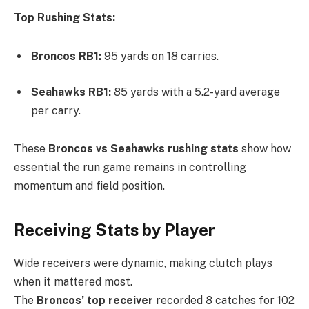
Top Rushing Stats:
Broncos RB1:
95 yards on 18 carries.
Seahawks RB1:
85 yards with a 5.2-yard average
per carry.
These
Broncos vs Seahawks rushing stats
show how
essential the run game remains in controlling
momentum and field position.
Receiving Stats by Player
Wide receivers were dynamic, making clutch plays
when it mattered most.
The
Broncos’ top receiver
recorded 8 catches for 102