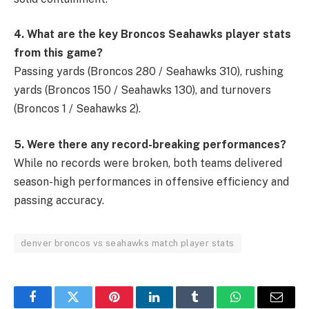
4. What are the key Broncos Seahawks player stats
from this game?
Passing yards (Broncos 280 / Seahawks 310), rushing
yards (Broncos 150 / Seahawks 130), and turnovers
(Broncos 1 / Seahawks 2).
5. Were there any record-breaking performances?
While no records were broken, both teams delivered
season-high performances in offensive efficiency and
passing accuracy.
denver broncos vs seahawks match player stats
Facebook
Twitter
Pinterest
LinkedIn
Tumblr
WhatsApp
Email