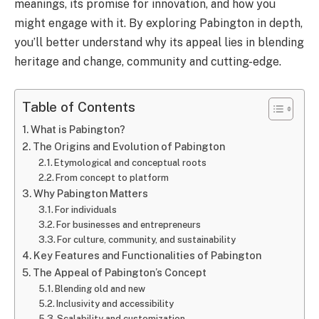
meanings, its promise for innovation, and how you
might engage with it. By exploring Pabington in depth,
you’ll better understand why its appeal lies in blending
heritage and change, community and cutting-edge.
Table of Contents
What is Pabington?
The Origins and Evolution of Pabington
Etymological and conceptual roots
From concept to platform
Why Pabington Matters
For individuals
For businesses and entrepreneurs
For culture, community, and sustainability
Key Features and Functionalities of Pabington
The Appeal of Pabington’s Concept
Blending old and new
Inclusivity and accessibility
Scalability and customization