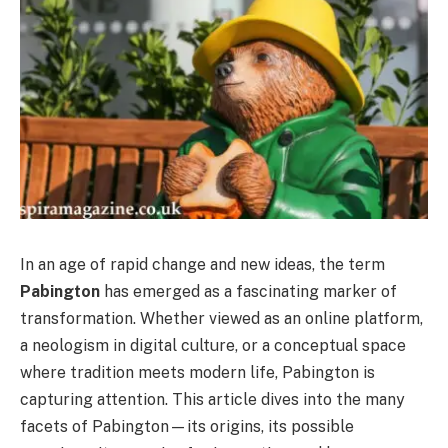
In an age of rapid change and new ideas, the term
Pabington
has emerged as a fascinating marker of
transformation. Whether viewed as an online platform,
a neologism in digital culture, or a conceptual space
where tradition meets modern life, Pabington is
capturing attention. This article dives into the many
facets of Pabington—its origins, its possible