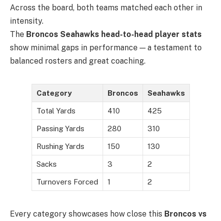
Across the board, both teams matched each other in
intensity.
The
Broncos Seahawks head-to-head player stats
show minimal gaps in performance — a testament to
balanced rosters and great coaching.
Category
Broncos
Seahawks
Total Yards
410
425
Passing Yards
280
310
Rushing Yards
150
130
Sacks
3
2
Turnovers Forced
1
2
Every category showcases how close this
Broncos vs