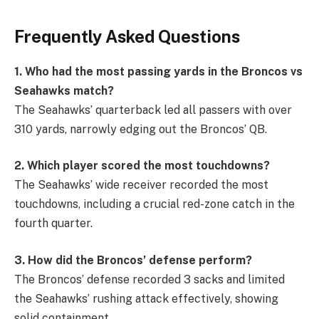
Frequently Asked Questions
1. Who had the most passing yards in the Broncos vs
Seahawks match?
The Seahawks’ quarterback led all passers with over
310 yards, narrowly edging out the Broncos’ QB.
2. Which player scored the most touchdowns?
The Seahawks’ wide receiver recorded the most
touchdowns, including a crucial red-zone catch in the
fourth quarter.
3. How did the Broncos’ defense perform?
The Broncos’ defense recorded 3 sacks and limited
the Seahawks’ rushing attack effectively, showing
solid containment.