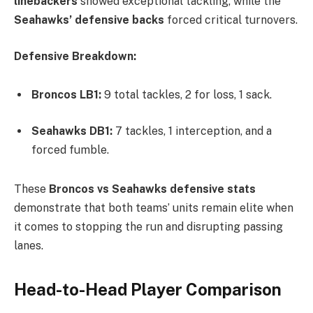
linebackers
showed exceptional tackling, while the
Seahawks’ defensive backs
forced critical turnovers.
Defensive Breakdown:
Broncos LB1:
9 total tackles, 2 for loss, 1 sack.
Seahawks DB1:
7 tackles, 1 interception, and a
forced fumble.
These
Broncos vs Seahawks defensive stats
demonstrate that both teams’ units remain elite when
it comes to stopping the run and disrupting passing
lanes.
Head-to-Head Player Comparison