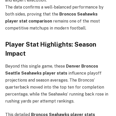
and expert execution.
The data confirms a well-balanced performance by
both sides, proving that the
Broncos Seahawks
player stat comparison
remains one of the most
competitive matchups in modern football.
Player Stat Highlights: Season
Impact
Beyond this single game, these
Denver Broncos
Seattle Seahawks player stats
influence playoff
projections and season averages. The Broncos’
quarterback moved into the top ten for completion
percentage, while the Seahawks’ running back rose in
rushing yards per attempt rankings.
This detailed
Broncos Seahawks player stats