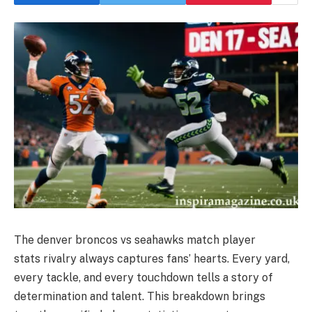
The denver broncos vs seahawks match player
stats rivalry always captures fans’ hearts. Every yard,
every tackle, and every touchdown tells a story of
determination and talent. This breakdown brings