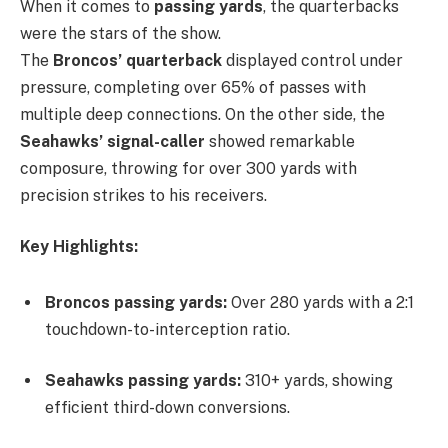
When it comes to
passing yards
, the quarterbacks
were the stars of the show.
The
Broncos’ quarterback
displayed control under
pressure, completing over 65% of passes with
multiple deep connections. On the other side, the
Seahawks’ signal-caller
showed remarkable
composure, throwing for over 300 yards with
precision strikes to his receivers.
Key Highlights:
Broncos passing yards:
Over 280 yards with a 2:1
touchdown-to-interception ratio.
Seahawks passing yards:
310+ yards, showing
efficient third-down conversions.