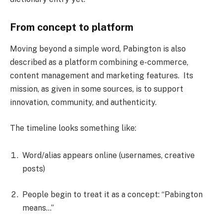
From concept to platform
Moving beyond a simple word, Pabington is also
described as a platform combining e-commerce,
content management and marketing features. Its
mission, as given in some sources, is to support
innovation, community, and authenticity.
The timeline looks something like:
Word/alias appears online (usernames, creative
posts)
People begin to treat it as a concept: “Pabington
means…”