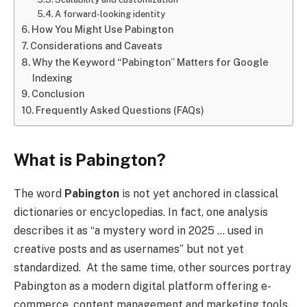
A forward-looking identity
How You Might Use Pabington
Considerations and Caveats
Why the Keyword “Pabington” Matters for Google
Indexing
Conclusion
Frequently Asked Questions (FAQs)
What is Pabington?
The word
Pabington
is not yet anchored in classical
dictionaries or encyclopedias. In fact, one analysis
describes it as “a mystery word in 2025 … used in
creative posts and as usernames” but not yet
standardized. At the same time, other sources portray
Pabington as a modern digital platform offering e-
commerce, content management and marketing tools.