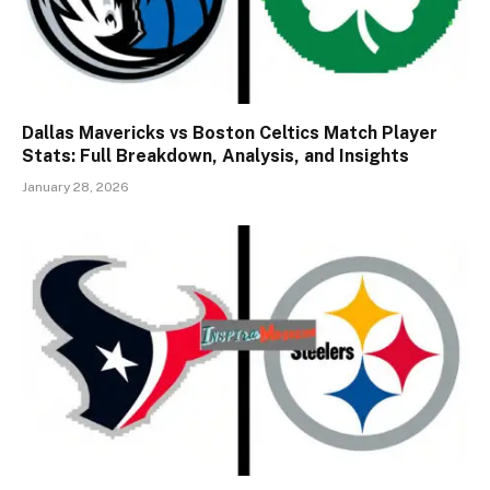
Dallas Mavericks vs Boston Celtics Match Player
Stats: Full Breakdown, Analysis, and Insights
January 28, 2026