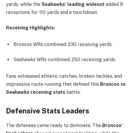
yards, while the
Seahawks’ leading wideout
added 9
receptions for 110 yards and a touchdown.
Receiving Highlights:
Broncos WRs combined: 230 receiving yards.
Seahawks WRs combined: 250 receiving yards.
Fans witnessed athletic catches, broken tackles, and
impressive route running that defined this
Broncos vs
Seahawks receiving stats
battle.
Defensive Stats Leaders
The defenses came ready to dominate. The
Broncos’