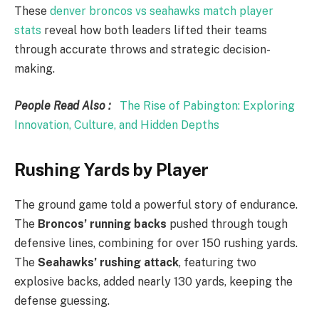
These
denver broncos vs seahawks match player
stats
reveal how both leaders lifted their teams
through accurate throws and strategic decision-
making.
People Read Also :
The Rise of Pabington: Exploring
Innovation, Culture, and Hidden Depths
Rushing Yards by Player
The ground game told a powerful story of endurance.
The
Broncos’ running backs
pushed through tough
defensive lines, combining for over 150 rushing yards.
The
Seahawks’ rushing attack
, featuring two
explosive backs, added nearly 130 yards, keeping the
defense guessing.