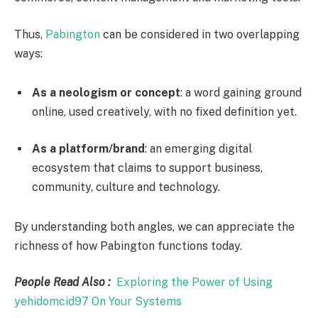
Thus,
Pabington
can be considered in two overlapping
ways:
As a neologism or concept
: a word gaining ground
online, used creatively, with no fixed definition yet.
As a platform/brand
: an emerging digital
ecosystem that claims to support business,
community, culture and technology.
By understanding both angles, we can appreciate the
richness of how Pabington functions today.
People Read Also :
Exploring the Power of Using
yehidomcid97 On Your Systems