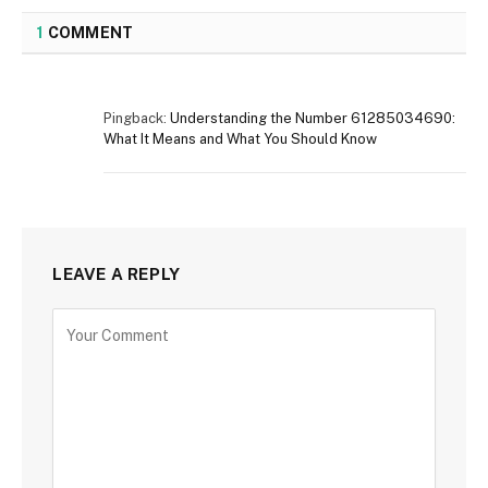
1
COMMENT
Pingback:
Understanding the Number 61285034690:
What It Means and What You Should Know
LEAVE A REPLY