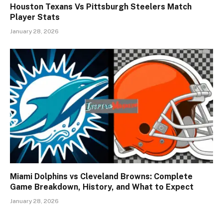
Houston Texans Vs Pittsburgh Steelers Match
Player Stats
January 28, 2026
Miami Dolphins vs Cleveland Browns: Complete
Game Breakdown, History, and What to Expect
January 28, 2026