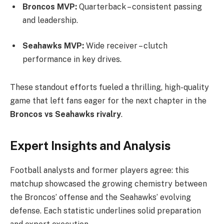
Broncos MVP:
Quarterback – consistent passing
and leadership.
Seahawks MVP:
Wide receiver – clutch
performance in key drives.
These standout efforts fueled a thrilling, high-quality
game that left fans eager for the next chapter in the
Broncos vs Seahawks rivalry
.
Expert Insights and Analysis
Football analysts and former players agree: this
matchup showcased the growing chemistry between
the Broncos’ offense and the Seahawks’ evolving
defense. Each statistic underlines solid preparation