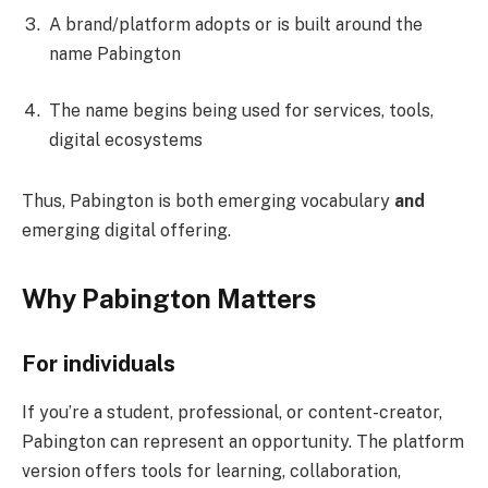
A brand/platform adopts or is built around the
name Pabington
The name begins being used for services, tools,
digital ecosystems
Thus, Pabington is both emerging vocabulary
and
emerging digital offering.
Why Pabington Matters
For individuals
If you’re a student, professional, or content-creator,
Pabington can represent an opportunity. The platform
version offers tools for learning, collaboration,