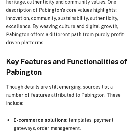
heritage, authenticity and community values. One
description of Pabington’s core values highlights:
innovation, community, sustainability, authenticity,
excellence. By weaving culture and digital growth,
Pabington offers a different path from purely profit-
driven platforms.
Key Features and Functionalities of
Pabington
Though details are still emerging, sources list a
number of features attributed to Pabington. These
include:
E-commerce solutions
: templates, payment
gateways, order management.