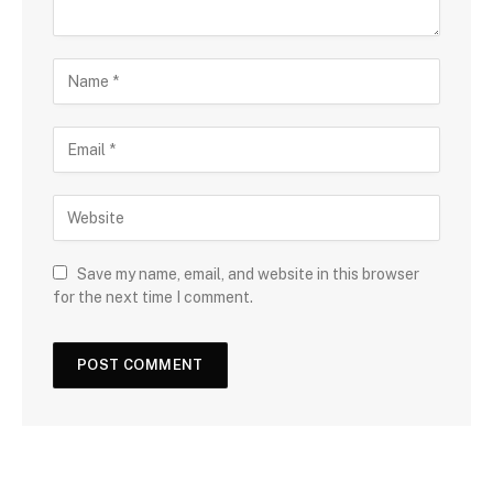
Save my name, email, and website in this browser
for the next time I comment.