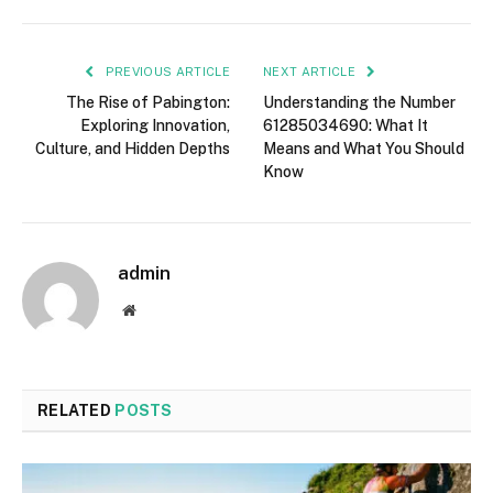
PREVIOUS ARTICLE
NEXT ARTICLE
The Rise of Pabington:
Understanding the Number
Exploring Innovation,
61285034690: What It
Culture, and Hidden Depths
Means and What You Should
Know
admin
Website
RELATED
POSTS