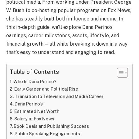
political media. From working under President George
W. Bush to co-hosting popular programs on Fox News,
she has steadily built both influence and income. In
this in-depth guide, we’ll explore Dana Perino’s
earnings, career milestones, assets, lifestyle, and
financial growth — all while breaking it down in a way
that’s easy to understand and engaging to read.
Table of Contents
Who Is Dana Perino?
Early Career and Political Rise
Transition to Television and Media Career
Dana Perino’s
Estimated Net Worth
Salary at Fox News
Book Deals and Publishing Success
Public Speaking Engagements