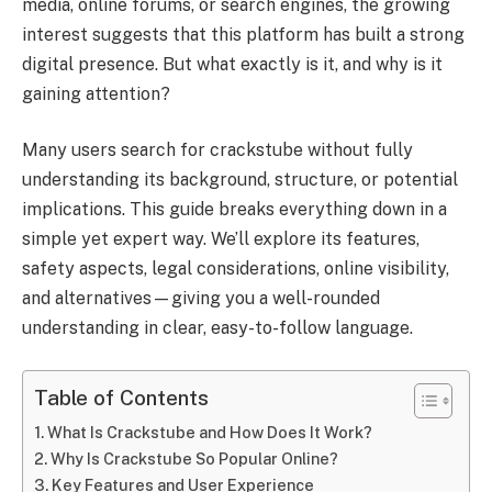
media, online forums, or search engines, the growing
interest suggests that this platform has built a strong
digital presence. But what exactly is it, and why is it
gaining attention?
Many users search for crackstube without fully
understanding its background, structure, or potential
implications. This guide breaks everything down in a
simple yet expert way. We’ll explore its features,
safety aspects, legal considerations, online visibility,
and alternatives—giving you a well-rounded
understanding in clear, easy-to-follow language.
Table of Contents
What Is Crackstube and How Does It Work?
Why Is Crackstube So Popular Online?
Key Features and User Experience