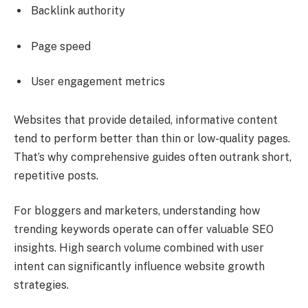
Backlink authority
Page speed
User engagement metrics
Websites that provide detailed, informative content
tend to perform better than thin or low-quality pages.
That’s why comprehensive guides often outrank short,
repetitive posts.
For bloggers and marketers, understanding how
trending keywords operate can offer valuable SEO
insights. High search volume combined with user
intent can significantly influence website growth
strategies.