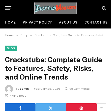
HOME
PRIVACY POLICY
ABOUT US
CONTACT US
»
»
Home
Blog
Crackstube: Complete Guide to Features, Safety, Risks, and Online Trends
BLOG
Crackstube: Complete Guide
to Features, Safety, Risks,
and Online Trends
By
admin
February 25, 2026
No Comments
7 Mins Read