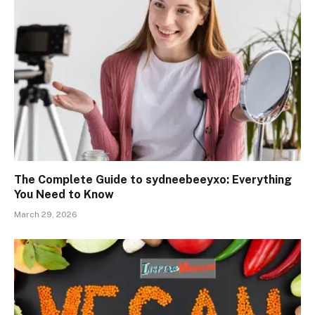
The Complete Guide to sydneebeeyxo: Everything
You Need to Know
March 29, 2026