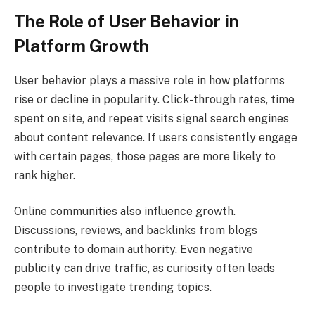
The Role of User Behavior in
Platform Growth
User behavior plays a massive role in how platforms
rise or decline in popularity. Click-through rates, time
spent on site, and repeat visits signal search engines
about content relevance. If users consistently engage
with certain pages, those pages are more likely to
rank higher.
Online communities also influence growth.
Discussions, reviews, and backlinks from blogs
contribute to domain authority. Even negative
publicity can drive traffic, as curiosity often leads
people to investigate trending topics.