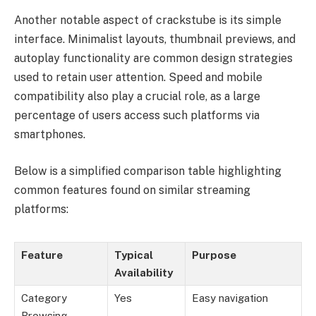
Another notable aspect of crackstube is its simple
interface. Minimalist layouts, thumbnail previews, and
autoplay functionality are common design strategies
used to retain user attention. Speed and mobile
compatibility also play a crucial role, as a large
percentage of users access such platforms via
smartphones.
Below is a simplified comparison table highlighting
common features found on similar streaming
platforms:
Feature
Typical
Purpose
Availability
Category
Yes
Easy navigation
Browsing