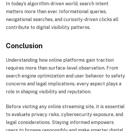
In today’s algorithm-driven world, search intent
matters more than ever. Informational queries,
navigational searches, and curiosity-driven clicks all
contribute to digital visibility patterns.
Conclusion
Understanding how online platforms gain traction
requires more than surface-level observation. From
search engine optimization and user behavior to safety
concerns and legal implications, every aspect plays a
role in shaping visibility and reputation.
Before visiting any online streaming site, it is essential
to evaluate privacy risks, cybersecurity exposure, and
legal considerations. Staying informed empowers
users to browse responsibly and make smarter digital