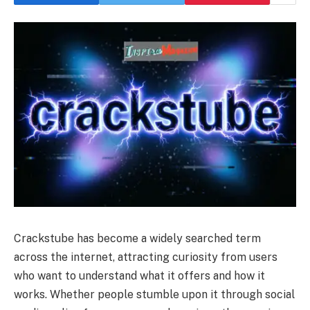
Crackstube has become a widely searched term
across the internet, attracting curiosity from users
who want to understand what it offers and how it
works. Whether people stumble upon it through social