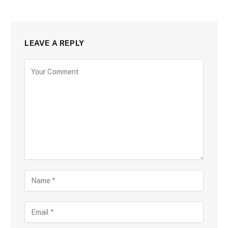
LEAVE A REPLY