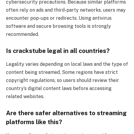
cybersecurity precautions. Because similar platforms
often rely on ads and third-party networks, users may
encounter pop-ups or redirects. Using antivirus
software and secure browsing tools is strongly
recommended.
Is crackstube legal in all countries?
Legality varies depending on local laws and the type of
content being streamed. Some regions have strict
copyright regulations, so users should review their
country’s digital content laws before accessing
related websites.
Are there safer alternatives to streaming
platforms like this?