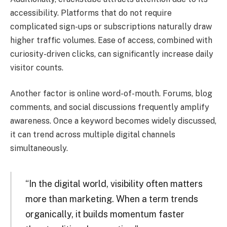
accessibility. Platforms that do not require
complicated sign-ups or subscriptions naturally draw
higher traffic volumes. Ease of access, combined with
curiosity-driven clicks, can significantly increase daily
visitor counts.
Another factor is online word-of-mouth. Forums, blog
comments, and social discussions frequently amplify
awareness. Once a keyword becomes widely discussed,
it can trend across multiple digital channels
simultaneously.
“In the digital world, visibility often matters
more than marketing. When a term trends
organically, it builds momentum faster