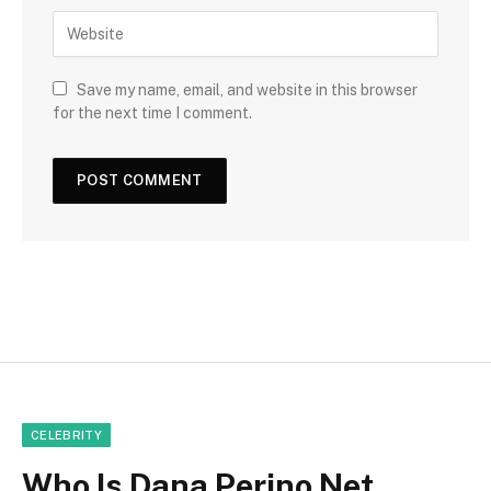
Save my name, email, and website in this browser
for the next time I comment.
CELEBRITY
Who Is Dana Perino Net