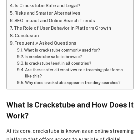
Is Crackstube Safe and Legal?
Risks and Smarter Alternatives
SEO Impact and Online Search Trends
The Role of User Behavior in Platform Growth
Conclusion
Frequently Asked Questions
What is crackstube commonly used for?
Is crackstube safe to browse?
Is crackstube legal in all countries?
Are there safer alternatives to streaming platforms
like this?
Why does crackstube appear in trending searches?
What Is Crackstube and How Does It
Work?
At its core, crackstube is known as an online streaming
platform that offers access to a variety of digital