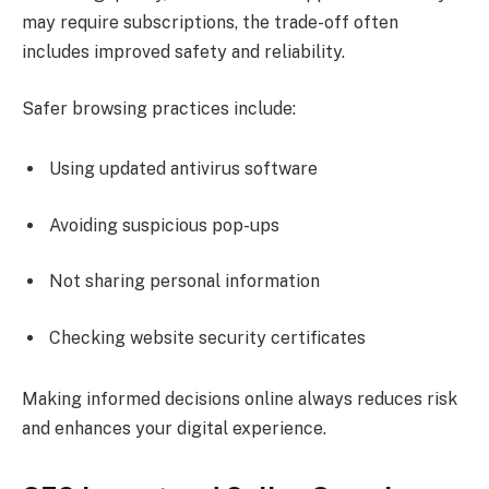
may require subscriptions, the trade-off often
includes improved safety and reliability.
Safer browsing practices include:
Using updated antivirus software
Avoiding suspicious pop-ups
Not sharing personal information
Checking website security certificates
Making informed decisions online always reduces risk
and enhances your digital experience.