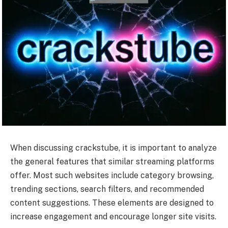
When discussing crackstube, it is important to analyze
the general features that similar streaming platforms
offer. Most such websites include category browsing,
trending sections, search filters, and recommended
content suggestions. These elements are designed to
increase engagement and encourage longer site visits.