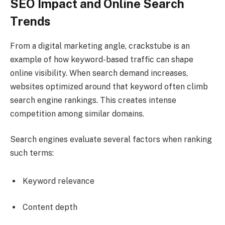
SEO Impact and Online Search
Trends
From a digital marketing angle, crackstube is an
example of how keyword-based traffic can shape
online visibility. When search demand increases,
websites optimized around that keyword often climb
search engine rankings. This creates intense
competition among similar domains.
Search engines evaluate several factors when ranking
such terms:
Keyword relevance
Content depth