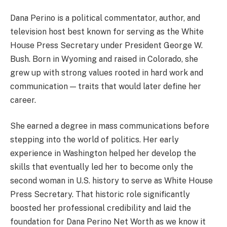
Dana Perino is a political commentator, author, and
television host best known for serving as the White
House Press Secretary under President George W.
Bush. Born in Wyoming and raised in Colorado, she
grew up with strong values rooted in hard work and
communication — traits that would later define her
career.
She earned a degree in mass communications before
stepping into the world of politics. Her early
experience in Washington helped her develop the
skills that eventually led her to become only the
second woman in U.S. history to serve as White House
Press Secretary. That historic role significantly
boosted her professional credibility and laid the
foundation for Dana Perino Net Worth as we know it