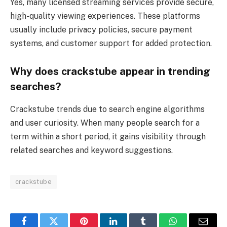
Yes, many licensed streaming services provide secure,
high-quality viewing experiences. These platforms
usually include privacy policies, secure payment
systems, and customer support for added protection.
Why does crackstube appear in trending
searches?
Crackstube trends due to search engine algorithms
and user curiosity. When many people search for a
term within a short period, it gains visibility through
related searches and keyword suggestions.
crackstube