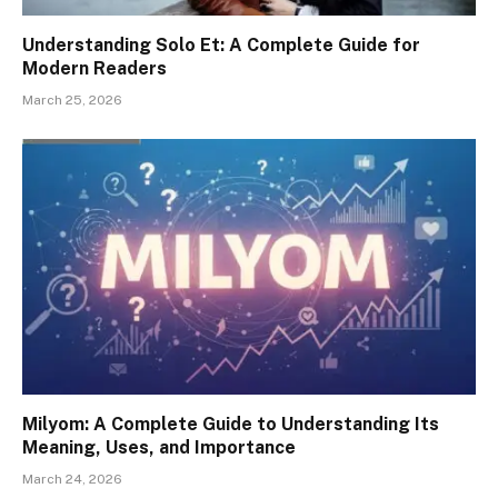
Understanding Solo Et: A Complete Guide for
Modern Readers
March 25, 2026
Milyom: A Complete Guide to Understanding Its
Meaning, Uses, and Importance
March 24, 2026