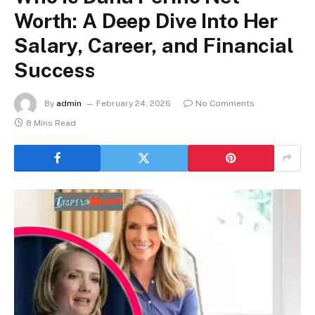
Worth: A Deep Dive Into Her
Salary, Career, and Financial
Success
By
admin
February 24, 2026
No Comments
8 Mins Read