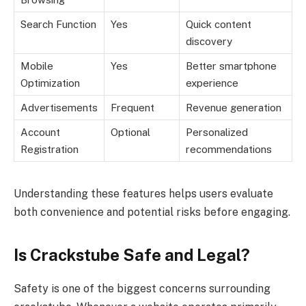
Search Function
Yes
Quick content
discovery
Mobile
Yes
Better smartphone
Optimization
experience
Advertisements
Frequent
Revenue generation
Account
Optional
Personalized
Registration
recommendations
Understanding these features helps users evaluate
both convenience and potential risks before engaging.
Is Crackstube Safe and Legal?
Safety is one of the biggest concerns surrounding