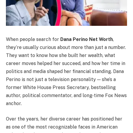
When people search for
Dana Perino Net Worth
,
they’re usually curious about more than just a number.
They want to know how she built her wealth, what
career moves helped her succeed, and how her time in
politics and media shaped her financial standing. Dana
Perino is not just a television personality — she’s a
former White House Press Secretary, bestselling
author, political commentator, and long-time Fox News
anchor.
Over the years, her diverse career has positioned her
as one of the most recognizable faces in American