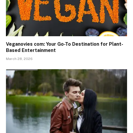
Veganovies com: Your Go-To Destination for Plant-
Based Entertainment
March 28, 2026