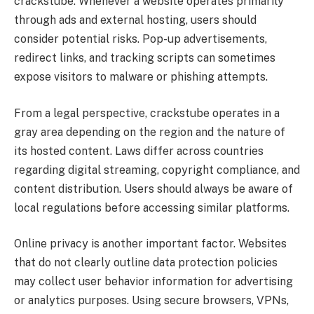
crackstube. Whenever a website operates primarily
through ads and external hosting, users should
consider potential risks. Pop-up advertisements,
redirect links, and tracking scripts can sometimes
expose visitors to malware or phishing attempts.
From a legal perspective, crackstube operates in a
gray area depending on the region and the nature of
its hosted content. Laws differ across countries
regarding digital streaming, copyright compliance, and
content distribution. Users should always be aware of
local regulations before accessing similar platforms.
Online privacy is another important factor. Websites
that do not clearly outline data protection policies
may collect user behavior information for advertising
or analytics purposes. Using secure browsers, VPNs,