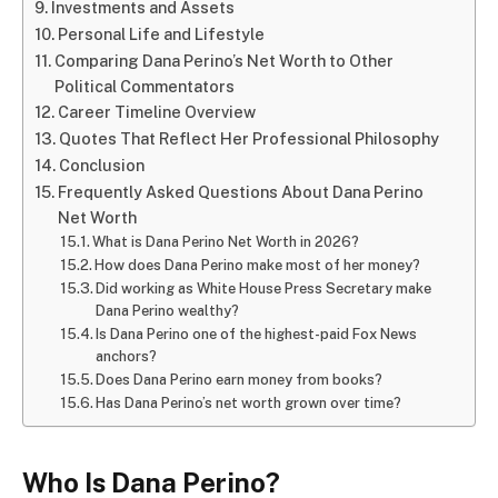
Investments and Assets
Personal Life and Lifestyle
Comparing Dana Perino’s Net Worth to Other
Political Commentators
Career Timeline Overview
Quotes That Reflect Her Professional Philosophy
Conclusion
Frequently Asked Questions About Dana Perino
Net Worth
What is Dana Perino Net Worth in 2026?
How does Dana Perino make most of her money?
Did working as White House Press Secretary make
Dana Perino wealthy?
Is Dana Perino one of the highest-paid Fox News
anchors?
Does Dana Perino earn money from books?
Has Dana Perino’s net worth grown over time?
Who Is Dana Perino?