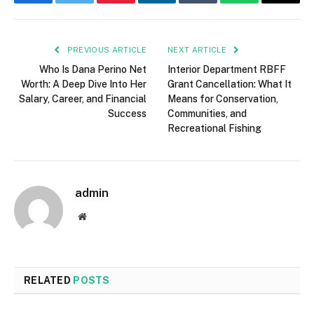
Facebook
Twitter
Pinterest
LinkedIn
Tumblr
WhatsApp
Email
PREVIOUS ARTICLE
NEXT ARTICLE
Who Is Dana Perino Net
Interior Department RBFF
Worth: A Deep Dive Into Her
Grant Cancellation: What It
Salary, Career, and Financial
Means for Conservation,
Success
Communities, and
Recreational Fishing
admin
Website
RELATED
POSTS