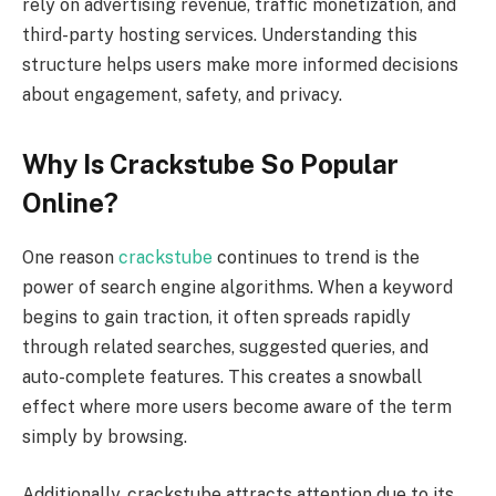
rely on advertising revenue, traffic monetization, and
third-party hosting services. Understanding this
structure helps users make more informed decisions
about engagement, safety, and privacy.
Why Is Crackstube So Popular
Online?
One reason
crackstube
continues to trend is the
power of search engine algorithms. When a keyword
begins to gain traction, it often spreads rapidly
through related searches, suggested queries, and
auto-complete features. This creates a snowball
effect where more users become aware of the term
simply by browsing.
Additionally, crackstube attracts attention due to its