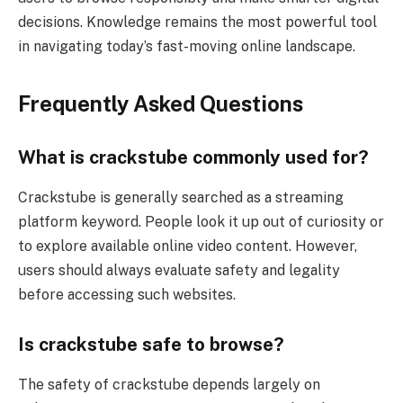
decisions. Knowledge remains the most powerful tool
in navigating today’s fast-moving online landscape.
Frequently Asked Questions
What is crackstube commonly used for?
Crackstube is generally searched as a streaming
platform keyword. People look it up out of curiosity or
to explore available online video content. However,
users should always evaluate safety and legality
before accessing such websites.
Is crackstube safe to browse?
The safety of crackstube depends largely on