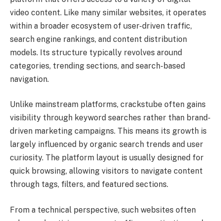
video content. Like many similar websites, it operates
within a broader ecosystem of user-driven traffic,
search engine rankings, and content distribution
models. Its structure typically revolves around
categories, trending sections, and search-based
navigation.
Unlike mainstream platforms, crackstube often gains
visibility through keyword searches rather than brand-
driven marketing campaigns. This means its growth is
largely influenced by organic search trends and user
curiosity. The platform layout is usually designed for
quick browsing, allowing visitors to navigate content
through tags, filters, and featured sections.
From a technical perspective, such websites often