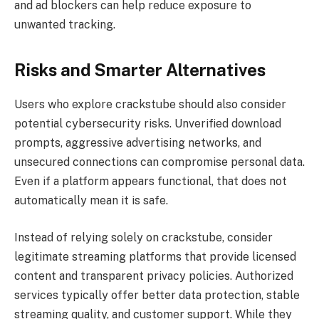
and ad blockers can help reduce exposure to
unwanted tracking.
Risks and Smarter Alternatives
Users who explore crackstube should also consider
potential cybersecurity risks. Unverified download
prompts, aggressive advertising networks, and
unsecured connections can compromise personal data.
Even if a platform appears functional, that does not
automatically mean it is safe.
Instead of relying solely on crackstube, consider
legitimate streaming platforms that provide licensed
content and transparent privacy policies. Authorized
services typically offer better data protection, stable
streaming quality, and customer support. While they