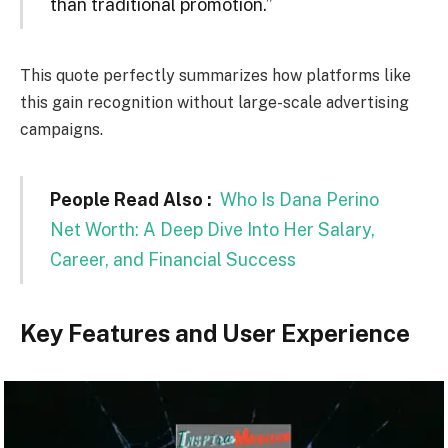
than traditional promotion.”
This quote perfectly summarizes how platforms like
this gain recognition without large-scale advertising
campaigns.
People Read Also :
Who Is Dana Perino
Net Worth: A Deep Dive Into Her Salary,
Career, and Financial Success
Key Features and User Experience