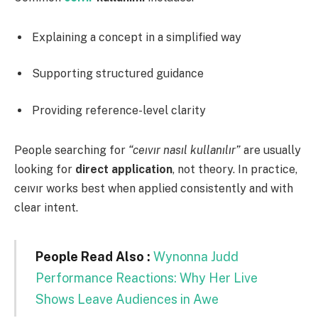
Explaining a concept in a simplified way
Supporting structured guidance
Providing reference-level clarity
People searching for
“ceıvır nasıl kullanılır”
are usually
looking for
direct application
, not theory. In practice,
ceıvır works best when applied consistently and with
clear intent.
People Read Also :
Wynonna Judd
Performance Reactions: Why Her Live
Shows Leave Audiences in Awe