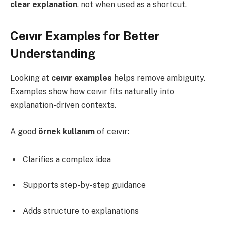
clear explanation
, not when used as a shortcut.
Ceıvır Examples for Better
Understanding
Looking at
ceıvır examples
helps remove ambiguity.
Examples show how ceıvır fits naturally into
explanation-driven contexts.
A good
örnek kullanım
of ceıvır:
Clarifies a complex idea
Supports step-by-step guidance
Adds structure to explanations