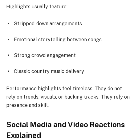
Highlights usually feature:
Stripped-down arrangements
Emotional storytelling between songs
Strong crowd engagement
Classic country music delivery
Performance highlights feel timeless. They do not
rely on trends, visuals, or backing tracks. They rely on
presence and skill.
Social Media and Video Reactions
Explained