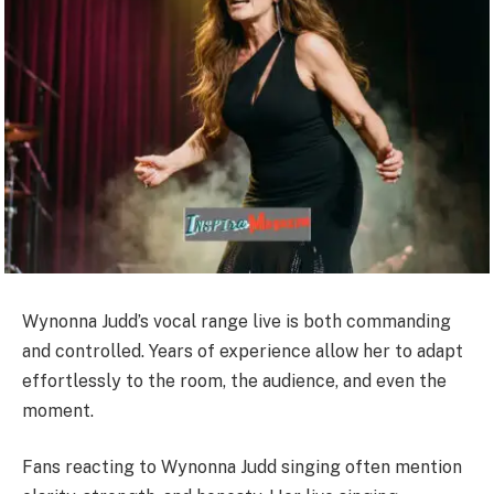
Wynonna Judd’s vocal range live is both commanding
and controlled. Years of experience allow her to adapt
effortlessly to the room, the audience, and even the
moment.
Fans reacting to Wynonna Judd singing often mention