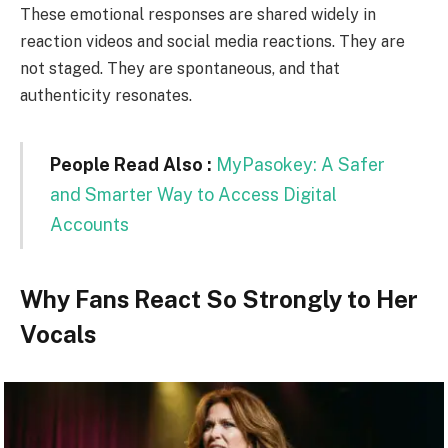
These emotional responses are shared widely in
reaction videos and social media reactions. They are
not staged. They are spontaneous, and that
authenticity resonates.
People Read Also :
MyPasokey: A Safer
and Smarter Way to Access Digital
Accounts
Why Fans React So Strongly to Her
Vocals