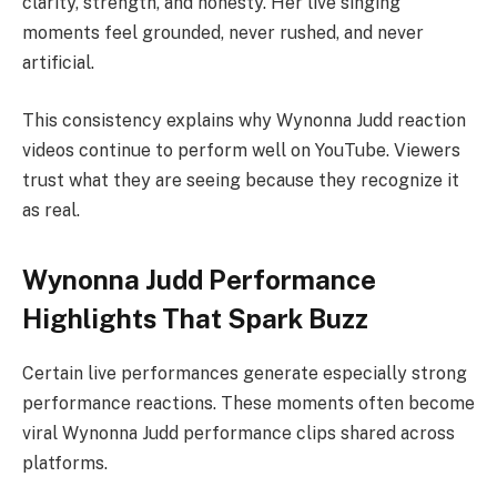
clarity, strength, and honesty. Her live singing
moments feel grounded, never rushed, and never
artificial.
This consistency explains why Wynonna Judd reaction
videos continue to perform well on YouTube. Viewers
trust what they are seeing because they recognize it
as real.
Wynonna Judd Performance
Highlights That Spark Buzz
Certain live performances generate especially strong
performance reactions. These moments often become
viral Wynonna Judd performance clips shared across
platforms.