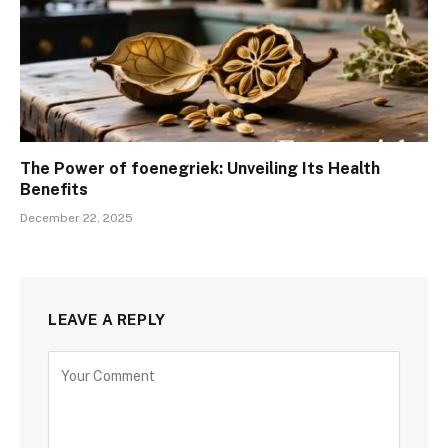
The Power of foenegriek: Unveiling Its Health
Benefits
December 22, 2025
LEAVE A REPLY