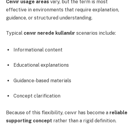
Ceıvır usage areas
vary, but the term is most
effective in environments that require explanation,
guidance, or structured understanding.
Typical
ceıvır nerede kullanılır
scenarios include:
Informational content
Educational explanations
Guidance-based materials
Concept clarification
Because of this flexibility, ceıvır has become a
reliable
supporting concept
rather than a rigid definition.