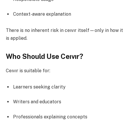
Context-aware explanation
There is no inherent risk in ceıvır itself—only in how it
is applied.
Who Should Use Ceıvır?
Ceıvır is suitable for:
Learners seeking clarity
Writers and educators
Professionals explaining concepts