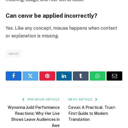
Can ceıvır be applied incorrectly?
Yes. Like any concept, misuse happens when context
or explanation is missing.
ceıvır
Facebook
Twitter
Pinterest
LinkedIn
Tumblr
WhatsApp
Email
PREVIOUS ARTICLE
NEXT ARTICLE
Wynonna Judd Performance
Cevurı: A Practical, Trust-
Reactions: Why Her Live
First Guide to Modern
Shows Leave Audiences in
Translation
Awe