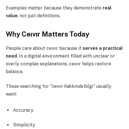
Examples matter because they demonstrate
real
value
, not just definitions.
Why Ceıvır Matters Today
People care about ceıvır because it
serves a practical
need
. In a digital environment filled with unclear or
overly complex explanations, ceıvır helps restore
balance.
Those searching for
“ceıvır hakkında bilgi”
usually
want:
Accuracy
Simplicity