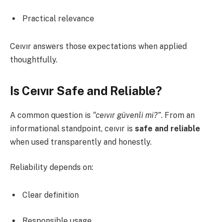
Practical relevance
Ceıvır answers those expectations when applied
thoughtfully.
Is Ceıvır Safe and Reliable?
A common question is
“ceıvır güvenli mi?”
. From an
informational standpoint, ceıvır is
safe and reliable
when used transparently and honestly.
Reliability depends on:
Clear definition
Responsible usage