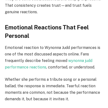
That consistency creates trust—and trust fuels
genuine reactions.
Emotional Reactions That Feel
Personal
Emotional reaction to Wynonna Judd performances is
one of the most discussed aspects online. Fans
frequently describe feeling moved
wynonna judd
performance reactions
, comforted, or understood.
Whether she performs a tribute song or a personal
ballad, the response is immediate. Tearful reaction
moments are common, not because the performance
demands it, but because it invites it.