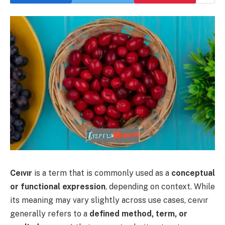
Ceıvır
is a term that is commonly used as a
conceptual
or functional expression
, depending on context. While
its meaning may vary slightly across use cases, ceıvır
generally refers to a
defined method, term, or