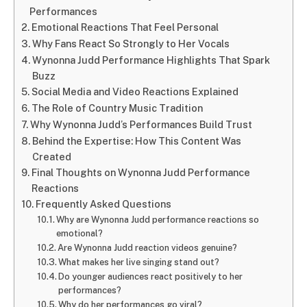
Performances
Emotional Reactions That Feel Personal
Why Fans React So Strongly to Her Vocals
Wynonna Judd Performance Highlights That Spark
Buzz
Social Media and Video Reactions Explained
The Role of Country Music Tradition
Why Wynonna Judd’s Performances Build Trust
Behind the Expertise: How This Content Was
Created
Final Thoughts on Wynonna Judd Performance
Reactions
Frequently Asked Questions
Why are Wynonna Judd performance reactions so
emotional?
Are Wynonna Judd reaction videos genuine?
What makes her live singing stand out?
Do younger audiences react positively to her
performances?
Why do her performances go viral?