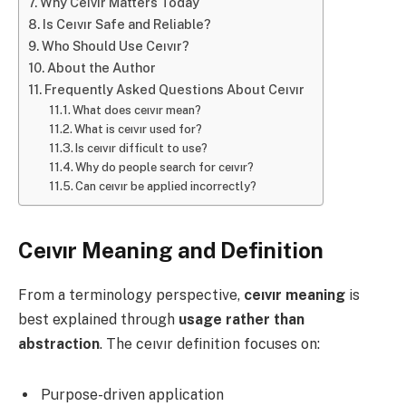
Why Ceıvır Matters Today
Is Ceıvır Safe and Reliable?
Who Should Use Ceıvır?
About the Author
Frequently Asked Questions About Ceıvır
What does ceıvır mean?
What is ceıvır used for?
Is ceıvır difficult to use?
Why do people search for ceıvır?
Can ceıvır be applied incorrectly?
Ceıvır Meaning and Definition
From a terminology perspective,
ceıvır meaning
is
best explained through
usage rather than
abstraction
. The ceıvır definition focuses on:
Purpose-driven application