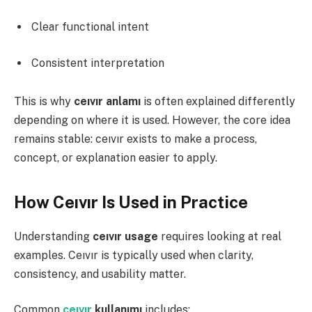
Clear functional intent
Consistent interpretation
This is why
ceıvır anlamı
is often explained differently
depending on where it is used. However, the core idea
remains stable: ceıvır exists to make a process,
concept, or explanation easier to apply.
How Ceıvır Is Used in Practice
Understanding
ceıvır usage
requires looking at real
examples. Ceıvır is typically used when clarity,
consistency, and usability matter.
Common
ceıvır
kullanımı
includes: