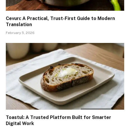
Cevurı: A Practical, Trust-First Guide to Modern
Translation
February 5, 2026
Toastul: A Trusted Platform Built for Smarter
Digital Work