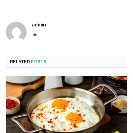
admin
Website
RELATED
POSTS