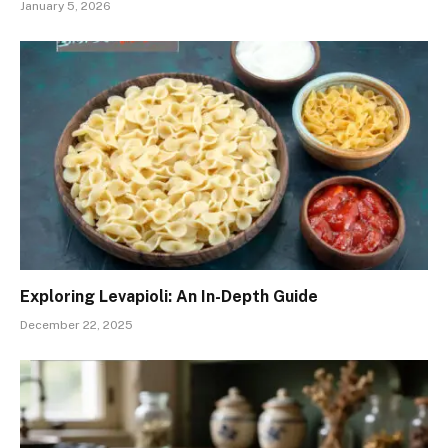
January 5, 2026
Exploring Levapioli: An In-Depth Guide
December 22, 2025