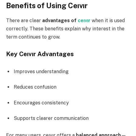
Benefits of Using Ceıvır
There are clear
advantages of
ceıvır
when it is used
correctly. These benefits explain why interest in the
term continues to grow.
Key Ceıvır Advantages
Improves understanding
Reduces confusion
Encourages consistency
Supports clearer communication
For many users, ceıvır offers a
balanced approach
—