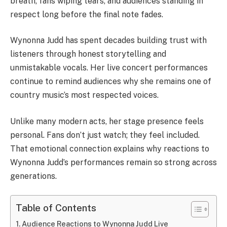
breath, fans wiping tears, and audiences standing in
respect long before the final note fades.
Wynonna Judd
has spent decades building trust with
listeners through honest storytelling and
unmistakable vocals. Her live concert performances
continue to remind audiences why she remains one of
country music’s most respected voices.
Unlike many modern acts, her stage presence feels
personal. Fans don’t just watch; they feel included.
That emotional connection explains why reactions to
Wynonna Judd’s performances remain so strong across
generations.
Table of Contents
Audience Reactions to Wynonna Judd Live