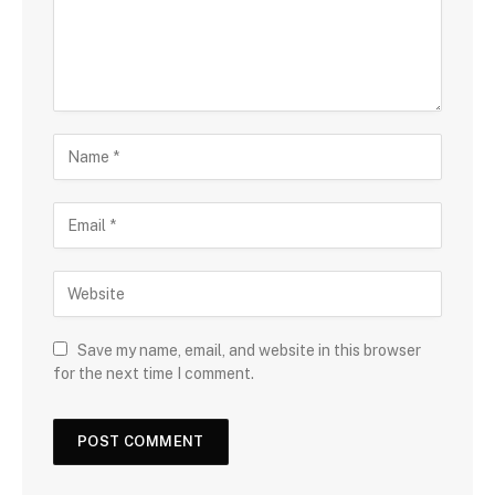
Save my name, email, and website in this browser
for the next time I comment.