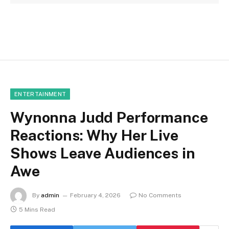
ENTERTAINMENT
Wynonna Judd Performance
Reactions: Why Her Live
Shows Leave Audiences in
Awe
By
admin
February 4, 2026
No Comments
5 Mins Read