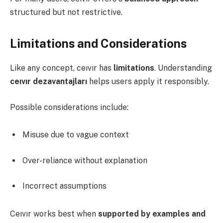
structured but not restrictive.
Limitations and Considerations
Like any concept, ceıvır has
limitations
. Understanding
ceıvır dezavantajları
helps users apply it responsibly.
Possible considerations include:
Misuse due to vague context
Over-reliance without explanation
Incorrect assumptions
Ceıvır works best when
supported by examples and