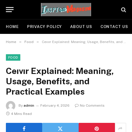
HOME
PRIVACY POLICY
ABOUT US
CONTACT US
»
»
Home
Food
Ceıvır Explained: Meaning, Usage, Benefits, and Practical Examples
FOOD
Ceıvır Explained: Meaning,
Usage, Benefits, and
Practical Examples
By
admin
February 4, 2026
No Comments
4 Mins Read