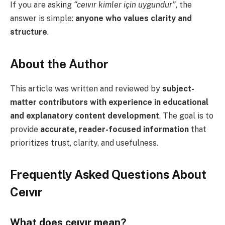
If you are asking
“ceıvır kimler için uygundur”
, the
answer is simple:
anyone who values clarity and
structure
.
About the Author
This article was written and reviewed by
subject-
matter contributors with experience in educational
and explanatory content development
. The goal is to
provide
accurate, reader-focused information
that
prioritizes trust, clarity, and usefulness.
Frequently Asked Questions About
Ceıvır
What does ceıvır mean?