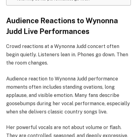
Audience Reactions to Wynonna
Judd Live Performances
Crowd reactions at a Wynonna Judd concert often
begin quietly. Listeners lean in. Phones go down. Then
the room changes.
Audience reaction to Wynonna Judd performance
moments often includes standing ovations, long
applause, and visible emotion. Many fans describe
goosebumps during her vocal performance, especially
when she delivers classic country songs live.
Her powerful vocals are not about volume or flash.
They are controlled, seasoned, and deeply expressive.