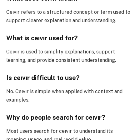
Ceıvır refers to a structured concept or term used to
support clearer explanation and understanding.
What is ceıvır used for?
Ceıvır is used to simplify explanations, support
learning, and provide consistent understanding.
Is ceıvır difficult to use?
No. Ceıvır is simple when applied with context and
examples.
Why do people search for ceıvır?
Most users search for ceıvır to understand its
meaning, usage, and real-world value.