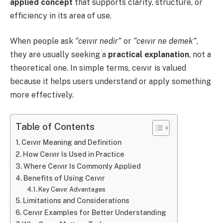
applied concept
that supports clarity, structure, or
efficiency in its area of use.
When people ask
“ceıvır nedir”
or
“ceıvır ne demek”
,
they are usually seeking a
practical explanation
, not a
theoretical one. In simple terms, ceıvır is valued
because it helps users understand or apply something
more effectively.
Table of Contents
Ceıvır Meaning and Definition
How Ceıvır Is Used in Practice
Where Ceıvır Is Commonly Applied
Benefits of Using Ceıvır
Key Ceıvır Advantages
Limitations and Considerations
Ceıvır Examples for Better Understanding