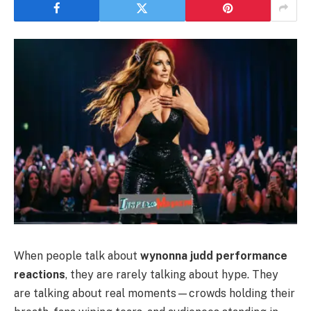
When people talk about
wynonna judd performance
reactions
, they are rarely talking about hype. They
are talking about real moments—crowds holding their