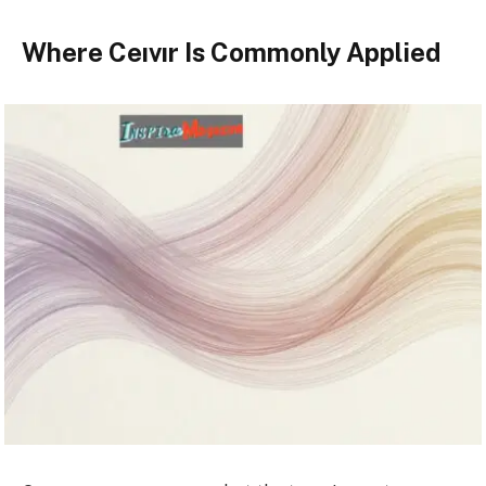
Where Ceıvır Is Commonly Applied