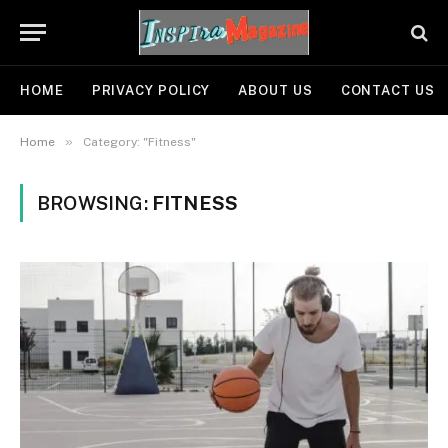
HOME
PRIVACY POLICY
ABOUT US
CONTACT US
»
Home
Category: "Fitness"
BROWSING:
FITNESS