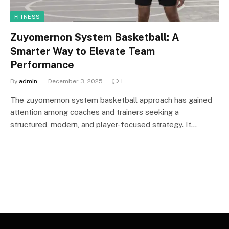
FITNESS
Zuyomernon System Basketball: A
Smarter Way to Elevate Team
Performance
By
admin
December 3, 2025
1
The zuyomernon system basketball approach has gained
attention among coaches and trainers seeking a
structured, modern, and player-focused strategy. It…