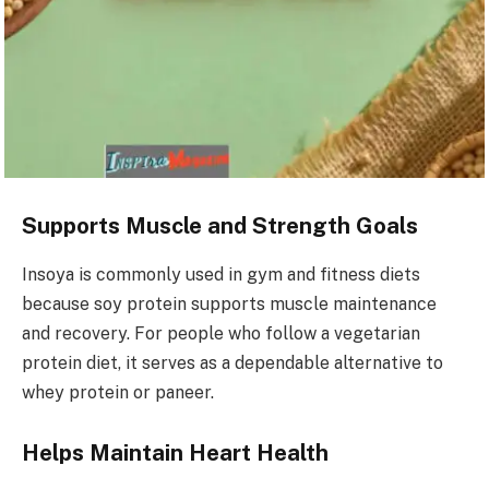
Supports Muscle and Strength Goals
Insoya is commonly used in gym and fitness diets
because soy protein supports muscle maintenance
and recovery. For people who follow a vegetarian
protein diet, it serves as a dependable alternative to
whey protein or paneer.
Helps Maintain Heart Health