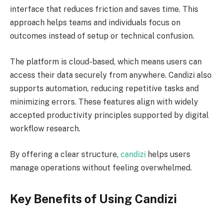
interface that reduces friction and saves time. This
approach helps teams and individuals focus on
outcomes instead of setup or technical confusion.
The platform is cloud-based, which means users can
access their data securely from anywhere. Candizi also
supports automation, reducing repetitive tasks and
minimizing errors. These features align with widely
accepted productivity principles supported by digital
workflow research.
By offering a clear structure,
candizi
helps users
manage operations without feeling overwhelmed.
Key Benefits of Using Candizi