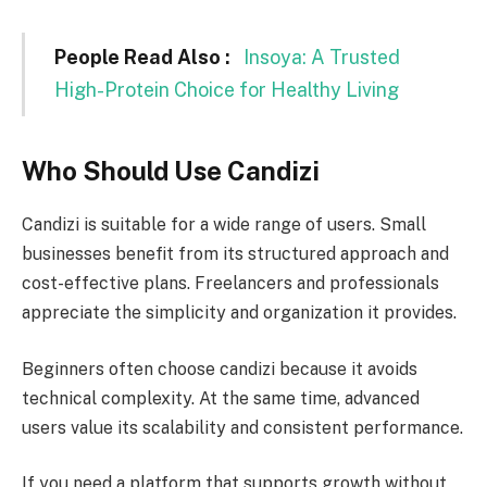
People Read Also :
Insoya: A Trusted
High-Protein Choice for Healthy Living
Who Should Use Candizi
Candizi is suitable for a wide range of users. Small
businesses benefit from its structured approach and
cost-effective plans. Freelancers and professionals
appreciate the simplicity and organization it provides.
Beginners often choose candizi because it avoids
technical complexity. At the same time, advanced
users value its scalability and consistent performance.
If you need a platform that supports growth without