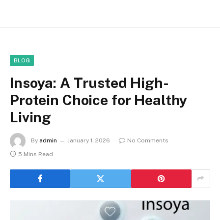
BLOG
Insoya: A Trusted High-
Protein Choice for Healthy
Living
By
admin
January 1, 2026
No Comments
5 Mins Read