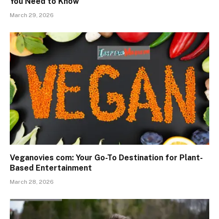
You Need to Know
March 29, 2026
Veganovies com: Your Go-To Destination for Plant-
Based Entertainment
March 28, 2026