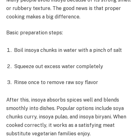
or rubbery texture. The good news is that proper
cooking makes a big difference.
Basic preparation steps:
Boil insoya chunks in water with a pinch of salt
Squeeze out excess water completely
Rinse once to remove raw soy flavor
After this, insoya absorbs spices well and blends
smoothly into dishes. Popular options include soya
chunks curry, insoya pulao, and insoya biryani. When
cooked correctly, it works as a satisfying meat
substitute vegetarian families enjoy.