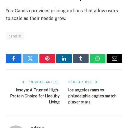
Yes. Candizi provides pricing options that allow users
to scale as their needs grow.
candizi
Facebook
Twitter
Pinterest
LinkedIn
Tumblr
WhatsApp
Email
PREVIOUS ARTICLE
NEXT ARTICLE
Insoya: A Trusted High-
los angeles rams vs
Protein Choice for Healthy
philadelphia eagles match
Living
player stats