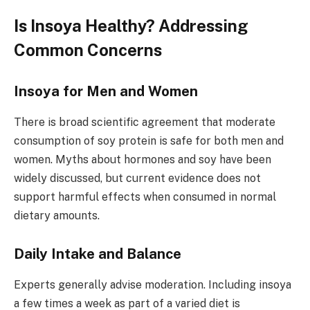
Is Insoya Healthy? Addressing
Common Concerns
Insoya for Men and Women
There is broad scientific agreement that moderate
consumption of soy protein is safe for both men and
women. Myths about hormones and soy have been
widely discussed, but current evidence does not
support harmful effects when consumed in normal
dietary amounts.
Daily Intake and Balance
Experts generally advise moderation. Including insoya
a few times a week as part of a varied diet is