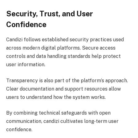
Security, Trust, and User
Confidence
Candizi follows established security practices used
across modern digital platforms. Secure access
controls and data handling standards help protect
user information.
Transparency is also part of the platform’s approach.
Clear documentation and support resources allow
users to understand how the system works.
By combining technical safeguards with open
communication, candizi cultivates long-term user
confidence.