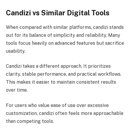
Candizi vs Similar Digital Tools
When compared with similar platforms, candizi stands
out for its balance of simplicity and reliability. Many
tools focus heavily on advanced features but sacrifice
usability.
Candizi takes a different approach. It prioritizes
clarity, stable performance, and practical workflows.
This makes it easier to maintain consistent results
over time.
For users who value ease of use over excessive
customization, candizi often feels more approachable
than competing tools.