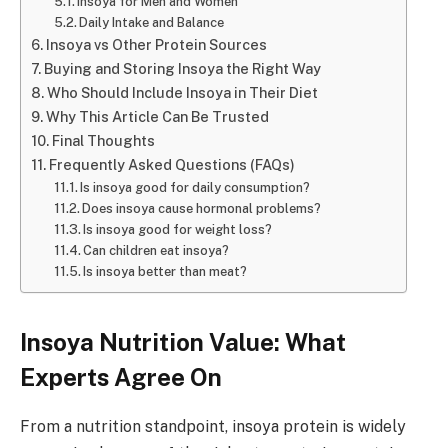
Insoya for Men and Women
Daily Intake and Balance
Insoya vs Other Protein Sources
Buying and Storing Insoya the Right Way
Who Should Include Insoya in Their Diet
Why This Article Can Be Trusted
Final Thoughts
Frequently Asked Questions (FAQs)
Is insoya good for daily consumption?
Does insoya cause hormonal problems?
Is insoya good for weight loss?
Can children eat insoya?
Is insoya better than meat?
Insoya Nutrition Value: What
Experts Agree On
From a nutrition standpoint, insoya protein is widely