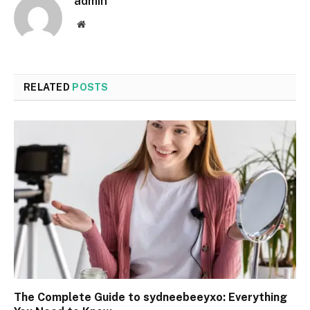
admin
Website
RELATED
POSTS
The Complete Guide to sydneebeeyxo: Everything