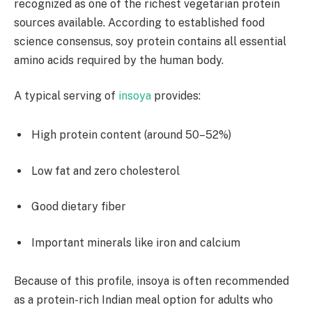
recognized as one of the richest vegetarian protein
sources available. According to established food
science consensus, soy protein contains all essential
amino acids required by the human body.
A typical serving of
insoya
provides:
High protein content (around 50–52%)
Low fat and zero cholesterol
Good dietary fiber
Important minerals like iron and calcium
Because of this profile, insoya is often recommended
as a protein-rich Indian meal option for adults who