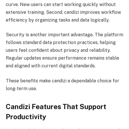
curve. New users can start working quickly without
extensive training. Second, candizi improves workflow
efficiency by organizing tasks and data logically.
Security is another important advantage. The platform
follows standard data protection practices, helping
users feel confident about privacy and reliability.
Regular updates ensure performance remains stable
and aligned with current digital standards.
These benefits make candizi a dependable choice for
long-term use.
Candizi Features That Support
Productivity