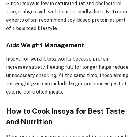
Since insoya is low in saturated fat and cholesterol-
free, it aligns well with heart-friendly diets. Nutrition
experts often recommend soy-based protein as part
of a balanced lifestyle.
Aids Weight Management
Insoya for weight loss works because protein
increases satiety. Feeling full for longer helps reduce
unnecessary snacking. At the same time, those aiming
for weight gain can include larger portions as part of
calorie-controlled meals.
How to Cook Insoya for Best Taste
and Nutrition
Many people avoid insoya because of its strong smell