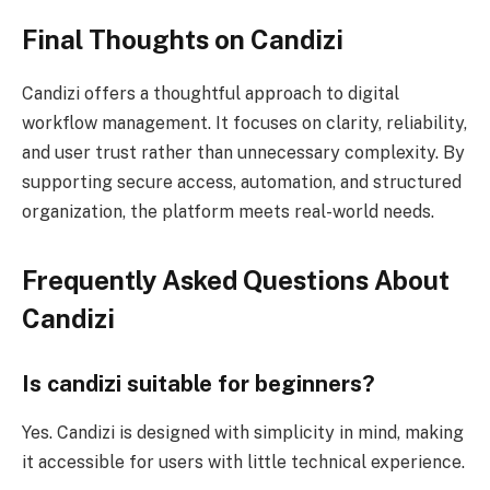
Final Thoughts on Candizi
Candizi offers a thoughtful approach to digital
workflow management. It focuses on clarity, reliability,
and user trust rather than unnecessary complexity. By
supporting secure access, automation, and structured
organization, the platform meets real-world needs.
Frequently Asked Questions About
Candizi
Is candizi suitable for beginners?
Yes. Candizi is designed with simplicity in mind, making
it accessible for users with little technical experience.