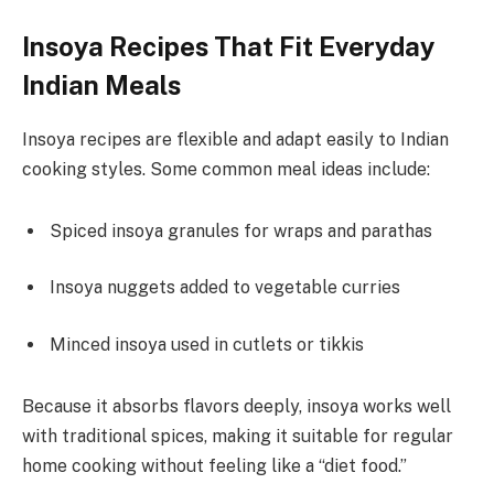
Insoya Recipes That Fit Everyday
Indian Meals
Insoya recipes are flexible and adapt easily to Indian
cooking styles. Some common meal ideas include:
Spiced insoya granules for wraps and parathas
Insoya nuggets added to vegetable curries
Minced insoya used in cutlets or tikkis
Because it absorbs flavors deeply, insoya works well
with traditional spices, making it suitable for regular
home cooking without feeling like a “diet food.”