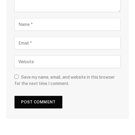
Save my name, email, and website in this browser
for the next time I comment.