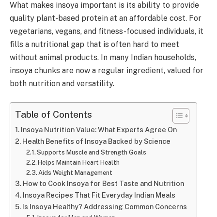
What makes insoya important is its ability to provide
quality plant-based protein at an affordable cost. For
vegetarians, vegans, and fitness-focused individuals, it
fills a nutritional gap that is often hard to meet
without animal products. In many Indian households,
insoya chunks are now a regular ingredient, valued for
both nutrition and versatility.
Table of Contents
Insoya Nutrition Value: What Experts Agree On
Health Benefits of Insoya Backed by Science
Supports Muscle and Strength Goals
Helps Maintain Heart Health
Aids Weight Management
How to Cook Insoya for Best Taste and Nutrition
Insoya Recipes That Fit Everyday Indian Meals
Is Insoya Healthy? Addressing Common Concerns