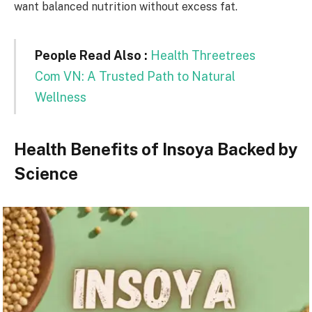
want balanced nutrition without excess fat.
People Read Also :
Health Threetrees
Com VN: A Trusted Path to Natural
Wellness
Health Benefits of Insoya Backed by
Science