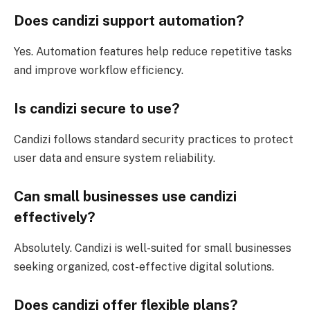
Does candizi support automation?
Yes. Automation features help reduce repetitive tasks
and improve workflow efficiency.
Is candizi secure to use?
Candizi follows standard security practices to protect
user data and ensure system reliability.
Can small businesses use candizi
effectively?
Absolutely. Candizi is well-suited for small businesses
seeking organized, cost-effective digital solutions.
Does candizi offer flexible plans?