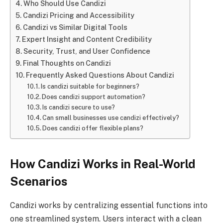
Who Should Use Candizi
Candizi Pricing and Accessibility
Candizi vs Similar Digital Tools
Expert Insight and Content Credibility
Security, Trust, and User Confidence
Final Thoughts on Candizi
Frequently Asked Questions About Candizi
Is candizi suitable for beginners?
Does candizi support automation?
Is candizi secure to use?
Can small businesses use candizi effectively?
Does candizi offer flexible plans?
How Candizi Works in Real-World
Scenarios
Candizi works by centralizing essential functions into
one streamlined system. Users interact with a clean