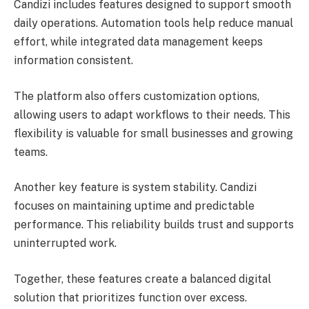
Candizi includes features designed to support smooth
daily operations. Automation tools help reduce manual
effort, while integrated data management keeps
information consistent.
The platform also offers customization options,
allowing users to adapt workflows to their needs. This
flexibility is valuable for small businesses and growing
teams.
Another key feature is system stability. Candizi
focuses on maintaining uptime and predictable
performance. This reliability builds trust and supports
uninterrupted work.
Together, these features create a balanced digital
solution that prioritizes function over excess.