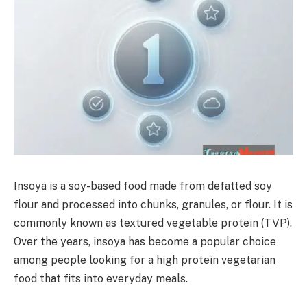
Insoya is a soy-based food made from defatted soy
flour and processed into chunks, granules, or flour. It is
commonly known as textured vegetable protein (TVP).
Over the years, insoya has become a popular choice
among people looking for a high protein vegetarian
food that fits into everyday meals.