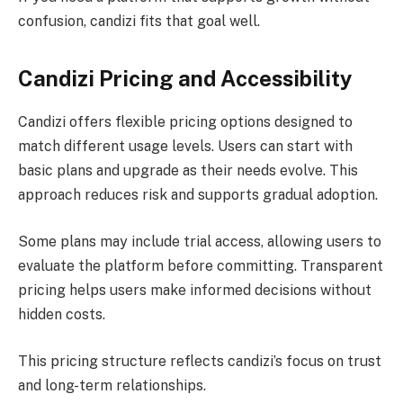
confusion, candizi fits that goal well.
Candizi Pricing and Accessibility
Candizi offers flexible pricing options designed to
match different usage levels. Users can start with
basic plans and upgrade as their needs evolve. This
approach reduces risk and supports gradual adoption.
Some plans may include trial access, allowing users to
evaluate the platform before committing. Transparent
pricing helps users make informed decisions without
hidden costs.
This pricing structure reflects candizi’s focus on trust
and long-term relationships.