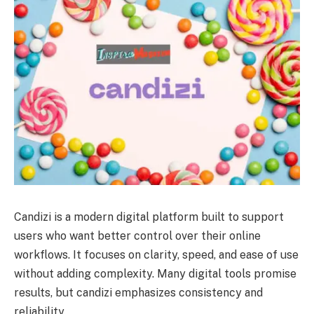
Candizi is a modern digital platform built to support
users who want better control over their online
workflows. It focuses on clarity, speed, and ease of use
without adding complexity. Many digital tools promise
results, but candizi emphasizes consistency and
reliability.