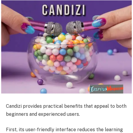
Candizi provides practical benefits that appeal to both
beginners and experienced users.
First, its user-friendly interface reduces the learning