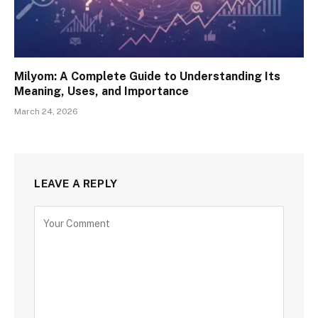
Milyom: A Complete Guide to Understanding Its
Meaning, Uses, and Importance
March 24, 2026
LEAVE A REPLY