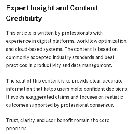
Expert Insight and Content
Credibility
This article is written by professionals with
experience in digital platforms, workflow optimization,
and cloud-based systems. The content is based on
commonly accepted industry standards and best
practices in productivity and data management.
The goal of this content is to provide clear, accurate
information that helps users make confident decisions.
It avoids exaggerated claims and focuses on realistic
outcomes supported by professional consensus.
Trust, clarity, and user benefit remain the core
priorities.