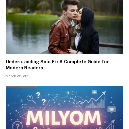
Understanding Solo Et: A Complete Guide for
Modern Readers
March 25, 2026