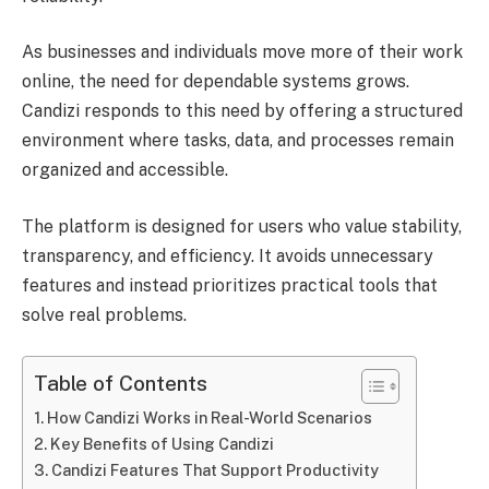
As businesses and individuals move more of their work
online, the need for dependable systems grows.
Candizi responds to this need by offering a structured
environment where tasks, data, and processes remain
organized and accessible.
The platform is designed for users who value stability,
transparency, and efficiency. It avoids unnecessary
features and instead prioritizes practical tools that
solve real problems.
Table of Contents
How Candizi Works in Real-World Scenarios
Key Benefits of Using Candizi
Candizi Features That Support Productivity