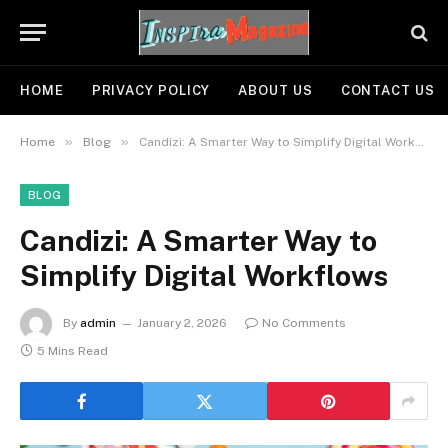
HOME
PRIVACY POLICY
ABOUT US
CONTACT US
»
»
Home
Blog
Candizi: A Smarter Way to Simplify Digital Workflows
BLOG
Candizi: A Smarter Way to
Simplify Digital Workflows
By
admin
January 2, 2026
No Comments
5 Mins Read