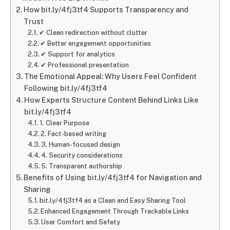
How bit.ly/4fj3tf4 Supports Transparency and
Trust
✔ Clean redirection without clutter
✔ Better engagement opportunities
✔ Support for analytics
✔ Professional presentation
The Emotional Appeal: Why Users Feel Confident
Following bit.ly/4fj3tf4
How Experts Structure Content Behind Links Like
bit.ly/4fj3tf4
1. Clear Purpose
2. Fact-based writing
3. Human-focused design
4. Security considerations
5. Transparent authorship
Benefits of Using bit.ly/4fj3tf4 for Navigation and
Sharing
bit.ly/4fj3tf4 as a Clean and Easy Sharing Tool
Enhanced Engagement Through Trackable Links
User Comfort and Safety