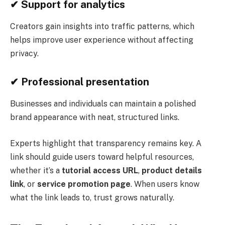
✔
Support for analytics
Creators gain insights into traffic patterns, which
helps improve user experience without affecting
privacy.
✔
Professional presentation
Businesses and individuals can maintain a polished
brand appearance with neat, structured links.
Experts highlight that transparency remains key. A
link should guide users toward helpful resources,
whether it’s a
tutorial access URL
,
product details
link
, or
service promotion page
. When users know
what the link leads to, trust grows naturally.