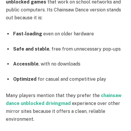
unblocked games
that work on school networks and
public computers. Its Chainsaw Dance version stands
out because it is:
Fast-loading
even on older hardware
Safe and stable
, free from unnecessary pop-ups
Accessible
, with no downloads
Optimized
for casual and competitive play
Many players mention that they prefer the
chainsaw
dance unblocked drivingmad
experience over other
mirror sites because it offers a clean, reliable
environment.