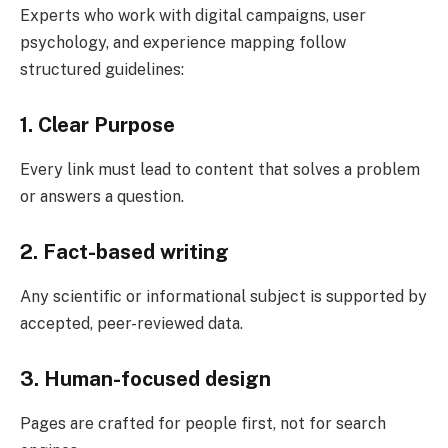
Experts who work with digital campaigns, user
psychology, and experience mapping follow
structured guidelines:
1. Clear Purpose
Every link must lead to content that solves a problem
or answers a question.
2. Fact-based writing
Any scientific or informational subject is supported by
accepted, peer-reviewed data.
3. Human-focused design
Pages are crafted for people first, not for search