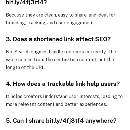
bit.ly/4fj3tf4?
Because they are clean, easy to share, and ideal for
branding, tracking, and user engagement.
3. Does a shortened link affect SEO?
No. Search engines handle redirects correctly. The
value comes from the destination content, not the
length of the URL.
4. How does a trackable link help users?
It helps creators understand user interests, leading to
more relevant content and better experiences.
5. Can I share bit.ly/4fj3tf4 anywhere?