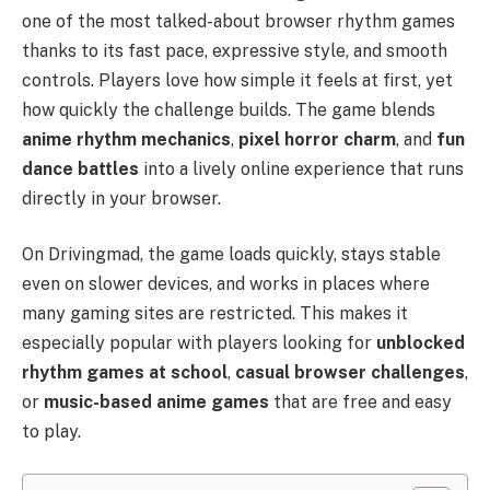
one of the most talked-about browser rhythm games
thanks to its fast pace, expressive style, and smooth
controls. Players love how simple it feels at first, yet
how quickly the challenge builds. The game blends
anime rhythm mechanics
,
pixel horror charm
, and
fun
dance battles
into a lively online experience that runs
directly in your browser.
On Drivingmad, the game loads quickly, stays stable
even on slower devices, and works in places where
many gaming sites are restricted. This makes it
especially popular with players looking for
unblocked
rhythm games at school
,
casual browser challenges
,
or
music-based anime games
that are free and easy
to play.