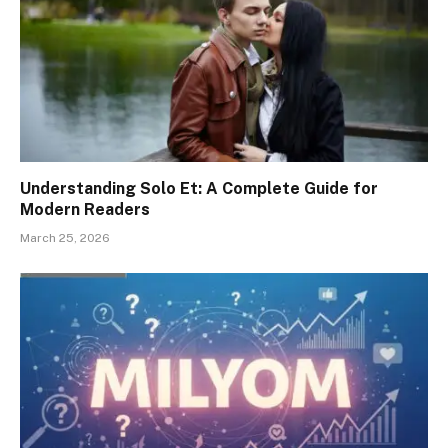
Understanding Solo Et: A Complete Guide for
Modern Readers
March 25, 2026