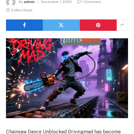
By
admin
December 1, 2025
1 Comment
5 Mins Read
Chainsaw Dance Unblocked Drivingmad has become