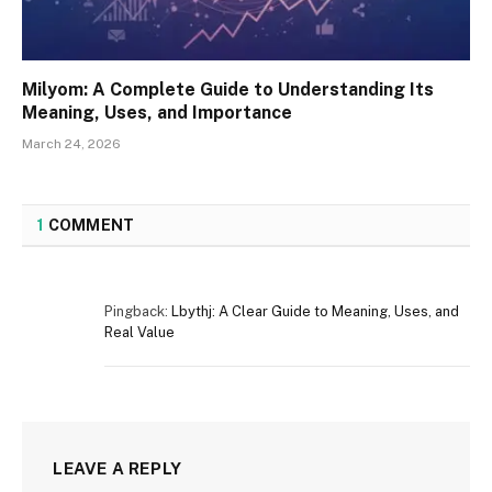
Milyom: A Complete Guide to Understanding Its
Meaning, Uses, and Importance
March 24, 2026
1
COMMENT
Pingback:
Lbythj: A Clear Guide to Meaning, Uses, and
Real Value
LEAVE A REPLY