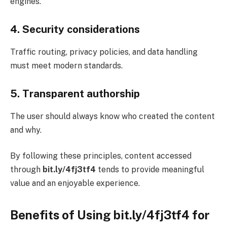
engines.
4. Security considerations
Traffic routing, privacy policies, and data handling
must meet modern standards.
5. Transparent authorship
The user should always know who created the content
and why.
By following these principles, content accessed
through
bit.ly/4fj3tf4
tends to provide meaningful
value and an enjoyable experience.
Benefits of Using bit.ly/4fj3tf4 for