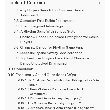
Table of Contents
Why Players Search for Chainsaw Dance
Unblocked?
Gameplay That Builds Excitement
The Drivingmad Advantage
A Rhythm Game With Serious Style
Chainsaw Dance Unblocked Drivingmad for Casual
Players
Chainsaw Dance for Rhythm Game Fans
Accessibility and Safety Considerations
Top Features Players Love About Chainsaw
Dance Unblocked Drivingmad
Conclusion
Frequently Asked Questions (FAQs)
Is Chainsaw Dance Unblocked Drivingmad safe to
play?
Does Chainsaw Dance work on school
computers?
Do I need to install anything to play?
Is Chainsaw Dance a rhythm game?
Are there other rhythm games like Chainsaw