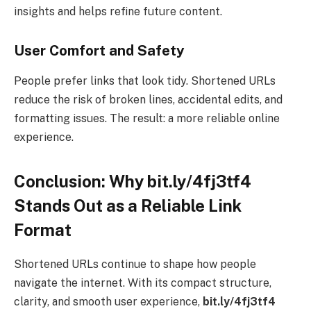
insights and helps refine future content.
User Comfort and Safety
People prefer links that look tidy. Shortened URLs
reduce the risk of broken lines, accidental edits, and
formatting issues. The result: a more reliable online
experience.
Conclusion: Why bit.ly/4fj3tf4
Stands Out as a Reliable Link
Format
Shortened URLs continue to shape how people
navigate the internet. With its compact structure,
clarity, and smooth user experience,
bit.ly/4fj3tf4