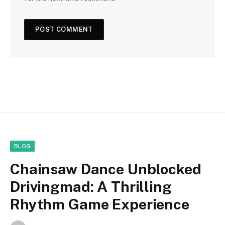
BLOG
Chainsaw Dance Unblocked
Drivingmad: A Thrilling
Rhythm Game Experience