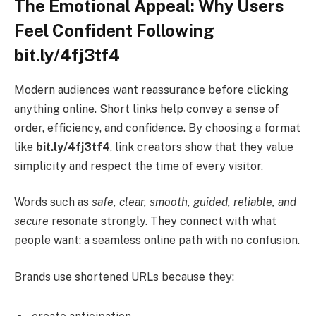
The Emotional Appeal: Why Users
Feel Confident Following
bit.ly/4fj3tf4
Modern audiences want reassurance before clicking
anything online. Short links help convey a sense of
order, efficiency, and confidence. By choosing a format
like
bit.ly/4fj3tf4
, link creators show that they value
simplicity and respect the time of every visitor.
Words such as
safe, clear, smooth, guided, reliable, and
secure
resonate strongly. They connect with what
people want: a seamless online path with no confusion.
Brands use shortened URLs because they: