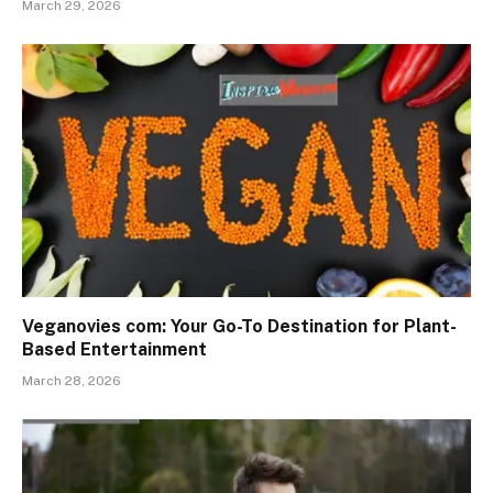
March 29, 2026
Veganovies com: Your Go-To Destination for Plant-
Based Entertainment
March 28, 2026