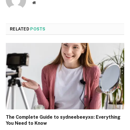
Website
RELATED
POSTS
The Complete Guide to sydneebeeyxo: Everything
You Need to Know