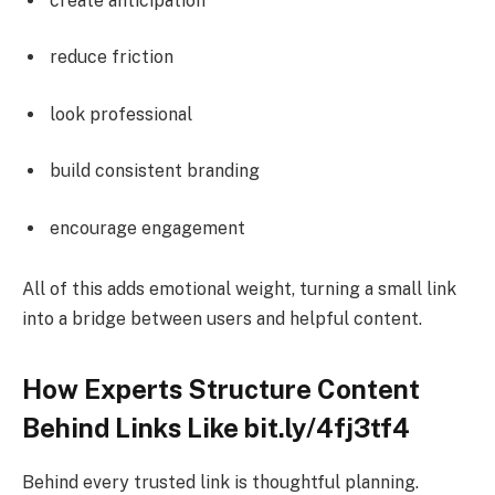
create anticipation
reduce friction
look professional
build consistent branding
encourage engagement
All of this adds emotional weight, turning a small link
into a bridge between users and helpful content.
How Experts Structure Content
Behind Links Like bit.ly/4fj3tf4
Behind every trusted link is thoughtful planning.