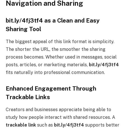
Navigation and Sharing
bit.ly/4fj3tf4 as a Clean and Easy
Sharing Tool
The biggest appeal of this link format is simplicity.
The shorter the URL, the smoother the sharing
process becomes. Whether used in messages, social
posts, articles, or marketing materials,
bit.ly/4fj3tf4
fits naturally into professional communication.
Enhanced Engagement Through
Trackable Links
Creators and businesses appreciate being able to
study how people interact with shared resources. A
trackable link
such as
bit.ly/4fj3tf4
supports better