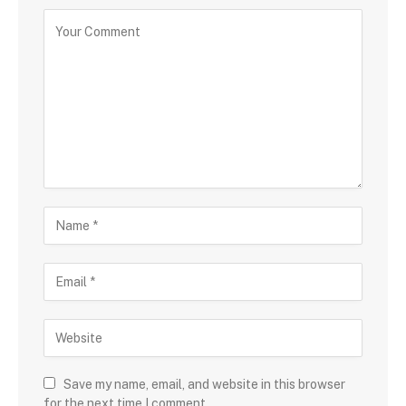
Save my name, email, and website in this browser
for the next time I comment.