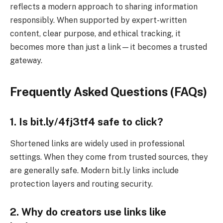
reflects a modern approach to sharing information
responsibly. When supported by expert-written
content, clear purpose, and ethical tracking, it
becomes more than just a link—it becomes a trusted
gateway.
Frequently Asked Questions (FAQs)
1. Is bit.ly/4fj3tf4 safe to click?
Shortened links are widely used in professional
settings. When they come from trusted sources, they
are generally safe. Modern bit.ly links include
protection layers and routing security.
2. Why do creators use links like