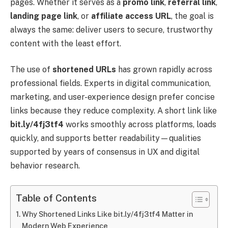
pages. Whether it serves as a
promo link
,
referral link
,
landing page link
, or
affiliate access URL
, the goal is
always the same: deliver users to secure, trustworthy
content with the least effort.
The use of
shortened URLs
has grown rapidly across
professional fields. Experts in digital communication,
marketing, and user-experience design prefer concise
links because they reduce complexity. A short link like
bit.ly/4fj3tf4
works smoothly across platforms, loads
quickly, and supports better readability—qualities
supported by years of consensus in UX and digital
behavior research.
Table of Contents
Why Shortened Links Like bit.ly/4fj3tf4 Matter in
Modern Web Experience