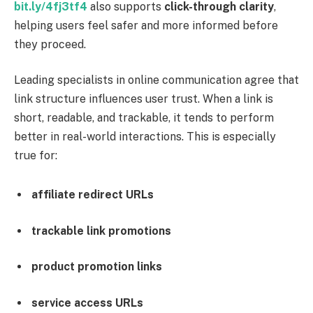
bit.ly/4fj3tf4
also supports
click-through clarity
,
helping users feel safer and more informed before
they proceed.
Leading specialists in online communication agree that
link structure influences user trust. When a link is
short, readable, and trackable, it tends to perform
better in real-world interactions. This is especially
true for:
affiliate redirect URLs
trackable link promotions
product promotion links
service access URLs