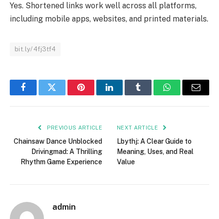
Yes. Shortened links work well across all platforms,
including mobile apps, websites, and printed materials.
bit.ly/4fj3tf4
Facebook
Twitter
Pinterest
LinkedIn
Tumblr
WhatsApp
Email
PREVIOUS ARTICLE
NEXT ARTICLE
Chainsaw Dance Unblocked
Lbythj: A Clear Guide to
Drivingmad: A Thrilling
Meaning, Uses, and Real
Rhythm Game Experience
Value
admin