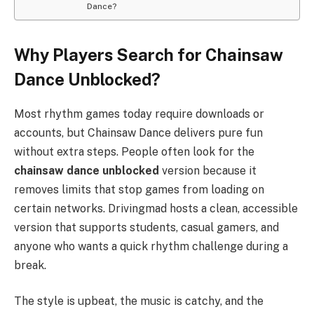
Dance?
Why Players Search for Chainsaw
Dance Unblocked?
Most rhythm games today require downloads or
accounts, but Chainsaw Dance delivers pure fun
without extra steps. People often look for the
chainsaw dance unblocked
version because it
removes limits that stop games from loading on
certain networks. Drivingmad hosts a clean, accessible
version that supports students, casual gamers, and
anyone who wants a quick rhythm challenge during a
break.
The style is upbeat, the music is catchy, and the