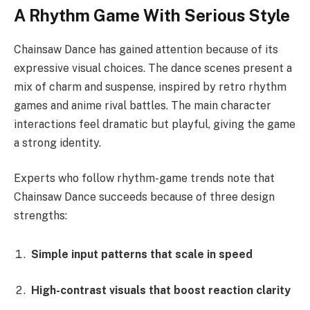
A Rhythm Game With Serious Style
Chainsaw Dance has gained attention because of its
expressive visual choices. The dance scenes present a
mix of charm and suspense, inspired by retro rhythm
games and anime rival battles. The main character
interactions feel dramatic but playful, giving the game
a strong identity.
Experts who follow rhythm-game trends note that
Chainsaw Dance succeeds because of three design
strengths:
Simple input patterns that scale in speed
High-contrast visuals that boost reaction clarity