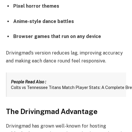
Pixel horror themes
Anime-style dance battles
Browser games that run on any device
Drivingmad’s version reduces lag, improving accuracy
and making each dance round feel responsive.
People Read Also : 
Colts vs Tennessee Titans Match Player Stats: A Complete B
The Drivingmad Advantage
Drivingmad has grown well-known for hosting