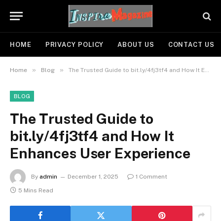
HOME
PRIVACY POLICY
ABOUT US
CONTACT US
»
»
Home
Blog
The Trusted Guide to bit.ly/4fj3tf4 and How It Enhances User Experience
BLOG
The Trusted Guide to
bit.ly/4fj3tf4 and How It
Enhances User Experience
By
admin
December 1, 2025
1 Comment
5 Mins Read