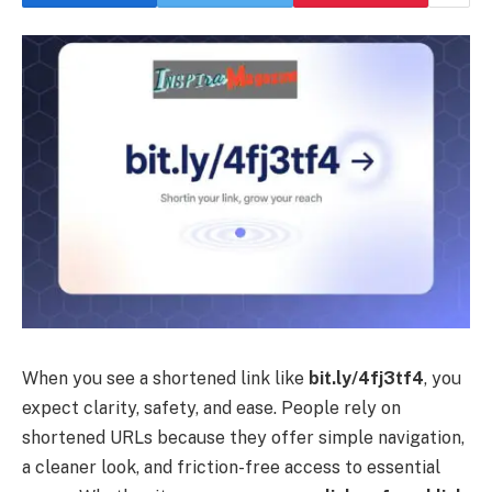
When you see a shortened link like
bit.ly/4fj3tf4
, you
expect clarity, safety, and ease. People rely on
shortened URLs because they offer simple navigation,
a cleaner look, and friction-free access to essential