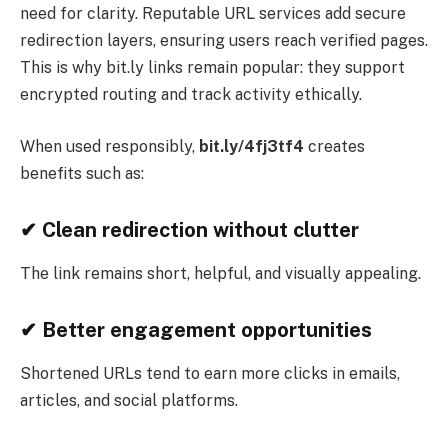
need for clarity. Reputable URL services add secure
redirection layers, ensuring users reach verified pages.
This is why bit.ly links remain popular: they support
encrypted routing and track activity ethically.
When used responsibly,
bit.ly/4fj3tf4
creates
benefits such as:
✔
Clean redirection without clutter
The link remains short, helpful, and visually appealing.
✔
Better engagement opportunities
Shortened URLs tend to earn more clicks in emails,
articles, and social platforms.