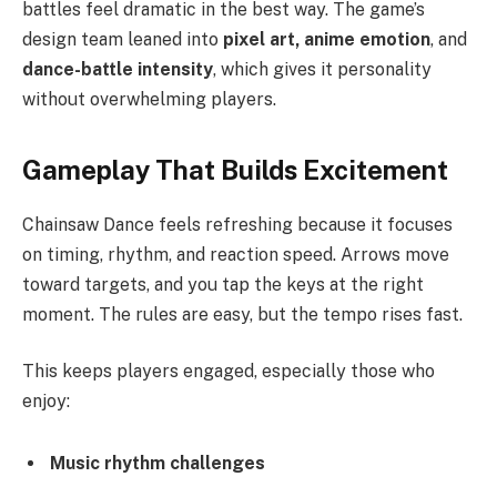
battles feel dramatic in the best way. The game’s
design team leaned into
pixel art, anime emotion
, and
dance-battle intensity
, which gives it personality
without overwhelming players.
Gameplay That Builds Excitement
Chainsaw Dance feels refreshing because it focuses
on timing, rhythm, and reaction speed. Arrows move
toward targets, and you tap the keys at the right
moment. The rules are easy, but the tempo rises fast.
This keeps players engaged, especially those who
enjoy:
Music rhythm challenges