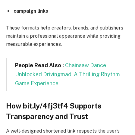
campaign links
These formats help creators, brands, and publishers
maintain a professional appearance while providing
measurable experiences.
People Read Also :
Chainsaw Dance
Unblocked Drivingmad: A Thrilling Rhythm
Game Experience
How bit.ly/4fj3tf4 Supports
Transparency and Trust
A well-designed shortened link respects the user’s