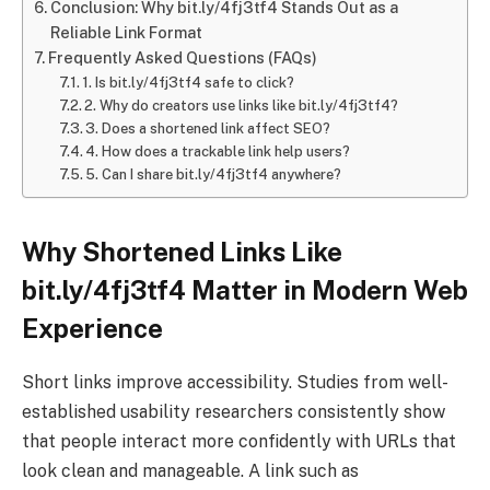
Conclusion: Why bit.ly/4fj3tf4 Stands Out as a
Reliable Link Format
Frequently Asked Questions (FAQs)
1. Is bit.ly/4fj3tf4 safe to click?
2. Why do creators use links like bit.ly/4fj3tf4?
3. Does a shortened link affect SEO?
4. How does a trackable link help users?
5. Can I share bit.ly/4fj3tf4 anywhere?
Why Shortened Links Like
bit.ly/4fj3tf4 Matter in Modern Web
Experience
Short links improve accessibility. Studies from well-
established usability researchers consistently show
that people interact more confidently with URLs that
look clean and manageable. A link such as