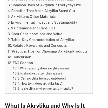
Common Uses of Akrylika in Everyday Life
Benefits That Make Akrylika Stand Out
Akrylika vs Other Materials
Environmental Impact and Sustainability
Maintenance and Care Tips
Cost Considerations and Value
Table: Key Characteristics of Akrylika
Related Keywords and Concepts
Practical Tips for Choosing Akrylika Products
Conclusion
FAQ Section
What exactly does akrylika mean?
Is akrylika better than glass?
Can akrylika be used outdoors?
How long does akrylika last?
Is akrylika environmentally friendly?
What Is Akrylika and Why Is It