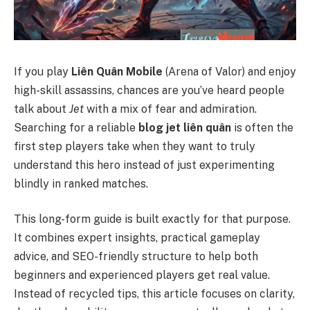
If you play
Liên Quân Mobile
(Arena of Valor) and enjoy
high-skill assassins, chances are you’ve heard people
talk about
Jet
with a mix of fear and admiration.
Searching for a reliable
blog jet liên quân
is often the
first step players take when they want to truly
understand this hero instead of just experimenting
blindly in ranked matches.
This long-form guide is built exactly for that purpose.
It combines expert insights, practical gameplay
advice, and SEO-friendly structure to help both
beginners and experienced players get real value.
Instead of recycled tips, this article focuses on clarity,