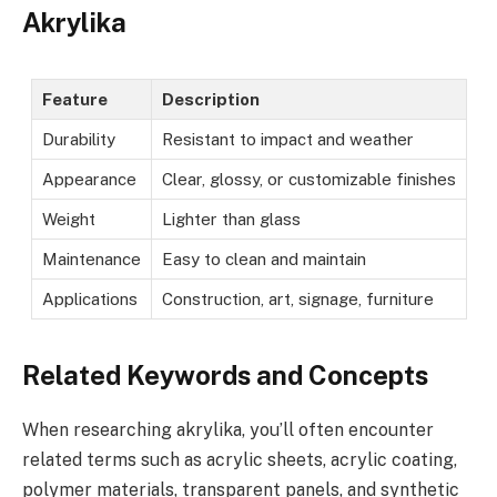
Akrylika
Feature
Description
Durability
Resistant to impact and weather
Appearance
Clear, glossy, or customizable finishes
Weight
Lighter than glass
Maintenance
Easy to clean and maintain
Applications
Construction, art, signage, furniture
Related Keywords and Concepts
When researching akrylika, you’ll often encounter
related terms such as acrylic sheets, acrylic coating,
polymer materials, transparent panels, and synthetic