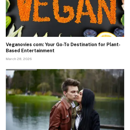
Veganovies com: Your Go-To Destination for Plant-
Based Entertainment
March 28, 2026