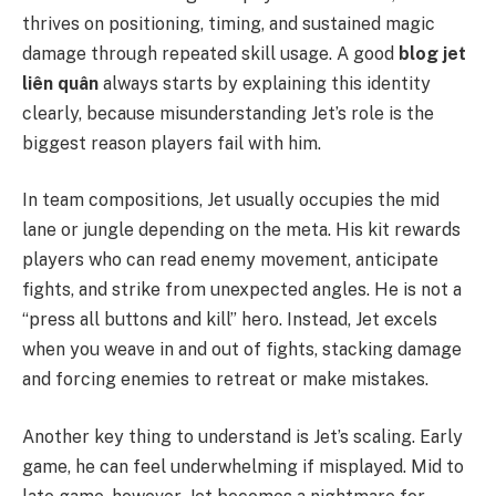
thrives on positioning, timing, and sustained magic
damage through repeated skill usage. A good
blog jet
liên quân
always starts by explaining this identity
clearly, because misunderstanding Jet’s role is the
biggest reason players fail with him.
In team compositions, Jet usually occupies the mid
lane or jungle depending on the meta. His kit rewards
players who can read enemy movement, anticipate
fights, and strike from unexpected angles. He is not a
“press all buttons and kill” hero. Instead, Jet excels
when you weave in and out of fights, stacking damage
and forcing enemies to retreat or make mistakes.
Another key thing to understand is Jet’s scaling. Early
game, he can feel underwhelming if misplayed. Mid to