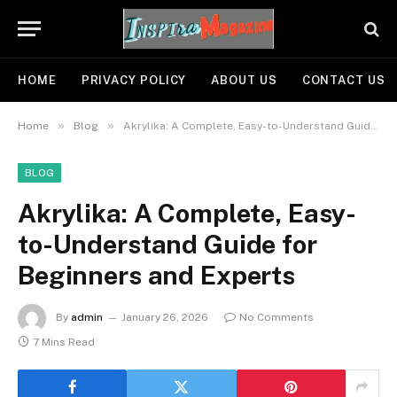
HOME
PRIVACY POLICY
ABOUT US
CONTACT US
»
»
Home
Blog
Akrylika: A Complete, Easy-to-Understand Guide for Beginners and Experts
BLOG
Akrylika: A Complete, Easy-
to-Understand Guide for
Beginners and Experts
By
admin
January 26, 2026
No Comments
7 Mins Read