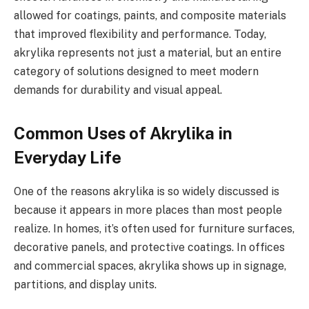
allowed for coatings, paints, and composite materials
that improved flexibility and performance. Today,
akrylika represents not just a material, but an entire
category of solutions designed to meet modern
demands for durability and visual appeal.
Common Uses of Akrylika in
Everyday Life
One of the reasons akrylika is so widely discussed is
because it appears in more places than most people
realize. In homes, it’s often used for furniture surfaces,
decorative panels, and protective coatings. In offices
and commercial spaces, akrylika shows up in signage,
partitions, and display units.