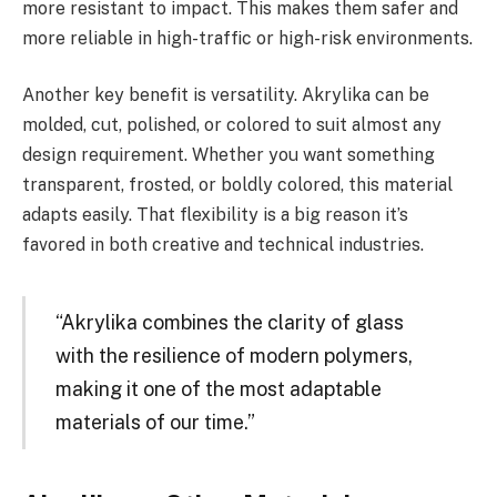
more resistant to impact. This makes them safer and
more reliable in high-traffic or high-risk environments.
Another key benefit is versatility. Akrylika can be
molded, cut, polished, or colored to suit almost any
design requirement. Whether you want something
transparent, frosted, or boldly colored, this material
adapts easily. That flexibility is a big reason it’s
favored in both creative and technical industries.
“Akrylika combines the clarity of glass
with the resilience of modern polymers,
making it one of the most adaptable
materials of our time.”