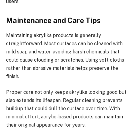
users.
Maintenance and Care Tips
Maintaining akrylika products is generally
straightforward. Most surfaces can be cleaned with
mild soap and water, avoiding harsh chemicals that
could cause clouding or scratches. Using soft cloths
rather than abrasive materials helps preserve the
finish.
Proper care not only keeps akrylika looking good but
also extends its lifespan. Regular cleaning prevents
buildup that could dull the surface over time. With
minimal effort, acrylic-based products can maintain
their original appearance for years.