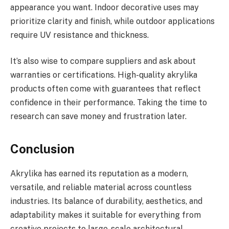
appearance you want. Indoor decorative uses may
prioritize clarity and finish, while outdoor applications
require UV resistance and thickness.
It’s also wise to compare suppliers and ask about
warranties or certifications. High-quality akrylika
products often come with guarantees that reflect
confidence in their performance. Taking the time to
research can save money and frustration later.
Conclusion
Akrylika has earned its reputation as a modern,
versatile, and reliable material across countless
industries. Its balance of durability, aesthetics, and
adaptability makes it suitable for everything from
creative projects to large-scale architectural