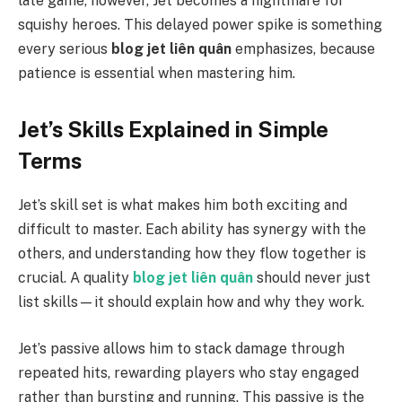
late game, however, Jet becomes a nightmare for
squishy heroes. This delayed power spike is something
every serious
blog jet liên quân
emphasizes, because
patience is essential when mastering him.
Jet’s Skills Explained in Simple
Terms
Jet’s skill set is what makes him both exciting and
difficult to master. Each ability has synergy with the
others, and understanding how they flow together is
crucial. A quality
blog jet liên quân
should never just
list skills—it should explain how and why they work.
Jet’s passive allows him to stack damage through
repeated hits, rewarding players who stay engaged
rather than bursting and running. This passive is the