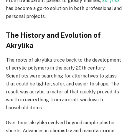
From transparent panels to glossy finishes,
akrylika
has become a go-to solution in both professional and
personal projects.
The History and Evolution of
Akrylika
The roots of akrylika trace back to the development
of acrylic polymers in the early 20th century.
Scientists were searching for alternatives to glass
that could be lighter, safer, and easier to shape. The
result was acrylic, a material that quickly proved its
worth in everything from aircraft windows to
household items.
Over time, akrylika evolved beyond simple plastic
sheets. Advances in chemistry and manufacturing