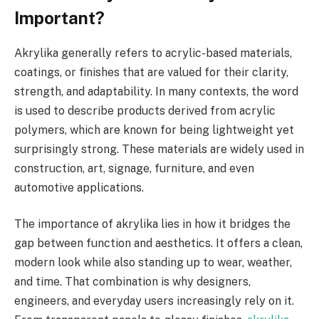
Important?
Akrylika generally refers to acrylic-based materials,
coatings, or finishes that are valued for their clarity,
strength, and adaptability. In many contexts, the word
is used to describe products derived from acrylic
polymers, which are known for being lightweight yet
surprisingly strong. These materials are widely used in
construction, art, signage, furniture, and even
automotive applications.
The importance of akrylika lies in how it bridges the
gap between function and aesthetics. It offers a clean,
modern look while also standing up to wear, weather,
and time. That combination is why designers,
engineers, and everyday users increasingly rely on it.