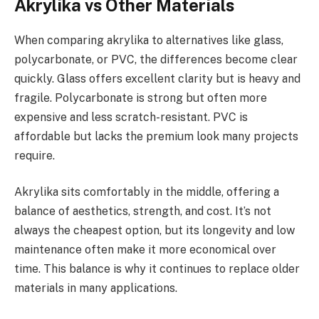
Akrylika vs Other Materials
When comparing akrylika to alternatives like glass,
polycarbonate, or PVC, the differences become clear
quickly. Glass offers excellent clarity but is heavy and
fragile. Polycarbonate is strong but often more
expensive and less scratch-resistant. PVC is
affordable but lacks the premium look many projects
require.
Akrylika sits comfortably in the middle, offering a
balance of aesthetics, strength, and cost. It’s not
always the cheapest option, but its longevity and low
maintenance often make it more economical over
time. This balance is why it continues to replace older
materials in many applications.