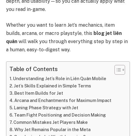
depth, and usability—so you can actually apply what
you read in-game.
Whether you want to learn Jet’s mechanics, item
builds, arcana, or macro playstyle, this
blog jet liên
quân
will walk you through everything step by step in
a human, easy-to-digest way.
Table of Contents
Understanding Jet’s Role in Liên Quân Mobile
Jet’s Skills Explained in Simple Terms
Best Item Builds for Jet
Arcana and Enchantments for Maximum Impact
Laning Phase Strategy with Jet
Team Fight Positioning and Decision Making
Common Mistakes Jet Players Make
Why Jet Remains Popular in the Meta