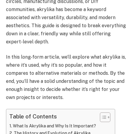
circles, manufacturing discussions, or DIY
communities, akrylika has become a keyword
associated with versatility, durability, and modern
aesthetics. This guide is designed to break everything
down in a clear, friendly way while still offering
expert-level depth.
In this long-form article, we’ll explore what akrylika is,
where it’s used, why it’s so popular, and how it
compares to alternative materials or methods. By the
end, you’ll have a solid understanding of the topic and
enough insight to decide whether it’s right for your
own projects or interests.
Table of Contents
What Is Akrylika and Why Is It Important?
The History and Evolution of Akrylika