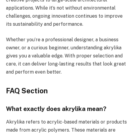
applications. While it’s not without environmental
challenges, ongoing innovation continues to improve
its sustainability and performance.
Whether you’re a professional designer, a business
owner, or a curious beginner, understanding akrylika
gives you a valuable edge. With proper selection and
care, it can deliver long-lasting results that look great
and perform even better.
FAQ Section
What exactly does akrylika mean?
Akrylika refers to acrylic-based materials or products
made from acrylic polymers. These materials are