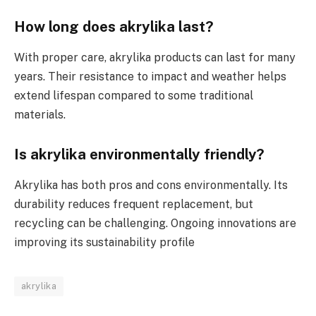
How long does akrylika last?
With proper care, akrylika products can last for many
years. Their resistance to impact and weather helps
extend lifespan compared to some traditional
materials.
Is akrylika environmentally friendly?
Akrylika has both pros and cons environmentally. Its
durability reduces frequent replacement, but
recycling can be challenging. Ongoing innovations are
improving its sustainability profile
akrylika