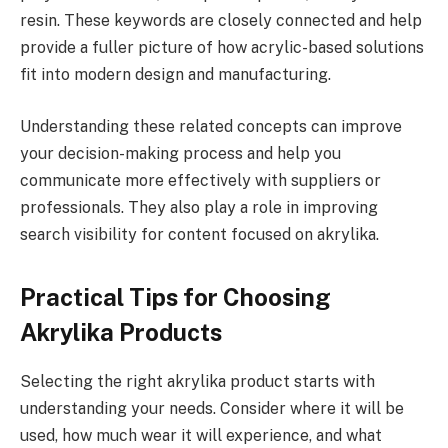
resin. These keywords are closely connected and help
provide a fuller picture of how acrylic-based solutions
fit into modern design and manufacturing.
Understanding these related concepts can improve
your decision-making process and help you
communicate more effectively with suppliers or
professionals. They also play a role in improving
search visibility for content focused on akrylika.
Practical Tips for Choosing
Akrylika Products
Selecting the right akrylika product starts with
understanding your needs. Consider where it will be
used, how much wear it will experience, and what