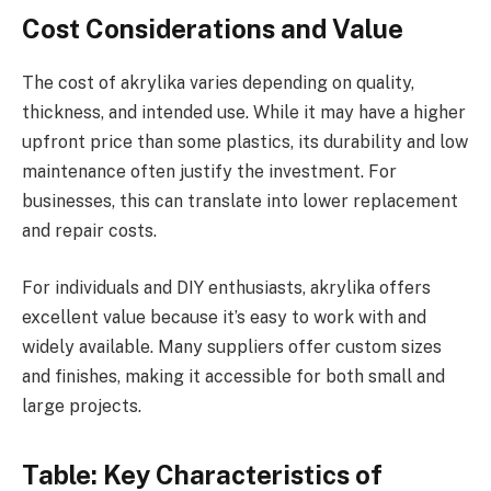
Cost Considerations and Value
The cost of akrylika varies depending on quality,
thickness, and intended use. While it may have a higher
upfront price than some plastics, its durability and low
maintenance often justify the investment. For
businesses, this can translate into lower replacement
and repair costs.
For individuals and DIY enthusiasts, akrylika offers
excellent value because it’s easy to work with and
widely available. Many suppliers offer custom sizes
and finishes, making it accessible for both small and
large projects.
Table: Key Characteristics of