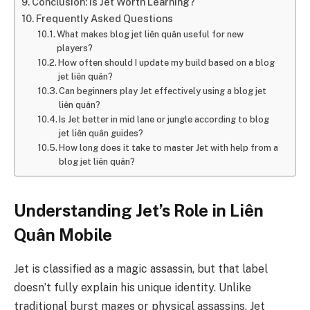
Conclusion: Is Jet Worth Learning?
Frequently Asked Questions
What makes blog jet liên quân useful for new
players?
How often should I update my build based on a blog
jet liên quân?
Can beginners play Jet effectively using a blog jet
liên quân?
Is Jet better in mid lane or jungle according to blog
jet liên quân guides?
How long does it take to master Jet with help from a
blog jet liên quân?
Understanding Jet’s Role in Liên
Quân Mobile
Jet is classified as a magic assassin, but that label
doesn’t fully explain his unique identity. Unlike
traditional burst mages or physical assassins, Jet