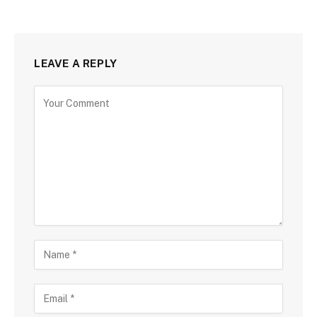
LEAVE A REPLY