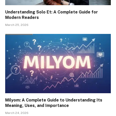
Understanding Solo Et: A Complete Guide for
Modern Readers
March 25, 2026
Milyom: A Complete Guide to Understanding Its
Meaning, Uses, and Importance
March 24, 2026