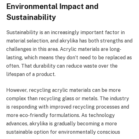
Environmental Impact and
Sustainability
Sustainability is an increasingly important factor in
material selection, and akrylika has both strengths and
challenges in this area. Acrylic materials are long-
lasting, which means they don’t need to be replaced as
often. That durability can reduce waste over the
lifespan of a product.
However, recycling acrylic materials can be more
complex than recycling glass or metals. The industry
is responding with improved recycling processes and
more eco-friendly formulations. As technology
advances, akrylika is gradually becoming a more
sustainable option for environmentally conscious