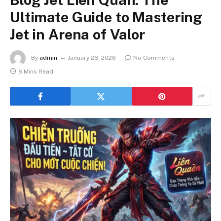
Ultimate Guide to Mastering
Jet in Arena of Valor
By
admin
January 26, 2026
No Comments
8 Mins Read