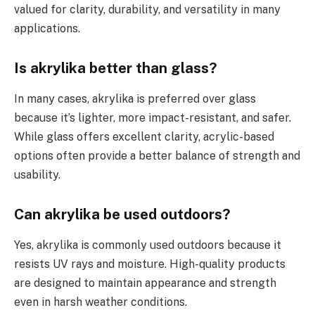
valued for clarity, durability, and versatility in many
applications.
Is akrylika better than glass?
In many cases, akrylika is preferred over glass
because it’s lighter, more impact-resistant, and safer.
While glass offers excellent clarity, acrylic-based
options often provide a better balance of strength and
usability.
Can akrylika be used outdoors?
Yes, akrylika is commonly used outdoors because it
resists UV rays and moisture. High-quality products
are designed to maintain appearance and strength
even in harsh weather conditions.