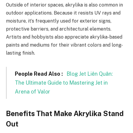
Outside of interior spaces, akrylika is also common in
outdoor applications. Because it resists UV rays and
moisture, it’s frequently used for exterior signs,
protective barriers, and architectural elements.
Artists and hobbyists also appreciate akrylika-based
paints and mediums for their vibrant colors and long-
lasting finish.
People Read Also :
Blog Jet Liên Quân:
The Ultimate Guide to Mastering Jet in
Arena of Valor
Benefits That Make Akrylika Stand
Out