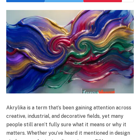
Akrylika is a term that’s been gaining attention across
creative, industrial, and decorative fields, yet many
people still aren’t fully sure what it means or why it
matters. Whether you’ve heard it mentioned in design