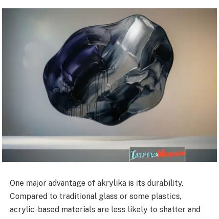
One major advantage of akrylika is its durability.
Compared to traditional glass or some plastics,
acrylic-based materials are less likely to shatter and