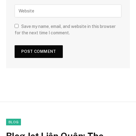
Save my name, email, and website in this browser
for the next time I comment.
BLOG
Blog Jet Liên Quân: The