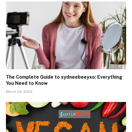
The Complete Guide to sydneebeeyxo: Everything
You Need to Know
March 29, 2026