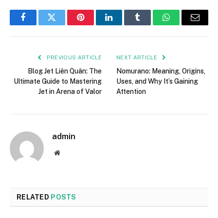
Facebook
Twitter
Pinterest
LinkedIn
Tumblr
WhatsApp
Email
PREVIOUS ARTICLE
NEXT ARTICLE
Blog Jet Liên Quân: The
Nomurano: Meaning, Origins,
Ultimate Guide to Mastering
Uses, and Why It’s Gaining
Jet in Arena of Valor
Attention
admin
Website
RELATED
POSTS